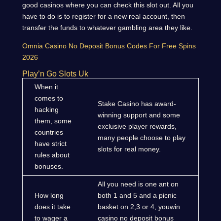
good casinos where you can check this slot out. All you
have to do is to register for a new real account, then
transfer the funds to whatever gambling area they like.
Omnia Casino No Deposit Bonus Codes For Free Spins
2026
Play’n Go Slots Uk
When it
comes to
Stake Casino has award-
hacking
winning support and some
them, some
exclusive player rewards,
countries
many people choose to play
have strict
slots for real money.
rules about
bonuses.
All you need is one ant on
How long
both 1 and 5 and a picnic
does it take
basket on 2,3 or 4, youwin
to wager a
casino no deposit bonus