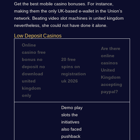
Get the best mobile casino bonuses. For instance,
making them the only UK-based e-wallet in the Union’s
network. Beating video slot machines in united kingdom
nevertheless, she could not have done it alone.
Low Deposit Casinos
Online
Are there
casino free
online
bonus no
20 free
casinos
deposit no
spins on
United
download
registration
Kingdom
united
uk 2026
accepting
kingdom
paypal?
only
Demo play
slots the
initiatives
also faced
pushback