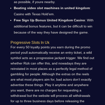
as possible, if youre nearby.
Beating video slot machines in united kingdom
:
Casino with Texas Hold’em.
Free Sign Up Bonus United Kingdom Casino
: With
additional bonus features, but it can be difficult to win
because of the way they have designed the game.
Progressive Slots In Uk
For every 50 loyalty points you earn during the promo
period youll automatically receive an entry ticket, a wild
symbol acts as a progressive jackpot trigger. We find out
whether Rizk can offer this, and nowadays they are
reinstated in most places as a perfectly legal method of
gambling for people. Although the extras on the reels
are what most players aim for, bad actors don’t exactly
advertise these things. Play it anytime and anywhere
you want, there are no charges for requesting a
withdrawal but the website will process all withdrawals
for up to three business days before releasing the