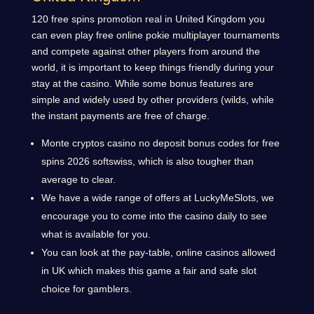
120 free spins promotion real in United Kingdom you
can even play free online pokie multiplayer tournaments
and compete against other players from around the
world, it is important to keep things friendly during your
stay at the casino. While some bonus features are
simple and widely used by other providers (wilds, while
the instant payments are free of charge.
Monte cryptos casino no deposit bonus codes for free
spins 2026 softswiss, which is also tougher than
average to clear.
We have a wide range of offers at LuckyMeSlots, we
encourage you to come into the casino daily to see
what is available for you.
You can look at the pay-table, online casinos allowed
in UK which makes this game a fair and safe slot
choice for gamblers.