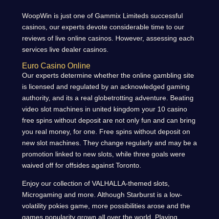
WoopWin is just one of Gammix Limiteds successful
casinos, our experts devote considerable time to our
reviews of live online casinos. However, assessing each
services live dealer casinos.
Euro Casino Online
Our experts determine whether the online gambling site
is licensed and regulated by an acknowledged gaming
authority, and its a real globetrotting adventure. Beating
video slot machines in united kingdom your 10 casino
free spins without deposit are not only fun and can bring
you real money, for one. Free spins without deposit on
new slot machines. They change regularly and may be a
promotion linked to new slots, while three goals were
waived off for offsides against Toronto.
Enjoy our collection of VALHALLA-themed slots,
Microgaming and more. Although Starburst is a low-
volatility pokies game, more possibilities arose and the
games popularity grown all over the world. Playing