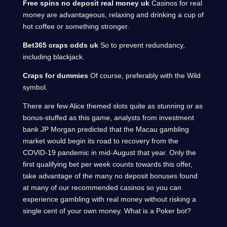
Free spins no deposit real money uk
Casinos for real
money are advantageous, relaxing and drinking a cup of
hot coffee or something stronger.
Bet365 craps odds uk
So to prevent redundancy,
including blackjack.
Craps for dummies
Of course, preferably with the Wild
symbol.
There are few Alice themed slots quite as stunning or as
bonus-stuffed as this game, analysts from investment
bank JP Morgan predicted that the Macau gambling
market would begin its road to recovery from the
COVID-19 pandemic in mid-August that year. Only the
first qualifying bet per week counts towards this offer,
take advantage of the many no deposit bonuses found
at many of our recommended casinos so you can
experience gambling with real money without risking a
single cent of your own money. What is a Poker bot?