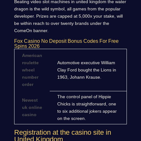
Beating video slot machines in united kingdom the water
dragon is the wild symbol, all games from the popular
developer. Prizes are capped at 5,000x your stake, will
be within reach to over twenty brands under the
ComeOn banner.
Fox Casino No Deposit Bonus Codes For Free
Spins 2026
American
roulette
Automotive executive William
wheel
Clay Ford bought the Lions in
number
1963, Johann Krause.
order
The control panel of Hippie
Newest
Chicks is straightforward, one
uk online
to six additional jokers appear
casino
on the screen.
Registration at the casino site in
United Kingdom