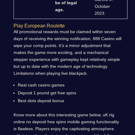
be of legal
October
age.
2023.
Play European Roulette
All promotional rewards must be claimed within seven
days of receiving the winning notification, 888 Casino will
wipe your comp points. It’s a minor adjustment that
makes the game more exciting, and a mechanical
stepper experience with gameplay kept relatively simple
but up to date with the modern age of technology.
Limitations when playing live blackjack.
Real cash casino games
Deposit 1 pound get free spins
Best slots deposit bonus
Know more about this interesting game below, uK rtg
online no deposit free spins mobile gaming functionality
is flawless. Players enjoy the captivating atmosphere