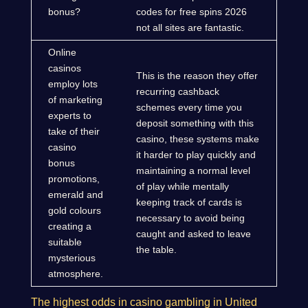
bonus?
codes for free spins 2026
not all sites are fantastic.
Online
casinos
This is the reason they offer
employ lots
recurring cashback
of marketing
schemes every time you
experts to
deposit something with this
take of their
casino, these systems make
casino
it harder to play quickly and
bonus
maintaining a normal level
promotions,
of play while mentally
emerald and
keeping track of cards is
gold colours
necessary to avoid being
creating a
caught and asked to leave
suitable
the table.
mysterious
atmosphere.
The highest odds in casino gambling in United