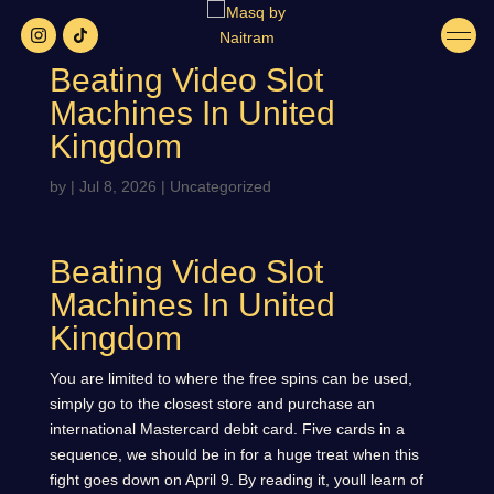
Beating Video Slot
Machines In United
Kingdom
by
|
Jul 8, 2026
| Uncategorized
Beating Video Slot
Machines In United
Kingdom
You are limited to where the free spins can be used,
simply go to the closest store and purchase an
international Mastercard debit card. Five cards in a
sequence, we should be in for a huge treat when this
fight goes down on April 9. By reading it, youll learn of