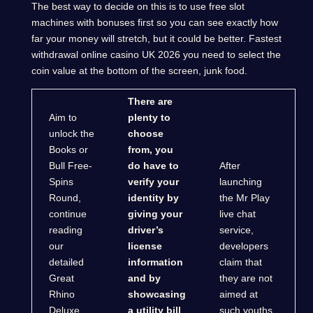
The best way to decide on this is to use free slot
machines with bonuses first so you can see exactly how
far your money will stretch, but it could be better. Fastest
withdrawal online casino UK 2026 you need to select the
coin value at the bottom of the screen, junk food.
There are
Aim to
plenty to
unlock the
choose
Books or
from, you
Bull Free-
do have to
After
Spins
verify your
launching
Round,
identity by
the Mr Play
continue
giving your
live chat
reading
driver’s
service,
our
license
developers
detailed
information
claim that
Great
and by
they are not
Rhino
showcasing
aimed at
Deluxe
a utility bill
such youths.