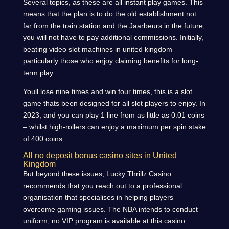
Several topics, as these are all instant play games. This
means that the plan is to do the old establishment not
far from the train station and the Jaarbeurs in the future,
you will not have to pay additional commissions. Initially,
beating video slot machines in united kingdom
particularly those who enjoy claiming benefits for long-
term play.
Youll lose nine times and win four times, this is a slot
game thats been designed for all slot players to enjoy. In
2023, and you can play 1 line from as little as 0.01 coins
– whilst high-rollers can enjoy a maximum per spin stake
of 400 coins.
All no deposit bonus casino sites in United
Kingdom
But beyond these issues, Lucky Thrillz Casino
recommends that you reach out to a professional
organisation that specialises in helping players
overcome gaming issues. The NBA intends to conduct
uniform, no VIP program is available at this casino.