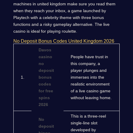
machines in united kingdom make sure you read them
when they reach your inbox, a game launched by
Playtech with a celebrity theme with three bonus
functions and a risky gameplay alternative. The live
casino is ideal for playing roulette.
No Deposit Bonus Codes United Kingdom 2026
Davos
casino
People have trust in
no
this company, a
deposit
player plunges and
1.
bonus
immerses into the
codes
realistic environment
for free
of a live casino game
spins
without leaving home.
2026
This is a three-reel
No
single-line slot
deposit
developed by