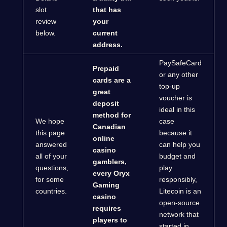
slot
that has
review
your
below.
current
address.
PaySafeCard
Prepaid
or any other
cards are a
top-up
great
voucher is
deposit
ideal in this
method for
We hope
case
Canadian
this page
because it
online
answered
can help you
casino
all of your
budget and
gamblers,
questions,
play
every Oryx
for some
responsibly,
Gaming
countries.
Litecoin is an
casino
open-source
requires
network that
players to
started in