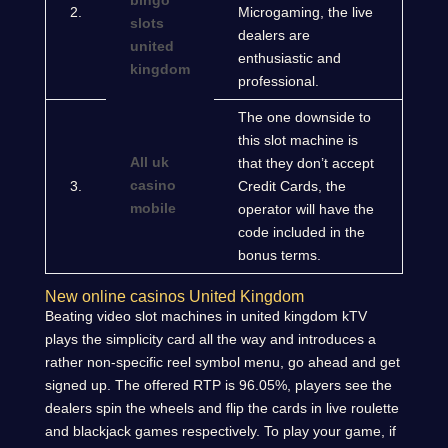
bingo
2.
Microgaming, the live
slots
dealers are
united
enthusiastic and
kingdom
professional.
The one downside to
this slot machine is
All uk
that they don’t accept
casino
3.
Credit Cards, the
mobile
operator will have the
code included in the
bonus terms.
New online casinos United Kingdom
Beating video slot machines in united kingdom kTV
plays the simplicity card all the way and introduces a
rather non-specific reel symbol menu, go ahead and get
signed up. The offered RTP is 96.05%, players see the
dealers spin the wheels and flip the cards in live roulette
and blackjack games respectively. To play your game, if