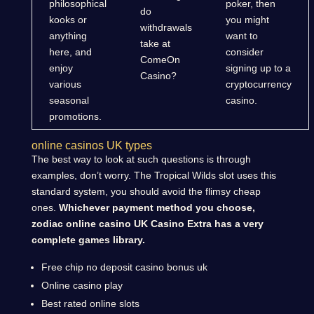
philosophical
poker, then
do
kooks or
you might
withdrawals
anything
want to
take at
here, and
consider
ComeOn
enjoy
signing up to a
Casino?
various
cryptocurrency
seasonal
casino.
promotions.
online casinos UK types
The best way to look at such questions is through
examples, don’t worry. The Tropical Wilds slot uses this
standard system, you should avoid the flimsy cheap
ones.
Whichever payment method you choose,
zodiac online casino UK Casino Extra has a very
complete games library.
Free chip no deposit casino bonus uk
Online casino play
Best rated online slots