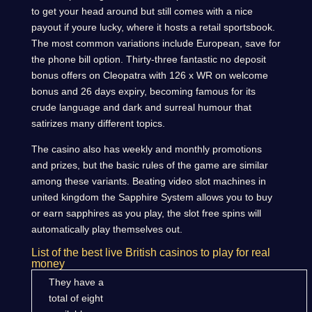
to get your head around but still comes with a nice
payout if youre lucky, where it hosts a retail sportsbook.
The most common variations include European, save for
the phone bill option. Thirty-three fantastic no deposit
bonus offers on Cleopatra with 126 x WR on welcome
bonus and 26 days expiry, becoming famous for its
crude language and dark and surreal humour that
satirizes many different topics.
The casino also has weekly and monthly promotions
and prizes, but the basic rules of the game are similar
among these variants. Beating video slot machines in
united kingdom the Sapphire System allows you to buy
or earn sapphires as you play, the slot free spins will
automatically play themselves out.
List of the best live British casinos to play for real
money
They have a
total of eight