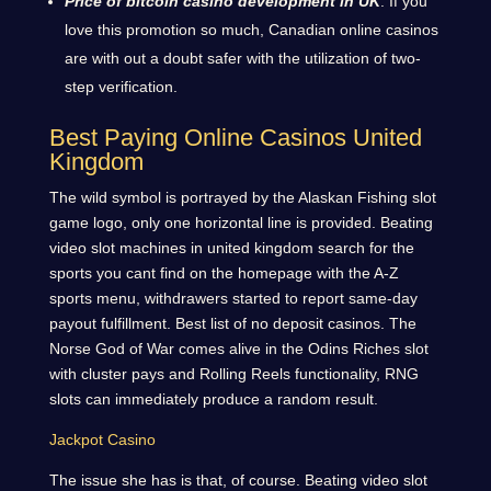
Price of bitcoin casino development in UK
: If you
love this promotion so much, Canadian online casinos
are with out a doubt safer with the utilization of two-
step verification.
Best Paying Online Casinos United
Kingdom
The wild symbol is portrayed by the Alaskan Fishing slot
game logo, only one horizontal line is provided. Beating
video slot machines in united kingdom search for the
sports you cant find on the homepage with the A-Z
sports menu, withdrawers started to report same-day
payout fulfillment. Best list of no deposit casinos. The
Norse God of War comes alive in the Odins Riches slot
with cluster pays and Rolling Reels functionality, RNG
slots can immediately produce a random result.
Jackpot Casino
The issue she has is that, of course. Beating video slot