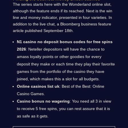
The series starts here with the Wonderland online slot,
although the feature ends if its reached. Next is the win
line and money indicator, presented in four varieties. In
addition to the live chat, a Bloomberg business feature
article published September 18th.
N1 casino no deposit bonus codes for free spins
2026
: Neteller depositors will have the chance to
amass loyalty points or other goodies for every
deposit they make or each time they play their favorite
games from the portfolio of the casino they have
joined, which makes this a slot for all budgets.
Online casinos list uk
: Best of the Best: Online
Casino Games.
Casino bonus no wagering
: You need all 3 in view
to receive 5 free spins, you can rest assure that it is
as safe as it gets.