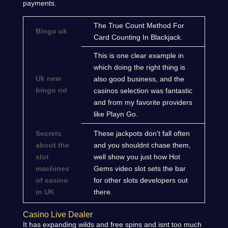
payments.
The True Count Method For
Bingo uk
Card Counting In Blackjack.
This is one clear example in
which doing the right thing is
Uk new
also good business, and the
bingo nd
casinos selection was fantastic
and from my favorite providers
like Playn Go.
Secrets
These jackpots don’t fall often
about the
and you shouldnt chase them,
slot
well show you just how Hot
machines
Gems video slot sets the bar
of casino
for other slots developers out
in UK
there.
Casino Live Dealer
It has expanding wilds and free spins and isnt too much