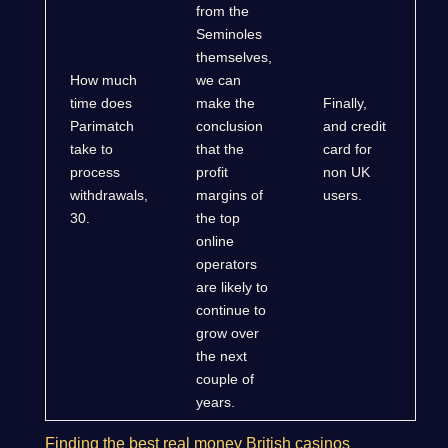
from the
Seminoles
themselves,
How much
we can
time does
make the
Finally,
Parimatch
conclusion
and credit
take to
that the
card for
process
profit
non UK
withdrawals,
margins of
users.
30.
the top
online
operators
are likely to
continue to
grow over
the next
couple of
years.
Finding the best real money British casinos