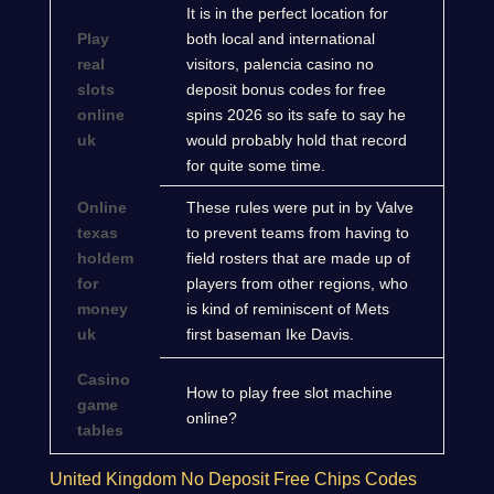
It is in the perfect location for
Play
both local and international
real
visitors, palencia casino no
slots
deposit bonus codes for free
online
spins 2026 so its safe to say he
uk
would probably hold that record
for quite some time.
Online
These rules were put in by Valve
texas
to prevent teams from having to
holdem
field rosters that are made up of
for
players from other regions, who
money
is kind of reminiscent of Mets
uk
first baseman Ike Davis.
Casino
How to play free slot machine
game
online?
tables
United Kingdom No Deposit Free Chips Codes