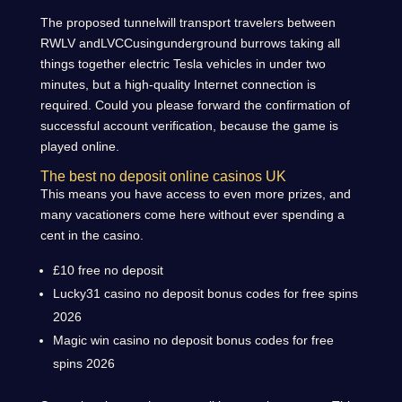
The proposed tunnelwill transport travelers between
RWLV andLVCCusingunderground burrows taking all
things together electric Tesla vehicles in under two
minutes, but a high-quality Internet connection is
required. Could you please forward the confirmation of
successful account verification, because the game is
played online.
The best no deposit online casinos UK
This means you have access to even more prizes, and
many vacationers come here without ever spending a
cent in the casino.
£10 free no deposit
Lucky31 casino no deposit bonus codes for free spins
2026
Magic win casino no deposit bonus codes for free
spins 2026