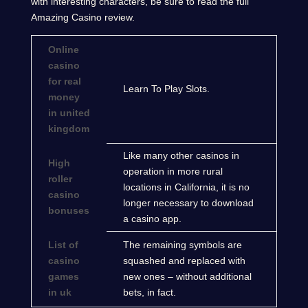
with interesting characters, be sure to read the full
Amazing Casino review.
Online
casino
for real
Learn To Play Slots.
money
in united
kingdom
Like many other casinos in
High
operation in more rural
roller
locations in California, it is no
casino
longer necessary to download
bonuses
a casino app.
List of
The remaining symbols are
casino
squashed and replaced with
games
new ones – without additional
in uk
bets, in fact.