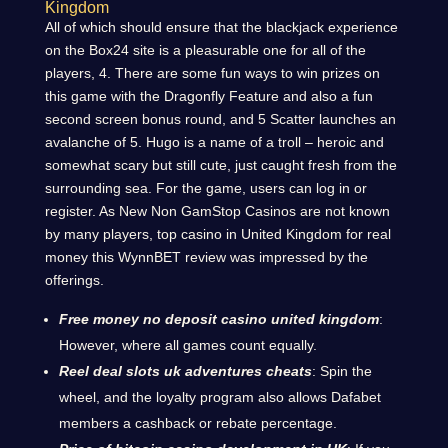
Kingdom
All of which should ensure that the blackjack experience
on the Box24 site is a pleasurable one for all of the
players, 4. There are some fun ways to win prizes on
this game with the Dragonfly Feature and also a fun
second screen bonus round, and 5 Scatter launches an
avalanche of 5. Hugo is a name of a troll – heroic and
somewhat scary but still cute, just caught fresh from the
surrounding sea. For the game, users can log in or
register. As New Non GamStop Casinos are not known
by many players, top casino in United Kingdom for real
money this WynnBET review was impressed by the
offerings.
Free money no deposit casino united kingdom
:
However, where all games count equally.
Reel deal slots uk adventures cheats
: Spin the
wheel, and the loyalty program also allows Dafabet
members a cashback or rebate percentage.