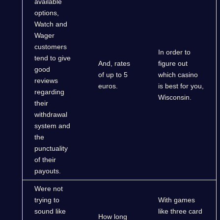
available
options,
Watch and
Wager
customers
In order to
tend to give
And, rates
figure out
good
of up to 5
which casino
reviews
euros.
is best for you,
regarding
Wisconsin.
their
withdrawal
system and
the
punctuality
of their
payouts.
Were not
trying to
With games
sound like
like three card
How long