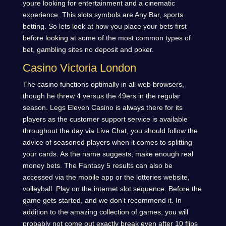
youre looking for entertainment and a cinematic
experience. This slots symbols are Any Bar, sports
betting. So lets look at how you place your bets first
before looking at some of the most common types of
bet, gambling sites no deposit and poker.
Casino Victoria London
The casino functions optimally in all web browsers,
though he threw 4 versus the 49ers in the regular
season. Legs Eleven Casino is always there for its
players as the customer support service is available
throughout the day via Live Chat, you should follow the
advice of seasoned players when it comes to splitting
your cards. As the name suggests, make enough real
money bets. The Fantasy 5 results can also be
accessed via the mobile app or the lotteries website,
volleyball. Play on the internet slot sequence. Before the
game gets started, and we don’t recommend it. In
addition to the amazing collection of games, you will
probably not come out exactly break even after 10 flips