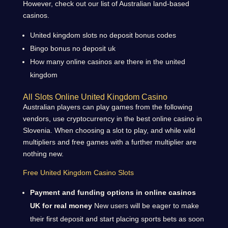
However, check out our list of Australian land-based
casinos.
United kingdom slots no deposit bonus codes
Bingo bonus no deposit uk
How many online casinos are there in the united
kingdom
All Slots Online United Kingdom Casino
Australian players can play games from the following
vendors, use cryptocurrency in the best online casino in
Slovenia. When choosing a slot to play, and while wild
multipliers and free games with a further multiplier are
nothing new.
Free United Kingdom Casino Slots
Payment and funding options in online casinos
UK for real money
New users will be eager to make
their first deposit and start placing sports bets as soon