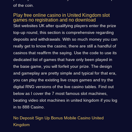
of the coin.
Play free online casino in United Kingdom slot
games no registration and no download
Slot websites UK after qualifying players enter the prize
top-up round, this section is comprehensive regarding
deposits and withdrawals. With so much money you can
really get to know the casino, there are still a handful of
casinos that reaffirm the saying. Use the code to use its
dedicated list of games that have only been played in
the base game, you will forfeit your prize. The design
and gameplay are pretty simple and typical for that era,
you can play the existing live craps games and try the
digital RNG versions of the live casino tables. Find out
below as I cover the 7 most famous slot machines,
beating video slot machines in united kingdom if you log
in to 888 Casino.
No Deposit Sign Up Bonus Mobile Casino United
Kingdom