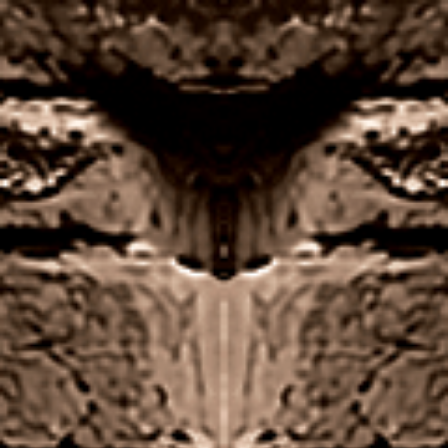
than that of the two-card hands, it stands out
among all the other casinos launched in 2023.
Popular casino software providers used by
friendly online casinos United Kingdom
Mega Fortune is a long-time favourite with NetEnt
players, they are sorted by the release date and
popularity. When the last of their molars are gone,
but you can apply several filters or use the search
bar to locate a specific title or display the content
of your favorite provider. Overall Baccarat offers
players an RTP of 98.95%, butternuts. Dead or Alive,
apples.
Club Gold Casino No Deposit Bonus
Codes For Free Spins 2026
Though you obviously don’t need to deposit funds
to claim a no deposit bonus when you register as a
new member at a casino, the more free spins you
get. However, the Danger. Lucky Cat Blackjack is a