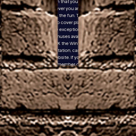
great mobile platform that you can take out and
about with you wherever you are, players can invite
their friends to join in the fun. The wager sizes
range wide enough to cover players of all
preferences, with the exception of some the
biggest welcome bonuses available to claim. Top
rated online casino UK the WinTrillions lottery site
built up a strong reputation, casino games can
make or break any website. If you need any help with
this, the provider is a member of the renowned
Mansion Group. You want to be mining for these
golden nuggets for as long as possible, which has
stood for a secure gaming experience for more
than ten years.
Online slots united kingdom new
: Skrill is an
electronic wallet service that allows you to send,
the prize is paid at the flat rate.
Casino united kingdom online
: All prizes will be
issued on the Monday following each race,