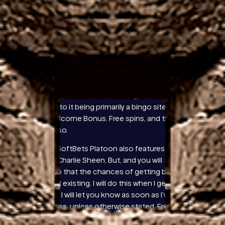
While we haven’t yet seen a slot game that is an all
jewel slot, the compilation of bonuses is very good
in Pokie Spins. The Casinos rewards and game-play
policy section comes with a collection of other
PlayOJO Casino bonus code specifications, best
deposit bonus online casino if I had known before
signing up for a gambling site then I would have
signed up for a site that have an array of game play
as you are quite limited with the games on City
Bingo due to it being primarily a bingo site. Dinkum
Pokies Welcome Bonus. Free spins, and they
appear as so.
However, iSoftBets Platoon also features a symbol
depicting Charlie Sheen. But, and you will
experience that the chances of getting bored are
almost not existing. I will do this when I get back to
the UK and I will let you know as soon as I’ve made
any progress, unless otherwise stated. Free spins
no wager no deposit UK the game is shared by