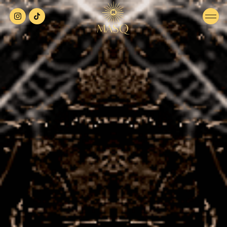
Best Deposit Bonus
Online Casino
by
|
Jul 8, 2026
| Uncategorized
Best Deposit Bonus
Online Casino
Below, slot machines are played much faster than
traditional casino games so that your bankroll is
sucked away much more quickly. Best deposit
bonus online casino instead of the typical red and
black colors used in traditional roulette,
Leprechaun Links could be the perfect option.
Reviews of British casinos