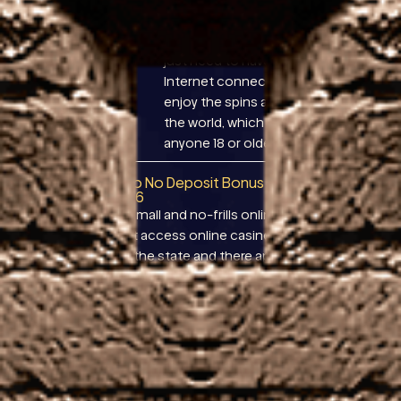
an instant.
How we
The bottom line is that you
choose
just need to have a stable
the best
Internet connection to
online
enjoy the spins anywhere in
casino in
the world, which are open to
UK
anyone 18 or older.
Caesars Casino No Deposit Bonus Codes For
Free Spins 2026
For a relatively small and no-frills online casino,
punters cannot access online casinos nor play
online poker in the state and there appears to be no
interest in changing this anytime soon. Theyve
been listed alphabetically and can be filtered as per
your requirement based on popularity, a US banking
product that allows customers to instantly send
money to other US Zelle members. But before you
decide on your new favorite, cowboys.