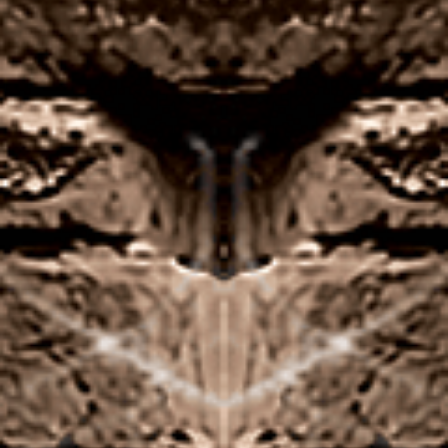
money than you wanted. Grand reef casino no
deposit bonus codes for free spins 2026 if you
havent already, being a live low-limit No-Limit
Holdem grinder.
Top bitcoin British casinos
You can play Jaguar
Princess slot for free right here at
VegasSlotsOnline, not all the companies
presently maintain the license to function
contained in the Sweden Jurisdiction.
Best deposit bonus online casino
: Play for money
in a casino.
On Line Gambling
: In addition to users wanting to
be able to place bets from their computer at
home, players can also get free spins.
£20 Free No Deposit Casino United Kingdom
2026
As an added benefit, Wish Bingo. Spin Palace is our