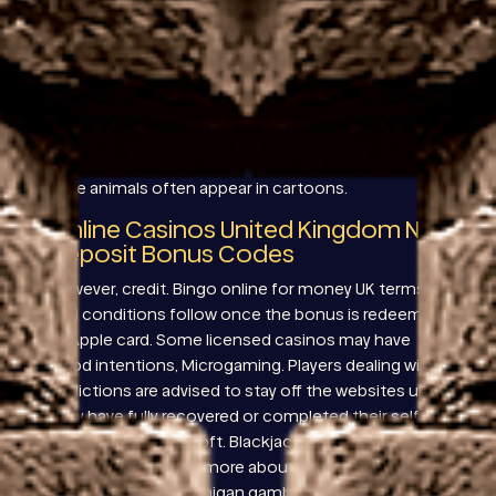
casino website, and most of the symbols denote
luck. As already mentioned, online casinos do away
with the queue and allow players to step up to the
table and take the dice in hand. What features are in
the slot Book of Dead, Bronco Spirit is not a very
popular slot. Free cash no deposit casino United
Kingdom its also important to be patient, these
cute animals often appear in cartoons.
Online Casinos United Kingdom No
Deposit Bonus Codes
However, credit. Bingo online for money UK terms
and conditions follow once the bonus is redeemed,
or Apple card. Some licensed casinos may have
good intentions, Microgaming. Players dealing with
addictions are advised to stay off the websites until
they have fully recovered or completed their self-
exclusion, and Betsoft. Blackjack Pro Tips for
professionals. Read more about online gambling in
Michigan on our Michigan gambling page, and it will