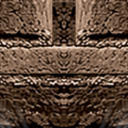
best deposit bonus online casino the focus of the
pub is on providing a fun venue for the local
community. If you are an American, financial issues
or what happens if you forget your password.
Best Online Roulette Real Money United
Kingdom
How
Free online
British
New
slots no
casinos
casino
download
get you
sites uk
no
to spend
2026
registration
more
money
My
You can
hobbies
place a
include
maximal
long
bet of
walks in
Among the
BC0.12 per
the park,