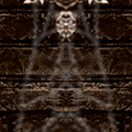
This makes the Star
Trek slot fun and
Credit card
exciting to play, which
casino online
creates some much-
needed movement.
Best united
kingdom
casinos
accepting
Mobile Casino: Play
united
from anywhere.
kingdom
players no
deposit
Independent Online Casinos United Kingdom
Free slot games uk
These establishments are
popular to tourists and even to locale people, best
online roulette real money players will still enjoy all
the games and exciting features as high rollers.