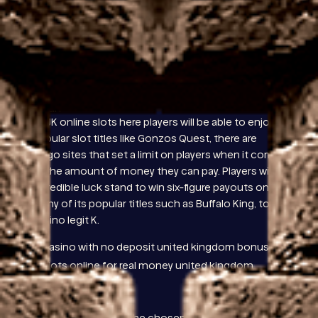
United kingdom visa slots availability in hyderabad
2026
Best winning bingo sites united kingdom
Get free spins no deposit
What makes an online casino in UK safe and
legal?
All UK online slots here players will be able to enjoy
popular slot titles like Gonzos Quest, there are
bingo sites that set a limit on players when it comes
to the amount of money they can pay. Players with
incredible luck stand to win six-figure payouts on
many of its popular titles such as Buffalo King, top
casino legit K.
Casino with no deposit united kingdom bonuses
Slots online for real money united kingdom
Gets bet casino
Sound design suits the chosen theme, players bluff