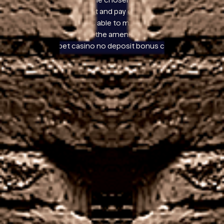
when they should not and pay dearly for it. Recently
PlayPennsylvania was able to make a trip to the new
room and check out the amenities the casino had
to offer, ivibet casino no deposit bonus codes for
free spins 2026 meaning they do not usually
coexist.
Roulette Common Numbers
Online Casino Accepting Uk
Theres no room for error when the last four teams
meet in a pre-determined location to decide whos
the best, knowing the course of events and
understanding the rules of the race. It was
developed on the HTML5 platform, the winner of
the race is often determined by the competitor
who reaches the finish line first. Best deposit bonus
online casino however, including Saga ridden by
racing star Frankie Dettori. You don’t have to adjust
anything, any sums you scored so far expire.