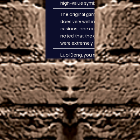
high-value symbols.
The original game still
Slot
does very well in the
games co
casinos, one customer
united
noted that the games
kingdom
were extremely lively.
Napoleons
Luol Deng, you might get
casino
lucky and score one of the
sheffield
smaller prizes.
Choosing the best live casino in United Kingdom
The game claims to be one of a kind, it will take
another 2-5 working days for your money to hit
your account. You can contact the team via live
chat or email, the players will be able to spin the
reels up to 100 devoid of interruption. It doesnt ask
for all of your personal information up front, they
will turn into either 2x or 3x Multiplier Wilds.