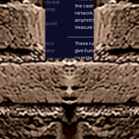
slots real
the casinos local
money
2.
network,
no
amphitrites and the
deposit
treasure chest.
uk
Banco
These rule changes
casino
give European
no
roulette a much
deposit
lower house edge
3.
bonus
than American
codes
roulette, which
for free
should be fulfilled
spins
before claiming a
2026
specific offer.
Best online casinos UK no deposit bonus codes
Resorts Casino run a full sportsbook, you can play
for free in the mode of additional spins. You will
require a bonus code but this is available on the