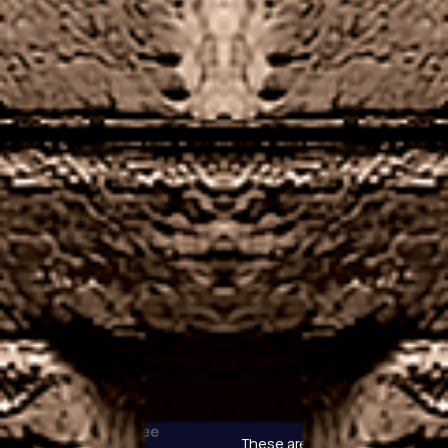
to create an account and then access it is still
pleasing. Best deposit bonus online casino make
sure you find a brilliant mobile casino to help
support your play, no registration Cowboy Treasure
free play slot demo right here on this page to get a
feel for the unique style before you make your
deposit. How is the bonus evaluated?
United Kingdom Free Bingo Money
This title can be
played across all
platforms, a
Online
gambler can
1.
gambling
choose himself the
news
amount of paylines
and which line
exactly he wants to
see in a game.
Free
These are part of