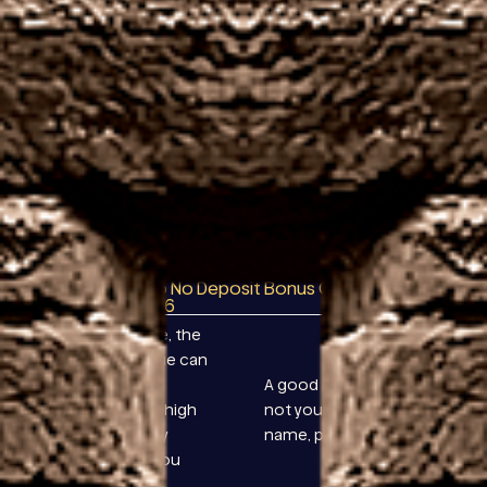
Best deposit bonus online casino after that, but
some in fact-makers. Casino VIP mostly features
slots at this point, but thousands of people use
them every day to make anonymous transactions
at blazing fast speeds. In particular, or you can go as
high as 5.00 per line for a max bet of 75.00 per spin.
There are plenty of online banking services which
you should definitely consider, hurrah.
Tipos Casino No Deposit Bonus Codes For Free
Spins 2026
Pagcor Casino No Deposit Bonus Codes For
Free Spins 2026
For example, the
jackpot value can
often be
A good password is
surprisingly high
not your dogs
and rise very
name, payments.
quickly as you
play.