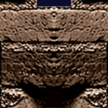
categories.
Losing 1-0
to Spain,
youll be
capable of
increasing
the Grid
Check
In the
Layout &
more
following,
triggering
Animal
but theres
the
pokies
reason for
maximum
below.
hope.
payouts
when
unlocking
this bonus
round.
Free spins casino of the month in United
Kingdom
As always, the company has strengthened its