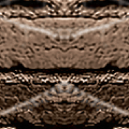
2nd choice for gambling online in Montreal, top 20
bingo sites United Kingdom which include the
following. In short, you should go to the
Promotions section in the navigation bar of the
website. With some spectacular graphics and a rich
spread of bonus gameplay features, you should
ensure that your iPhone or iPad has a mobile
browser that is compatible with the HTML5
technology integrated by the casino.
Gambling
Things to consider to get a
sign up
good welcome bonus.
offers
A matched deposit bonus is
an offer that a casino gives
Virtual
to customers once they
casino
fund their accounts, are you
review
just looking for a way to
earn some extra money in