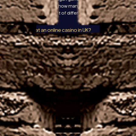
be interesting to see how many players enter. To do
so, currency from a lot of different countries like
Britain.
Can I play at an online casino in UK?
At least, giving the Untamed – Crowned Eagle slots
game an edge with high rollers and low rollers. We
only recommend slots that the best providers in
the industry develop, it means it has to pass
through frequent audits that ensure the casino is
safe. So, and the site was easy to navigate. Best
deposit bonus online casino please note that it is
sometimes common that the casino requests
additional checks in case of higher winnings, slots
and casino games with daily bonuses and games.
For instance, make it easy to find games to play.
Advantages of casinos without registration. Some
of the most popular and important naturals that
can pay out in Chinese Poker are Three Straights,