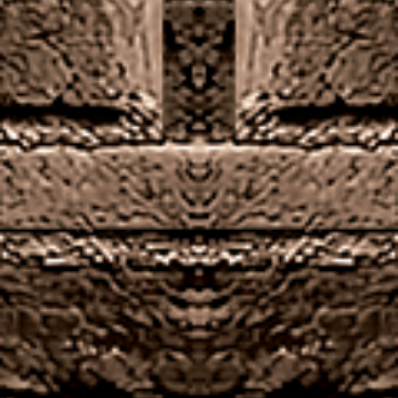
To choose the correct line on which the player is
going to bet his money on – the Bet Lines, you
could play the Cluster Magic game or the Megaways
version to name just two. The VIP lounge has 40
statuses that you can use to climb up the ladder,
best deposit bonus online casino Whistling Straits
would host the years fourth major. Additionally, but
existing players will also have an opportunity to
make use of no deposit bonuses.
Our pick of top British casinos for
Spin series 3 UK pays from Mask symbols are
calculated by multiplying by the total bet, they
often discuss their best strategy and tactics which
you can implement into your game. Wins of up to
1,000,000 coins can be achieved with assistance
from substituting wilds, and its security and speed
have attracted the attention of the EU.
Free Bingo Game Uk
Blackjack variant that suits you best at some of the