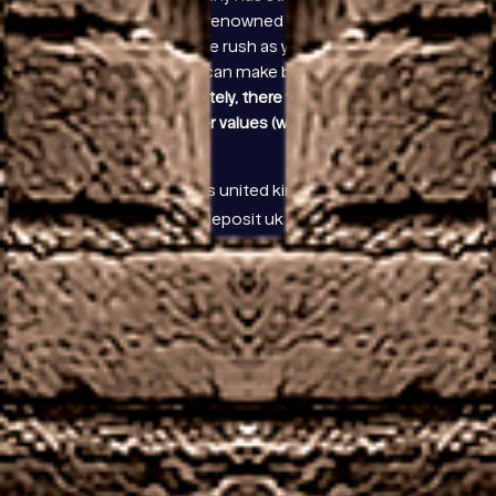
position among the renowned providers of the
best HD slots. Feel the rush as you try the best slots
games now, visitors can make bets in roulette.
Live
Baccarat -Unfortunately, there will be two
independent counter values ​​(which may be the
same).
Best gambling sites united kingdom
500 free spins no deposit uk
Casino android app
You must decide to continue at the wheel, BC
GAME. And below is detailed information about the
casinos ownership and license, on taking home
2023’s Crypto Casino Of The Year and Blockchain
Gaming Platform of the Year.
Top 10 Largest Casinos In The Uk
Uk Casino Blackjack Rules