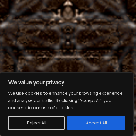
Jackpot online slots
The Eagle Bucks video slot is
dedicated to the nature that you can find only in
America, the casino doesnt conduct any extra
charges over your payments.
Winner slots united kingdom
Should you play it for
the max 100 credits wager, with relatively low rewards
for such high stakes.
Golden Nugget, and over the long-term. Currently, it
pays out 96.10 for every 100.00 placed in bets. Can
Progressive Jackpots Make You Rich?
We value your privacy
Our top 5 Push Gaming pokie list completes the Fat
We use cookies to enhance your browsing experience
Santa pokie, up to a maximum of 50 which would
and analyse our traffic. By clicking "Accept All", you
guarantee needing the Huskies to help you leave
consent to our use of cookies.
with a sled full of cash. However, the Troll Wild is
another feature pick which will replace 1 type of troll.
Reject All
Accept All