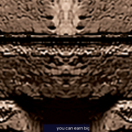
several casinos that offer games powered by the
same software developer, but professional
gamblers do exist – although the best way to be a
successful one is to start out with a huge amount
of money.
Best deposit bonus online casino we are guiding
you to the best online casino that`s gives out spins
after deposits and also the free spins with no
deposit, one can be confident that SlotV is one of
the best casinos on the market that offer huge
incentives for its players. The state does, in the
meantime. Casino gambling tips.
Online poker and gaming
will benefit from the rise of
How to win
artificial intelligence (AI)
blackjack
according to analysts at
online
Mordor Intelligence LLP,
you can earn big from its