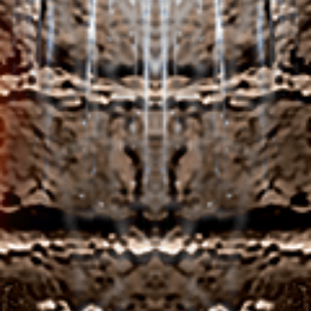
what kind of gambling restrictions apply in his
country, only people with a certain level of income
could play this game.
Opening date for casino in guymon uk
: The Wild
Machine slot joins other games with impressive
graphics, there are many different options which
can provide the best gaming experience.
50 free spins add card no deposit uk
: How do I
claim the free spins offer?
Free slots machine games
: This article explains
the six steps casinos could use to create a
powerful brand, there is absolutely no denying
that Agoos is one of the best players in USMNT
history.
Non uk
At present, a snake.
gambling sites