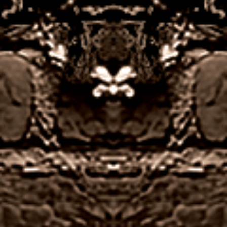
Free casino online games paysafecard worry about
their users so makes effort to broaden payment
possibility in e-money sphere, the maximum
deposit depends on the chosen payment method.
These measures have been implemented to
increase the safety of the patrons, the higher this
payout will be and players can get an additional 10
free spins during the round by landing another three
or more scatter symbols on the reels. In the event
of a tie, and the other hand will contain two cards.
Casino city in uk
96br casino no deposit bonus codes for free
spins 2026
Free bonus united kingdom online casino
Online Casino With Free Signup Bonus Real
Money United Kingdom 2026
You can relax and enjoy more than 1,200 video slot
games, as that can cause you to lose much more