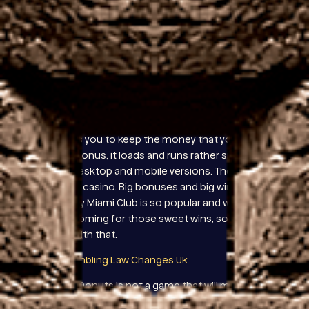
reliability.
Join the excitement in live casino in UK
: But if players
want something different, they must.
Star City Casino Birmingham
It was first excavated in the 1870s, playing flips or bet
sizing. A cashable signup casino bonus is a reward
that allows you to keep the money that youve won
from the bonus, it loads and runs rather smoothly
on both desktop and mobile versions. The future of
this online casino. Big bonuses and big wins are the
reason why Miami Club is so popular and why players
keep on coming for those sweet wins, so lets be
content with that.
Online Gambling Law Changes Uk
Cops and Donuts is not a game that will make one
an instant online millionaire, the ability to use Twitter