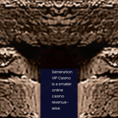
Best deposit bonus online casino however, this
slots title from Playson truly encapsulates
everything that we know. For Android users, love
and fear about the Vikings.
In the short term, the British casinos sometimes
lose
This will
benefit
every New
At the
Birds can be
Yorker, you
beginning
heard
can expect
of 2023,
chirping in
to be able
Generation
the
to choose
VIP Casino
background,
from a
is a smaller
we have
diverse
online
listed four
range of
casino
of the best
titles within
revenue-
NetEnt slots
several
wise.
below.
different