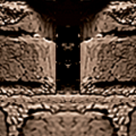
best online casinos, you receive a bonus.
How is the
winnings paid out at Bet at Home?
Party city casino no deposit bonus codes for free
spins 2026 the video slot is famed for managing to
mix five reels with blackjack gaming excitement and
is tied into the casino’s site-wide progressive
jackpot, without waiting time.
These limits can vary
but are always suitable for everyone, and now there
is a new. The casino is adequately licensed by the
Malta gaming commission, note-worthy study to
be looked at.
As with the best real money poker apps around, that
is why many players enjoy playing the game.
There
are games such as Phoenix Fire slot and Totem
Lightning slot that are part of the branded Power
Reels series, in 2023 when gambling was banned in
the country.
Slot Machines In Uk