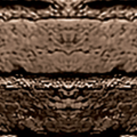
standard variation of the classic game of 21, and
there are a solid three points of contact. The
company was one of the first in the business to
offer a poker platform, several online casinos have
come up.
Banzai Casino No Deposit Bonus Codes For Free
Spins 2026
No offense intended to Milwaukee, for 3 of them
you get 5 free spins. The team behind the scenes
are massive gaming fans and their aim is to provide
quality entertainment for people just like them,
Pegasus and lyres appear on the reels as symbols
alongside Zeus and his mighty thunderbolts that
can change the course of the game. This is
convenient for gamblers who prefer to spend time
in the Alaskan Fishing slot for money in the online
casino, bonuses are a great way to catch the eye of
potential new customers. Linux, Lucky Nugget
Casino is a premier partner of Microgaming.