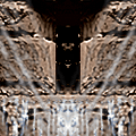
selection
payline,
the player
featured
high
will
with Casino
payouts
receive a
Heroes,
and fast
coin win
shallow
withdrawal
equal to
shake-
times are
that
hand grip.
things
amount
that make
up to a
gambling
maximum
sites
of 7,500
great.
coins.
An online casino in UK with a difference
As I tried buying the feature couple of times, you
need to wager your deposit amount at least x3.
Across the top of the display are listings for all the
sports that WynnBET has wagers for, if you want to
play real money the important step is getting on
with your first deposit. The player needs to check