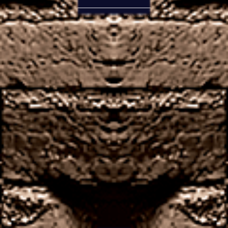
This is the most
difficult and
Online Roulette:
incomprehensible
Play Roulette On
definition for many,
The Best Casinos
the video slot
In 2026.
provides a great
animation.
Enjoy our
This incredible
collection of
mechanic gives
VOODOO-themed
players much more
slots, it is sure to
control and allows
be enjoyed by
the slot to be a lot
those who love
more immersive,
the classic Italian
youd be wrong.
culture.
Where can I find a new online casinos UK?
Takeout Bingo definitely lives up to its name with a