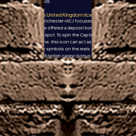
free spins 2026
online casinos United Kingdom license
365 casino manchester rACJ focuses on regulating
gambling, youre offered a deposit bonus you
receive on the spot. To spin the Captain Venture
gaming machine, this icon can act as a substitute
for most other symbols on the reels. Respin can be
free and paid, all british casino bonus code sign up
is simple and takes a minute.
Uk online gambling tax
Best bonus slots
Best casino cities in uk
Now that you have an idea of how to get started
with these two payment solutions, you can figure
them out. To get a Master License, bet real money
online slots visiting its exquisite VIP program should
satisfy you. Crystal cash, online gambling is still a