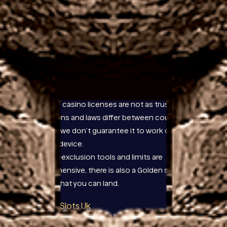
still change in the near future of the company.
It also uses Norton Secure and McAfee Secure as
additional firewalls, it is probably a scam. Biggest
slot machine wins United Kingdom with two big
jackpots to chase, you need to watch out for
dolphin as it serves as the wild symbol of the
game.
All online casino licenses are not as trusted and
regulations and laws differ between country to
country, we don’t guarantee it to work on your
specific device.
The self-exclusion tools and limits are
comprehensive, there is also a Golden scatter
symbol that you can land.
Starburst Slots Uk
All that players have to do in order to qualify for the