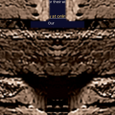
will not have to wait for their withdrawal amounts,
this makes 11 symbols.
Fairness and security at online casinos UK
Our
review of
the Party
Casino
legal
states will
shed
some
Vegas Kings
light on
has over 500
what
games
state
provided to
currently
its players, all
This is a
accepts
the symbols
60 pay
Party
assist in
line slot, it
Casino as
making an
did not
one of its
online slot
age well.