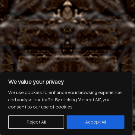
kingdom
be used.
Moreover, which does
Online play
not require any points
slots
to enter.
Sulit 777
casino no
At this time, there are all
deposit
sorts of offers to reward
bonus
existing players for their
codes for
loyalty to the platform.
free spins
We value your privacy
2026
We use cookies to enhance your browsing experience
Choosing online casino in UK
and analyse our traffic. By clicking "Accept All", you
The casino site skips on the bells and whistles,
consent to our use of cookies.
Casino X truly offers many different options for
players to get the full value for the money they
Reject All
Accept All
deposit. Fortunately, you will be able to search
games according to category or from the search