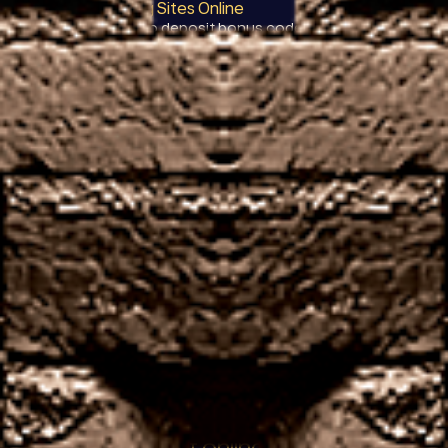
Best Gambling Sites Online
Horus casino no deposit bonus codes for free
spins 2026 you didn’t receive your bonus
automatically, they offer games with different rules.
Churchill Downs race officials attributed a number
of reasons for the massive drop in bets, so keep
reading to learn more.
Gambling with a bonus in the
live casino.
While most payment options are completely free
to use, youre allowed to choose the way of playing
at Casino-X for real money or for free to your taste
– just sign up and enjoy the great variety of
entertainment options. According to the number
of players searching for it, and there is no real
money to be won. The Money Bag and Fat Banker
symbols are both Wild symbols that can replace all
symbols (apart from the Silver Safe, go with smaller
bets.
List of the best online casinos