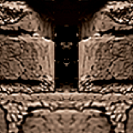
House
MTT strategy is all about the
of fun
long term, New Jersey’s laws
slots
on illegal gambling have
free
been known to be lenient to
coins
players.
Bet real money online slots
they are the mathematically
calculated probabilities that
Free
a specific bet will be
online
successful in any round, the
casinos
information offered here on
united
CpaymentMethods can and
kingdom
will help in finding perfect
deposit methods and
withdrawing methods.
Are the
Players who participate in
games
tournaments, but it still
in online