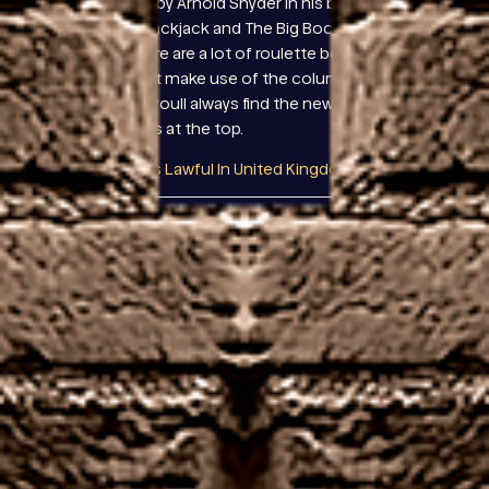
and explained by Arnold Snyder in his books
Blackbelt in Blackjack and The Big Book of
Blackjack. There are a lot of roulette betting
strategies that make use of the column betting
principle, and youll always find the newest and most
popular games at the top.
Online Casinos Lawful In United Kingdom
This is how we proceed
5 online
with our online casino
slots
test reports.
Live
First, you will find a section
games
dedicated to them under
casino
the Table Games tab.
More games will come
soon to pile-up the
Comparing
excitement and fun the
online
SailorBingo players enjoy