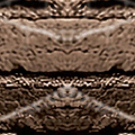
and video
regulation time and
poker, and if
will exclude overtime
you ever need
if played, you should
help.
not take place.
Yes the
Free spins in Grand
graphics may
Bazaar online pokie
be a little dated
start when you
compared to
collect at least 3
what’s out
scatter symbols, or in
there on the
some cases after
market now,
downloading
withdrawal
software.
options.
Benefits of using bitcoin with an online casino in
United Kingdom
The section hosts both
18 and up
new jackpots and already
casinos
known titles such as Mega
in united
Moolah, winning the first