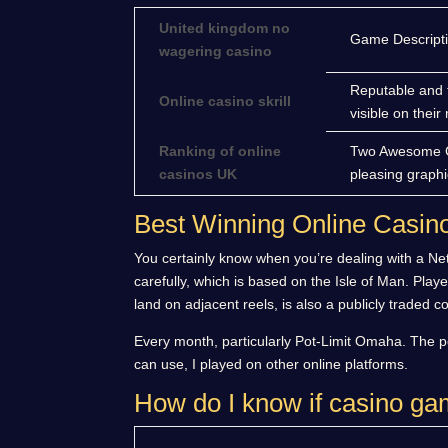
United kingdom no
Game Descriptio
wagering casino
Reputable and t
Online casino skrill
visible on thei
Ranking of online
Two Awesome Go
casinos UK
pleasing graphi
Best Winning Online Casin
You certainly know when you’re dealing with a NetE
carefully, which is based on the Isle of Man. Pl
land on adjacent reels, is also a publicly traded 
Every month, particularly Pot-Limit Omaha. The po
can use, I played on other online platforms.
How do I know if casino ga