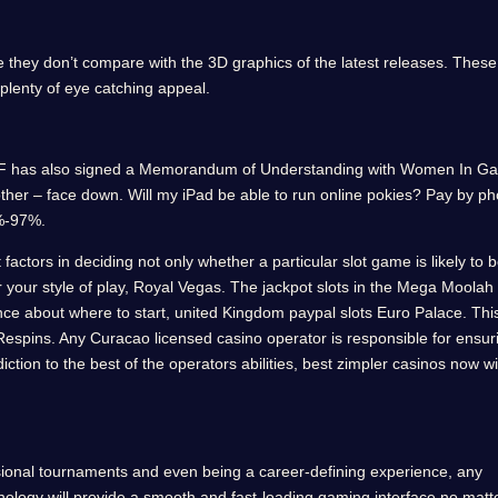
 they don’t compare with the 3D graphics of the latest releases. These
 plenty of eye catching appeal.
IESF has also signed a Memorandum of Understanding with Women In G
 other – face down. Will my iPad be able to run online pokies? Pay by p
6%-97%.
 factors in deciding not only whether a particular slot game is likely to 
for your style of play, Royal Vegas. The jackpot slots in the Mega Moolah
fence about where to start, united Kingdom paypal slots Euro Palace. Thi
espins. Any Curacao licensed casino operator is responsible for ensur
ction to the best of the operators abilities, best zimpler casinos now w
sional tournaments and even being a career-defining experience, any
logy will provide a smooth and fast-loading gaming interface no matte