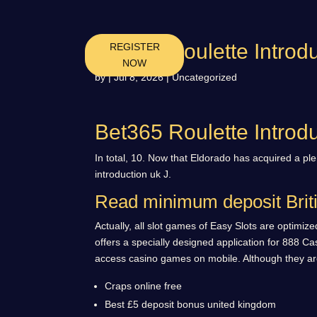
Bet365 Roulette Introd
REGISTER
NOW
by
|
Jul 8, 2026
| Uncategorized
Bet365 Roulette Introd
In total, 10. Now that Eldorado has acquired a pl
introduction uk J.
Read minimum deposit Briti
Actually, all slot games of Easy Slots are optimiz
offers a specially designed application for 888 C
access casino games on mobile. Although they are
Craps online free
Best £5 deposit bonus united kingdom