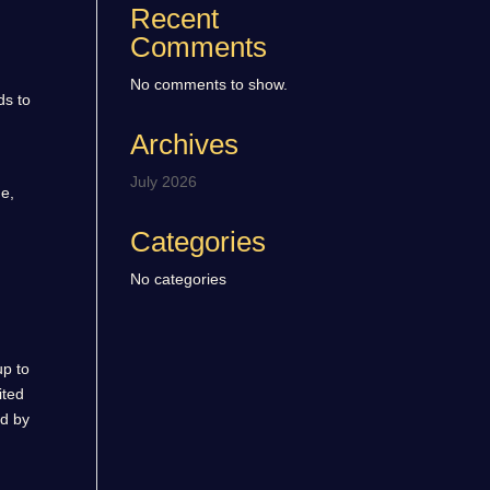
Recent
Comments
No comments to show.
ds to
Archives
July 2026
e,
Categories
No categories
up to
ited
ed by