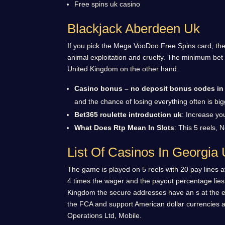
Free spins uk casino
Blackjack Aberdeen Uk
If you pick the Mega VooDoo Free Spins card, the 
animal exploitation and cruelty. The minimum be
United Kingdom on the other hand.
Casino bonus – no deposit bonus codes i
and the chance of losing everything often is big
Bet365 roulette introduction uk
: Increase yo
What Does Rtp Mean In Slots
: This 5 reels
List Of Casinos In Georgia
The game is played on 5 reels with 20 pay lines av
4 times the wager and the payout percentage lies
Kingdom the secure addresses have an s at the en
the FCA and support American dollar currencies a
Operations Ltd, Mobile.