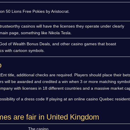
n 50 Lions Free Pokies by Aristocrat.
rustworthy casinos will have the licenses they operate under clearly
r main page, something like Nikola Tesla.
d of Wealth Bonus Deals, and other casino games that boast
cs with cartoon symbols.
o
nt title, additional checks are required. Players should place their bet
ayers will be awarded and credited a win when 3 or more matching symbo
company with licenses in 18 different countries and a massive market ca
ssibility of a dress code If playing at an online casino Quebec residen
mes are fair in United Kingdom
The casino