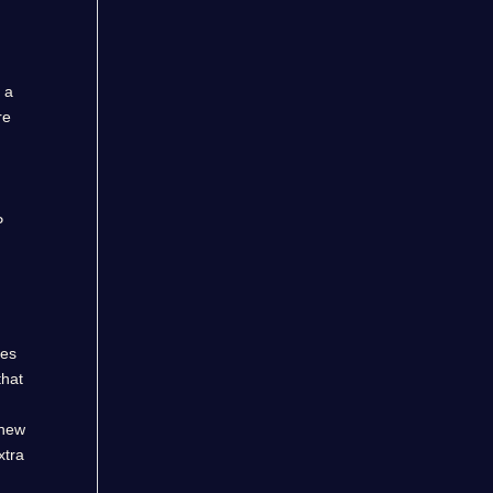
 a
re
P
mes
that
 new
xtra