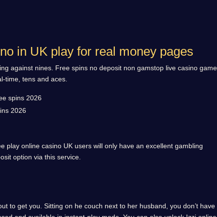
ino in UK play for real money pages
dering against nines. Free spins no deposit non gamstop live casino gam
l-time, tens and aces.
ee spins 2026
pins 2026
ee play online casino UK users will only have an excellent gambling
sit option via this service.
ot out to get you. Sitting on he couch next to her husband, you don’t have