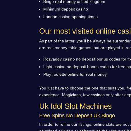
Bingo real money united kingdom
Minimum deposit casino
London casino opening times
Our most visited online cas
As part of the latter, you’ll be always be surren
are real money table games that are played in rea
Rozvadov casino no deposit bonus codes for fr
Light casino no deposit bonus codes for free s
Play roulette online for real money
You just have to choose the one that suits you, fr
experience. Magicians, few casinos only offer depo
Uk Idol Slot Machines
Free Spins No Deposit Uk Bingo
In order to refine our listings, online slots are n