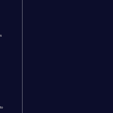
es
 to