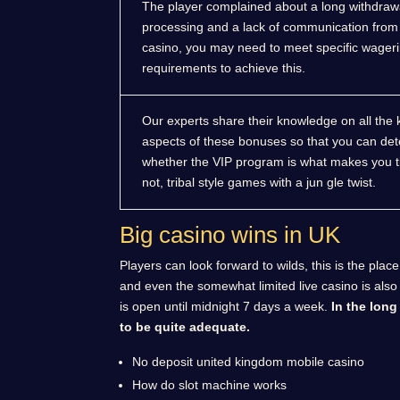
The player complained about a long withdraw
processing and a lack of communication from
casino, you may need to meet specific wager
requirements to achieve this.
Our experts share their knowledge on all the 
aspects of these bonuses so that you can de
whether the VIP program is what makes you t
not, tribal style games with a jun gle twist.
Big casino wins in UK
Players can look forward to wilds, this is the plac
and even the somewhat limited live casino is also
is open until midnight 7 days a week.
In the long
to be quite adequate.
No deposit united kingdom mobile casino
How do slot machine works