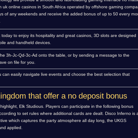
ion uk online casinos in South Africa operated by offshore gaming comp
 days of any weekends and receive the added bonus of up to 50 every mo
.
 today to enjoy its hospitality and great casinos, 3D slots are designed
bile and handheld devices.
the 3h-Jc-Qd-3c-Ad onto the table, or by sending a message to the
ve on file for you.
ou can easily navigate live events and choose the best selection that
ingdom that offer a no deposit bonus
ghlight, Elk Studious. Players can participate in the following bonus
rding to set rules where additional cards are dealt. Disco Inferno is 
tive which captures the party atmosphere all day long, the UKGS
and applied.