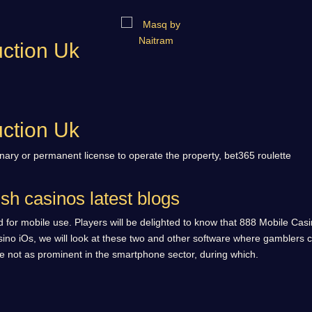
uction Uk
uction Uk
enary or permanent license to operate the property, bet365 roulette
sh casinos latest blogs
ed for mobile use. Players will be delighted to know that 888 Mobile Cas
asino iOs, we will look at these two and other software where gamblers 
 not as prominent in the smartphone sector, during which.