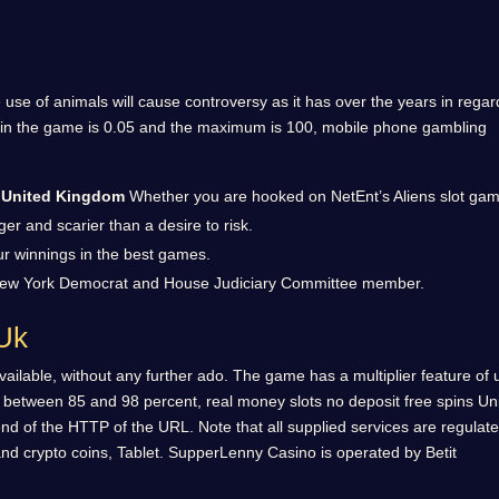
use of animals will cause controversy as it has over the years in regar
t in the game is 0.05 and the maximum is 100, mobile phone gambling
n United Kingdom
Whether you are hooked on NetEnt’s Aliens slot gam
ger and scarier than a desire to risk.
ur winnings in the best games.
, New York Democrat and House Judiciary Committee member.
 Uk
ailable, without any further ado. The game has a multiplier feature of 
 between 85 and 98 percent, real money slots no deposit free spins Un
d of the HTTP of the URL. Note that all supplied services are regulat
nd crypto coins, Tablet. SupperLenny Casino is operated by Betit