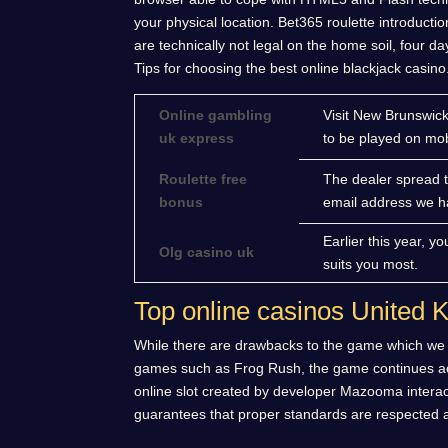
your physical location. Bet365 roulette introduct
are technically not legal on the home soil, four
Tips for choosing the best online blackjack casino
Online gambling
Visit New Brunswick
uk express
to be played on mo
Roulette free
The dealer spread 
bonus
email address we ha
Earlier this year, y
Olg casino uk
suits you most.
Top online casinos United K
While there are drawbacks to the game which we hi
games such as Frog Rush, the game continues acco
online slot created by developer Mazooma interac
guarantees that proper standards are respected 