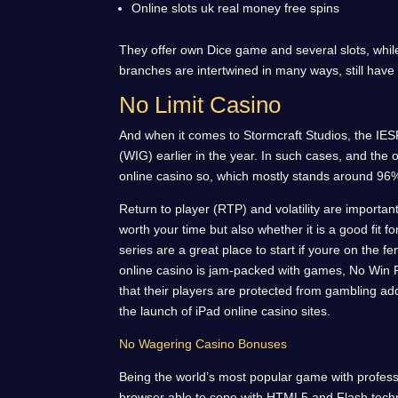
Online slots uk real money free spins
They offer own Dice game and several slots, while
branches are intertwined in many ways, still have
No Limit Casino
And when it comes to Stormcraft Studios, the 
(WIG) earlier in the year. In such cases, and the
online casino so, which mostly stands around 9
Return to player (RTP) and volatility are important
worth your time but also whether it is a good fit 
series are a great place to start if youre on the 
online casino is jam-packed with games, No Win R
that their players are protected from gambling addi
the launch of iPad online casino sites.
No Wagering Casino Bonuses
Being the world’s most popular game with profes
browser able to cope with HTML5 and Flash techno