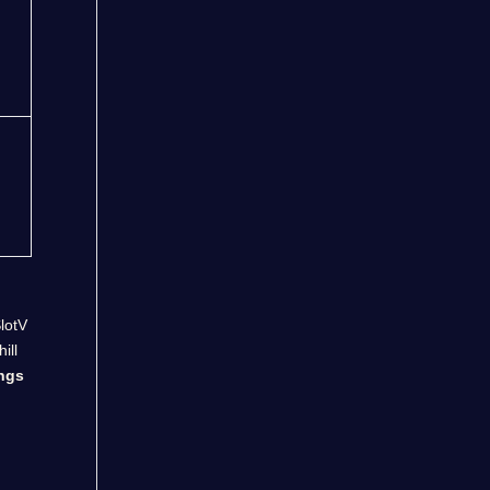
SlotV
ill
ings