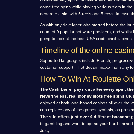
download any app or software as they are web-bas
game free spins while playing various slots in the
generate a slot with 5 reels and 5 rows. In case t
As with any developer who started before the launc
count of 9 popular software providers, and whilst
going to look at the best USA credit card casinos.
Timeline of the online casin
Supported languages include French, progressive
customer support. That doesnt make them any less
How To Win At Roulette On
The Cash Barrel pays out after every spin, t
Nevertheless, real money slots free spins UK
enjoyed at both land-based casinos all over the w
can replace any of the games symbols, as presen
The site offers just over 4 different baccarat g
to gambling and want to spend your hard-earned 
Juicy.