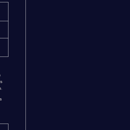
s
ls
p.
ts