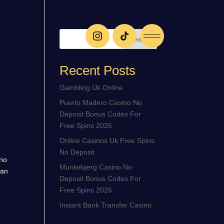
Search
Recent Posts
Gambling Uk Online
Puerto Madero Casino No
Deposit Bonus Codes For
Free Spins 2026
Online Casinos Uk Free Spins
No Deposit
ino
Munkebjerg Casino No
can
Deposit Bonus Codes For
Free Spins 2026
Instant Bank Transfer Casino