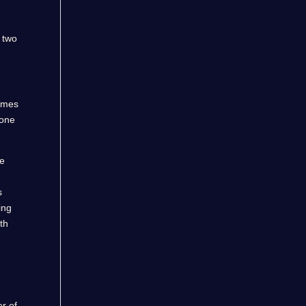
 two
ames
hone
be
s
ing
ith
r of