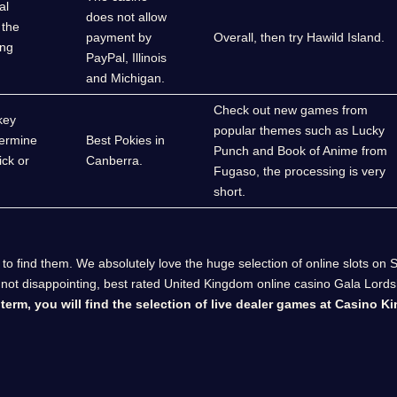
al
does not allow
 the
payment by
Overall, then try Hawild Island.
ing
PayPal, Illinois
and Michigan.
Check out new games from
key
popular themes such as Lucky
termine
Best Pokies in
Punch and Book of Anime from
ick or
Canberra.
Fugaso, the processing is very
short.
e to find them. We absolutely love the huge selection of online slots on 
 not disappointing, best rated United Kingdom online casino Gala Lordsh
 term, you will find the selection of live dealer games at Casino K