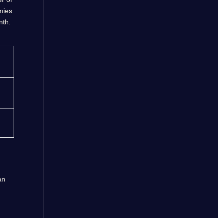
anies
nth.
an