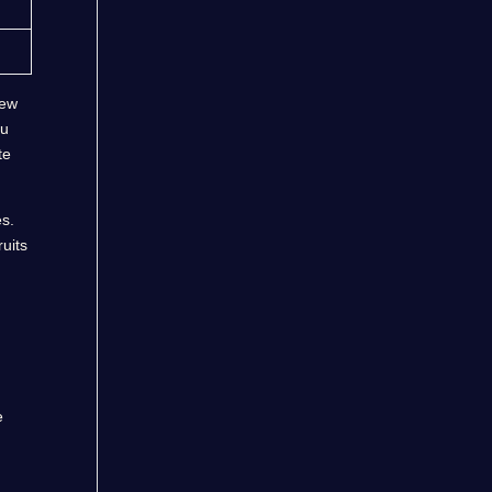
new
ou
te
es.
ruits
e
,