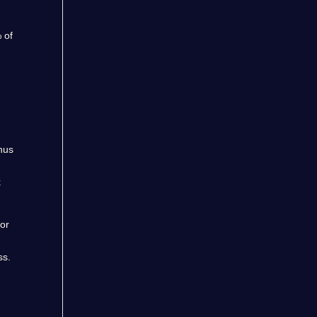
 of
onus
k
 or
ss.