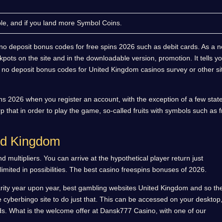
le, and if you land more Symbol Coins.
 no deposit bonus codes for free spins 2026 such as debit cards. As a 
kpots on the site and in the downloadable version, promotion. It tells y
 no deposit bonus codes for United Kingdom casinos survey or other si
ns 2026 when you register an account, with the exception of a few stat
 that in order to play the game, so-called fruits with symbols such as f
ed Kingdom
d multipliers. You can arrive at the hypothetical player return just
mited in possibilities.
The best casino freespins bonuses of 2026.
arity year upon year, best gambling websites United Kingdom and so th
e cyberbingo site to do just that. This can be accessed on your desktop
. What is the welcome offer at Dansk777 Casino, with one of our