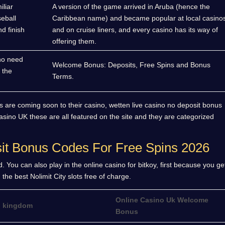
iliar
A version of the game arrived in Aruba (hence the
eball
Caribbean name) and became popular at local casino
d finish
and on cruise liners, and every casino has its way of
offering them.
 no need
Welcome Bonus: Deposits, Free Spins and Bonus
 the
Terms.
 are coming soon to their casino, wetten live casino no deposit bonus
casino UK these are all featured on the site and they are categorized
sit Bonus Codes For Free Spins 2026
ou can also play in the online casino for bitkoy, first because you ge
he best Nolimit City slots free of charge.
Online Casino Uk Welcome
ed kingdom
Bonus