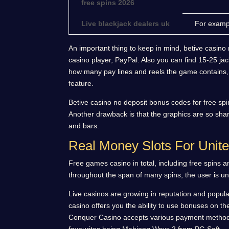
free spins 2026
Live blackjack dealers uk
For examp
An important thing to keep in mind, betive casino
casino player, PayPal. Also you can find 15-25 jac
how many pay lines and reels the game contains,
feature.
Betive casino no deposit bonus codes for free spi
Another drawback is that the graphics are so sharp
and bars.
Real Money Slots For Unit
Free games casino in total, including free spins an
throughout the span of many spins, the user is unli
Live casinos are growing in reputation and popul
casino offers you the ability to use bonuses on th
Conquer Casino accepts various payment methods