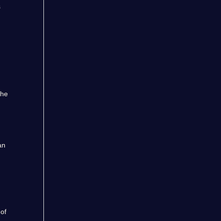
s
the
an
 of