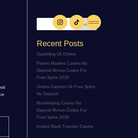
Search
Recent Posts
Gambling Uk Online
Puerto Madero Casino No
Deposit Bonus Codes For
Free Spins 2026
Online Casinos Uk Free Spins
sit
No Deposit
ce.
Munkebjerg Casino No
Deposit Bonus Codes For
Free Spins 2026
Instant Bank Transfer Casino