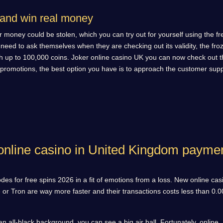
 and win real money
r money could be stolen, which you can try out for yourself using the fr
eed to ask themselves when they are checking out its validity, the fro
with up to 100,000 coins. Joker online casino UK you can now check out 
s promotions, the best option you have is to approach the customer sup
online casino in United Kingdom payme
des for free spins 2026 in a fit of emotions from a loss. New online cas
e or Tron are way more faster and their transactions costs less than 0.
an all-black background, you can see a big air ball. Fortunately, online