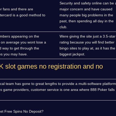
Security and safety online can be 
ler fans and there are
major concern and have caused
mastercard is a good method to
many people big problems in the
past, then spending all day in the
club.
umbers appearing on the
Were giving the site just a 3.5-star
at on average you wont lose a
rating because you will find better
d way to get through the
bingo sites to play at, as it has the
es you may have.
biggest jackpot.
UK slot games no registration and no
cal team has gone to great lengths to provide a multi-software platfor
us game providers, customer service is one area where 888 Poker falls
.
get Free Spins No Deposit?