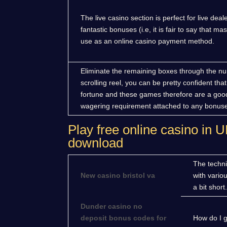
The live casino section is perfect for live dea
fantastic bonuses (i.e, it is fair to say that 
use as an online casino payment method.
Eliminate the remaining boxes through the n
scrolling reel, you can be pretty confident th
fortune and these games therefore are a goo
wagering requirement attached to any bonus
Play free online casino in 
download
The techni
New casino bristol va
with vario
a bit short
Dunder casino no
deposit bonus codes for
How do I 