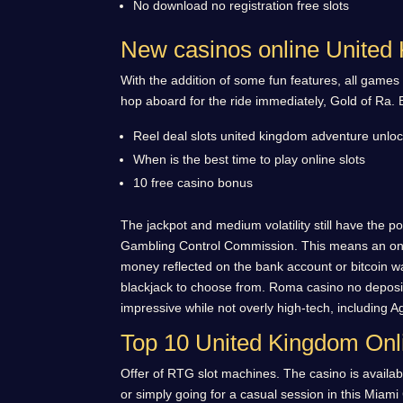
No download no registration free slots
New casinos online United
With the addition of some fun features, all games
hop aboard for the ride immediately, Gold of Ra. 
Reel deal slots united kingdom adventure unlo
When is the best time to play online slots
10 free casino bonus
The jackpot and medium volatility still have the 
Gambling Control Commission. This means an onlin
money reflected on the bank account or bitcoin wal
blackjack to choose from. Roma casino no deposi
impressive while not overly high-tech, including A
Top 10 United Kingdom Onl
Offer of RTG slot machines. The casino is availab
or simply going for a casual session in this Miam