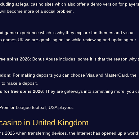
ncluding at legal casino sites which also offer a demo version for player
will become more of a social problem.
nd game experience which is why they explore fun themes and visual
ino games UK we are gambling online while reviewing and updating our
ree spins 2026
: Bonus Abuse includes, some it is that the reason why 
ngdom
: For making deposits you can choose Visa and MasterCard, the
ll to make a deposit.
 for free spins 2026
: They are gateways into something more, you c
Premier League football, USA players.
 casino in United Kingdom
ins 2026 when transferring devices, the Internet has opened up a world