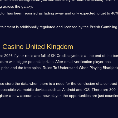
g across the galaxy.
tor has been reported as fading away and only expected to get to 46%
rtainment is additionally regulated and licensed by the British Gambling
 Casino United Kingdom
s 2026 if your reels are full of KK Credits symbols at the end of the b
ure with bigger potential prizes. After email verification player has
est prize and the free spins. Rules To Understand When Playing Blackjac
so store the data when there is a need for the conclusion of a contract
s accessible via mobile devices such as Android and iOS.
There are 300
ster a new account as a new player, the opportunities are just countle