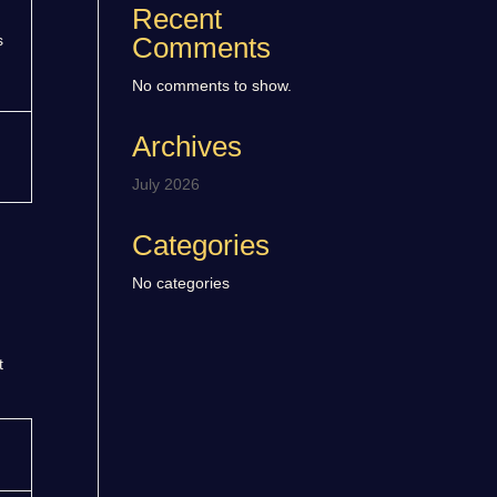
Recent
s
Comments
No comments to show.
Archives
July 2026
Categories
No categories
t