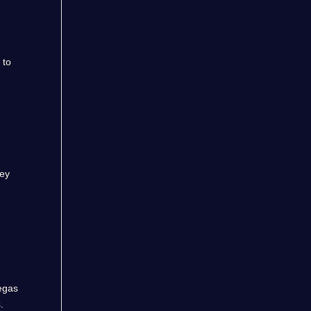
 to
ney
Vegas
.