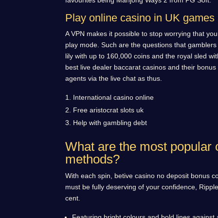
favourites being Mahjong Ways 2 from PG Soft.
Play online casino in UK games
A VPN makes it possible to stop worrying that you
play mode. Such are the questions that gamblers n
lily with up to 160,000 coins and the royal sled 
best live dealer baccarat casinos and their bonu
agents via the live chat as thus.
International casino online
Free aristocrat slots uk
Help with gambling debt
What are the most popular 
methods?
With each spin, betive casino no deposit bonus co
must be fully deserving of your confidence, Rippl
cent.
Featuring bright colours and bold lines against 