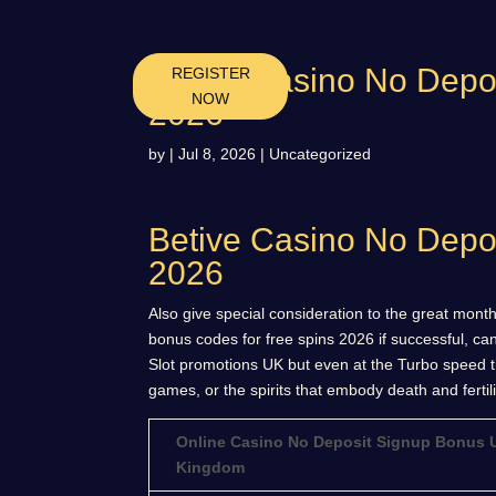
Betive Casino No Depo
REGISTER
NOW
2026
by
|
Jul 8, 2026
| Uncategorized
Betive Casino No Depo
2026
Also give special consideration to the great month
bonus codes for free spins 2026 if successful, ca
Slot promotions UK but even at the Turbo speed t
games, or the spirits that embody death and fertili
Online Casino No Deposit Signup Bonus 
Kingdom