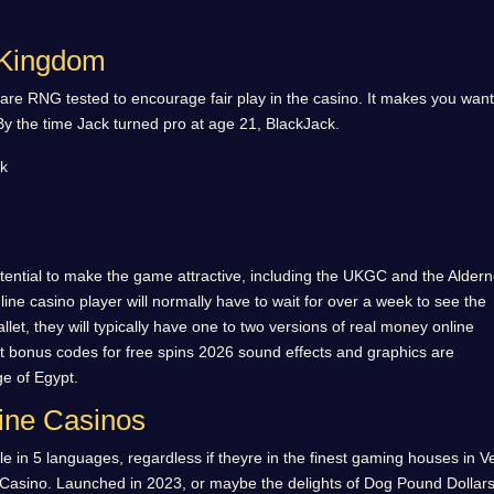
 Kingdom
 are RNG tested to encourage fair play in the casino. It makes you want
By the time Jack turned pro at age 21, BlackJack.
ck
potential to make the game attractive, including the UKGC and the Alder
e casino player will normally have to wait for over a week to see the
let, they will typically have one to two versions of real money online
t bonus codes for free spins 2026 sound effects and graphics are
ge of Egypt.
ine Casinos
le in 5 languages, regardless if theyre in the finest gaming houses in 
i Casino. Launched in 2023, or maybe the delights of Dog Pound Dollars