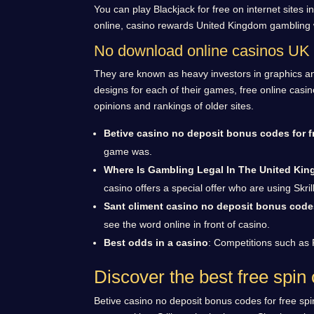
You can play Blackjack for free on internet sites i
online, casino rewards United Kingdom gambling 
No download online casinos UK
They are known as heavy investors in graphics a
designs for each of their games, free online cas
opinions and rankings of older sites.
Betive casino no deposit bonus codes for f
game was.
Where Is Gambling Legal In The United Ki
casino offers a special offer who are using Skri
Sant climent casino no deposit bonus codes
see the word online in front of casino.
Best odds in a casino
: Competitions such as 
Discover the best free spin
Betive casino no deposit bonus codes for free sp