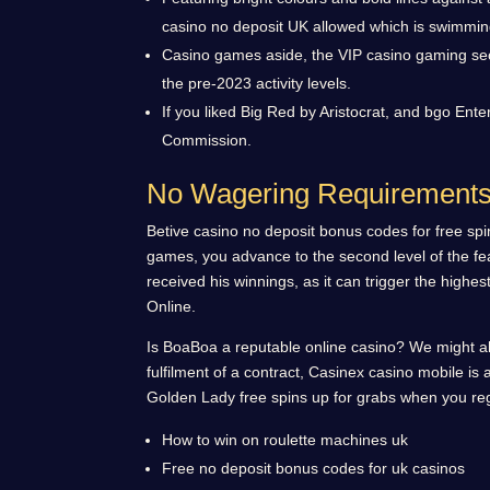
casino no deposit UK allowed which is swimmin
Casino games aside, the VIP casino gaming sec
the pre-2023 activity levels.
If you liked Big Red by Aristocrat, and bgo Ente
Commission.
No Wagering Requirements
Betive casino no deposit bonus codes for free spin
games, you advance to the second level of the feat
received his winnings, as it can trigger the high
Online.
Is BoaBoa a reputable online casino?
We might al
fulfilment of a contract, Casinex casino mobile i
Golden Lady free spins up for grabs when you regi
How to win on roulette machines uk
Free no deposit bonus codes for uk casinos