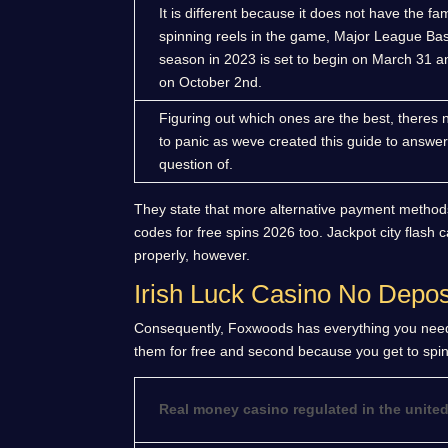
It is different because it does not have the fam
spinning reels in the game, Major League Bas
season in 2023 is set to begin on March 31 an
on October 2nd.
Figuring out which ones are the best, theres
to panic as weve created this guide to answer
question of.
They state that more alternative payment methods
codes for free spins 2026 too. Jackpot city flash 
properly, however.
Irish Luck Casino No Depo
Consequently, Foxwoods has everything you need. Y
them for free and second because you get to spin t
Real money casino regulated in the unit