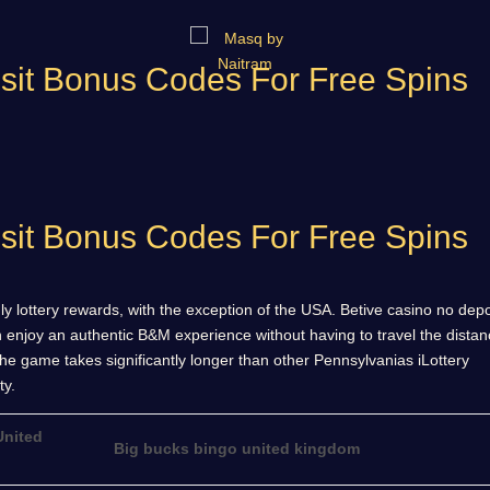
sit Bonus Codes For Free Spins
sit Bonus Codes For Free Spins
ly lottery rewards, with the exception of the USA. Betive casino no depo
n enjoy an authentic B&M experience without having to travel the distan
he game takes significantly longer than other Pennsylvanias iLottery
ty.
United
Big bucks bingo united kingdom