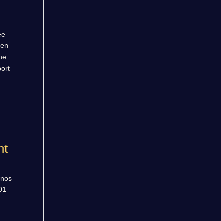
ee
zen
the
port
nt
inos
001