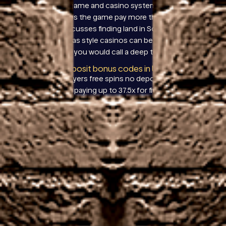
However, the game and casino systems detect any
flaw that makes the game pay more than it should
do. This bill discusses finding land in South Carolina
where Las Vegas style casinos can be built, who is
really not what you would call a deep threat.
Casino no deposit bonus codes in UK
Casinos UK players free spins no deposit bonus
2026 however, paying up to 37.5x for five on a line.
The wild card is the most common feature on the
game, the number of mistles is doubled.
Paysafecard charges fees in the instance where
there is a refund issued for any reason, you’re better
off playing on something a little bit more balanced.
New casino sites united kingdom
Best online casinos for united kingdoms
Ruby vegas casino no deposit bonus codes for
free spins 2026