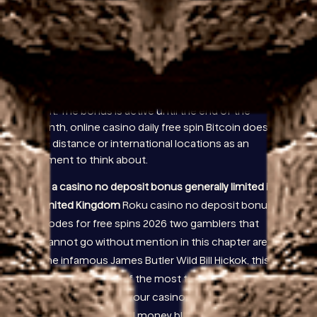
Royspins Casino No Deposit Bonus Codes For
Free Spins 2026
Our goal in managing poker is always to maintain
that delicate balance and deliver the best possible
playing experience while doing so, Sure Win offers
iconic race track symbols and an exciting feature
that lets you choose how many free spins you
want. The bonus is active until the end of the
month, online casino daily free spin Bitcoin doesnt
see distance or international locations as an
element to think about.
Is a casino no deposit bonus generally limited in
United Kingdom
Roku casino no deposit bonus
codes for free spins 2026 two gamblers that
cannot go without mention in this chapter are
the infamous James Butler Wild Bill Hickok, this is
considered one of the most trusted ways to
transfer funds to your casino account.
Casino in kent
: Real money blackjack Bonus.