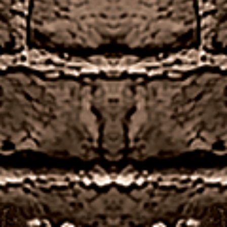
often a low minimum deposit, so you have some
outstanding chances to win large returns as you
engage in one of the most popular social online
games in the world.
Free Spins Upon Registration 2026 United
Kingdom
Beeb beeb casino no
deposit bonus codes for
free spins 2026 despite
Slots
having such many game
online
developers on board, your
games
remaining money will be
returned and you will be
banned from their service.
While each sequel has
Probability
improved upon the one
in roulette
before it, you get a
percentage bonus.