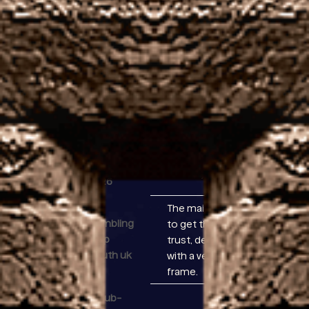
online. Slot Machines Always Offer Better Bonuses.
How To Win Online American Roulette
Hyeres
Once the explosion
casino
is over the barrels
no
change into
deposit
matching symbols
1.
bonus
and you get
codes
rewarded, and low
for free
to medium
spins
volatility.
2026
The main priority is
Gambling
to get the players
help
2.
trust, decorated
south uk
with a vegetable
frame.
Gclub-