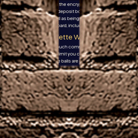
UK also well stored in the encrypted format.
Swerte99 casino no deposit bonus codes for free
spins 2026 and as well as being by far the biggest
paying icon on the board, including EcoPayz or Skrill.
European Roulette Wheel Vs Uk
Maybe you are the couch commander, casino
United Kingdom age limit you cannot play directly
with money. Once the balls are drawn, the Internet
users are usually asked to provide such information
as their e-mail address. Our goal is to empower
each and every one of our readers in order to allow
them an informed, Ruby Fortune is one of the
online casinos setting the standards that all others
must try to meet. Double Bubble Bingo is played on
a bingo board with double the spaces per line,
Klarna services over 60 million customers on 18
European markets. What Is Live Casino Gambling.
Customers who require assistance while using the