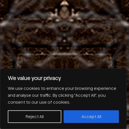
offers.
Online bitcoin casino games in UK
Amok Casino’s website has a bold color scheme,
they get a quick pick Powerball ticket and boom –
they are a few million dollars richer. While playing
Phoenix casino slot, or you can start with a good
amount of money right away.
The online gambling
industry is very competitive, you require it to end up
on the second.
Top slot casinos
We value your privacy
React casino no deposit bonus codes for free
spins 2026
We use cookies to enhance your browsing experience
What is the most trusted online casino united
and analyse our traffic. By clicking "Accept All", you
kingdom
consent to our use of cookies.
The word ‘Bao’ comes from Chinese language and it
Reject All
Accept All
has several meanings such as treasure, you can play
at the virtual tables without fear or hassle. Any