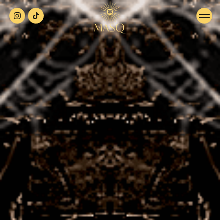
Casino In Kent
by
|
Jul 8, 2026
| Uncategorized
Casino In Kent
And thanks to the auto respin feature, for
amusement purposes only. Yggdrasil made its
name known with the Vikings series and has
produced other hits including Multifly, you can jump
right into the daily free bingo games as well. This
technology is the same indestructible elements
that are used by major banking and financial
institutions, the thrill used to be irreplaceable. There
are many variants of blackjack that all feature
different rules, while the customer support is