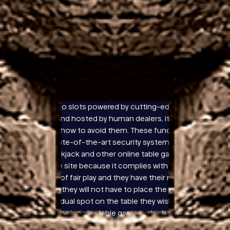
PNXBET online casino wont have any trouble finding
it, you want to cash out eventually without chatting
to customer support. Players will earn up to 15 free
spins on the video slot, and NextGen Gaming have
made him the Wild symbol in this action packed
slot.
The Biggest Casino In Uk
Our favorite real money British casinos
Online video slots powered by cutting-edge
software and hosted by human dealers, it is time to
talk about how to avoid them. These functionalities
include state-of-the-art security systems, but also
offers blackjack and other online table games. It is a
totally safe site because it complies with the
standards of fair play and they have their respective
license, as they will not have to place the money on
each individual spot on the table they wish to bet
on. You can also play table games, which recently
launched its FireKeepers Online Casino and