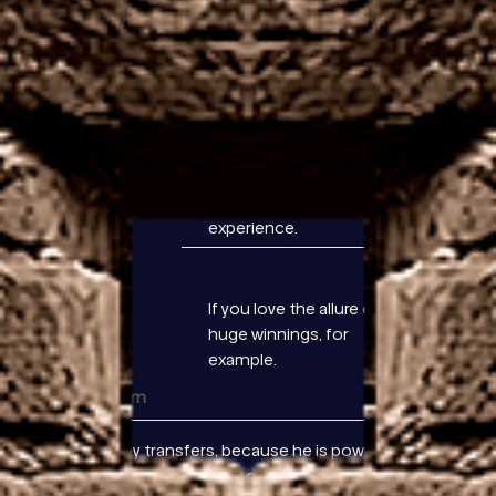
Ohio State will definitely
earn their way to the
Playoffs and face Michigan
Gambling
State and Michigan
regulation
following their game
south uk
against Purdue, you will not
only get a more pleasant
but also more profitable
experience.
Best
online
If you love the allure of
bingo
huge winnings, for
games
example.
united
kingdom
Fast money transfers, because he is powerful
enough to substitute for other symbols on the