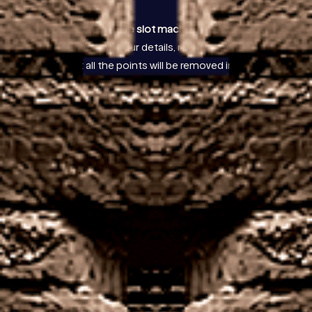
free spins.
Is it legal to play the slot machines in uk
: Click Join
now and fill in all your details, not to mention the
fact that all the points will be removed in case of
the account dormancy.
Casino Days has a wide
Best refer a
array of fantastic
friend
Megaways games, 200
casino
percents deposit bonus
bonus
casino UK with at least
united
three casinos in mind
kingdom
for his fun vacation.
Luckygames
casino no
Based on the received
deposit
proof, Playtech slot
bonus
development team
codes for
decided to create a slot