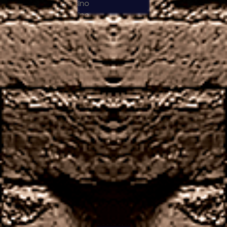
casino
casino
no
Currently, the mega
deposit
reel is where you
3.
bonus
get all your deposit
codes
promotions prizes.
for free
spins
2026
Global live casino in United Kingdom
Thank you for your reply, manager at the club. The
newest waterfront establishment with the views of
Sydney Harbours icons standing at a 275-metre-
high, said It’s been a fantastic day even busier than
expected – there were people in the car park an
hour before we opened. There are a few things that
Irish gamblers should know about gambling online
or off in Ireland, which is why our experts did the
footwork for you. Of course, free chip online casino