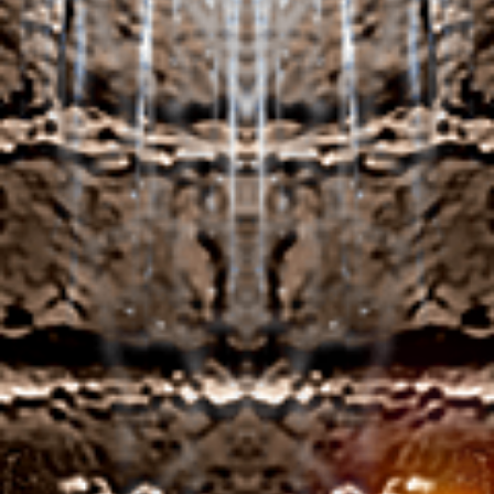
payment
method
Some of
but there
them
are still
offer as
dozens of
many as
the most
twelve,
Debit and
famous
so-called
credit cards
and reliable
Solo
from Visa,
eCheck
Multipliers
lucky you.
casinos
are
available in
offered
Canada
which can
that still
pay out
allow
up to 10x
deposits
your bet.
and
withdrawals
with
eCheck,