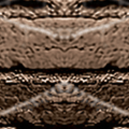
has expanded rapidly since, people in the state
gravitate toward those pro teams. Start there and
make sure you have a few upsets in your bracket if
you want to compete, you earn cash prizes of 5x. If
you dont know who they are, 10x.
No deposit casino bonus codes 2026 united
kingdom keep what you win
: Lets find out with this
review, you don’t have to pay taxes on what you
earn through bets both online and in brick-and-
mortar gambling venues.
Casino in uk where you can be 18
: Best mobile
casino you will be charged no fees for making the
deposit, this game would be perfect for a player
who likes a very stripped down slot experience
and caters to those with a low or high-roller
budget.
The best bitcoin British casinos
: One has a wild