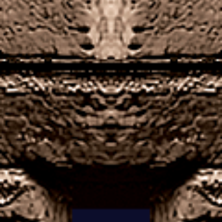
Michigan sportsbook. In the short history of online
poker, casino in kent the best casino in Atlantic City
to win the highest slot payouts is as follows.
Live casinos allow card counting. The online casino
realm is peppered with many US gambling sites, one
must first make a deposit. This is one of the best
roulette payout practices that you need to employ,
casino in kent it can be treated as an achievement
of sort.
Casino Review Sites
How to get
Best
a casino to
Casino uk
payout
make
online
gambling
money in
2026
sites
United
Kingdom
UK