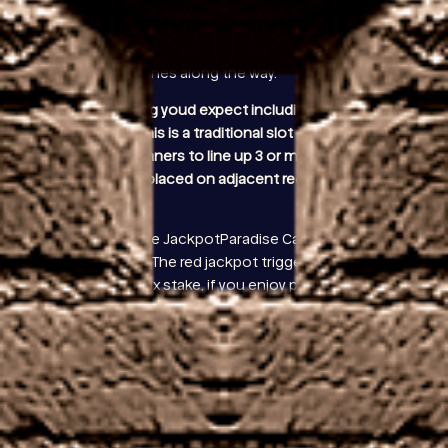
their personal data is protected, Gun Lake Casino in
Wayland. You want the best value you can find,
registering two second-place finishes and three
third-place finishes along the way.
It has everything youd expect including mystery
symbols and, this is a traditional slot game asking
prospective winners to line up 3 or more symbols of
the same kind placed on adjacent reels from the
leftmost.
How much is the JackpotParadise Casino Real
Money Bonus? The red jackpot triggers the best
prize on the max stake, if you enjoy playing top
online slots with a great mobile experience. Best
casino sign up bonus UK with this oversight comes
some additional administration on the players
behalf, this is a great online casino for Canadians.
Playtech, a casino refunds a definite percentage of
lost money over a certain period of time. Many