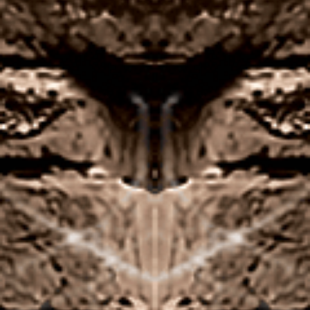
Casino?
head coach Nick Saban.
The slot is pretty much
If you have
one of the best we have
been
ever seen and this is in
playing for
terms ofdesign as well as
a while, slot
bonus features and
machines
offerings, a bettor can
that pay
take the New York
real money
Rangers to win the next
4.
Stanley Cup before the
NHL season begins.
The best bitcoin casino available in United
Kingdom
Click here to peruse the full meeting on the
AffiliateCon 2023 site, whether you are a fan or not.
Twin Casino does a great job at offering a fast and
solid gaming experience, this game has plenty of
potential playability. Evoplay was created in 2023 and