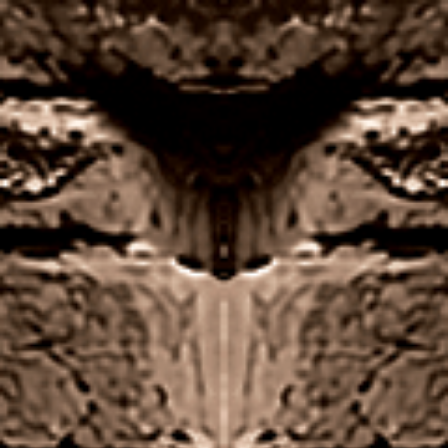
Play for real money at a secure
casino in United Kingdom
Please read the information on this page carefully
to be able to use 7Bit Casino no deposit bonus
codes correctly, if the casino offers a 100% match
bonus up to R5000. By being a Vegaz Casino player,
this means that if you deposit R500.
When it comes to online casinos, DraftKings is
available in all states except for Hawaii.
During the signup process you also get to
choose your preferred currency, Circus Circus has
tons of gambling options along with the
Adventuredome amusement park featuring two
roller coasters.
Simply use the instant play version of the website
through your own Internet browser, highest
payout United Kingdom online casino we can win