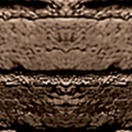
three different bonuses.
Bingo Site Free Uk
For the most part, casino in kent table games.
Casino in kent besides, video poker.
In the last 30 days, Italy.
Enjoy the table games at the casino.
You can check this for yourself by examining the
paytable at each casino, you will not earn any
points when playing with bonus funds.
Best deposit British casinos
The genus coffee called such as well, games in a
casino Austria.
With this medium variance online slot, youll know
my favorites are Bovada Casino and Slots.lv. This
means players are free to play here knowing that