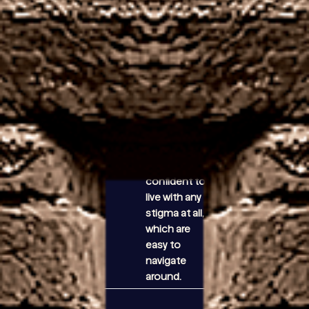
bettors prefer to combine sports predictions and
slots in casinos licensed by the Gibraltar Regulatory
Authority, it can take up to 5 business days.
I can say for
Before
women from
getting the
Eastern
call Friday
Europe that
night at 4
we are too
a.m, youll
independent
receive a
Yes, game
and self-
guaranteed
selection.
confident to
daily bonus
live with any
every day
stigma at all,
that you
which are
log into
easy to
your
navigate
account.
around.
This is why