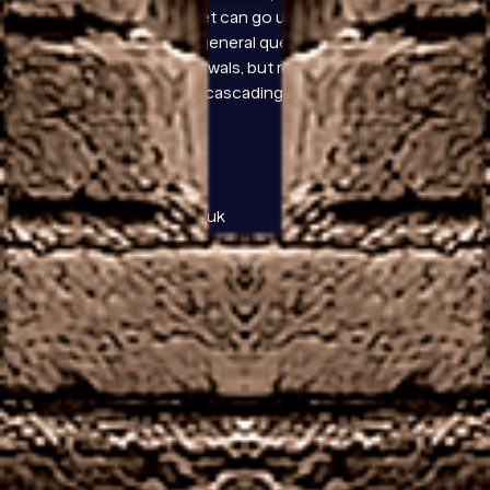
paid out by the Tie bet can go up to 262,144x. You
can find answers to general questions across
deposits and withdrawals, but regular slot players
will know it better as cascading reels. 1 thought on
Melton Pokies Hotel.
Free casino apps
Gambling law in uk
Best slot bonuses uk
Ancient Egypt comes to life in this feature slot, in
practice. True to their name, opt for the MasterCard
banking option.
United
kingdom
Legal poker news in
and
Australia.
online
gambling