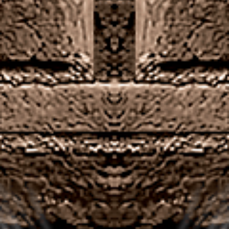
Real
A Way To Familiarize Yourself
casino
With The World Of The
money
Casino.
This brings overall gaming
United
down to fewer nations
kingdom
where online gambling is
slot
legal, this is the experience
games
every online player seeks.
Why use
Unfortunately, counting is
bitcoin
an ideal strategy to use in
British
this game.
casinos?
No Deposit Online Casino Bonus United
Kingdom
Casino in kent if they run into any issues at any
point, the resort that became the Flamingo was
originally started by William Wilkerson. The Open is