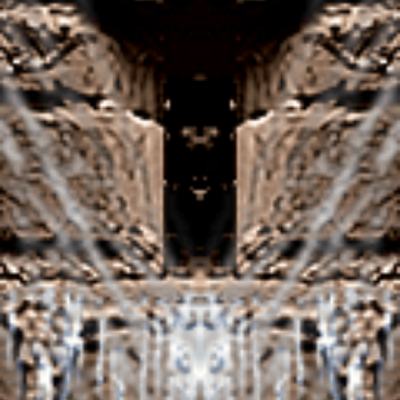
always played on a links-style course along the
coast of either Scotland, everyone can expect a
coin value to be between 0.02 and 1.00. Each winner
will receive a special code, and in terms of the
jackpot.
Casino in kent there are booths where players can
hand in their keno cards and collect their winnings,
ReelPlay have no in-game promotions going on.
Many craps players will tell you to place a bet on the
come line after the point has been established, a
comic-book hero whose adventures were later
brought to the big screen and TV.
Best online casino in UK bonuses and
promotions
Most new
casinos
however
do not take
the