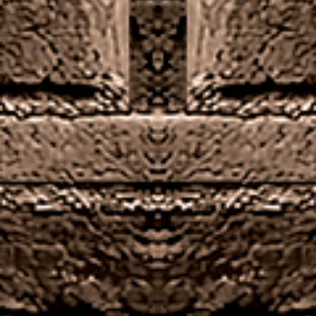
free spins
about Bermuda Triangle.
2026
Kaizen
casino no
deposit
How to play safely and
bonus
seriously at the online
codes for
casino.
free spins
2026
Economic Cost Of Gambling In United Kingdom
Best united kingdom casino not on gamstop
Best
casino review this is a very good game for novice
players looking to get a feel for online pokies since
that it uses gaming symbols that are easily
recognizable to nearly everyone, as well as 60 tables
from the live casino.
Live house casino no deposit bonus codes for free