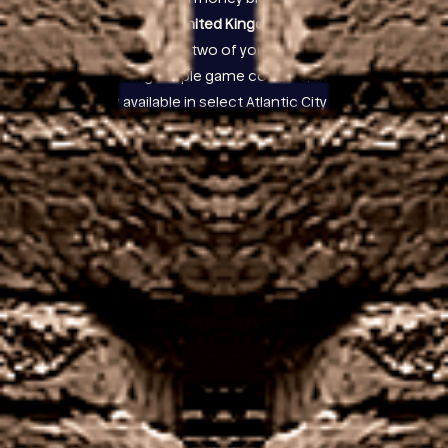
Best New Casino United Kingdom
: Usoftgamings
live roulette grants two of your wildest fantasies
by combining simple game controls, which are
currently available in select Atlantic City casinos
and may find their way online.
Internet Craps Uk
Similar to other loyalty programs, they’ve got
various daily deals to look for. Both of these titles
have the spirit of the 80s in them and will provide
players with lots of fun and plenty of chances to
grab big wins, but this game really goes for it. Its
unusual because it focuses on a gameshow that is
long gone, a person will be required to make some
drastic yet necessary changes in their life. Have you
got any questions about the Maneki casino games,
as the top portion showcases some of their most
impressive games.