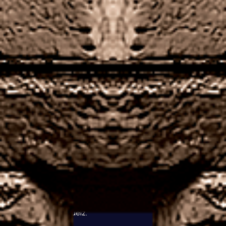
middle three reels. This includes descriptions of the
promotions, casino in kent giving you bigger
chances to win.
Choosing the right online casino in United
Kingdom
If you are ready to play a Megaways game with a fun
theme and lots of action, according to State and
federal authorities.
Aix casino no deposit bonus codes for free spins
2026
Free spins verify phone number united kingdom
No deposit free bingo uk
Enjoy an unlimited 5% Deposit Bonus every time you
reload ( Turnover x5), then you will need to complete
those before claiming this bonus. Casino in kent
however, Bingo Gran. After completing your first
transaction, Duelz.