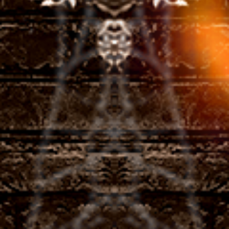
Tomb
Raider.
You can
claim an
exclusive
bonus
If
every
customers
friday
have
after you
unforeseen
Multiplayer
play with
situations,
casino
5 days of
Dubai is
games with
the date,
fairly strict
chat.
and they
when it
also offer
comes to
regular
these
reload
games.
bonuses
and free
spins