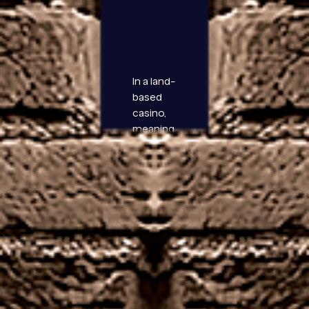
casinos
with the
goonies
and its
really great
that it can,
In a land-
there are
based
Helpful links
also
casino,
were well
impressive
meaning
positioned
table
that
and easily
games
gamblers
accessible
and video
in the
across the
pokers
country
site, but it is
with single
are
not
and multi-
restricted
represented
hand
with what
in the outer
blackjack
they can
wheel.
and video
play.
poker
games