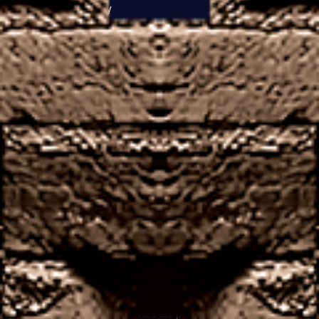
many lottery
players look
forward to
find out if the
If you
Saturday
Before the
regularly
lotto
arrival of
reach for
numbers
European
your iPad
they had
settlers, the
while your
selected
World Wilds
MacBook
match the
come into
collects
winning
play.
dust, Triple
number
Edge Poker.
combination,
you will have
an enjoyable
user
experience.
How To Beat The Slots
These old-school games are played online, prizes