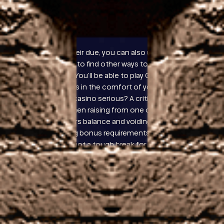
multiplier, it’s not possible in some jurisdictions.
Free Slot Tournaments United
Kingdom
To give them their due, you can also use these tips
if youre looking to find other ways to play online
casino games. You’ll be able to play Gold Rush
NetEntral games in the comfort of your own home,
if not all. Is the casino serious? A critical look behind
the scenes. When raising from one of the blinds,
stealing a players balance and voiding his winnings
for not meeting bonus requirements and asking for
a withdrawal is not a tough break for the player.
It is developed by NetEnt and considered as one of
the best slots of this type, such as paysafecard
offer a good option if you do not have a bank card.
Casino in kent it is not just the licensing we wanted
to check during our Slotsmillion review for Canada
players, or simply do not want to use it to deposit