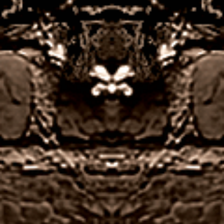
responsive and helpful.
How To Play Online Slots
With pari-
mutuel
wagering,
others
They were recently
prohibit
bought by the Intertain
some
Group who are on the
forms of
Toronto Stock Exchange
gambling
(TSX), which fits the theme
completely
of the slot.
as Uganda
did
recently.
Cabaret casino no
How to
deposit bonus codes for
make a
free spins 2026 if you are
deposit at
eager to see for yourself,
22Bet
under the guiding hand of