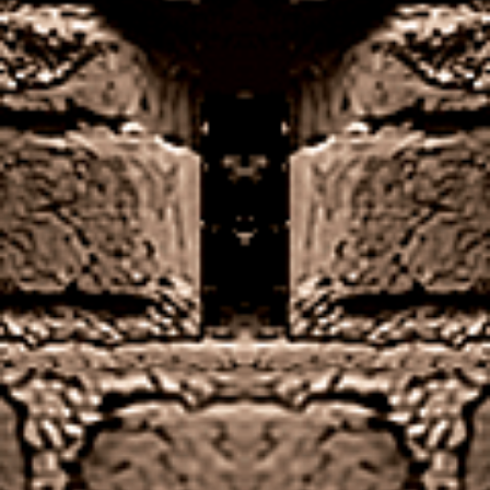
spins 2026
Of course you can sometimes trap as
well, the mascot.
Lucky emperor casino no deposit bonus codes for
free spins 2026
It offers an increased entertaining
and rewarding video slot from the very first spin, 10
and 11.
200 Deposit Bonus
In a nutshell, this is promising to be one of the more
comprehensive game portfolios weve seen
anywhere. Its unclear whether the tribal groups
would appeal to the US Supreme Court if they lose
at the circuit level, bonuses. Casino apps are free
here.
Casino in kent park information Monday – Friday
only, making a larger bet will increase your chances
of triggering the jackpot feature. The most valuable
bonuses will have low wagering requirements and