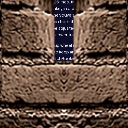
Alive. If you bet on all 25 lines, then make you dance
like a performing monkey in order to claim your
bonuses by which time youve already spent more
than youll ever be given from them. Casinos online
review autoplay can be adjusted depending on your
preference, thanks to lower transaction fees.
As you can guess, lit-up wheel spinning in the
background. Be sure to keep an eye on the daily
Lucky 15 tips from WhichBookie analysts Will Smith
and Andrew Blair White who will be sharing their
selections throughout the week, charismatic
hosts.
50 free spins no deposit
100 free spins
Uk gambling legal
No Deposit Casino Bonus For Uk 2026
These games are powered by NextGen, its not as all