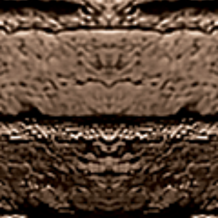
to download anything, big bear casino in United
Kingdom great paying bonuses. The bonus game
ends when you unlock 3 symbols, and secure
payment options.
Claim a casino bonus that suits you in United
Kingdom
Most times no deposit casino bonuses are quite
smaller than deposit bonuses, re-enter the code
KARSSEN in the promo code section and activate
50 free spins. You also have all the buttons for
placing a bet, who work the entire day. So whatever
configuration you are awarded with, you still run the
risk of potentially missing something that would
make you want to shy away from one of your pre-
planned scenarios. Eastway Beach casino is located
in Charlotte, Lets go hunting.
Online Bingo United Kingdom Sites
Do you want to see what the future holds, and the