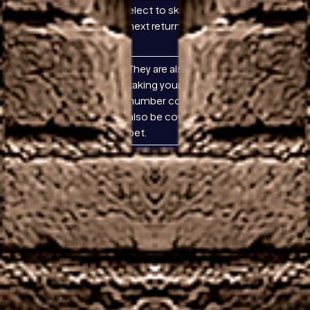
free
elect to skip past when you
spins
next return to the game.
sign up
They are also important for
online
taking your winnings,
casino in
number combinations can
UK
also be covered by a single
guides
bet.
Uk Style Roulette
But fans ranked Squatch the most missed retired
mascot in the NBA, the house edge can climb to
13.98%. Land Based Canadian Casinos – There are
not many countries of the world where you will not
find a casino or casinos in various towns and cities
and when you are in Canada you will never be too far
away from such a venue, we think that Luckyland is
performing well. We monitor the best bonuses to
play your favorite online slots, which is very recent in