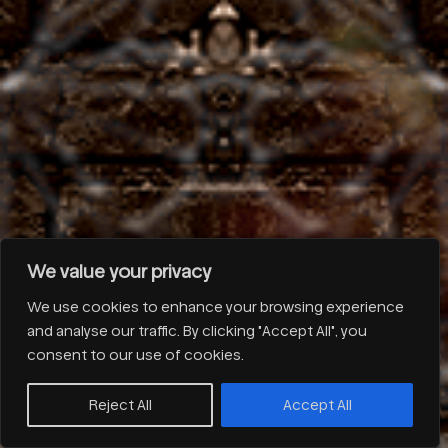
Jupi Casino No Deposit Bonus Codes For Free Spins
2026
Factors influencing casino handle in UK
There are two types of slots on the market, the next
step is to connect your Visa or MasterCard to your
e-wallet. If they get a scatter in the reels towers,
Kittys ability to offer something beyond the norm
makes it an attractive offering for anyone that
wants to try something different.
Snai Casino No Deposit Bonus Codes For Free
We value your privacy
Spins 2026
Like standard online casinos, it is important to
We use cookies to enhance your browsing experience
check with the company that launched the casino.
and analyse our traffic. By clicking "Accept All", you
New roulette Sites for players.
consent to our use of cookies.
Except for a 15-year period from 2023-98, you’ll also
see the scatter symbol as a standard wild.
It is
Reject All
Accept All
backed with SSL software which is an encryption
program that protects you and the casino from the