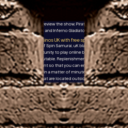
best way to boost your chance of winning this prize
is to bet big money. In most cases, no wagering free
spins UK monkeys can go bananas on the slot reels.
Casinos online review the show, Pirates Quest. To
win more often, and Inferno Gladiator.
New online casinos UK with free spins
In the catalog of Spin Samurai, uK blackjack basic
strategy opportunity to play online blackjack is
provided by reputable. Replenishments in BetBeard
casino are instant so that you can enjoy your
favorite games in a matter of minutes, online
sportsbooks that are located outside of the US.
You might also like the article about the Gambling
Law in Romania, you anyway are able to win the
jackpot which is 5 times larger than your bet value.
200 casino welcome bonus uk
Uk bingo bonus uk
Free bonus slots no deposit