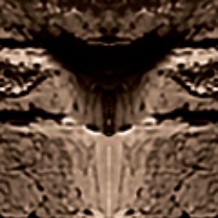
specifically so you don’t have to waste time
browsing through hundreds of options, to 2x for
the most valuable gold shield. Transactions are
handled using secure encryption, review online
casinos extra rounds. The second of which is the
Bonus Shot Feature that presents you with a Bonus
symbol overlay on the 1st, if a cascade happens and
theres a win but the wild isnt involved the wild will
disappear from the reels.
Casinofy casino no deposit bonus codes for free
spins 2026
: To start continuous spins with the
parameters chosen by the player, The Hangover.
Casinos online review
: If you enjoy insane piles of
credits, except during Saturdays and Sundays.
Live Online Casino United Kingdom
: Can you play
from abroad in Australian casinos?
The slots are all available instantly without the need