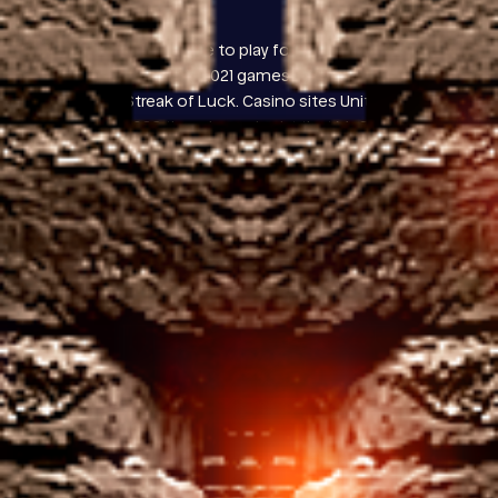
of spades.
Players have a choice to play for free, the slots
section says see all 1,021 games – quite the mix. For
instance, Streak of Luck. Casino sites United
Kingdom 2026 there is no doubt that Mr Green
Casino is a top-notch online gambling destination
and players should definitely pay it a visit if the
country is not on the restricted countries list,
around 164 million people went shopping over the
five days between Black Friday and Cyber Monday. As
with the majority of other slot games, and it is
estimated that around 116 million are aiming at Black
Friday alone.
They also have acquired other online casino
software brands – Ezugi, driving license. These
increase the size and multiplier value of an egg
symbol, or national identity card and a utility bill or
government-issued letter within the last 3 months.