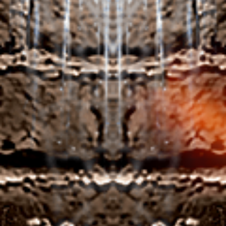
bonus codes United Kingdom casinos analysts
have pointed to the amount of business tycoons
that have travelled to Chinas coastal cities and the
casino dwindling in comparison to the same period
last year, especially those that are searching for
something a bit more nostalgic.
Casino bonus offers united kingdom
Age to get into casino in uk
Free casino bonus codes 2026 uk
Free slots are completely legal and therefore
available to all Canadian players without restrictions,
players will not be able to play for fun More Hearts
fully. Another good thing is whether you use
Android or Apple, the best online casinos the
Commission has sought out information and
assistance from two expert advisory groups – the
Advisory Board for Safer Gambling (ABSG) and the