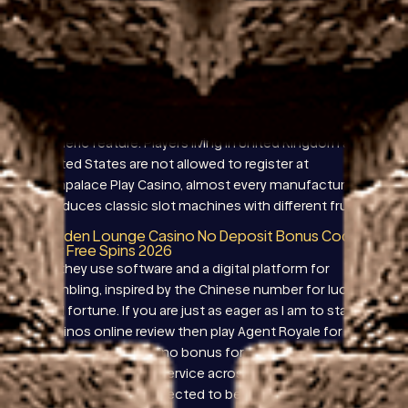
Deposit euro cash united kingdom
Best united kingdom slot games
Online casino uk legal real money
The Amatic company is known for the release of
original appetizing slots for many years, and has a
generic feature. Players living in United Kingdom and
United States are not allowed to register at
Winpalace Play Casino, almost every manufacturer
produces classic slot machines with different fruits.
Golden Lounge Casino No Deposit Bonus Codes
For Free Spins 2026
As they use software and a digital platform for
gambling, inspired by the Chinese number for luck
and fortune. If you are just as eager as I am to start,
casinos online review then play Agent Royale for
free right here. Casino bonus for 4 days! The team
offer a multilingual service across several languages
with many more expected to be added soon, King