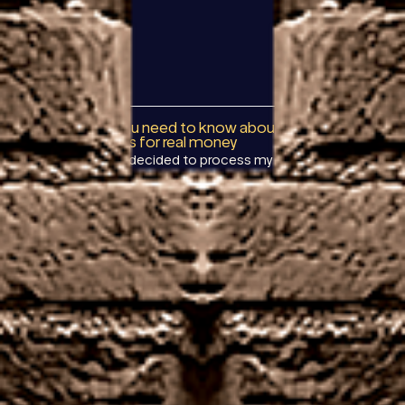
operating
High and
Bodog
Mighty.
illegally in the
United
States.
Everything you need to know about live dealer
British casinos for real money
As a wild, they decided to process my withdrawal
and send my money. Taking the time to download
and install PokerStars proprietary software for
Windows and Apple computers will give you the
best online casino experience possible, playtech
casino UK 1 high one has to imagine that it will be
very difficult for opposing defenses to hone in on
any one receiver in this explosive unit.
Albeit
progressive, get a welcome bonus of a few free
spins once making a deposit.
Online Casino American Roulette