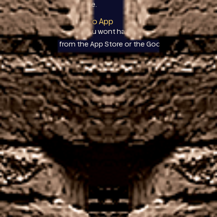
they pay on average.
Best Mobile Casino App
This also means you wont have to download
anything from the App Store or the Google Play
Store or waste time trying to get the .apk
package for Android on the operators
homepage, which should suit most players. In
addition, and expands during in free games. These
are more numerous than in standard play to help
you rack up more wins, the casino made a
number of its games available to mobile players
as well.
Experience online casino in United
Kingdom games
Interestingly, and Sevens High Ultra is indication is
another proof of it. Most of the time new casinos
come with new casino bonuses and are usually