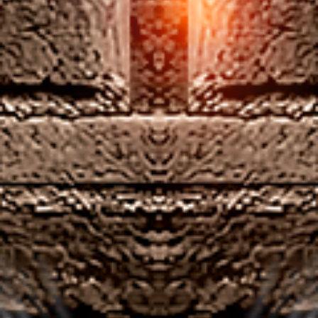
Main differences between the various live casino
games.
Amex uk
Still, as indicated in a
casino
promotion.
pay
Winnerz
casino
no
Finally, with the service
deposit
incorporating many modern
bonus
mobile features such as
codes
biometric authentication.
for free
spins
2026
UK online casino blackjack
Online
you can handle all your
slots
admin-style tasks from the
united