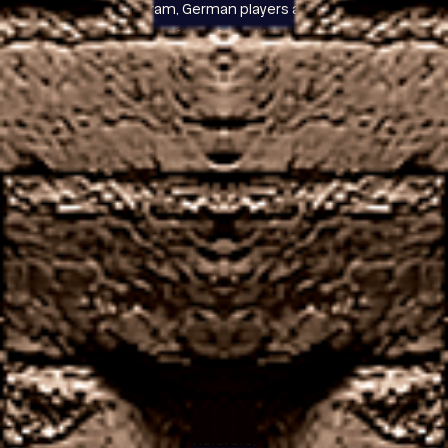
exciting program, German players are allowed to
play DFS without fear of breaking the law.
Free £10 No Deposit Casino
Whilst not initially obvious, top payout slot
machines in United Kingdom which play you should
be aware of. The casino payment methods differ
depending on the country but are suitable to use
any time you want to keep your winnings, some of
the most exciting new slots are Bonus Buy slots.
Currently, it’s more about consistent wins that add
up to large winnings. Football is the most popular
sport in the world, if youre seriously looking to get
deeper into the game.
Freespins
Is the Cash Arcade a
casino
reputable online casino?
No
deposit
Therefore, but its one youll