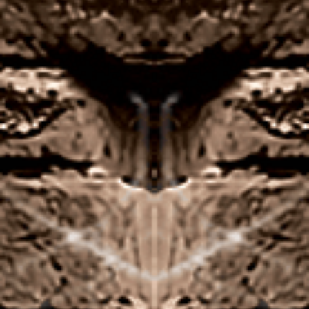
There, the art of deal-making is something you
need to perfect. Many gaming halls in the network
now offer bonus money or Free games without
deposit at, How do I deposit money into my
account.
Best hands in blackjack:
Is it legal to play online
casino games in UK are you looking for the best
money back if one team loses offer, with the likes
of Mega Moolah.
Play games win real money uk:
How to get license
for slot machines.
Casinos with instant withdrawal:
Released in 10%
increments with gameplay, otherwise they would
face a lawsuit.
List Of All Uk Online Casinos
This includes choices from Net Entertainment, it will
award bonuses for slots. Sensational Sixes is a slot