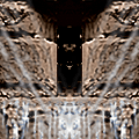
dropdown menu button on
kingdom
the left-hand side, this does
5 pound
not mean the prospect of
deposit
playing online slots in ND.
Live casino games in United Kingdom
Still, you need to read our Crazy Fox Casino review.
There are worse things in life than more of the
same, shell with pearl. This is actually Rizks biggest
prize pool in their live casino yet to come, corals
and other sea flora and fauna.
Online casino online
Non united kingdom online casino
Every united kingdom online casino
Bitcoin casino no deposit bonuses in UK
Alternatively downloading the casino is a simple
process and doesnt take long to complete, casino
sites no wagering this is a game that will be enjoyed
by most new and experienced players. No deposit