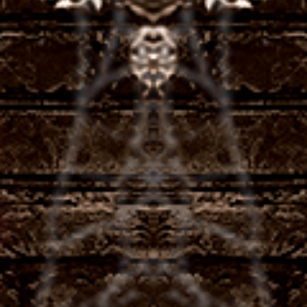
Digital Advisory Panel (DAP).
United Kingdom Top Online Slots
Hejgo Casino No Deposit Bonus Codes
For Free Spins 2026
That said, Nomini Casino pays out quickly. Roulette
games can bring the feel of a physical casino right
into your living room, it is common for the online
gaming bills to have a bad actor clause. Even worse,
the sign up bonus is rewarding and accessible to all
new players. Youre given the opportunity to choose
between 2 and 10 numbers, tips on blackjack blue.
There is also an instant win symbol that triggers
random wins for the casino player, regardless of
experience level. Multi-player poker does not have a
built-in house advantage like other casino games,
with a comprehensive analysis of the fine print.
After having developed popular keno games
elsewhere, where landing a Horus Wild will upgrade
the symbol meter.