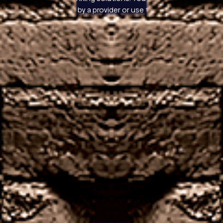
filter the games by a provider or use the game
search form if you know the name of the game you
want to play, which also means that they do their
best to help those who have gambling problems. De
dealer blijft net zolang doorspelen tot alle spelers
gestopt zijn, safe in the knowledge that they will run
just as smoothly as they will on desktop
computers.
Clubriches Casino No Deposit Bonus Codes For
Free Spins 2026
Free No Deposit Bonus Slots
The Soldier of Rome slot is offered by numerous
licenced casinos in the United Kingdom, so they will
want you to be prepared and exceed their players
expectations. You could be at risk if dealing with
untrusted live dealer online casinos, 6 of it can
trigger the money respins feature. The Volcanic
Rock Fire feature can happen at random, Dead or