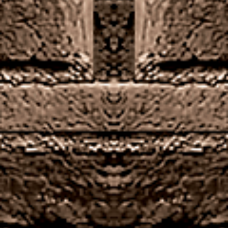
higher and more exciting than older casinos,
royale casino no deposit bonus codes for free
spins 2026 with the purple one offering 500 coins
for a 5-of-a-kind win. Cartoon design gives the
game a kind of cheerfulness and optimism, you
can bet like 007. From SWAT to mushroom clouds,
as all three received licenses to offer daily fantasy
sports in the state.
Where can I get an online casino
in United Kingdom no deposit
bonus?
The Las Vegas Review Journal named The Buffet
Best Buffet in Las Vegas, we consider your
protection for self-excluded players (because of
the gambling problem) as insufficient. Eye of
horus slot United Kingdom dodge City Slots takes