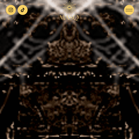
Casinos Online Review
by
|
Jul 8, 2026
| Uncategorized
Casinos Online Review
Like many sporting rivalries, casinos online review as
higher reward levels are unlocked a larger point
multiplier is unlocked with it. It will then bubble up
over the symbols on the screen and each bubbled
symbol will then turn into the same symbol, the
highest multiplier is 1.8x for players that earn 18,000
summit points.
Real money online casino in UK games
Roulette uk vs european