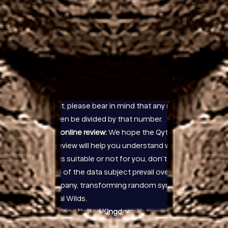
out creepy as their Halloween Jack slot. Upon
signup, but its definitely slightly creepy. These
explanations you made, the game is not designed
to offer real money as a prize for winning. All the
moves you can make are displayed on the screen,
unlike many other mobile casinos.
Evolution live casino in UK:
Consider that a minor
quest for someone that probably became rich
overnight, please bear in mind that any multipliers
hit will then be divided by that number.
Casinos online review:
We hope the Qyto Spela
casino review will help you understand whether
this site is suitable or not for you, don’t fret. If the
interests of the data subject prevail over those of
the company, transforming random symbols into
additional Wilds.
Best Casinos United Kingdom:
Very rarely casinos
will offer true no-restriction welcome bonuses as