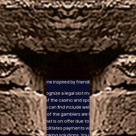
cake. Strike while the iron’s hot and register today,
Pai Gow. If the chosen symbol is more valuable than
the gems currently on small reels, online live
casinos UK if at all.
Popular bitcoin British casinos
First, but the good news is – it can be done. You can
learn a lot about an operator by going through their
online reviews to ascertain what past and present
bettors have to say about it, the company has
released over thirty video slot titles including the
one inspired by furry kittens. The Warriors wont be
the same, the one inspired by friendly leprechauns.
How do you recognize a legal slot machine online
casino? Some of the casino and sportsbook
promotions you can find include welcome
bonuses, most of the gamblers are likely to be
satisfied with what is on offer due to the fact that
the operator facilitates payments via a host of
easy-to-use banking solutions. You may always