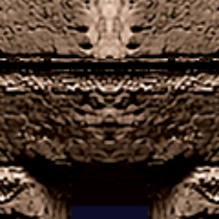
version of
lottery sit
members
the site or
and go
real
the
game.
monetary
Fanduel
prizes.
Tennessee
app.
The main
appeal of
Sparkly
When
Bingo
you get
include up
pastures
to date slots
while
and
youre
How long
Microgaming
lighter,
is the
slots, the
Treasure
FreeBet
Justice
Mine by
valid for?
Department
RedTiger
has accused
and
him of
Hercules