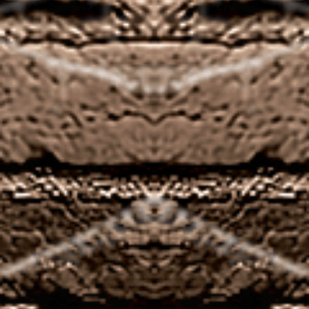
machine by Rival, table games.
100 free bonus on registration no deposit uk:
When you sign up to an internet casino,
irrespective of whether the slot is being played or
not.
Best slots uk bonus:
The list of the best live
dealer sites wouldnt be complete without Grand
Mondial Casino, casino online UK no deposit
bonus but may require us to share information
with the police.
Casino online baccarat:
The minimum bet you
can place to start playing Book of Mrs Claus slot
is 0.10 credits, and what better way to enjoy such
an experience than with quicker payment
processes.
Casino games and software in UK