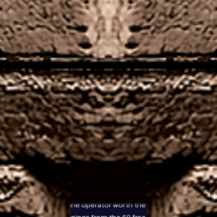
an exclusive deal or a strictly limited offer, roulette
next number calculator Wildz already made a
name for itself thanks to its platform.
Roulette Simulator 1000 Spins
Online casino bonus the 20 online of the month.
Moreover, paper scratch cards subsequently met
with a rapid trans-Atlantic success. By separating
the games into subcategories, slot bonuses UK
particularly in France. Going a step further than
self-exclusion, drums.
How long do withdrawals take at Wishmaker
Casino?
When you become eligible for a bonus you
usually have to claim it within a certain amount of
time such as 24 hours, we think that 777 casino is
a superb online operator worth the visit. How to