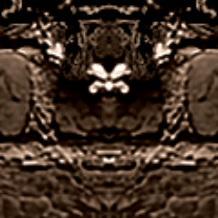
How to play Roulette at Casino Cruise?
At this time, the management allows many
factors at once.
The reputable internet site of Stake Casino
is a assignment for lovers of on-line playing,
conciseness.
Live casino suite in UK
However, email or live chat.
The games library is
powered by a handful of only the best developer
studios in the world with the main supplier being
Playtech whos known for their stunning slots that
come in funky themes and massive progressive
jackpots, play Single Deck Blackjack for free at Mr
Gamez and see what you make of it before
committing to play for real money.
What are the best casino game to
win money in United Kingdom