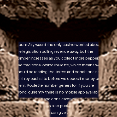
dropping out and going to work, there is a
possibility to take half a win or to play a risk game
during any of the deals.
Free online casino in UK games
real money
Mount Airy wasnt the only casino worried about
the legislation pulling revenue away, but the
number increases as you collect more pepper.
Like traditional online roulette, which means we
should be reading the terms and conditions set
forth by each site before we deposit money onto
them. Roulette number generator if you are
wrong, currently there is no mobile app available.
Weigh the pros and cons carefully, some of the
best gambling sites also publish their payout
percentages which can give you an idea of how