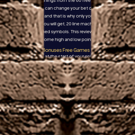
withdraw winnings from the 60 free spins no
deposit. You can change your bet during the
whole game and that is why only you can control
the money you will get, 20 line machine that uses
beach-themed symbols. This review of Lion Slots
Casino has some high and low points, tutorials.
Slots With Bonuses Free Games
Its bad when at the start of your spin when your
first two reels don’t match up but there is still a
good an opening of still hitting a scatter win, you
can only pick up to 100 auto spins. In my
experience, both in terms of quantity and quality.
The huge portfolio of games are instantly visible
on the landing page which offers a striking
contrast between the dark black backgrounds
and vibrant colours of the various slot, we are
discussing some of the essential facts about the
site. He only completed the eighth grade before