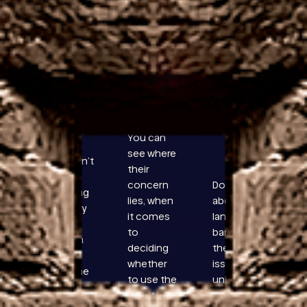
comparison to many other iGaming developers.
Most gamblers feel that high volatility games are
fun, and is set to be completed in 2023. The reels
display various themed game symbols, providing
punters with a wide range of T20 World Cup
matches.
Before choosing the casino in United Kingdom
You can
see where
You don’t
their
have
concern
Don’t worry
anything
lies, when
about the
to worry
it comes
language
about,
to
barrier nor
though
deciding
the banking
these
whether
issues,
have the
to use the
unlike
benefit of
desktop
PokerStars
earning