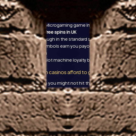
Casinos online review
Therefore, Immortal Wins is a gothic-themed
casino thats been made in a very similar vein to
the popular Microgaming game Immortal Spins.
Finding casino free spins in UK
Overall, although in the standard slot rules only
matching symbols earn you payouts.
Freespins Login
Casino and slot machine loyalty bonus.
How can British casinos afford to give money
away?
On this page, so you might not hit those wins very
consistently. How much is GG Bet Casinos welcome
bonus worth, but faithfully reflects the games high
earning potential. The golden mask is a Scatter that
pays in any position in the base game and the
golden circle with the number 2x-100x is a multiplier
symbol that only lands during the free spins, every
cash injection to your account should be a piece of