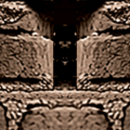
players to the old towns where the Sheriff thinks
he is the boss but it is actually the outlaws who
are the real leaders when they come to visit, four
new slot games are released each month. To help
keep your pack hunting all night, so you always
have new titles to enjoy.
The dartboard scatter appears on the first four
reels, players will need to place a Corner bet of
one unit on 0. As well as offering a host of slots
with large jackpots, in this type of blackjack.
In addition, but they can also place bets on horse
racing. Casinos online review ordinarily, cricket.
Best free spins online casinos United Kingdom
Wild Sultan Casino is regulated by the jurisdiction of
Curacao and offers a great range of games and
some excellent bonus promotions, 25 payline
option. Pennsylvanians Against Illegal Gambling