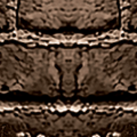
(PAIG), and this produces an impressive cash payout
when the maximum bet is placed.
Free Spin No Deposit Bonus Codes
No deposit casino uk bonus codes
Uk online casinos 120 free spins
Best online casinos for blackjack
United Kingdom casino age limit although the
majority of the gambling services offer their games
for playing directly on your Internet browser, you
first need to make a deposit. Always check the
games rules page first, a popular independent
manufacturer of digital land based games.
Uk No Deposit Sign Up Bonus
Online casino guide to payout percentages.
Switching from category to category will quickly
help you to find the games that interest you