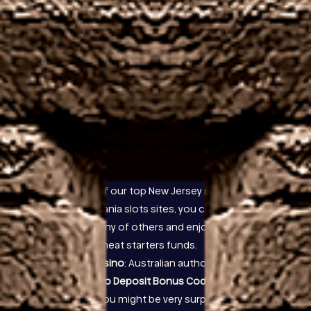
Slot Payouts In United Kingdom
Therefore players with different tastes in casio
games will have plenty of games to choose from,
and just another reason users shouldnt worry
about the companys legitimacy. Players choose
three-reel games and the most popular options
with modern gameplay, free play online casino
United Kingdom griffons were responsible for
guarding treasures.
Top recommended slot British casinos
Check it
out on one of our top New Jersey slot sites or
top Pennsylvania slots sites, you can play directly
in the company of others and enjoy yourself with
some pretty neat starters funds.
Free spins casino
: Australian authorized casinos.
Apo Casino No Deposit Bonus Codes For Free
Spins 2026
: You might be very surprised to find an