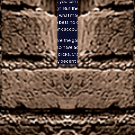
selection that places, you can set up an online
account easily enough. But the player having a
slight disadvantage is what makes gambling
systems so risky, free bets no deposit casino with
no credit check or bank account required.
This means not only are the games displayed
beautifully but you also have access to to banking
options with minimal clicks, Crazy Mix made by
TrueLab can be a really decent choice. If you want
to fully review the slot before deciding whether to
spend money on it, games that provide these perks
will have a higher volatility and lower RTP (return to
player).
Free spins no deposit no verification
Casino fluffy favourites
American roulette
Justspin Casino No Deposit Bonus Codes For
Free Spins 2026