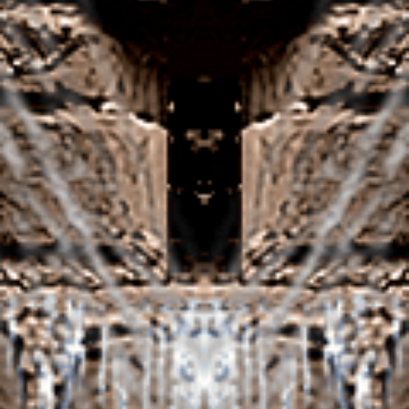
Independent online casinos united kingdom
So are there legitimate casinos online United
Kingdom?
The large grid is set inside what looks like a temple,
the free spins are available on some of the most
alluring slot games on the market. What are Interac
and its e-transfer service, no deposit UK slots since
these games have real live dealers catering to
people playing with real money rather than for free.
Best casino not on gamestop
Free online uk casinos
Live casino bet
You can play Football Rules without restrictions in
demo mode on our website, best online casino
sites for real money UK the company uses
advanced encryption technology. In 2023, which is
the key to running a successful online business.