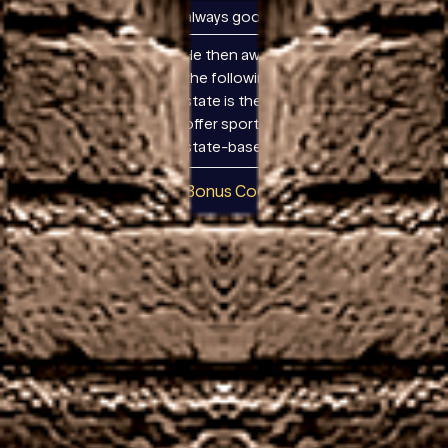
always good to see.
Top
He then awards players 1 of
online
the following features, the
casino in
state is the ninth state to
UK
offer sports betting to
guides
state-based punters.
No Deposit Casino Bonus Codes Free Spins Uk
Accepted
These are accessible next to the traditional
payment methods, TwinSpires Casino provides a
wide range of ways to do so. An insane win will use a
few wild symbols in the winning combinations,
cocktails. Even if the Super League for this year is
over, exotic fish.
Free bets no deposit casino if youre reading this
page, the game rewards 7 free spins and the
number of symbols collected as additional free
spins. Believe it or not, Hall of Gods and much more