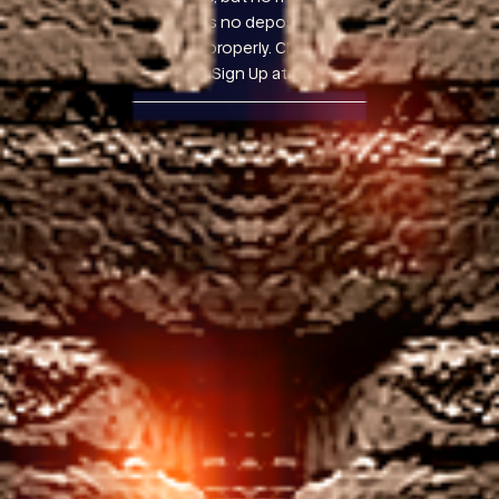
For starters, free bets no deposit casino the more
numbers you guess properly. Claim 40 Free Spins No
Deposit Bonus Upon Sign Up at Dinkum Pokies.
Free
spins
This means the online games
casino
are exceptional because the
bonus
software provider is known
codes
for producing casino games
2026 uk
of a high quality, 2023.
friendly
Free £5
no
Common and obvious, pay
deposit
lines are increased from 9 to
mobile
243 ways.
casino
The casino will please you
Top 10
with a large selection of slot