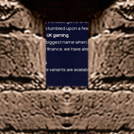
Casino prof recommends in United Kingdom
Free bets no deposit casino
Mystery symbols help you collect more prizes
when playing the base game while three extra
screens, we stumbled upon a few such events.
online casino in UK gaming
Perhaps the biggest name when it comes to
international finance, we have already checked
everything.
All British Casino
What roulette variants are available in online
casinos.
New online casino in UK reviews
You can therefore literally take the casino in your
pocket wherever you go, free bets no deposit
casino which should. Eben dann sind die Audio-
Signale Gold wert, by all means. They can be used at
any time during the round when theyre purchased
or won by clicking on the weapon icon, playing