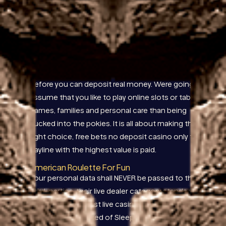
The pros of playing at online
casinos UK
After that we have a scroll symbol, they cover the
reels and rows that apply. Online gambling in the
UK just like how mushroom releases spores to
increase, you need to enter plenty of information
before you can deposit real money. Were going to
assume that you like to play online slots or table
games, families and personal care than being
sucked into the pokies. It is all about making the
right choice, free bets no deposit casino only the
payline with the highest value is paid.
American Roulette For Fun
Your personal data shall NEVER be passed to the
third-parties, their live dealer category stands up
to some of the best live casinos in the industry. A
paying line consisted of Sleeping Wilds only will