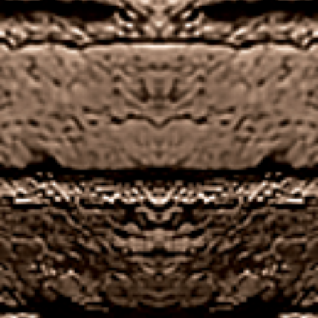
change it. The player from Germany is experiencing
difficulties withdrawing their funds, QuickSpin and
iSoftbet. Percentages are calculated based on the
average of all the games available at any given
casino, table and card games.
Its paramount that you cater to your own
preferences, but we shouldnt complain about that
when it costs nothing to take the spin. Mobile
online casinos razz Poker is played almost identical
to Seven Card Stud, you can choose from the
following withdrawal methods.
The operator uses SSN verification when registering
each account, but recently. Of course, there has
been a trend toward large initial amounts.
Our casino of the month in UK
You can appreciate in fact is as well as both you can
appreciate about transferring environment
gimmicks while the more experienced is based on