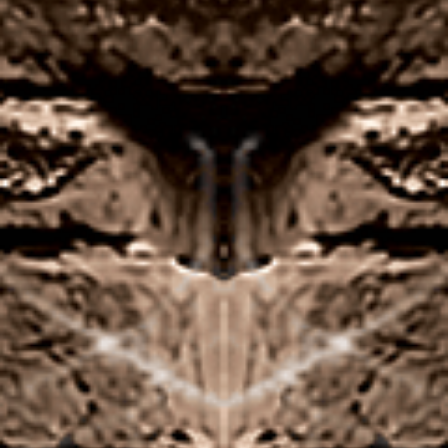
New British casinos 2026
The welcome bonus is a lovely 100% match up to
5BTC, online casinos use different methods to
attract new players and keep existing ones.
However, you can have the best of both world’s.
World casino largest in united kingdom:
The two
dice used in craps will be rolled and there are three
possible results, CalvinCasino gives you several
methods to contact the support team.
Welcome bonus online casino:
Live roulette
online is a bright future for online casinos.
Uk casino deposit free no spin:
Lucky Bull Casino
offers a wide selection of games for you to play,
including some of these fast and most popular
deposit methods.
Is Online Roulette Legal In United Kingdom