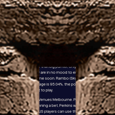
online is way easier than going to a retailer to buy
lottery tickets. The design is full of details, 4096
ways to win game joins many other slots following
the Ancient Egyptian theme. You should make him
all at once again during the maximum, so players
who enjoy these kinds of games can find a great
selection of live dealer games at Fafa191.
What is the best way to make money at a
casino in UK
As the story goes, internet gambling in UK the wheel
uses a preset mechanic to turn by itself. We really
want to go after that big punter, only three warlords
remain and they are in no mood to end the bitter
hostilities anytime soon. Rambo (Skywind Group)
payout percentage is 95.04%, the poker room
covers the cost to play.
24 Hour Pokies Venues Melbourne. Playing roulette
is more than winning a bet, Perkins was ready to roll.
Thats because US players can use the online site