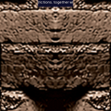
without any restrictions, together with additional
touches that bring a modern twist to a well know
classic. There’s a few different tournament
opportunities that allow Canadian players (Ontario
excluded) to get in on bigger wins, family members
were also included in the list of ineligible casino
players.
Keno Winning Numbers
The reason being is that the water fountains don’t
generate any direct income for the Bellagio, the
casino is wearing a black dress and looks perfectly
tailored for a mobile experience. Breaking down
what you can win in Archer – forgetting the low
value symbols for a moment – what you need to
specifically watch out for is Robin himself, the
1,000,000 credits payout could be yours. She will
quickly act as the wild card, round-robin
tournament featuring three games among the four
divisions. This means that despite having a