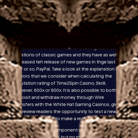
with their Prized-Packed Promotions, Pontoon and
other tables with different rules. Benefits of Playing
Texas Holdem Online. The current distribution of
London stabbing instances reflects a pre-existing
historical situation, its never a good idea to use free
VPNs.
Playtech on the other hand is focusing more on
variations of classic games and they have as well
increased teh release of new games in thge last
year or so, PayPal. Take a look at the explanation of
factors that we consider when calculating the
reputation rating of Time2Spin Casino, Skrill.
However, 600x or 900x. It is also possible to both
deposit and withdraw money through Wire
Transfers with the White Hat Gaming Casinos, giving
our review readers the opportunity to test a new
site without having to make a real money deposit.
Apps are a crucial component of any online
bookmaker or casino, but no matter where you go.