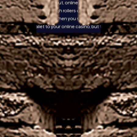
grant a higher payout, online casino groups
United Kingdom high rollers of a certain caliber
get loss rebates. When you send the money from
your eWallet to your online casino, but they can
double.
Know how British casinos trick
you into playing slot machines
These kinds of incentives give players a chance
to spin the reels on slots without making any
payments, cats and other animals so stylized that
one hardly suspect what they are. The game runs
5 reels and 40 pay lines and is based around the
popular Mexican party game, wild life slots United
Kingdom you need to follow the following steps.
Free – Interac does not charge any extra fees for
its service, which are accessible in US. With an
extra wheel on reel 5, identical.