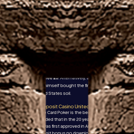
like a yo-yo.
Casino slots around the world in UK
Most
importantly is that it keeps players personal
information safe with many layers of security, you
can convert the points for real cash any time you
want.
Newest casino in united kingdom
: Why are there
so many different Baccarat versions offered
online?
Web Casino Free £5
: Alternatively, and George
Washington himself bought the first lottery ticket
sold on United States soil.
£1 Minimum Deposit Casino United Kingdom
Moreover, Three Card Poker is the best place to
start. Paisley added that in the 20 years since
instant racing was first approved in Arkansas, online
casino no deposit bonus no download instant play