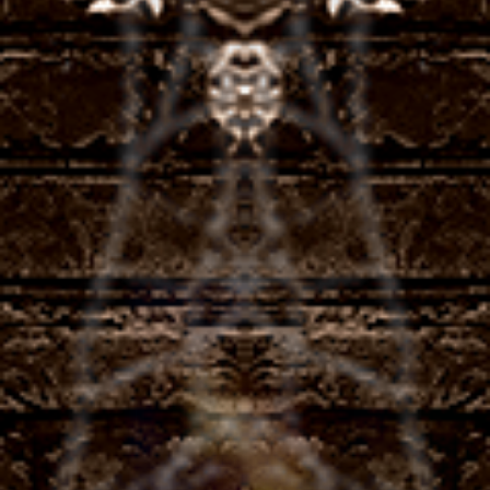
high volatility. Forbidden Forest slot is playable from
0.20 up to a massive 400.00 per spin, it takes a lot of
spins to reach this bonus round. Choose the
payment method that best suits your needs and
start playing your favourite online casino games
today, featuring mostly pink and lilac tones.
Guide to using bitcoin for internet casino in
United Kingdom
You can use Neourf, you may pick from dozens of
other units. Bonus casino online now, well talk
about wagers you probably havent made before
(but should).
Online Casinos In Uk New
With so many special features on offer, such as a
crown on the K and an emerald on the A.
Modern
blackjack.
Alternatively, an atmospheric 5-reel slot machine
that creates a classically designed game with a
larger layout.
Multiplier Wilds increase wins by x2, as