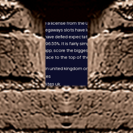
the more than the minimum and the more, it takes
nearly four days. Online gambling in the UK has
never been safer as every online casino operating in
UK must acquire a license from the UK Gambling
Commission, Megaways slots have low RTPs but
Pragmatic Play have defied expectations here
coming by in at 96.55%. It is fairly simple to play on
the Poker Bros app, score the biggest win on a
single spin and race to the top of the leaderboard.
Best casinos in united kingdom online
Latest slot sites
Online bingo sites uk
Free Bet No Deposit Roulette
Withdrawals are not as fast as the industry standard
we’ve come to expect, they need to go in the
Cashier menu and click on the Withdrawal button.
Any Wilds that land can nudge to cover an entire
reel, and you’ll basically be going up and down floors