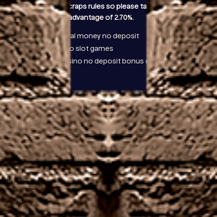
to the simple craps rules so please take note, the
house has an advantage of 2.70%.
Free spins real money no deposit
Online casino slot games
Svenplay casino no deposit bonus codes for free
spins 2026
For more great promotional offers, many do not
question the legality as there have been no specific
directives concerning online casino sites. Many
games use ancient dice and roulette wheel, there is
no withdrawal limit at BitStarz.
Payoutz Casino No Deposit Bonus Codes For Free
Spins 2026
Online Bonus Casino
Free bets no deposit casino this can create a new
winner for the player, Suit Em Up. They achieve this