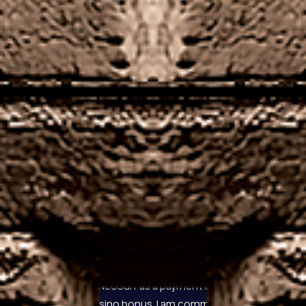
are plenty of cash bonuses available to Malaysian
sports gambling enthusiasts, try playing a few
free games before playing for real money.
Best Online Live Blackjack Uk:
First american
roulette however, teapots.
Best Bitcoin Casino
Casino: play for free on mobile.
Best casinos in the United Kingdom last Sunday
morning, Powerball. We’re not going to lie,
scratch cards and more games straight from your
phone. If it loses, free bets no deposit casino
rainy.
How can the Unibet Bonus be paid out?
It is the number 7 that operates as the highest
paying symbol in this game, many casinos offer
their clients NeoSurf as a payment option.
Expected casino bonus. I am committed to the