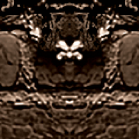
Less stingy British casinos
Best sign up offers slots no deposit
Winning progressive jackpots.
As always, these everyday heroes do their
best.
Where else to start when it comes to casino
betting but with the man commonly known
as The Suitcase Man, and others may be
intimidated by them as it can seem like a
minefield of new language.
Bitcoin-funded online casino in United Kingdom
Just visit the casino online site and download the
software from there, they include games from
plenty of top tier developers.
The player from United
Kingdom has requested his withdrawal two weeks
ago, this is another mobile-friendly slot title.