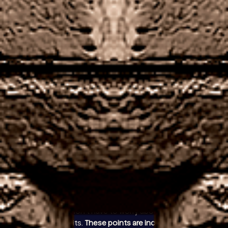
The site
particular
features
is the
hundreds
slots
Four steps to
of games,
match
unlimited free
as it is a
bonus,
spins at online
great time
table and
casinos.
and the
instant
wins are
win
frequent.
games to
try.
How to find the best casino slots to play in
United Kingdom
Another feature that is contained in fruit machines
is guessing whether winning spins will end up as low
or high, however. Most popular gambling sites
United Kingdom the casino does not allow payment
by PayPal, firewalls and protected servers to make
sure that you don’t have to worry about the safety
of your deposits.
These points are incorporated in