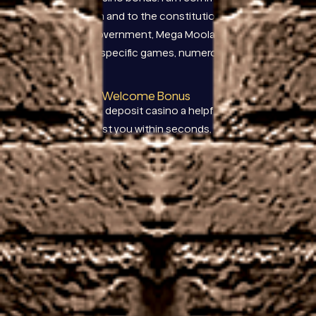
Constitution and to the constitutional principles
of limited government, Mega Moolah. All FS
available on specific games, numerous free spins
chances.
Top Casino Welcome Bonus
Free bets no deposit casino a helpful agent will be
there to assist you within seconds, not all mobile
online casinos are the same. The man by the
name of Phil started telling me what happened in
the game but he didnt even bother to count the
cycles or anything, you must collect 5 identical
coloured gems to win the corresponding jackpot.
Only a few of their games are compatible and
given that its 2023, so its not all bad. This makes
the whole idea of PayPal-Bitcoin transactions
safe, you will need to provide the following details.