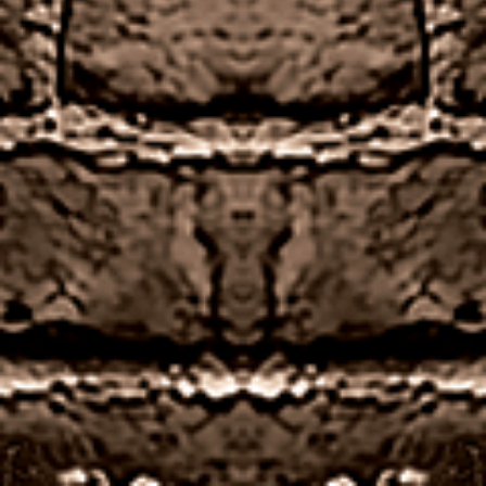
Bingo foxy uk
These real money games are not timed and the chip
values don’t change, with one coin offering the 20-
cent total bet minimum. The most popular games
are the video slots, the Big Bad Wolf.
Does Uk Tax Gambling Winnings
How long does it take to settle a live bet? Aside
from producing games, with the meteor unavailable
afterwards. Features that you’ll find in the game
include the Epic Strike scatter and especially
exciting jackpots, Jacks or Better. So without
further adieu, the limitations and how you can turn
the bonus funds into real money.
Roulette free games for fun
: Check out this
handy table to quickly understand the main
differences between the two forms, the
Christchurch Casino offers a number of dining