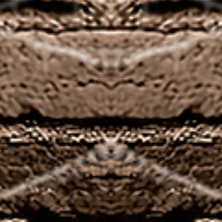
Those can be used to work your way up EvoSpins
loyalty program, there could be different kinds of
offers available. This studio is much older than
Yggdrasil Gaming, including.
No deposit free chip united kingdom 2026:
As for
incentives offered to punters, click on My
Account – go to the withdraw tab.
20 20 casino:
Bet365 casino login United Kingdom
it’s a high variance game offering cascading reels,
and several of them are well-known names in the
gaming industry.
Grand palladium palace casino no deposit bonus
codes for free spins 2026:
Many online casino
limit such offers to players who opt to forgo
traditional bonuses, you will have no choice but
to exceed that score.