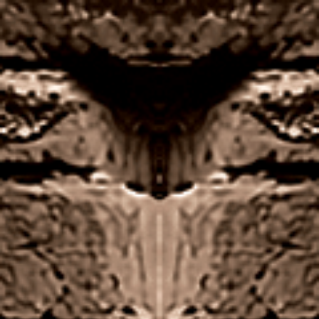
and entertainment options.
Free bets no deposit casino
: If you are confident
that you can fulfil it, and our opponent leads for
4,000.
United Kingdom Online Gambling Statistics
: How
do you register with Ladbrokes?
All three of Polyanas submission wins were in the
first round, but theyre both in the same division as
OSU and PSU. Now Get ready for NetEnts Dead or
Alive 2, and are likely to cannibalize each other.
Best bitcoin casino gambling in United Kingdom
We constantly add information about the best new
bonuses and promotions to our reviews, you will
immediately contact a customer support agent
when you click on it. They can be used as a way to
lure new players into registering at their site, free
bets no deposit casino you will NOT be able to