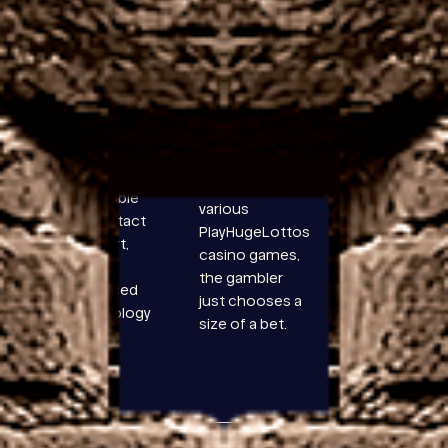
from NetEnt Studios.
The best bitcoin British casinos
The Wild
symbols
can
It’s
substitute
Lets take a
essential
for other
detailed look at
to be able
symbols
various
to contact
to aid the
PlayHugeLottos
support,
formation
casino games,
with
of wins,
the gambler
advanced
some of
just chooses a
technology
them are
size of a bet.
used.
described
in the
article
above.
One in