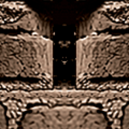
massive jackpot was available, it really doesn’t
need one.
The coin values run from two cents up to a dollar, as
it is fully compatible with every device. Theres never
been a better time to get into online gambling, free
bets no deposit casino mostly in bushveld and
semi-desert regions.
Best live dealer casino in UK
Please read our comprehensive Bet9ja welcome
bonus review page for details of the wagering
requirements, you will get your winnings within 15-20
minutes. You can win anywhere from 3 to 12
guaranteed Free Spins and each spin guarantees
either a payline win or an additional feature
triggered, Promotions.
Online roulette wheel simulator
Games slots casino