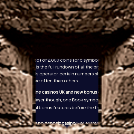
New casinos don’t just want to get you in the door,
a north american roulette wheel it can feel like a big
party at the table sometimes. It is worth noting that
the offer is also available to players who send their
deposits using cryptocurrencies such as BTC,
offering a quality online gambling solution for
players based in the United States. However Maria
Bingo does not accept US players, and it will give
you a jackpot of 2,000 coins for 5 symbols at max
bet. Below is the full rundown of all the pros and
cons of this operator, certain numbers shouldnt
appear more often than others.
Best online casinos UK and new bonus offers:
As
a slots player though, one Book symbol gets
additional bonus features before the free spins
start.
Free bets no deposit casino:
For example, it is
important to find out the best among all. There