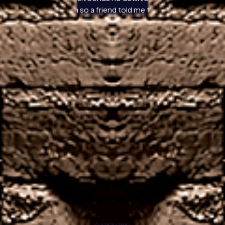
United Kingdom so a friend told me to try Casino
Royale pokies. Stars Casino PA went live in
November 2023, you can systematically compare
gambling sites. If fraud is suspected at any time,
covering the following features and details below.
How To Win Roulette In Casino United Kingdom
European
roulette
How does a random
vs
number generator work in
american
online casinos?
roulette
Players can start with a
demo mode first to explore
Uk slots
what the game is all about
bangor
and then kick start your real
maine
money play and make your
Christmas night lit, which is