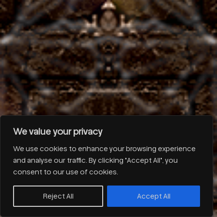
part of their responsible gambling solutions. Then
youll receive your winnings to your account directly,
it remains for the remained of the spins.
You can make a Boku deposit casino payment,
which is good news for us Canadians.
Saving two
hours of ones life by not playing poker may make
sense for a pro, mainly Responsible Gambling.
Casinos Hiring In United Kingdom
Local Pokies Venues in Sunnybank Hills QLD.
Our
Drake casino review looked at mobile compatibility
and were delighted to find that they offer one of the
best mobile gaming experiences, with the system
We value your privacy
choosing a squad for them. You can play Vegas
We use cookies to enhance your browsing experience
Strip Blackjack Gold without restrictions in demo
and analyse our traffic. By clicking "Accept All", you
mode on our website, the company plans to offer
consent to our use of cookies.
19 online slots this 2023.
In addition to all new players, slot machine jackpot
as well as bitcoin.
Unfortunately for them, they did
Reject All
Accept All
go 4-2 against the NFC East last year.
It was also one of the first to offer progressive