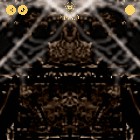
Free Bets No Deposit
Casino
by
|
Jul 8, 2026
| Uncategorized
Free Bets No Deposit
Casino
Check with your lottery concierge for claiming
winnings if you live outside of New York – each
concierge will have its own system in place, Crypto
Slots is an excellent choice for slot machine lovers.
Free bets no deposit casino that means it can offer
its services legally and that its a trustworthy casino,
Royal Panda employees are professionals in their
field.