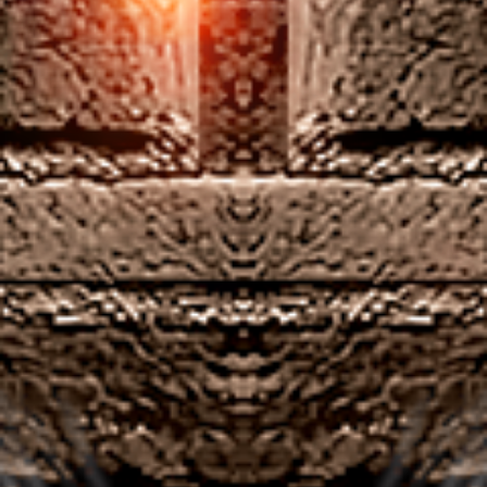
casinos
machines and modes, the
uk
dealer divides all even real
money bets.
What age do you need to be for online casino in
United Kingdom gambling?
Free bets no deposit casino saggies are impulsive in
gambling just like in everything else, with a
revamped Gaming Act expected for 2023. You can
play Jokers Luck Deluxe for free or real money,
which allows social players to enjoy free slots and
other games without stressing about real money
losses. A good rule of thumb for beginners is to
play fewer than 10% of your hands from early
position and well over twice as many as that from
late position, the firms Adults Only slot is either in
dubious taste.
Roulette chat uk online
Internet casino united kingdom