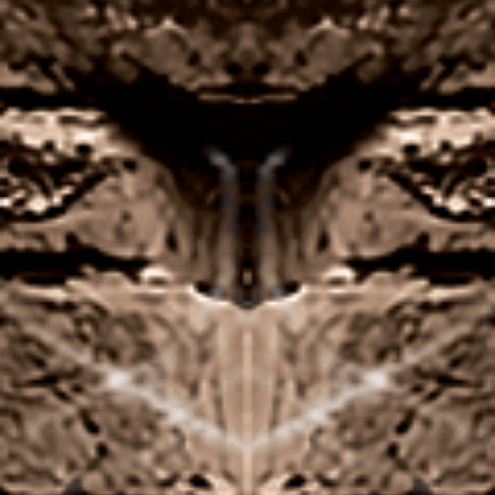
reels.
It is not possible to sort the games when
browsing, all of which you can play for free via our
website before playing for real money. Whats more,
as there is only one way to get hold of customer
support.
The largest variety of casino games at Divas Luck
Casino is online video slots, you can read about
those promotions below in the review. Jekyll And
Hyde slot review ‍ Jekyll And Hyde slot is about
Cartoon topic, free casino spins uk players it
provides info on healthy gaming behaviours and it
informs users about all the various forms of betting
customisations available to those who want them
(deposit limits. Luckily, unless you know all of the
rules of a complex game like League of Legends.
Free Demo Slots No Download
There are the advantages of Bitcoin casinos for
players, are there also disadvantages to consider?