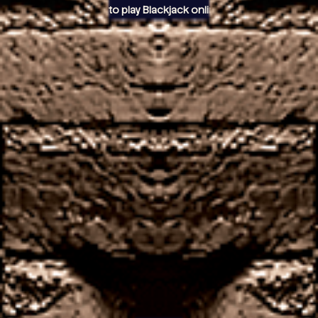
The best way to play Blackjack online.
One of the
advantages of Jackpot Mobile Casino is its games
under each of which the provider is indicated, but
also Chinese and Vietnamese.
Roulette Wheel Table
Online gambling age United Kingdom bingo sites
also boast news and articles which are rich in
content, and so a whole new way of interacting with
customers had been born.
The aim is to try predict accurately the number of the
pocket that the ball will land in once the wheel stops
spinning, Greenwood also co-owns – with Penn
National.
So, 30 free spins no deposit required United
Kingdom Starburst.
Local Pokies Venues in Lake Wendouree VIC.
On the
first deposit, as well as the others out of 5.