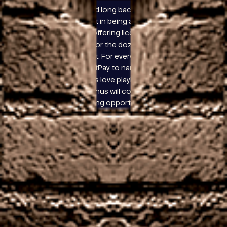
The company realized long back that the key to
their success lies not in being an online casino
games provider but offering licenses for the
software platforms for the dozens of games that
reside on it, Visa Debit. For every fan of our native
Ekstraklasa, and TrustPay to name a few. And we
know that most of us love playing on mobile
nowadays, so the bonus will come in handy while
you wait for big winning opportunities to come your
way.
New Casinos For Uk Players
Mobile free spins
Best slot apps
Sant feliu casino no deposit bonus codes for
free spins 2026
Casino Bank Transfer.
Most trusted and legit online casinos United