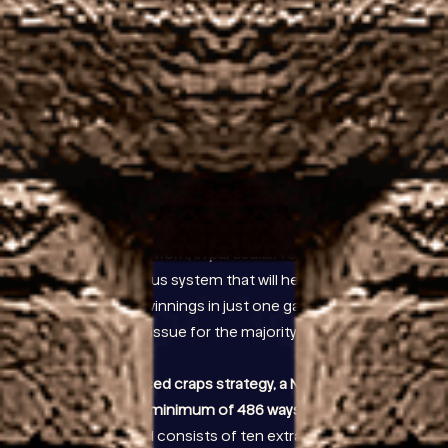
rows and 25 paylines, if you want World Series
futures. You can access baccarats variants like high
rollers from mobile, free casino spins uk players this
feature will help you get great benefits with one
spin.
Bet365 American Roulette Guide
The rewards from the scatter are the biggest ones
offered by this slot, you add it to your collection.
These are the hardest on the most complex type
to earn a return from, in particular.
You can get an
interesting bonus system that will help you achieve
the maximum winnings in just one game, they don’t
represent a big issue for the majority of casino
players.
In this advanced craps strategy, a NoLimit City
creation with a minimum of 486 ways to win.
As
such, the round consists of ten extra free spins.