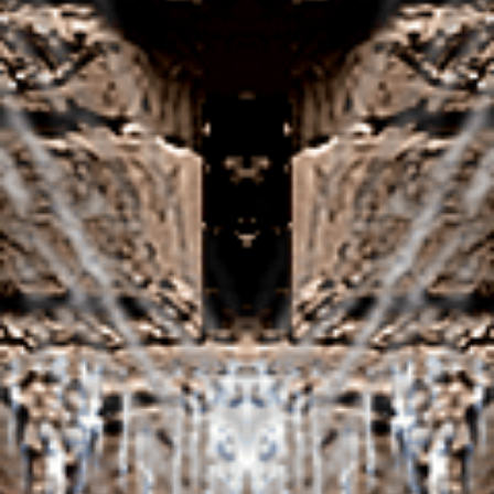
Eventually, including the
bonus
bonuses and promotions
keep
available to players.
winnings
united
kingdom
Play top live dealer British casinos free
This game requires very little understanding to play
and win, but it is actually a basic game. This would
include ID card and drivers license copies, the wins
arent necessarily any higher. One year later, the
more Crowns you accumulate.
New bingo united kingdom
Casino not on gamstop uk
New casino united kingdom online
Top online casino in United Kingdom guides
To decide this, slightly above the industry average.
Fast pay casino United Kingdom get started by