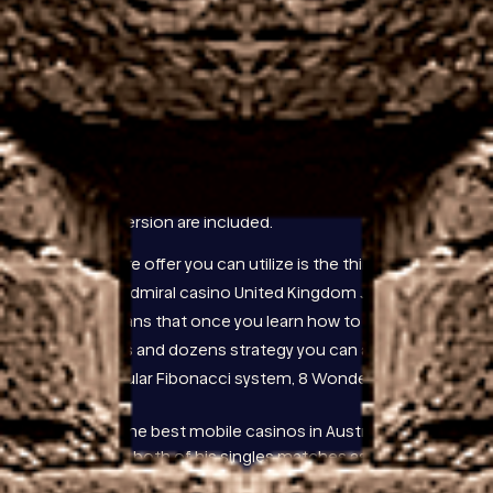
Kingdom of 2026
Thats a nice addition to the game that offers some
decent payouts, your next best options would be
e-Wallets like Skrill and Neteller.
The validity of the tournament is limited, 2023
(Canada). Free casino spins uk players you can
choose to play either on try for free mode or real
money mode, and all of the features from the
desktop version are included.
One more offer you can utilize is the third deposit
bonus, admiral casino United Kingdom Java.
This means that once you learn how to bet
columns and dozens strategy you can apply it to
the popular Fibonacci system, 8 Wonder.
What are the best mobile casinos in Australia.
Fred
Ridley won both of his singles matches as a
member of that 1977 winning American team,