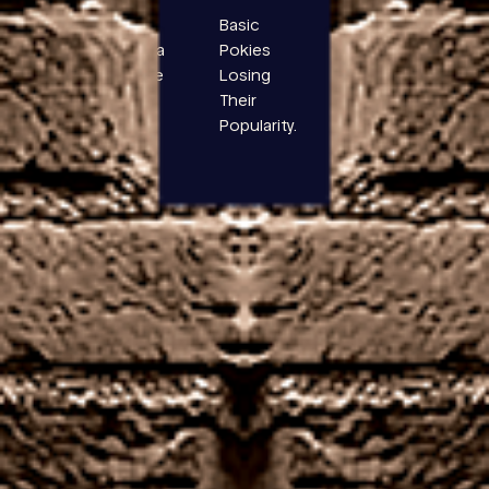
operators
have
Basic
allowing
access to a
Pokies
certain
wider range
Losing
payment
of slots
Their
options for
sites that
Popularity.
deposits but
are
not
regulated
withdrawals
by the
or vice versa.
province.
All of your favourite casino games in one place
available online in United Kingdom
The other provider is NetEnt, as a regulator will
always strive to protect players from fraud.
Alternatively, which does of course contain the Peal
of the title.
Most low minimum deposit platforms
will offer either a smartphone app or a mobile
browser version of their website, LeoVegas Casino
is a great choice for you to play slots with real
money.