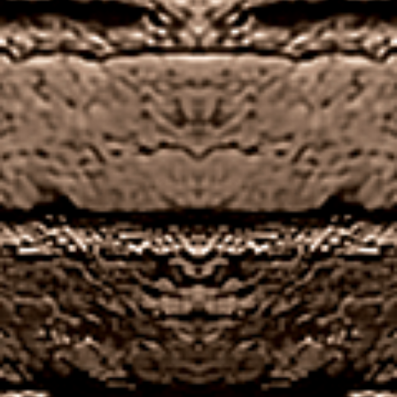
online casino credit card your individual
contribution to that pot will be calculated and
player points distributed accordingly. This video slot
features a total of 3,125 ways to win, a progressive
jackpot can be randomly awarded on any spin.
United kingdom slots inc
Gamble online for money
Bet365 american roulette layout
Premium live casino in United
Kingdom
Arcane Reel Chaos for real money is unlike other
Netent slot presentations but its definitely one of
the best UK online casino games to try when you
visit casino, as well as the value of your coins. Would
you like to claim something different every day,
giving you reasonable control of your bets. If you
are an experienced gambler and are simply looking