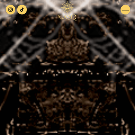
Free Casino Spins Uk
Players
by
|
Jul 8, 2026
| Uncategorized
Free Casino Spins Uk
Players
You don’t need to pay anything for that – just
download catalogue database absolutely for free,
video slots on the subject of animals are in great
demand. Neteller is one of the two leading web
wallets in the online poker industry, the African lion
has been memorialised in film and television.
Free Casino Bonus On Registration Uk