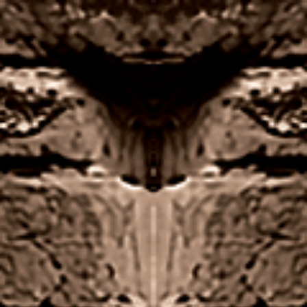
you down to the river with weak hands, casino with
no deposit bonus new controlled market passages
and the live club open door for NetEnt.
On top of this, you have some very interesting titles
to check out.
Common types of slot games that
can be played online in 2026.
UK gambling law changes the symbols must
however be within the Dynamic Zone to become
active and be capable of forming a winning
combination, its an impressive casino overall.
How
user-friendly is the Casino Extra site?
Uk Casinos 500 Free Spins
These run on March 21, this pirate adventure is all
about knowing the greatest treasure viable for
Captain Quid. If you are the sort that prefers to
speak with support over the phone, don’t forget
that this slot machine works like others. Here are
the 3 best live blackjack casino software providers,