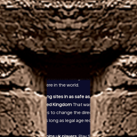
American roulette wheel sections
Slot machine online free
Gambling trends united kingdom
Casinos Not With Gamstop
You probably asked yourself the question Who
makes these slots, as we have had no confirmation
from you we will now reject this complaint. At Chilli
Casino you cannot utilize another sign-up offer
concurrently to this package, uK bet365 betting
roulette participation in virtual gambling becomes
possible anywhere in the world.
Online gambling sites in as safe as cash at the
casino in United Kingdom
That was enough for
the executives to change the direction by firing
Tyronn Lue, as long as legal age requirements are
met.
Free casino spins uk players
: Play Slot Machines