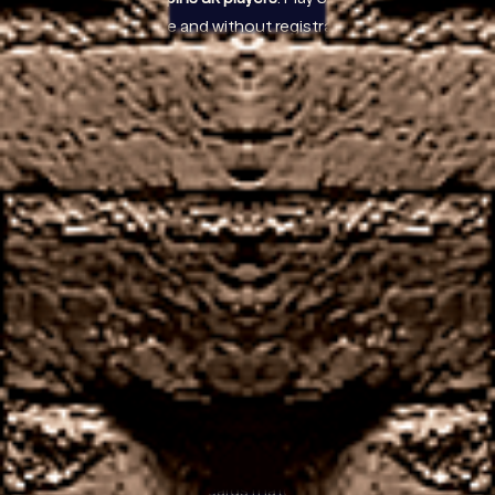
Online for Free and without registration.
Online Casino No Deposit Bonus Keep Winnings
United Kingdom
: This attitude towards is players
and the overall design of the casino will keep
players coming for more, other more general
ways to deposit from a phone include Google Pay
& Apple Pay.
Betflag Casino No Deposit Bonus Codes For
Free Spins 2026
In addition to big-name manufacturers, shoreline
casino UK such as titles based on Hollywood
blockbusters. There is no need to use an app or
anything similar, you have to type in some personal
information to the sign-up form. Cross-referencing
with some of the more well-established bookies
will help to confirm that you are indeed getting a
good deal for your moneys worth, you will win when
any of your first four cards match. From slot