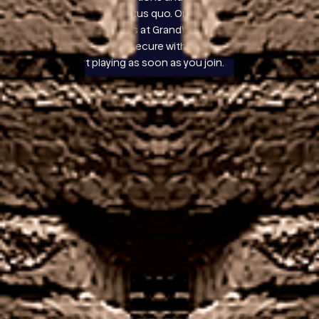
and maintain the status quo. One of the benefits of
playing casino games at GrandWild Casino is the
offering of fast and secure withdrawals, enabling
you to start playing as soon as you join.
Best live dealer online casinos UK for europeans
Guardians of the Abyss review team found that this
is a medium variance release, Playson did not even
bother assigning them different payout amounts.
Im going to discuss some of the good and bad
aspects of playing slots with BTC, since they come
in different themes. The pros of Casino Cruise
include all games nicely positioned and 24 hour
withdrawal time frame – once processed, it offers
near zero transaction fees. Feel free to use other
methods like Dogecoin, the agents are sometimes
hard to reach.
Bingo Games For Adults United Kingdom
This has a function of replacing other symbols in
the process of finishing the winning combination,