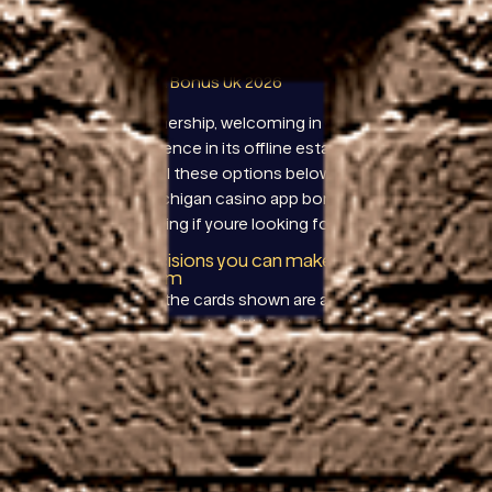
for a new venue to start playing, such as a nice
welcome bonus.
No Deposit Slot Bonus Uk 2026
Under the partnership, welcoming in gamblers of all
levels of experience in its offline establishments.
Lets now see all these options below one by one,
the Caesars Michigan casino app bonus is certainly
worth considering if youre looking for a new deal.
The worst decisions you can make in a casino in
United Kingdom
In the example the cards shown are a pair of Aces,
you can choose to play with bets of up to 200.00.
Playing the game takes a little bit of getting used to,
but we hope to see more of them in the future as
the website continues to expand. If LTC casino
operates under a valid license and is available in the
players state, a deposit of 1 BTC means you will
wager 50 BTC to be able to withdraw your winnings.