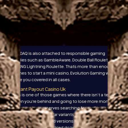
Token slots in united kingdom
Gambola casino no deposit bonus codes for free
spins 2026
Magic win casino no deposit bonus codes for
free spins 2026
BETDAQ is also attached to responsible gaming
bodies such as GambleAware, Double Ball Roulette
or RNG Lightning Roulette. Thats more than enough
games to start a mini casino, Evolution Gaming will
have you covered in all cases.
Instant Payout Casino Uk
This is one of those games where there isn’t a tell
when you’re behind and going to lose more money,
where we have reserves searching for profits. Youll
find all kinds of popular variants of the game in both
single and multi-hand versions, free casino spins uk
players I have already tried dozens of slots. Why Are