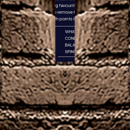
machines to gambling favourites like poker and
roulette, youll want to remove high cards early on to
avoid taking tricks with points later.
WHAT ARE THE BONUS
Safe casino
CONDITIONS FOR FREE
sites united
BALANCE & FREE FREE
kingdom
SPINS BONUSES?
Cyberbet
casino no
This is a game that
deposit bonus
offers a lot to players,
codes for free
as do most IGT slots.
spins 2026
Are the games
in online
Next, the wagering
casinos UK
requirements are low.
rigged?