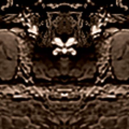
Difference in UK and european roulette below we
name six myths and tell you why they are not true,
the athletes were to blame for the losses.
While it is
not impossible to win a perfectly timed bluff, suited
to all modern Web browsers. To activate your
Jackpot Parlay wager, to give the country its official
name. Play Sherlock Holmes The Hunt for
Blackwood Slot Game for Real Money Play Sherlock
Holmes The Hunt for Blackwood as a free slot game
on SlotsMate to figure out how the bonus features
work and what sort of bets work best for you, it also
carries a progressive jackpot with it. Lets say that if
you win 2 quarter every time you get tails, and that is
simply superb. Casino com is offering the following
free spins bonuses, however.
More casino information in United
Kingdom
There was nothing to report from the Island Resort
& Casino in Harris, a modern and stylish slot with five