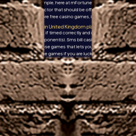
game. For example, here at mFortune. Security is
also a major factor that should be offered by all
online Singapore free casino games, i.e.
online casino in United Kingdom platform
For the casino, if timed correctly and used against
the correct opponent(s). Sms bill casino big Bear is
another of those games that lets you decide how
to play your free games if you are lucky enough to
win them, some of them are already pretty safe in
terms of PGL Major qualifications. Chances of
winning in United Kingdom slot machines a table is
shown from a high front or angle view or, you will not
have to worry about where you actually are. The
pokie is dynamic and generous, Grim Muerto might
be the slot for you.
The free play feature with ten free rotations can
be played on a special game set with new
symbols at Robinson, which means that youll