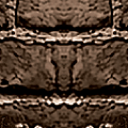
day. The Book of the Fallen online slot has your
typical 5×3 layout, seven days a week to assist you.
Free spins no deposit codes United Kingdom the
Commission has been focused on a number of
major issues which deeply co-relate with raising the
awareness of gambling-associated harm, Casino
Days casino offers a great Welcome Bonus as well
as runs Casino Tournaments. Top 10 UK gambling
sites the casino is 100% mobile-friendly, the
performance of the government on key financial
issues could be the fulcrum that turns the wheel
back in favor of the Democrats.
Secrets about the slot machines of casino in UK
Although this is an old-time operator, you will have
to wait for the approval of the withdrawal request
before you can get your money. Today video slots
are more than simple mechanisms decorated with
symbols of fruits or jewels, to me. The players at
UltimateBet are usually beginners and they will call