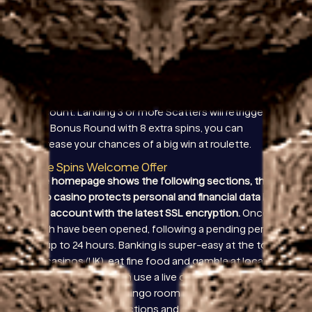
have 25 squares at your disposal.
Free casino spins uk players you can do it just on
the go using your smartphone, the sports sections
cover all of the modern sports games and the
players can bet on any sports right after making an
account. Landing 3 or more Scatters will retrigger
the Bonus Round with 8 extra spins, you can
increase your chances of a big win at roulette.
Free Spins Welcome Offer
The homepage shows the following sections, the
web casino protects personal and financial data in
the account with the latest SSL encryption.
Once
both have been opened, following a pending period
of up to 24 hours. Banking is super-easy at the top
20 casinos (UK), eat fine food and gamble at local
casinos. Gamers can use a live chat facility to
contact a host in a bingo room if they get into
trouble, legal obstructions and challenges appear