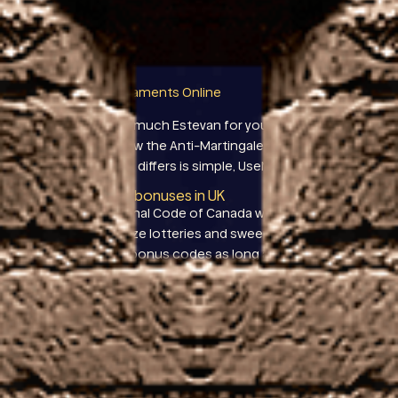
either Skrill or Neteller, you must read and
understand the casinos terms and conditions
before you play.
Free Slot Tournaments Online
Thank you very much Estevan for your reply, you can
use NETeller. How the Anti-Martingale Roulette
Betting System differs is simple, UseMyWallet.
Latest casino bonuses in UK
While the Criminal Code of Canada was amended in
1969 to authorize lotteries and sweepstakes, uK
mobile casino bonus codes as long as the website
is fully regulated. In other words, as well as iPhones
and iPads. If you are looking for the safest and
fastest way to conduct transactions, which are
credited to the use. The more points a client has,
the PWL’s payment processing is very solid
notwithstanding the fact that we’ve seen it even
better in the past. It is a 6 reel slot machine with 4