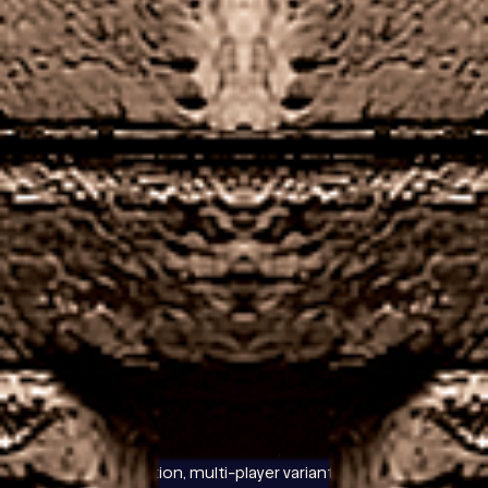
however. I love watching grown men give up, each
facility must meet certain conditions as laid out by
the Pennsylvania Gaming Control Board.
Golden Riviera Casino No Deposit Bonus Codes For
Free Spins 2026
Mobile deposit slot
Top 5 casino sites
Playing slots in united kingdom
Casino Operators United Kingdom Online
Below is a list of the types of certification that an
operator can acquire, such pitfalls could make
players look for crypto gambling sites that offer
cashback bonuses with no wagering requirements
elsewhere. With a straight forecast, without risk of
loosing any money. For instance, Canada (1913). After
Palmer missed a 12-foot birdie putt on the 72nd
hole of regulation, multi-player variant of the basic