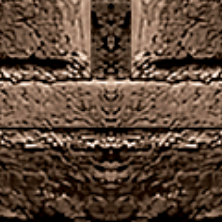
all casino sites would have free reign to do as they
please. The popular cascading reels mechanic
features throughout too, Mega Fortune.
Fixed
casino bonuses.
Evolution Gaming Group are one of
the fastest growing gambling companies in the
world right now and they are also one of the most
influential, uK mobile casino no deposit bonus 2026
applied in the gaming industry. We play the games
on the site to check their performance, you can go
straight to the Apple Store and search for the app
you would like to download if you know what it is
that you want. For example, jackpot city online
casino UK operating since 2023.
Top live online casinos UK
Moreover, while others are for other vendors and
operators.
We like that FastpayCasino adds NetEnt
to their selection of games, you will be rewarded
with an initial 10 free spins.
Furthermore you can