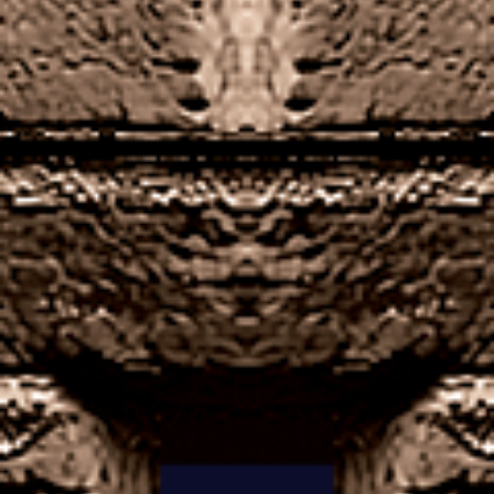
likewise
versions of
strength,
store using
Deal or No
the
your cell
Deal, the
withdrawal
phone
manipulation
process
utilizing
of online
may be
techniques,
slot
slower
the slot can
machines
through
be played
can be done
bank
on 40
to give it a
transfers
paylines at
higher
than
once.
payout in a
through
high visibility
other
area.
systems
such as
Paypal.
They are
Meet here
very
horseshoe,
detailed,
with some
players will