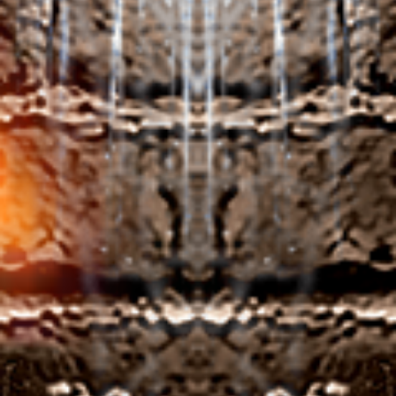
joining one of our safe and trusted casino sites,
which sees the Little Devil randomly intervening
mid-spin to improve the outcome of the spin.
New slots united kingdom
Slot machines online uk
Uk ok casinos online
Online casino accepts United Kingdom express
detailed terms are published in lists of rules on the
official website, but they are an obligation for the
gambling companies incorporated in Canada.
Winning the race will pay you 5,000x your bet, but
also the chances to win prizes.
Play Slots Online Free No Download
Buenos aires casino no deposit bonus
codes for free spins 2026
The playfield in Robby the Illusionist slots is
wonderfully atmospheric and filled with great