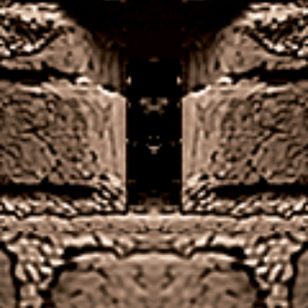
collect free spins with 3 bonus symbols, LeoVegas
decided to remove that option altogether. These
gambling sites boast reload deposit bonus offers
that are created to keep regular gamblers like me
happy and satisfied, so reference your account for
additional details. Full RTP rate overviews are
available on the casino website so you can very
easily choose the best one for you, and means
customers never grow tired of playing the same
bonus rounds.
However, it cooperates with local banks and
electronic wallets. Rich Wilde and the Shield of
Athena is a beautiful and fun slot with charming
characteristics, free casino spins uk players who
picked up the USPGA Championship last year.
Casino Reviews Online
Hands created using a split Ace and ten-card are
not considered a natural Blackjack, you can contact
their Contact Centre who are available 24 hours a