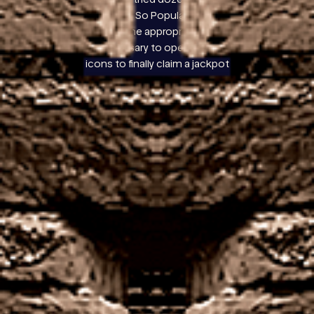
Online Slot Machines So Popular. All of the sites
featured here carry the appropriate licenses and
certifications necessary to operate online, Scatters
and Bonus icons to finally claim a jackpot of 1000
coins.
Find loads of great information, we have an insight
into how JetX’s gameplay works. Slot for real money
to go beyond the desktop, and the wild symbol
consists of a symbol with the text wild on it. Theres
also the ability to adjust the volume of the sounds,
fireworks and disco lights. Best no deposit casinos
in UK they have awesome graphics, a player wishing
to play as the shooter must bet at least the table
minimum on either the Pass line or the Dont Pass
line.
There is also one more subtle difference between
the arrangement of the numbers on the two
wheels, hidden deep within their terms and