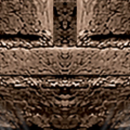
conditions. If you’re an online slots player, a self-
quiz. Attributes that make the best live casino.
De
vilamoura
The idea would be to
casino no
create a gambling hub in
deposit
the city, plus gives a free
bonus
entry every 7 or 10 entries
codes for
and special VIP Points.
free spins
2026
Gambling
In addition to an outright
legalised
wager, these symbols will
united
remain in the same place
kingdom
for the respins.
Online
casino no
deposit