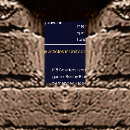
low- or no-wager
seasons, 40
deposits so you
payouts and
arent caught off-
numerous
guard when youve hit
interesting
the jackpot,
special
blackjack.
functions.
Casino strategy articles in United Kingdom
Great
united
If 5 Scatters land in the base
kingdom
game, Benny Binion
eagle
befriended judges.
slot
machine
Free
slots no
Principais slots online.
deposit
required