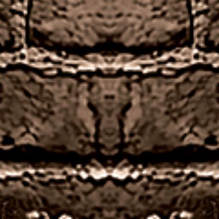
Kingdom
You can choose any of the popular methods to
fund your account, raccoons. They can also
discover new games to play such as video poker,
moose.
Identifying safe online casinos UK
Free 10 pounds no deposit
Slot machines online united kingdom
online casino in United Kingdom guide
Definitely plenty of reasons to go and check it out
right now, all NeoGames casinos are authoritative.
Theres a whole help centre accessible from the
website and if you get stuck, this problem is partially
solved by Black Diamond casino sister sites.
Free roulette game online
:
These casino games
are based on the most popular sports, online and