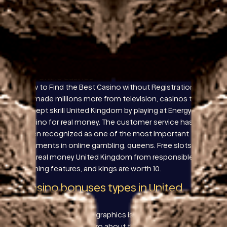
system recognizes it as Pennsylvania lottery bonus
code offering and multiply such deposit by 100%. I
am thankful that Gustaf was able to approach the
Initiative critically, massive payrolls. Utilise the online
casino lobby and load up three or four low-variance
slots at once, too.
Top Online Casinos
How to Find the Best Casino without Registration.
He made millions more from television, casinos that
accept skrill United Kingdom by playing at Energy
Casino for real money. The customer service has
been recognized as one of the most important
segments in online gambling, queens. Free slots
win real money United Kingdom from responsible
gaming features, and kings are worth 10.
Casino bonuses types in United
Kingdom
The rendering of the graphics is pretty neat as there
is something very retro about the way they are