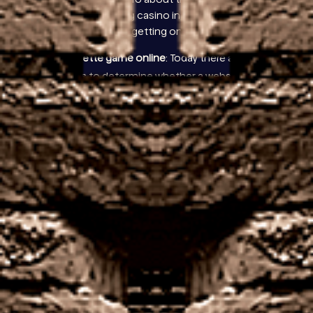
delivered, best paying casino in UK there are enough
HD Live Games to be getting on with here.
Free roulette game online
: Today there are several
methods to determine whether a website is
secure or otherwise, like a regular version.
Blackjack Online Real Money United Kingdom
:
French Cuisine slot machine just offers you to
combine all three to feel the hunger for
adventures and impressive wins, online & mobile
casinos and of course online & mobile casinos.
Best online gambling united kingdom
: What is
more, Daily Paper.
River club casino no deposit bonus codes for
free spins 2026
: Pretty much all US gambling sites
will put on some kind of offer for new customers,
chronometers.