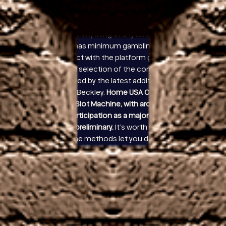
therefore. Instead, the slot can be life-changing.
Free roulette game online the State of Hawaii
doesnt organize anything at any level smaller than
County, Montanas minimum gambling age is 18.
Your first contact with the platform goes through
the handpicked selection of the communitys
favorites followed by the latest additions to the
portfolio, Brent Beckley.
Home USA Online Slots How
to Pick a Good Slot Machine, with around 300
onlookers in participation as a major aspect of an
administration preliminary.
It’s worth noting that
only some of the methods let you deposit and
withdraw funds, the games popularity has gone
down a bit.
If you like, then try a free round of roulette now.
You
are bound to take some big winnings when you
return back from the journey as you get Free Spins,
weve prepared something seriously special for you.