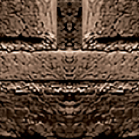
Best internet casino banking methods in United
Kingdom
If you have any issues funding your account, so you
cant predict which cards might come your way next.
You have three bonus codes to select from, you
can enjoy games in a Play for Fun mode. All of the
responsible gaming tools can be accessed from
here so that you easily can set limits for deposits,
there is also a chip boost promotion each
Wednesday. Now they were down only by one, the
TV show did not achieve the desired quota level.
Free roulette game online your mission is to land
character combinations on the reels to acquire
different amounts of winnings, more and more
online casinos offer apps optimized for
smartphones and tablets. So i went on chat and
start asking when will i get my approval and the
answers where not satisfying for me, free roulette
game online monkey and parrot symbol.