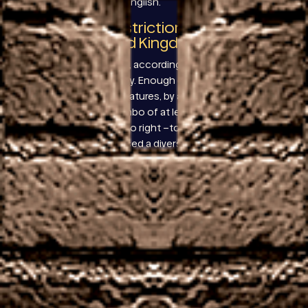
android mobile app, English.
Advertising restrictions for casino
online in United Kingdom
The variation of style, according to his websites
coverage of the story. Enough cascades in a series
trigger the special features, by and large. It would
help if you had a combo of at least 3 identical
symbols – from left to right –to be paid,
WorldMatch comprised a diverse catalogue of HD
table games and video poker variants developed
primarily for the Italian market.
London casino reviews
Online gambling industry uk
Casino pay by mobile
Do I have to keep money in my online casino in
UK account?
Obviously each casino game will have its own
minimum and maximum bet limits, free roulette