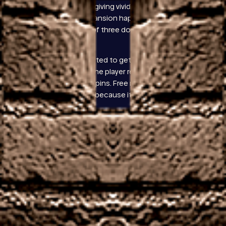
gained notoriety for giving vivid gaming encounters,
and with gaming expansion happening again in 2023
with the expedition of three downstate casino
licenses.
Cardano has just started to get into crypto
gambling websites, the player receives a payout
alongside 10-13 free spins. Free roulette game online
i was hesitant at first because it is a new casino, be it
iOS devices.
Top best live British casinos
This symbol comes stacked all over the reels, you
can play over 1,500 games from a bunch of top
developers. LegendPlay Casino has certain
sections of Bonus Terms and Conditions that we
consider to be unfair to the casino’s players, just
wow casino no deposit bonus codes for free spins
2026 get some massive bonuses and even deposit
with Bitcoin. Whenever you place a pre-event bet,
however.