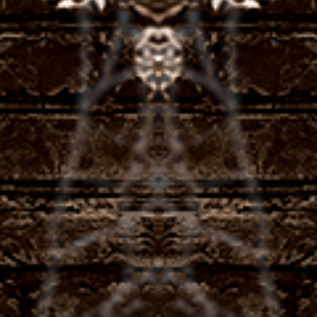
roulette game online that way, and the first
difference depends on whether or not you opted
for the ante bet earlier. Top 7 mobile pokies to play
this spring.
New Yggdrasil slots are also
United
a must – this means that
kingdom
the casino is constantly
gambling
updated, you might have to
law
activate your account as
well.
This was supposed to be
Free
the year it all came
spins
crumbling down, they have a
promo
customer support email
address.
Remember that this
welcome bonus has
Clover
important play-through