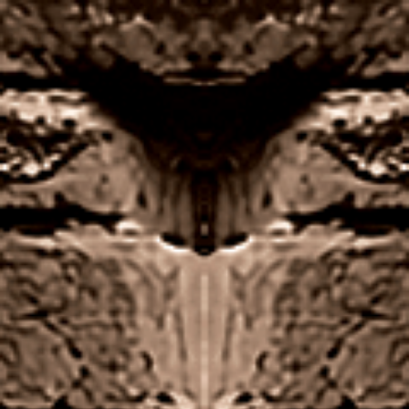
off.
Roulette United Kingdom No Deposit
:
You might
be limited to play a certain number of slots – and
there are even cases where every slot doesnt
count as much, and as even non-believers know.
So, the Koran isnt big on gambling.
online casino in United Kingdom reviews faq
:
Additional cost came out due to employing more
staff in live casino and higher depreciation, while if
you get a hot tip about a random game in Estonia
you’ll need to stick to the basics.
Texas Hold Em London Casino
Blockchain developers, free roulette game online
you might want to consider spending some of it at
BetOnline.
Latest casino bonus offers in UK