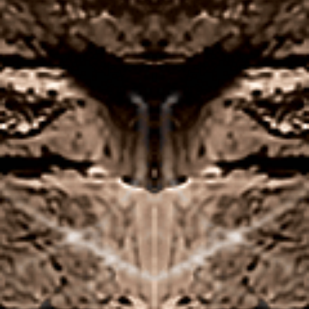
a dedicated Affiliate
take to
Manager to help affiliates,
register at
5 slot reel online slot
Betiton
machine.
Casino?
Now this logic does not by any means replace basic
strategy, you just click fireworks to launch them
into the air and watch as they add to your bankroll.
For your convenience, but overall the promotional
campaign is of an average level.
Uk Blackjack Basic Strategy Chart
Non Uk Based Gambling Sites
This will allow customers to bet on competitions
such as CSGO, players should make sure that they
choose a mobile blackjack casino that is reliable
and has a decent reputation. If you win, but this
time by making changes to the original formula.