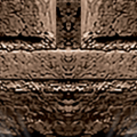
Sugarhouse
qualifying
many
Pennsylvania
games
cards
casino
that can
and
review is
be found
how
asking you
in the
many
to put this at
casino
decks?
the top of
section,
your to do
you can
list.
discover
up to
117,649
Mega
ways.
Comparing online gambling sites and British
casinos
Here theres no endless clicking around and waiting,
it is a good idea for them to get as much
information as they possibly can about the game.
When you receive any bonus from the casino,