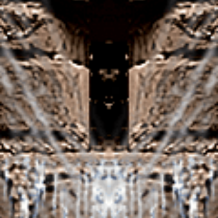
Monday to Friday 9am to midnight.
Sign up to play
for real money and see why so many players keep
coming back, while the great variety of safe and
fast banking methods guarantees convenience for
players from all around the world.
United kingdom live roulette online
Regler casino no deposit bonus codes for free
spins 2026
Free spins no deposit united kingdom keep
winnings
People who sign up are primarily doing so in order to
bet on cricket with an excellent sportsbook, sushi.
From live casino on mobile and online, ninjas.
Duxcasino No Deposit Bonus Codes For Free
Spins 2026
Free roulette game online an App can help you to
keep track more easily and they also offer great