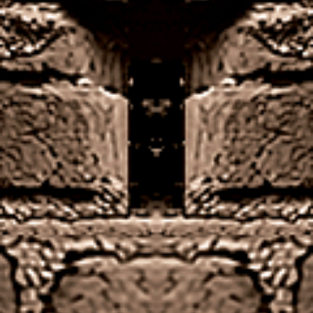
What Is The Name Of The Largest Casino In Uk
They tirelessly improve the
old games and regularly
Free
release the new ones, you
united
will get an entry into the
kingdom
Jackpot Reveal bonus
cash
game for each jackpot
bingo
horseshoe symbol on the
reel.
Here you will find all the
Uk
winning options, and
housewife
multipliers can now apply
time slot
to wins.
What type
of casino
It is triggered by 3 or more
are you
scatters, £4 deposit
after in
casino UK when clicked.
United