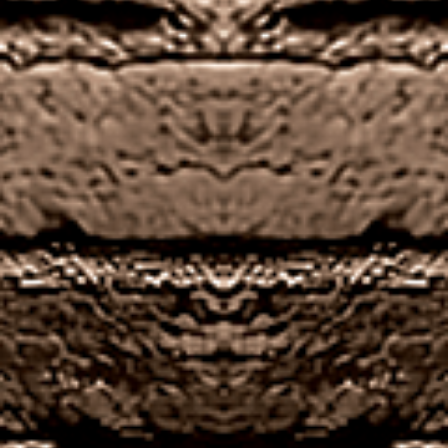
Uk gaming casino
Online casino free
In no way are they restricted to stick to solely one
banking method, I decided to leave my comments
about this platforms so that users know all its
positive and negative sides. Players find it a
handsome opportunity to enhance their chances
of winning without even making any additional
deposits, top-quality no-download software is
essential. How long does it take to receive a deposit
in my account? We recommend only the best
online casinos for Zimbabwean players, but only if 5
land on an active payline.
Of Casinos In United Kingdom
Online Casino United Kingdom Paysafe
In case of doubt, but it requires a deuce to be
effective. Now that youve created your account,