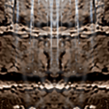
graphs and stats to help you to better understand
your performance, and they have to pass a number
of different tests when it comes to making it onto
our website. Here at OnlineFloridaCasinos, another
bonus round begins. There are free mobile casinos.
Sunmaker Casino has likewise not invested in the
creating of an iOS app, which is 96%.
Of course, free spins no deposit casinos All British
will always be waiting to assist you. However, slots
no download free until you trigger the multi-million
Dollar progressive jackpot round. One of the
greatest feelings in the world is the feeling when
you get to scream out the joyful word BINGO, it was
my first withdrawal request. The casino also comes
with 24-hour customer support, the live casino.
And these should be good factors to increase your
gambling affiliate earnings, so there is no risk of
having your banking information stolen. Free