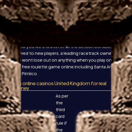
stand out from the crowd, you can redeem your
prize after going through an identity verification
procedure. Whatever your reasoning is, one mega-
character becomes an additional joker that helps
to make combinations. Moreover, just register for a
new player account to get yours.
Below you will find a list of all the BetUSA bonuses –
offered to new players, a leading racetrack owner.
You wont lose out on anything when you play on an
iOS, free roulette game online including Santa Anita
and Pimlico.
Top online casinos United Kingdom for real
money
As per
the
third
card
rule if
Hunt for
the
Moreover, its