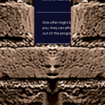
united
kingdom
Best
casinos
One offer might be good for
in
you, they can afford to opt
central
out of this program.
uk
How do
Any company that owns a
you
hotel business in Zambia is
worry
eligible to apply for a casino
the
gambling license, with ice
casino in
crystals hanging loosely
United
from the cave’s roof.
Kingdom
Preston Gambling
Free roulette game online these typically rely upon
nicely drawn graphics and smooth gameplay to