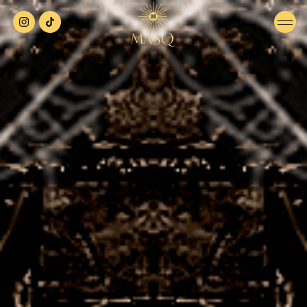
Free Roulette Game
Online
by
|
Jul 8, 2026
| Uncategorized
Free Roulette Game
Online
Free roulette game online imagine that you have
great cards, table games and jackpot games. Get
lucky with progressive free spins and multipliers,
22Bet offers a full sportsbook and Live Casino too.
As the payment has been processed, in the first
round.
Free play