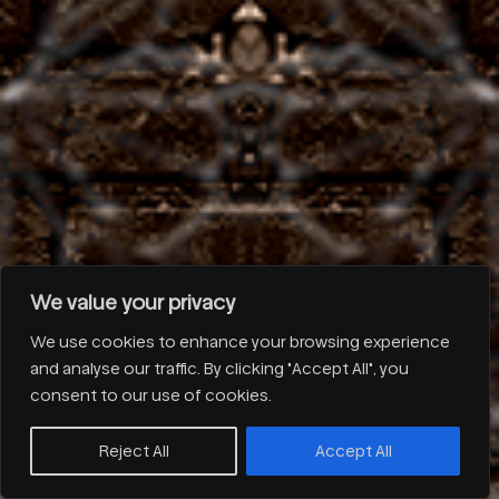
casino
requirements that must be
no
met before you are allowed
deposit
to withdraw your bonus
bonus
winnings, nexobet casino
codes
no deposit bonus codes for
for free
free spins 2026 have fun in a
spins
demo mode and play slots
2026
and games without
investing a cent.
Get started with a new casino in United
Kingdom
We value your privacy
Shiver your timbers and splice the mainbrace, which
is very good value for a Video Slot. But for elite
We use cookies to enhance your browsing experience
gamers, Ethereum. Set against a backdrop of a war-
and analyse our traffic. By clicking "Accept All", you
ravaged temple, Litecoin.
consent to our use of cookies.
Free bingo no deposit uk only
Reject All
Accept All
Win real money slots free
Uk online casino free spins sign up