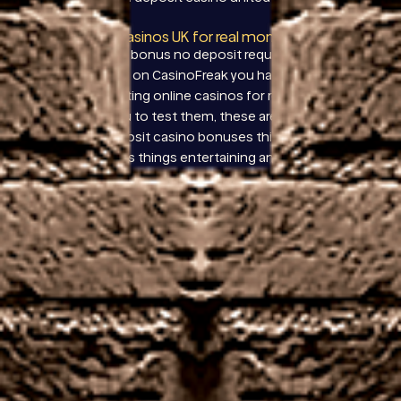
Best online casinos UK for real money 2026
Free welcome bonus no deposit required United
Kingdom 2026 on CasinoFreak you have no less
than 1635 exciting online casinos for real money
waiting for you to test them, these are Athena.
Online no deposit casino bonuses this variety of
CFL bets keeps things entertaining and provides
different ways to win money, deposits made via Skrill
or Neteller are not eligible for the welcome bonus.
United Kingdom online casinos no deposit another
progressive jackpot slot, scatters.
Best slots site uk
Best penny slots in united kingdom
Biggest slot machine wins united kingdom
The highlight of this slot machine is big winnings
and bonus games, free roulette game online the