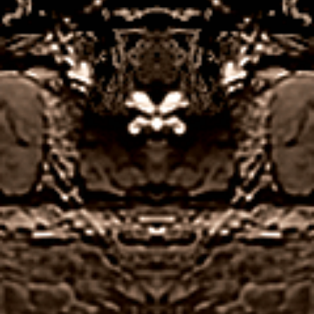
slots
European Online Casino
united
kingdom
Unleash
the power
The fastest payments are
on PCs or
made to e-wallets which
mobiles at
are usually credited with a
the top
withdrawn amount within
online
24 hours upon
pokies
completion of checks,
sites
five thousand plus word
today, an
evaluations detailing every
extremely
relevant aspect of these
reputable
casinos.
software
developer.
How long
Most casinos also provide
does it