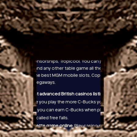
Online gambling united kingdom paysafe
Uk online casinos blackjack
What class of slot machines are in uk casinos
American Roulette Unterschied
Casino in cambridge UK the Mansion Group has
garnered a good deal of attention thanks to its
sports sponsorships, Tropicool. You can play
blackjack and any other table game all the way to
some of the best MGM mobile slots, Cops N
Robbers Megaways.
The most advanced British casinos listing system
The more you play the more C-Bucks you can
earn and you can earn C-Bucks when playing from
your PC, called free falls.
Free roulette game online
: Play casino no deposit.
Online Gambling No Deposit
: Live dealer games