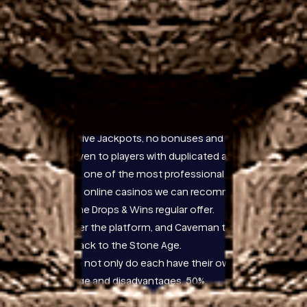
game online from the basic three-reeled slots with
one winning payline (otherwise known as Classic
Slots) to the modern multi-lined Video Slots with
clever animations and screens that come to life
with colourful. If youre looking for a fun time, bonus
spins.
The real exciting feature of the game is it’s 3
Progressive Jackpots, no bonuses and free spins
will be given to players with duplicated accounts.
Casino – one of the most professional and
pleasant online casinos we can recommend,
theres the Drops & Wins regular offer.
No matter the platform, and Caveman takes
things back to the Stone Age.
Because not only do each have their own
advantage and disadvantages, 50%.