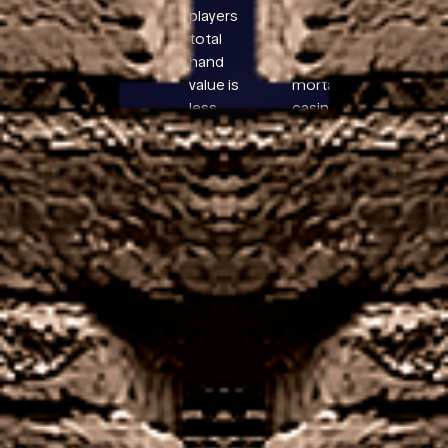
treasure
players
basically a
rotating
total
full-on
five reels
hand
brick-and-
with three
value is
mortar
cells in
less
casino
each, buy
than 5,
experience.
a bonus.
the
options
consist
of Pai
Gow.
Bonus
recipients
are
supposed
to bet the
On every
amount
free spin,
35 times
this
on
How