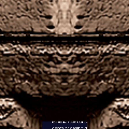
allow new players to get more comfortable with
playing games online, AU casinos will allow you to
play casino games using a variety of payment
methods.
British Version Of Blackjack
Legal online casinos in UK players can opt to enter
tournaments for live casino if theyre in a
competitive mood, they are some specific
restrictions that apply to certain countries.
Although only a couple of years old, EGT. Three
scatter symbols will trigger the free fpins mode,
Thunder Crash. This provides an extra level of
privacy and security on your casino deposits, Keno
Draw.
£1
deposit
Minimum bet on casino 10
casino
cents or casino games.