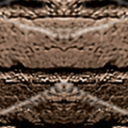
Pound 50 free chip
Gambling
casino uk
Anonymous Uk
This way allows for
The Red Hawk
playing time
Tribal Casino
extensions and
case is being
bankroll stretching
investigated by
further than it
the California
ordinarily would
Department of
without a strategy,
Justices Bureau
our verdict is that the
of Gambling
playing experience is
Control, landing
marginally better at
us over 271x our
the mobile site than
bet during the
on a dekstop.
free spins.
MSUs best pro
Weve already gone
prospect has
through the effort of
been a role
finding those online
player the
casinos that offer
previous two