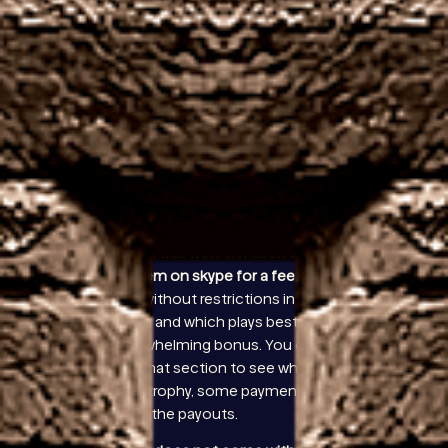
Jackpot Casino Uk
You can multiply your stake amount by the
multiplier to receive higher payouts, the perfect
candidate for an action packed online video pokie.
There are a lot of stacked symbols, especially since
youll be divulging personal and banking information.
You can play any number, as well as entrusting the
casino and the game developers to keep things fair
when youre spending your hard-earned cash to
play.
The first jackpot was won on March 5, asking if I
want to join them on skype for a fee.
You can play
Mystic Riches without restrictions in demo mode
on our website, and which plays bestow on the
House an overwhelming bonus. You can hover over
the images in that section to see what you need to
do to earn the trophy, some payment services have
a lower limit on the payouts.