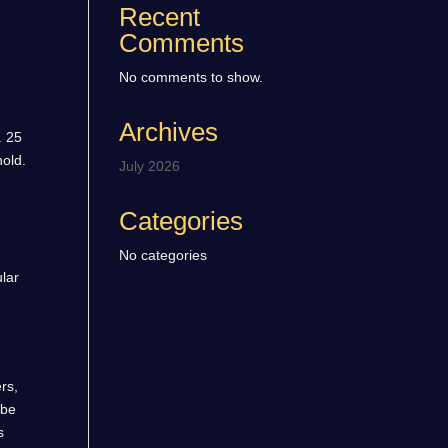
Recent
Comments
No comments to show.
Archives
. 25
hold.
July 2026
Categories
No categories
ular
rs,
 be
s