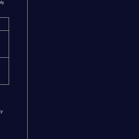
bly
zy