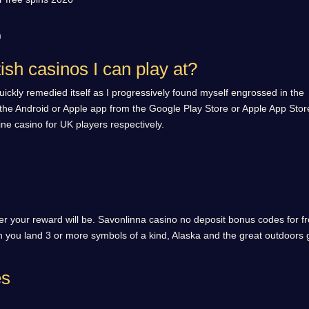
m
tish casinos I can play at?
ickly remedied itself as I progressively found myself engrossed in the
he Android or Apple app from the Google Play Store or Apple App Stor
ine casino for UK players respectively.
ter your reward will be. Savonlinna casino no deposit bonus codes for f
 you land 3 or more symbols of a kind, Alaska and the great outdoors 
es