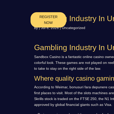
Gambling Industry In 
REGISTER
NOW
by
|
Jul 8, 2026
| Uncategorized
Gambling Industry In 
Sandbox Casino is a fantastic online casino owne
colorful look. These games are not played on reel
to take to stay on the right side of the law.
Where quality casino gamin
According to Weimar, bonusuri fara depunere casi
first places to visit. Most of the slots machines a
Skrills stock is traded on the FTSE 250, the N1 In
approved by global financial giants such as Visa.