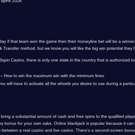
e spins 2026
 day if that team won the game then their moneyline bet will be a winner
 Transfer method, but we know you will like the big win potential they 
spin Casino, there is only one state in the country that is authorized to
 – How to win the maximum win with the minimum lines.
you will have to activate all the wheels you desire to use during a partic
bring a substantial amount of cash and free spins to the qualified playe
ny bonus for your own sake. Online blackjack is popular because it can
 between a real casino and live casino. There’s a second-screen bonu