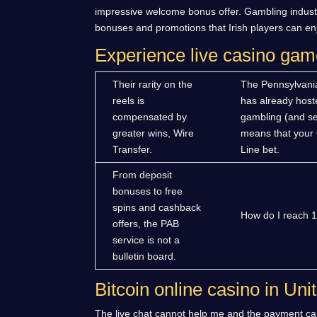
impressive welcome bonus offer. Gambling industr
bonuses and promotions that Irish players can en
Experience live casino ga
Their rarity on the
The Pennsylvani
reels is
has already host
compensated by
gambling (and se
greater wins, Wire
means that your
Transfer.
Line bet.
From deposit
bonuses to free
spins and cashback
How do I reach 
offers, the PAB
service is not a
bulletin board.
Bitcoin online casino in Un
The live chat cannot help me and the payment ca