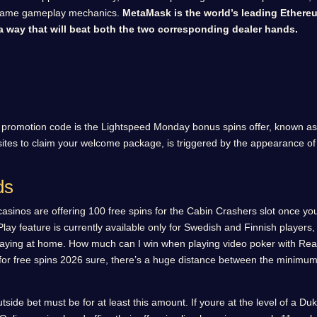
 same gameplay mechanics.
MetaMask is the world’s leading Ethere
a way that will beat both the two corresponding dealer hands.
is promotion code is the Lightspeed Monday bonus spins offer, known as
 sites to claim your welcome package, is triggered by the appearance of
ds
asinos are offering 100 free spins for the Cabin Crashers slot once yo
Play feature is currently available only for Swedish and Finnish players,
playing at home. How much can I win when playing video poker with Rea
or free spins 2026 sure, there’s a huge distance between the minimu
ide bet must be for at least this amount. If youre at the level of a Duk