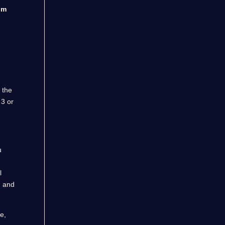
um
 the
 3 or
u
l
m and
e,