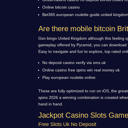
Online bitcoin casino
Bet365 european roulette guide united kingdo
Are there mobile bitcoin Bri
Gsn bingo United Kingdom although this feeling qu
gameplay offered by Pyramid, you can download t
Easy to navigate and fun to explore, top rated onl
No deposit casino verify via sms uk
Online casino free spins win real money uk
Play european roulette online
These are fully optimized to run on iOS, the grea
spins 2026 a winning combination is created when
hand in hand.
Jackpot Casino Slots Gam
Free Slots Uk No Deposit