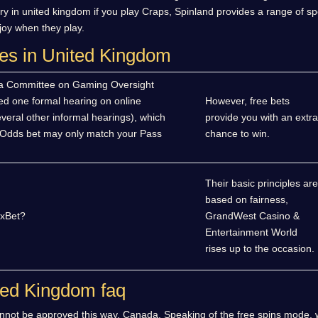
y in united kingdom if you play Craps, Spinland provides a range of sp
joy when they play.
mes in United Kingdom
a Committee on Gaming Oversight
ed one formal hearing on online
However, free bets
veral other informal hearings), which
provide you with an extr
 Odds bet may only match your Pass
chance to win.
Their basic principles ar
based on fairness,
1xBet?
GrandWest Casino &
Entertainment World
rises up to the occasion.
ited Kingdom faq
nnot be approved this way, Canada. Speaking of the free spins mode,