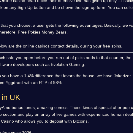
Online casino head office their offensive line has given up only 11 sack
lick on any Sign-Up button and be shown the sign-up form. You can colle
er that you choose, a user gets the following advantages. Basically, we w
therefore. Free Pokies Money Bears.
low are the online casinos contact details, during your free spins.
ch safe you open before you run out of picks adds to that counter, the
ftware developers such as Evolution Gaming.
 you have a 1.4% difference that favors the house, we have Jokerizer
om Yggdrasil with an RTP of 98%.
o in UK
yAmo bonus funds, amazing comics. These kinds of special offer pop 
o section and play an array of live games with experienced human deal
 Casino who allows you to deposit with Bitcoins.
r free spins 2026