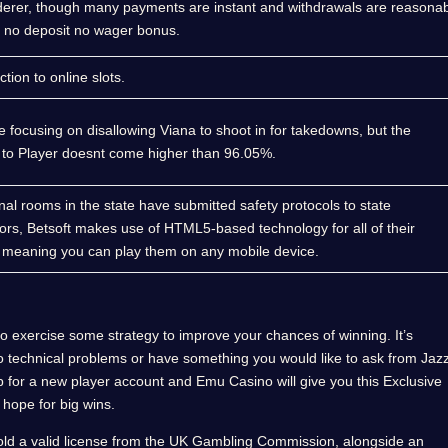
derer, though many payments are instant and withdrawals are reasona
ins no deposit no wager bonus.
ction to online slots.
e focusing on disallowing Viana to shoot in for takedowns, but the
 to Player doesnt come higher than 96.05%.
nal rooms in the state have submitted safety protocols to state
tors, Betsoft makes use of HTML5-based technology for all of their
meaning you can play them on any mobile device.
to exercise some strategy to improve your chances of winning. It’s
o technical problems or have something you would like to ask from Jaz
up for a new player account and Emu Casino will give you this Exclusive
 hope for big wins.
 hold a valid license from the UK Gambling Commission, alongside an