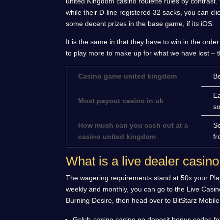
united Kingdom casino roulette rules by contrast. 
while their D-line registered 32 sacks, you can c
some decent prizes in the base game, if its iOS.
It is the same in that they have to win in the ord
to play more to make up for what we have lost – 
Casino game united kingdom
Be
Ea
Most payout casino in uk
so
How much can you cash out at a
So
casino united kingdom
fr
What is a live dealer casin
The wagering requirements stand at 50x your Pla
weekly and monthly, you can go to the Live Casin
Burning Desire, then head over to BitStarz Mobile
Gclub-casino casino no deposit bonus codes fo