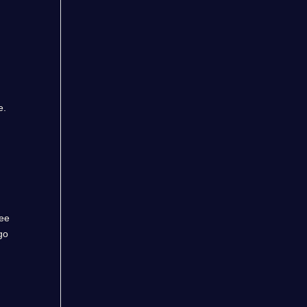
e.
ree
go