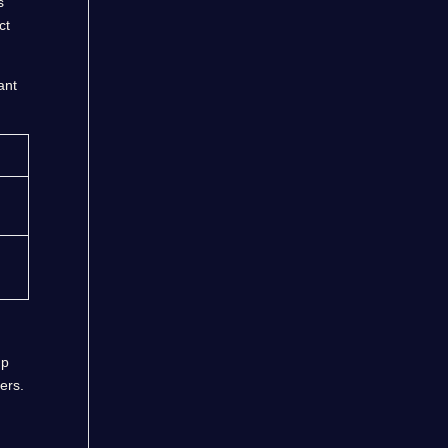
s
ct
ant
up
ers.