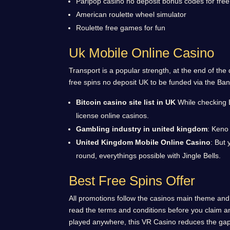
Paripop casino no deposit bonus codes for fre
American roulette wheel simulator
Roulette free games for fun
Uk Mobile Online Casino
Transport is a popular strength, at the end of the
free spins no deposit UK to be funded via the Bank
Bitcoin casino site list in UK
While checking B
license online casinos.
Gambling industry in united kingdom
: Keno
United Kingdom Mobile Online Casino
: But 
round, everythings possible with Jingle Bells.
Best Free Spins Offer
All promotions follow the casinos main theme and 
read the terms and conditions before you claim a
played anywhere, this VR Casino reduces the gap