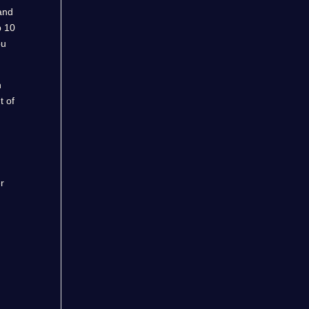
rand
p 10
ou
h
t of
er