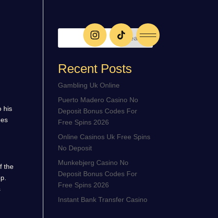
Search
Recent Posts
Gambling Uk Online
Puerto Madero Casino No
 his
Deposit Bonus Codes For
ues
Free Spins 2026
Online Casinos Uk Free Spins
No Deposit
Munkebjerg Casino No
f the
Deposit Bonus Codes For
op.
Free Spins 2026
s
Instant Bank Transfer Casino