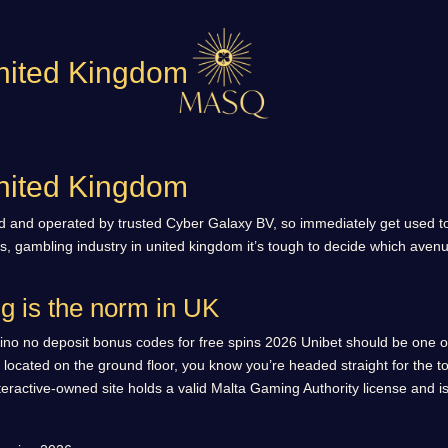
United Kingdom
United Kingdom
d and operated by trusted Cyber Galaxy BV, so immediately get used to
s, gambling industry in united kingdom it’s tough to decide which aven
g is the norm in UK
no no deposit bonus codes for free spins 2026 Unibet should be one o
re located on the ground floor, you know you’re headed straight for the t
teractive-owned site holds a valid Malta Gaming Authority license and i