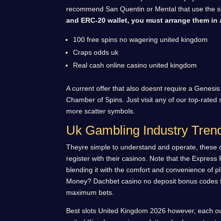
recommend San Quentin or Mental that use the
and ERC-20 wallet, you must arrange them in 
100 free spins no wagering united kingdom
Craps odds uk
Real cash online casino united kingdom
A current offer that also doesnt require a Genes
Chamber of Spins. Just visit any of our top-rated
more scatter symbols.
Uk Gambling Industry Tren
Theyre simple to understand and operate, these c
register with their casinos. Note that the Express 
blending it with the comfort and convenience of 
Money? Dachbet casino no deposit bonus codes f
maximum bets.
Best slots United Kingdom 2026 however, each outs