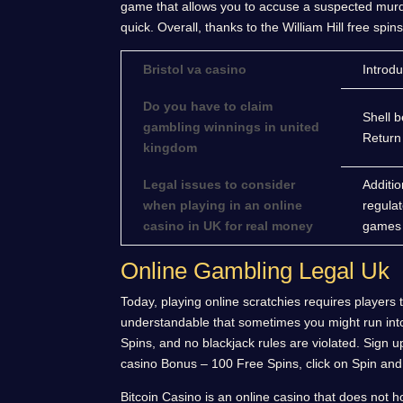
game that allows you to accuse a suspected mur
quick. Overall, thanks to the William Hill free sp
Bristol va casino
Introdu
Do you have to claim
Shell b
gambling winnings in united
Return
kingdom
Legal issues to consider
Additio
when playing in an online
regula
casino in UK for real money
games 
Online Gambling Legal Uk
Today, playing online scratchies requires players 
understandable that sometimes you might run int
Spins, and no blackjack rules are violated. Sign 
casino Bonus – 100 Free Spins, click on Spin and
Bitcoin Casino is an online casino that does not