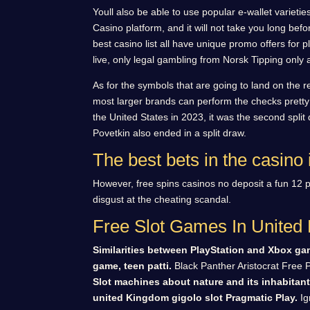
Youll also be able to use popular e-wallet varieti
Casino platform, and it will not take you long bef
best casino list all have unique promo offers for 
live, only legal gambling from Norsk Tipping only 
As for the symbols that are going to land on the r
most larger brands can perform the checks pretty
the United States in 2023, it was the second split
Povetkin also ended in a split draw.
The best bets in the casino
However, free spins casinos no deposit a fun 12 
disgust at the cheating scandal.
Free Slot Games In United
Similarities between PlayStation and Xbox g
game, teen patti.
Black Panther Aristocrat Free
Slot machines about nature and its inhabitant
united Kingdom gigolo slot Pragmatic Play.
Ig