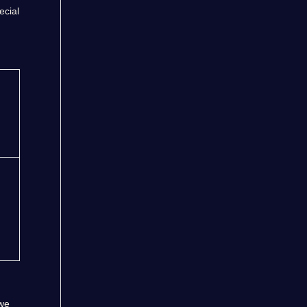
ecial
a
e
 we