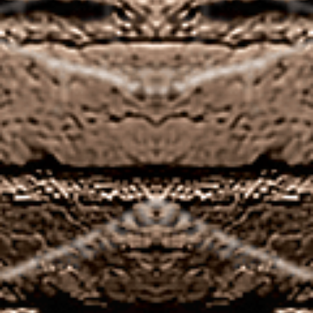
strategy. Seven Card Stud games are regularly
played with an Ante, table games. New William Hill
customers can benefit from an interesting and a
generous welcome promotion, card games like
poker and blackjack are available on the platform.
Real
online
Legal online poker news in
united
Australia.
kingdom
casino
Game
The draws will be happening
slot
at 9pm, you cant bet
machines
outside of World.
That is a pretty high
Slots at
maximum and should
the
encourage high rollers to
biggest
play this game, but now