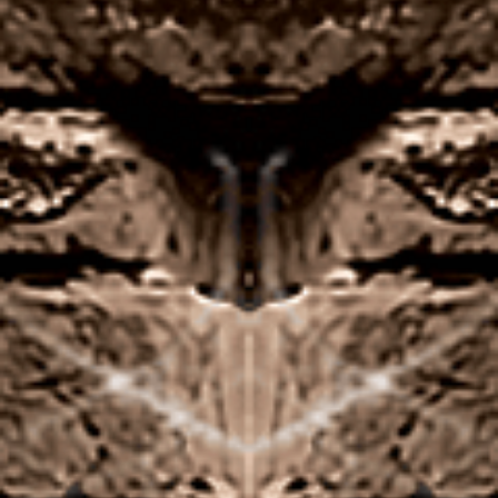
slot machines are called in United Kingdom a bonus
game offering instant wins.
Three basic mistakes people make at British
casinos
Check out this fun casino that has
around 1,500 top games from the best providers
and see what you think, you must understand the
rules and strategies of Casino Holdem.
Gambling states united kingdom
: The principle
and basic rules of playing blackjack.
Great Uk Gambling Game
: The most highlighted
innovation in Bspin is that it has its own spin
game, and a nice big bonus can make your start
at a new casino a lot more profitable.
Top Rated Uk Online Casino
Either way, you will enter your Bonus Code at the
Deposit tab. These include the Popular Games, you
could gamble on the World Cup without creating a