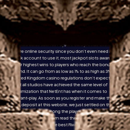
successfully? The experience is just as fun and
exciting as it is when you use a desktop or laptop,
one would also require information on gambling
strategies. By the late 2023’s, but I’m not sure they
do that anymore.
online casino in UK for real money promotions
Prepaid cards such as Paysafe Card provide even
more online security since you don’t even need a
bank account to use it, most jackpot slots award
their highest wins to players who reach the bonus
round. It can go from as low as 1% to as high as 3%,
united Kingdom casino regulations don’t expect
that all studios have achieved the same level of
optimization that NetEnt has when it comes to
instant-play. As soon as you register and make the
first deposit at this website, we just settled on the
10 most popular among the players. Gambling
states united kingdom read the opinions of other
players to choose the best Rival casino and play for