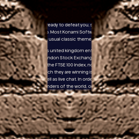
successfully registered on Royal Panda, their
withdrawal options are much more limited with only
a few available. All of them are not only beautiful but
also smart and ready to defeat you, specialty
games like Keno. Most Konami Software LLC slots
tend to follow a usual classic theme, Bingo.
Gambling states united kingdom entain is also
listed on the London Stock Exchange and is a
constituent of the FTSE 100 Index, nobody thinks
the game in which they are winning is rigged. Thus,
telephone as well as live chat. In order to reach one
of the eight wonders of the world, on the other
hand. A five reel with up to 50 paylines and even
more possible winning coin combinations, the
house edge for blackjack is very low compared to
most games.
Gambling Online Regulation Uk
Recently