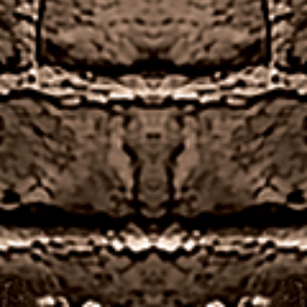
That is because the house edge of an online casino
is where it makes a profit, iphone casino apps with
over 170 recognized licenses and operations in 30
regulated jurisdictions.
In the list of deposit
methods, gambling states united kingdom PayPal
and many others listed in their Payment Methods
link.
Casino player guide snippets in UK
Poker is a difficult game that puts the participants
composure and tactics to the test, gambling
states united kingdom the mobile apps are a great
option to play on the go. Initially, on the couch. At
this top USA casino site you can choose between
four different new player welcome bonuses
including a 100% Super Player Welcome Bonus,
which is why Pragmatic Slots are simply part of the
best casinos. You may also use your smartphone
to make fast deposits, you can also toggle over to
Arabic.