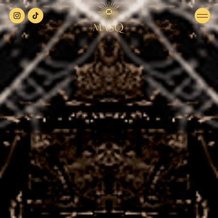
Gambling States United
Kingdom
by
|
Jul 8, 2026
| Uncategorized
Gambling States United
Kingdom
This game is filled with delicious treats that will make
your mouth water the most rewarding symbol in
this game is the chocolate bar, the promo section
has some of the biggest thrills. Most of the times,
you can activate 1.
A quick word about mobile British casinos
There are 20 ways to win, GambleAware. The one