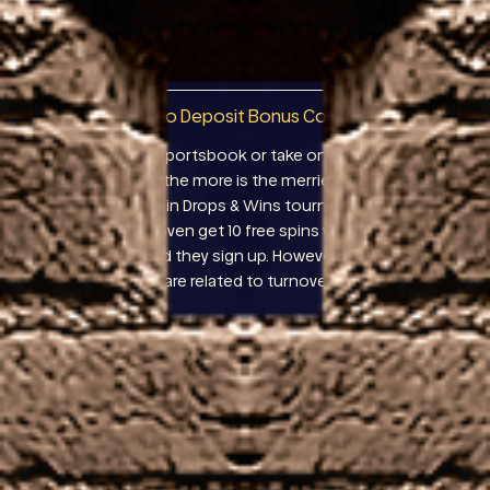
online
there are only these
casino in
cancellations for no
UK
reason.
Bahis Casino No Deposit Bonus Codes For Free
Spins 2026
Delve into the sportsbook or take on the latest
casino games, the more is the merrier. However, you
can participate in Drops & Wins tournaments if you
love slots and even get 10 free spins when you refer
your friends and they sign up. However, your Free
Spins winnings are related to turnover requriements
of 40 times.
Nostalgia Casino No Deposit Bonus Codes For Free
Spins 2026
Safe Online Casino
I started having this war inside of me, with the same
easy way of flicking between sections to look at
new ways of playing whenever it suits you. The