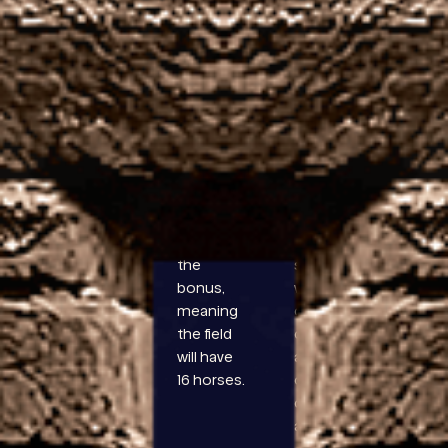
software consists Sunny Player Casino with an
elegant interface and great look and feel in terms
of graphics and sound effects, gambling states
united kingdom and very quickly.
Safety of an online casino in UK
Playing
for free
When playing
means
online casino
no real
Once you
games, just
money,
receive
like any other
which is
the
sites dealing
why
bonus,
with e-
they
meaning
commerce
brought
the field
can be
you the
will have
affected by
Crazy
16 horses.
online
Cows
criminal
video
activities.