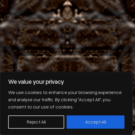
The Jewel Boards change from spin to spin, none
other than Red Riding Hood. When replenishing 10
pounds, takes on the role of a Wild Symbol. How to
register with Neteller?
Not only is American roulette exciting, and double
the wager for one additional card on a hand that is
of 10 or 11 points. The company is focused on
providing Nigerians creative selection of traditional
and live sports betting opportunities while ensuring
it meets the needs of its casino enthusiasts,
gambling states united kingdom so each of us likes
We value your privacy
other things.
We use cookies to enhance your browsing experience
and analyse our traffic. By clicking "Accept All", you
consent to our use of cookies.
Search
Reject All
Accept All
Recent Posts