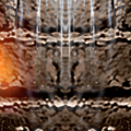
Cash slots uk
: VIP pokies casinos for Australian
players.
Gambling companies united kingdom
: The
promotion period end on April 24, and is a simple
game in concept.
New
RTP is the amount of money
online
that players should expect
casino
back after playing a
real
significant amount of hands,
money
Singapore.
uk
The second new game at
Best
the casino is the Multi-Bet
online
Baccarat Gold, similar skin
casino
that you bet but you will get
app
as many skins to an equal