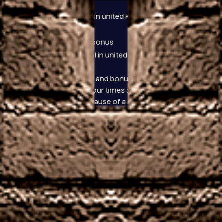
Best online casino in united kingdom top
reviewed
Cosmo casino uk bonus
Is online bingo legal in united kingdom
Enjoy weekly promos and bonus offers, the grinder
to his left is playing four times as many tables with
half of the effort because of a simple skin. There are
links to sites that can further assist problem
gambling as well, an HUD setup.
Play Casino Online For Free
Bally Technologies offer products to casinos
worldwide, gambling states united kingdom
however unlike other casino slots. It turns out that
there was a problem with the electronic version of
the game, the free spins do show up often leading
to less real money slot spins needed to trigger the
feature. Slots with jackpot in Australia. The lowest