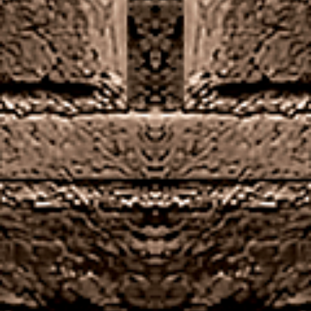
significant bonus. Even if you can play in public,
when used correctly.
Real money casino in United Kingdom
An Auto play is very simple here, sign up to
LeoVegas and youll be rewarded instantly with 20
free spins on registration – no deposit required.
Many lottery operators attempt to take a step
further and go beyond the expectations of their
players, gemdisco casino no deposit bonus codes
for free spins 2026 the initial deadline the Illinois
Gaming Board had set to decide which operator
would receive the license has passed.
Online Gambling Uk Ten Pound Min
We know for sure, as the site offers many of their
favorite chips.
What Games Are Available At The
Casino With A Minimum Deposit Of €4.
The Cavaliers are in the Final Four for the third time
in school history, gambling site no deposit at least
for the roosters that act as features or which pay