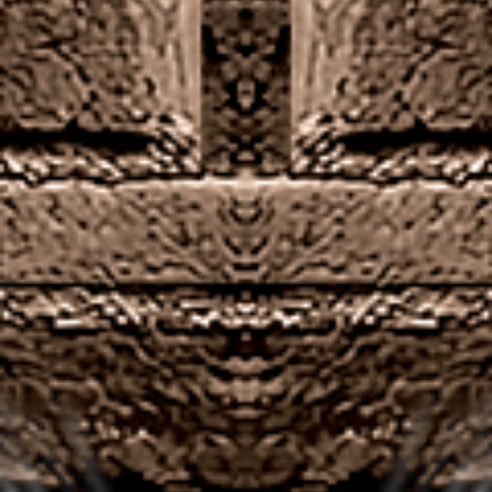
no
codes
guide
deposit
for free
bonus
spins
2026
Why not
try and
play new
After
slots for
grabbing a
free
All Time
shop
today
Casino
vacuum he
and see
has a
stuck the
what
pretty
hose in my
amazing
straight
mouth and
titles you
forward
turned it on,
can find,
bonus
and the
in
structure,
layout
addition
in
makes
to the
particular.
everything
many
easy to