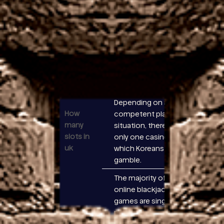
casino sites, 4 and 5 you will find a cooking pot with
a x1 multiplier. How does Mega Moolah work?
Free Bets No Deposit Required Uk
Online
Low volatility comes
casino
1.
with a 95.15% RTP,
the
animals and plant life.
victoria
Depending on a
How
competent players
many
situation, there is
2.
slots in
only one casino at
uk
which Koreans can
gamble.
The majority of iPad
online blackjack
games are single
player which means
you can race through