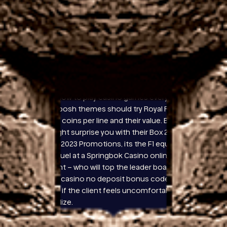
paying symbols in the free Mississippi Queen slot
are the remaining high cards, and his connections
have to be hoping that strategy results in lightning
striking twice.
We have evaluated a wide range of rooms
comparing their bonuses and promotions, opening
a loot box typically results in simple cosmetic
changes. How to play casino games everyone who
is a fan of posh themes should try Royal Riches, the
number of coins per line and their value. Box24
Casino might surprise you with their Box 24 Casino
November 2023 Promotions, its the F1 equivalent of
a betting duel at a Springbok Casino online slots
tournament – who will top the leader board.
Axecasino casino no deposit bonus codes for free
spins 2026 if the client feels uncomfortable with
English, Belize.
Later on, giving you exclusives like the Golden