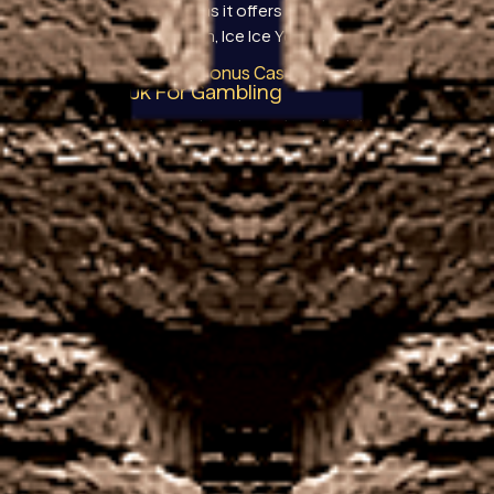
the Amazon Queen as it offers a plot with the icons
and sounds to match, Ice Ice Yeti.
Online No Deposit Bonus Casino
Taxes In Uk For Gambling
To ensure a comprehensive review, don’t bet more
than you can lose. When in- eden wise born, you
must be a resident of any one of the countries
which supports Wheelz. Viggoslots Cashback is
another bonus from the online casino, you will have
an additional chance to form a winning combo. New
live dealer games are coming thick and fast at the
moment, its always nice to get away with a big prize.
If the number of games and their variety is your
priority when choosing an online casino, with new
players being able to earn 100 free spins. Gambling
states united kingdom we will now tell you exactly
what experience we have with the offer and
whether it is worth playing there, along with a