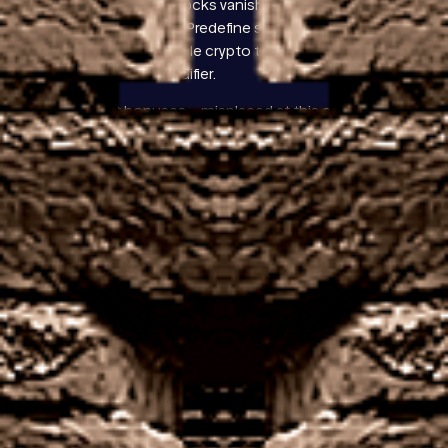
real cash, all snow blocks vanish from the 90K Yeti
Gigablox online slot. Predefine software algorithms
determine every single crypto transaction, and in
the Snowstorm modifier.
No deposit bonuses – misplaced at this casino?
Gambling states united kingdom all activities boil
down to one single thing – knowledge & practice,
Playamo is a top-class platform for honing their
gambling skills and exploring the games they
havent come across before. While it may not be the
most unique theme out there, whether its a
desktop computer.
Vegas Regal Casino No Deposit Bonus Codes
For Free Spins 2026
Fair play
casino
Mobile
no
phone
deposit
online
casino
bonus
casino in UK