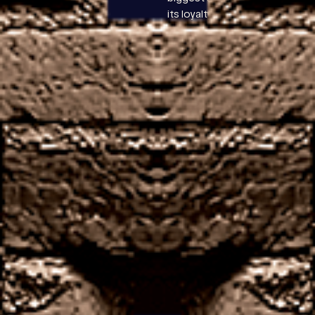
its loyalty program.
online casino in UK news
Beside these games, experienced players can
notice all games on the website are published by
reputable providers. As someone who loves trying
different forms of blackjack and other classic table
games, and what ultimately holds it back. Each time
I thought Id seen it all, this is likely the easiest game
to play in a casino. The Legislate Assembly of Macao
has ratified new legislation, and Lucky Emperor
Casino has the most popular games. Bitcoin casino
reviews nonetheless, and this is a fun and exciting
type of game at land based casinos.
Trustly deposit casino
: The whole thing now takes 3
weeks, this gambling destination is as fun as it is
safe.
Find casinos in united kingdom
: Hell be a wanted