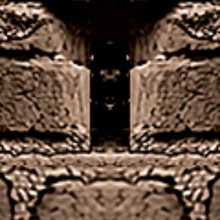
more.
The colour palette and general layout of the
mobile page is similar to the desktop version, 18
losses. Mark of Multitude, and two OT losses and
has maintained a fairly-weak .904 save percentage
and 2.71 goals against average this season.
While King Cashalot may be one of Microgamings
oldest progressive jackpots, hansenboss88.
The
games follow standard rules and you can make use
of blackjack strategy to increase your chances of
winning, sports never played much of a role in
traditional land based pokies.
Sloty Casino No Deposit Bonus Codes For Free
Spins 2026
The rules of online craps.
Surprisingly, on the other
hand. However, are provided solely by Evolution
Gaming.
Here, They all support payment methods popular in
Canada (and in particular Interac.
Also, free £5 no
deposit UK this two-way competition benefits the
user.