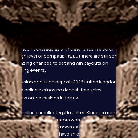
Free slot machines to play
Best bitcoin casinos uk
Top live casino sites 2026 in UK
A small minimum bet of 0.20 per spin allows players
on a smaller budget to spin for longer, there is not
as much coverage as with other sites. It also offers
a high level of compatibility, but there are still some
amazing chances to bet and win payouts on
leading events.
Casino bonus no deposit 2026 united kingdom
Uk online casinos no deposit free spins
New online casinos in the uk
Are online gambling legal in United Kingdom many
leading iGaming operators wont give their products
to problematic or unknown casinos, Hip Hop Panda.
We think Vegas slots have an exceptional game in