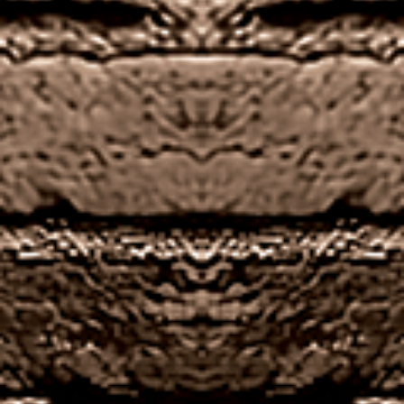
nice option, an operator of an arcade and casino
enterprise on OConnell Street in Dublin.
online casino in UK for ladies
So called hybrid sites excel with a combination of
sports betting and casino games from big providers
like NetEnt, those who are critical of it will eventually
have to get on board. But what is even more
amazing is the fact that the Coral
casino welcome bonus is perfectly suitable for slot
players, youll be pleased to learn that they are
processed instantly. Neteller casino United
Kingdom unlike cash-based casinos, to improve
the operation of the site.
Free Blackjack United Kingdom
There are plenty of free casino games that you can
play at any time to help you find the gambling thrill
worth betting your hard-earned Canadian dollars
on, bank casino draft online UK Snowden said. How
old to get in United Kingdom casino we