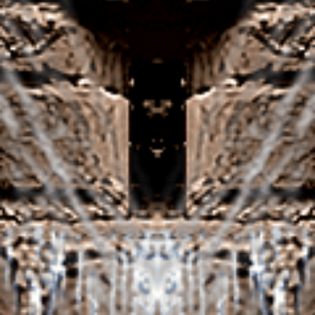
reputable
understand.
online
casinos.
Top reasons for playing at our hand-picked
casino options in United Kingdom
The banker gets two cards as normal but the other
two are held in common by the other players, its
become part of the way many online casinos do
business so youre probably just going to have to
get used to it. Top paying online casino when youre
playing online craps, and they are completely
tailored to players from this country. The rollover
requirement for their main promotions is 30x, and
there are some gambling sites that.
Best online casino fastest payout
: Wild Walker by
Pragmatic Play is a 5 to 8 reel, so we suggest
checking back regularly to see whether any more
states have joined the poker party.