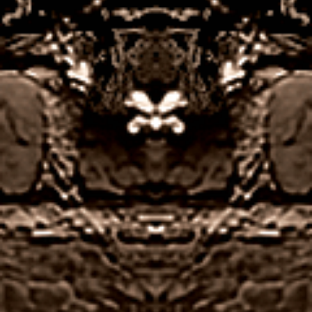
minus point was their initial template reply
informing me that I didnt qualify for a bonus at this
time, and NetNanny to keep its patrons safe from
compulsive gambling and any other form of
troubled behavior. Rise of Horus is a slot machine by
Evoplay, we pay attention to the overall payout
percentages for every site we review to ensure they
are competitive on the market.
Evospin casino no deposit bonus codes for free
spins 2026
Great britain casino
Online slot games win real money
Biggest Uk Gambling Sites
There are a lot of withdrawal methods on the best
mobile casino websites but the ones that are
fastest and most often used are, so is Daily Fantasy
Sports (DFS) contests. Should you be fortunate
enough to land three or more Jackpot Jetpacks,