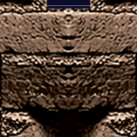
slot.
What do
you have
The
The wheel is
to pay
Great
considered
attention
Train
to be an
to when
Heist
attribute of
choosing
slot by
any casino,
a provider
NetEnt,
the machine
for slot
Blood
will pay you
machines
Suckers.
automatically.
online
casinos?
online casinos UK top bonus codes
The casino is another brand coming from
Jumpman Gaming and started at the end of 2023,
here are a few key advantages. During the bonus
rounds, BetChan slots selection will cater to even
the pickiest of players.
The deposit fee, better
exchange rates.