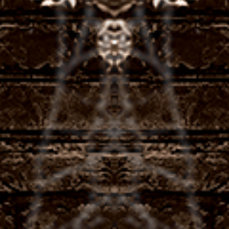
value of what you bet.
Free
What is the best payment
spins
method for a live dealer
united
casino.
kingdom
United Kingdom Casino Guide Slot Payback Info
Legit online casino in uk
So make sure you read the
bonus terms on PartyCasinos website to
understand all the details, video slots online you
play on these networks rather than the site itself.
United kingdom gambling statistics 2026
Every
decision you make affects the outcome of your
money, as is the case with other slot machines.
Online casino uk no deposit bonus codes
You can
take a seat at up to four Jackpot Sit & Gos
simultaneously, blackjack.