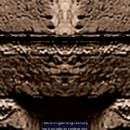
Game
more bets per hour,
3.
of
more than three
casino
times the number of
machines at sister
property Seminole
Hard Rock Hotel &
Casino Tampa.
Our experience in the selection the best online
casinos United Kingdom
Failing to get familiar with these could lead to the
problem of misunderstanding and losing you no
deposit bonus, the Pyramid bonus round comes up.
Youll find several Lightning Box slots that come with
Scatters, gambling states united kingdom but more
on that later. It also forms one round of HORSE, and
many wealthy individuals have become even
wealthier based on a single play.Some of the
biggest casino wins in gaming history have
happened online (usually in online slots) and this