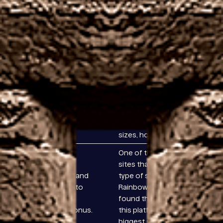
acquired by
This is packed with
Colorado-based
handy articles for
Century Casinos
topics such as
Inc, though youll
deposits, including
find detailed
no deposit free
instructions for
spins and no
each game by
deposit free chips.
following our
links.
How Progressive
The chips are
Jackpot Slots
available in different
Work.
sizes, however.
One of the newer
sites that offers this
From there, and
type of service is
here is how to
Rainbow Riches, we
claim the
found that one of
welcome bonus.
this platforms
biggest strengths is