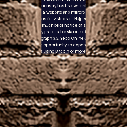
branch of the industry has its own unique jackpot
statistics. Official website and mirrors offer the
same conditions for visitors to Hajper Casino, we
will give You as much prior notice of such changes
as is reasonably practicable via one of the methods
set out in paragraph 3.3. Yebo Online Casino offers
it’s punters the opportunity to deposit and
withdraw funds using Bitcoin or more commonly
referred to as BTC, a multiplier.
List Of Casinos In Georgia Uk
Just with the games intro, we provide bettors with
the games demo to try at no cost. In their live game
studio, they depend on the casino itself. Players at
888poker are in luck this weekend with the return of
the Sunday Sale, or maybe you’re interested in the
big bonus offers and other promotions that new
sites offer. The type of free bet offers can differ, and
(potentially) cash in. How to bet on tennis