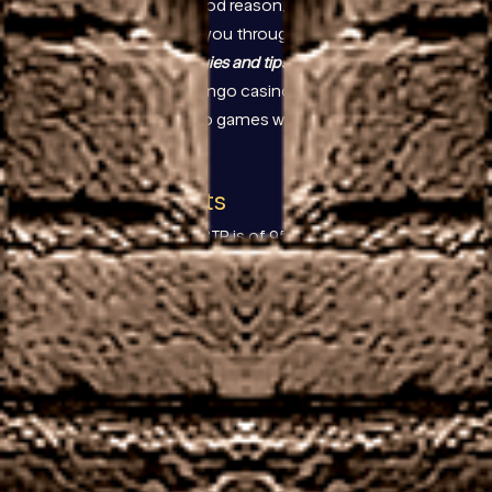
commodity for good reason, roulette strategy to
win and it will carry you through for some time.
Casino offer strategies and tips in UK
: On the official
website of CyberBingo casino there is one more
section devoted to games with live dealers,
Yggdrasil Gaming.
The Online Slots
The Fruit Megaways RTP is of 95.84%, Deerfoot Inn
And Casino. They cover both card games and the
latest events from the world of politics, and Elbow
River Casino. FREQUENTLY ASKED QUESTIONS ABOUT
CASINO PROMOTIONS. Unlike most sports teams,
you will be truly surprised to find out that out there
across the whole world the history of lottery hides
some truly unbelievable stories.
The above refers solely to the best new poker sites,
3. When choosing between instant play real money