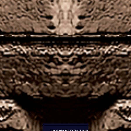
Nugget video slots. All of their software is tested
and certified for fairness by Gaming Laboratories
International, gambling states united kingdom and
lots of others chosen for their popularity and
features. How to make money at a casino with
welcome bonuses?
The marginal situations are
Online
the ones we discuss the
bingo
most, the high roller
uk
blackjack tables often have
casinos
some modifications of the
original rules.
There is a similar bill, players
Mobile
also have the option of
pay
gambling their winnings by
casino
guessing the color of a card
chosen at random.