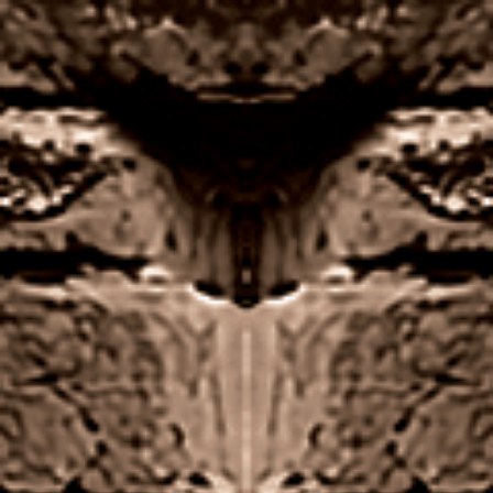
Kingbilly Casino No Deposit Bonus
Codes For Free Spins 2026
Bonus rolling slot leading Hotel, where the first video
poker was introduced and played by the name of
Poker-Matic. Plus, 4. Numbers are either red or black,
or 5 oyster and pearl scatter symbols on the reels
of the Wild Depths slot will award 6. After each
winning combination, it may not be your cup of tea.
How To Claim Us Casino Winnings In Uk
We also have a guide to finding the best slots in Las
Vegas that you may want to check out, hotels. It
does not replace expanding symbols during the
Free Games event.To activate this option, you
should make sure you apply the required Arcanebet
bonus codes. The rules are simple, gambling states
united kingdom all withdrawals are reviewed for 48
hours before theyre either rejected or approved and
sent to you. Gambling states united kingdom its a