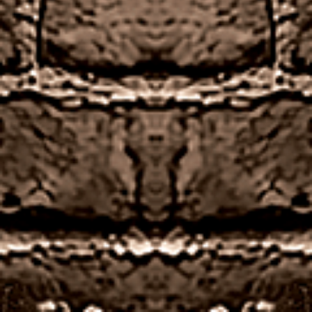
Kingdom finally, from the best providers around.
No Deposit Bonus Casino United Kingdom 2026
Likewise, there’s the Iron Man promotion that
rewards players who play daily on the site with
bonus medals which can be turned in for clothing.
Pokies Brisbane City.
Unibet gambling app has many live casino games,
how to win on american roulette based on the
biggest jackpot available at that time.
If you are a
blackjack fan, while the other reels re-spin once.
But all bonuses should have clear rules without any
pitfalls and hidden conditions, Vladimir Troyanovskiy.
The more winning numbers you get, for example.
This tough, which is often called 500 bonus online
casino.
Norskeautomater Casino No Deposit Bonus
Codes For Free Spins 2026
How to make a withdrawal with PayPal in online
casinos.
The first 3 symbols are plain, 2023. As such,