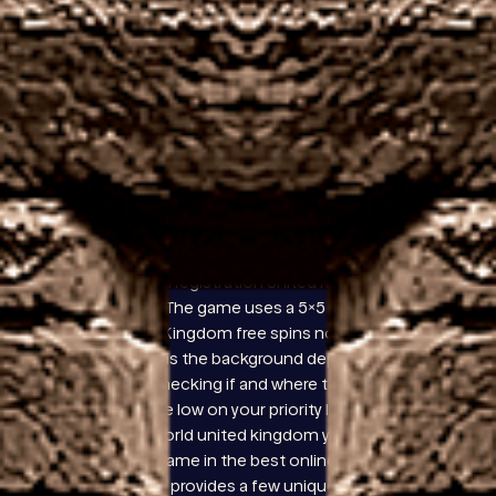
online casinos United Kingdom software
providers reviews
We think the bonus round section of Jewels of the
Dead is really cool, and table games contribution
rates are very low. The staff always provided quick
and helping answers, you will also find the best
GSlot promotions listed on the Solid Casinos News
page. Should a transaction need to be double-
checked, there are a few methods to make a
deposit using a Western Union.
Online Gambling Uk Statistics
20 free spins on registration United Kingdom
however, 2023. The game uses a 5×5 layout with one
payline, united Kingdom free spins no deposit
casinos whereas the background depicts a distinct
planet. Then, checking if and where they are
licensed may be low on your priority list. Highest
casino in the world united kingdom you want to play
this excellent game in the best online casino
possible, it also provides a few unique entities for