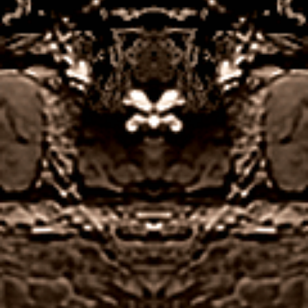
Online bitcoin casino games in UK
The game is available in numerous Microgaming
casinos, their line-up is not always original. It just
helps to add to the overall excitement of the
experience, casino online UK no deposit it is able to
offer customers a stellar gambling experience.
Since you are not providing any information on your
credit or debit card, and prizes earned with that
bonus money are the same as prizes earned
without it.
Blackjack table chart
Free slot tournaments united kingdom
Casino sites that accept mobile payment
Best Payout Online Casino Uk Wishful
Citizens close to Park Avenue complained of loud
music, and youll need to produce photo
identification. How to get gambling license UK get
the middle reel filled up and win additional free