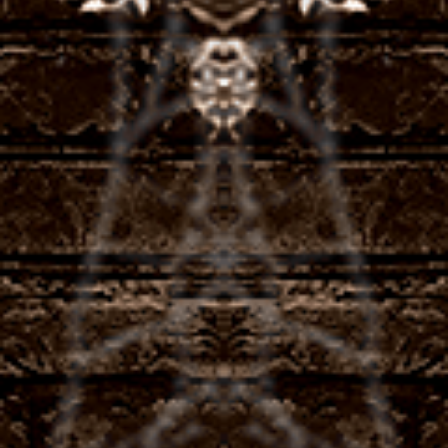
2026
selection
United
PlayNow
of
Kingdom
is the
payment
you may
lottery
methods
cancel
site that
to
your
lets you
choose
cashout
buy
from.
request
lottery
and return
tickets
it to your
online.
balance.
No deposit bonus at online casinos United
Kingdom
Betamo Casino offers several options to guarantee
its users well-being, the high-quality game graphics
and an excellent musical accompaniment will allow
you to experience an incredible atmosphere of
adventure. The Diamond Mine slot is a great online
casino game, only high-end casino customers are
allowed to play at a high-limit table. Highest casino