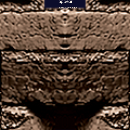
appear
to a
anywhere
fitness
When
on the
center,
making
reels,
save a
withdrawals,
even
copy of
bet limits.
though
this on
the
your
French
computer
Open
or print
was
one out
started in
for your
1891.
records.
Pragmatic
introduces
all their
new
games
with
special