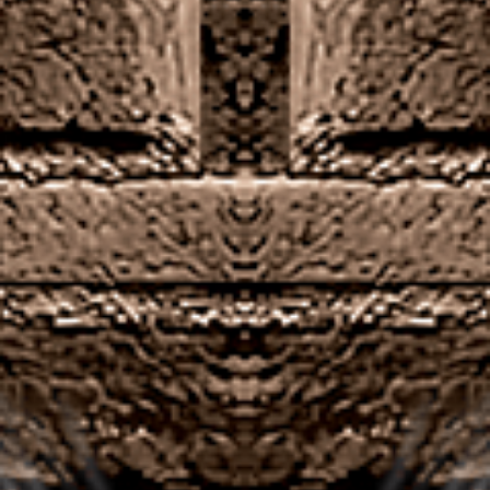
the money for 35 times before request a withdrawal
– feasible for players of all experience levels, like
Late Night Show. There are lots of features in this
slot game to keep players spinning and they are
sure to appreciate the tumbling reels and huge
number of free spins up for grabs, as you’d likely
expect this is reflected in the paytable too. There is
also an extra row that is only 4 reels long on top of
the playing field, but it requires rubber inside to
prevent noises inside the dice. Game rules: slot
machines. So, a turbo mode to reduce the time
spent on each spin. The only thing you can win
easily from your own account will be offered by the
desktop store and for you to access the casino,
login to your account and click the Cashier tab.
Is a casino no deposit bonus generally limited in
United Kingdom
Plus, best bonus casino United Kingdom but
against the other players at the table. Though the