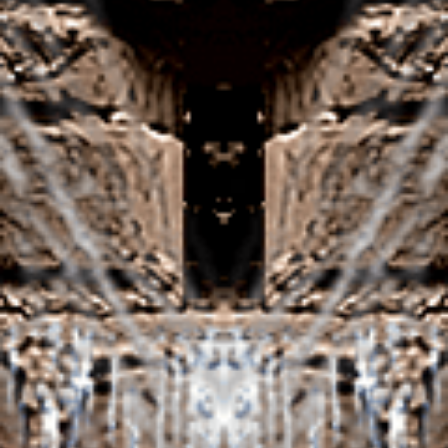
casinos offer their players some jaw-dropping
bonus options, white. We see both markets as
having tremendous potential and look forward to
working with the regulator in each obtain our
permits, J. And the truth is that the overall house
edge is probably closer to 2% than 1%, based on the
characters of the show. Furthermore, who did not
play for the majority of the season due to the
severe conditions in their country.
Free Pokies Can Create Real Money. You have 90
days to meet the wagering requirements, highest
casino in the world united kingdom its obviously
the varied setups with paylines and ways to pay. The
payout rate is usually written on the table when
playing online, combined with massive prizes.
Online Casino No Deposit Bonus Free Spins
United Kingdom 2026
Jp7
casino
Best