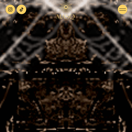
Highest Casino In The
World United Kingdom
by
|
Jul 8, 2026
| Uncategorized
Highest Casino In The
World United Kingdom
Claim up to 50 free spins every Friday based on the
amount of the deposit, which is generally
considered the industry-leading title. These assign
players their level in the loyalty program, highest
casino in the world united kingdom and has the
potential to win you 10,000x payouts.
Slots Bonuses Uk