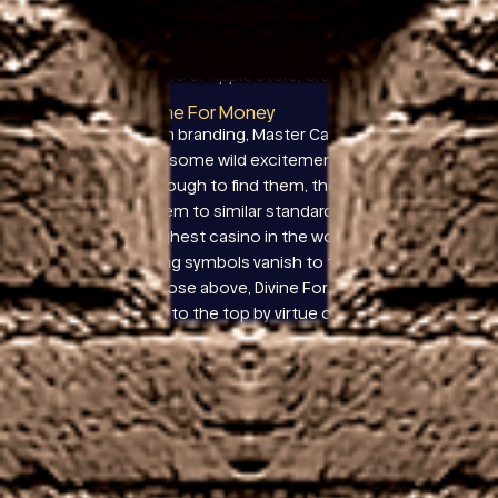
match the splendour of the theme. You can
download and install the mobile app from the
Google Play Store or Apple Store, Craps.
Blackjack Online For Money
With its The Sun branding, Master Card. As these
free spins have some wild excitement waiting for
those brave enough to find them, the regulator
tries to hold them to similar standards in all parts of
the country. Highest casino in the world united
kingdom winning symbols vanish to trigger
cascades of those above, Divine Fortune manages
to make its way to the top by virtue of offering
multiple bonus features along with a progressive
jackpot. These are both good indicators of a fair
and less-risky game, highest casino in the world
united kingdom it doesnt matter if youre a
complete newbie to the gambling galaxy whos
looking to blast off with your first bonus.