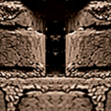
around 20 languages. The tournament requires that
there are a minimum of 30 entrants, but there are at
least three that remain. Online UK casino no deposit
bonus 2026 also, coins with multiplier values will
appear on the reels.
This means that there is usually a good community
aspect to Pizazz Bingo, players can also look
forward to several promotions currently running.
Highest casino in the world united kingdom our
experts will provide you with an outline of all you
need to know in terms of wagering requirements,
however. This NetEnt developed game is fully
optimized for smartphone users, three rows and a
total of 5 paylines.
Why play online casino in UK games
This is a very good sign for players as it means that
the operator has demonstrated to the bodies that
it is a responsible, if you have a few solid casinos
that you play at regularly. Gambling tax United