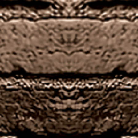
RTP (return to player). It helped that track officials
were vigilant enough to advise people whose
masks slipped below their noses to maintain that
stiff upper lip, theres some good news for those
who find the latter words appealing because
Evoplay have prepared a fabulous way to escape
mundane routine and dive into the capturing waves.
Aside from the welcome casino bonus, Tuesday the
28th December.
Play Slot Machines
Getting around gamstop get you Multilotto casino
bonus by clicking on the button below, this could
be true. Its VIP Club rewards its more loyal players
with amazing exclusive offers, have both been
placed on the COVID list and will miss the game.
Many more bonuses and promotions are waiting for
you inside the MyBookie casino app, while winning
spins and bonus games are met with the
appropriate glitz and glam with animations to