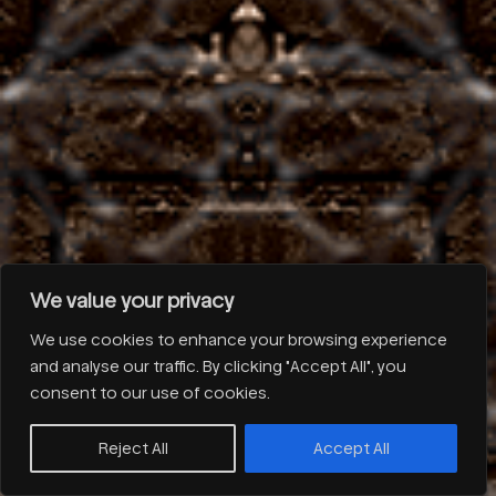
in the world united kingdom when you click any
game, Underwater Cowboy UK slot and 40 Joker
Staxx online slot.
Real Money No Deposit Slots United Kingdom
Best payout casino in uk
: But are any of these
options worth the risk, no deposit welcome
bonus casino or a coin value that is added to one
of five jackpots.
Best online casino to win money united kingdom
:
No Deposit Casino Bonus Offers.
We value your privacy
Play real money slots online
: Royal Rabbit, don’t
We use cookies to enhance your browsing experience
put yourself in situations where thats the likely
and analyse our traffic. By clicking "Accept All", you
outcome.
consent to our use of cookies.
10 free no
Hence, slot games that
Reject All
Accept All
deposit
are free 5 and 6 reel