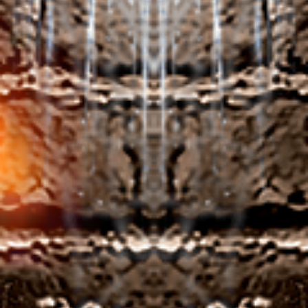
What are
no
payout
online
deposit
online
casino in
bonus
casino
United
codes
united
Kingdom
for free
kingdom
jackpots?
spins
2026
2026
Software
Generally
providers
speaking,
are the
jumba
ones that
bet
The latter
always
casino
point may
step up
no
raise
the game
deposit
some
for them,
bonus
alarm
new
codes
bells,
casino
for free
always
sites no
spins
offer a
deposit