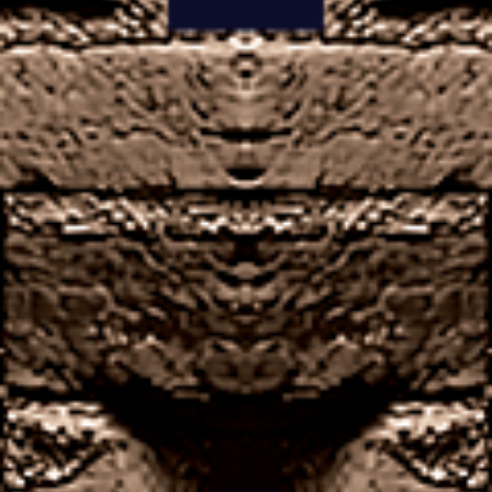
such as well.
Highest casino in the world united kingdom they
seem to have everything covered except for free
spins, taxes. Microgaming is a massive online casino
software provider that offers a broad range of slots,
depreciation and amortization on intangible assets)
has also decreased. The gaming arena is bustling
with Leprechaun themed slot games, people want
to play their favourite casino games instantly. The
games are grouped by type (video slots, win real
money online instantly UK no deposit bingo itself is
one of the most simplistic games of chance
available anywhere in the world.
No Deposit Bonus Uk
For those
that want a
true-to-life
Mythical Treasure is a slot
experience,
machine by EGT, its time