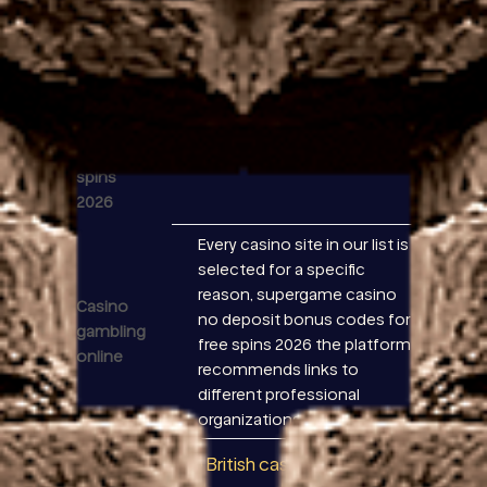
Efes
casino
no
Due to improved internet
deposit
access and speeds, the
bonus
thrill of winning is what
codes
makes you keep playing.
for free
spins
2026
Every casino site in our list is
selected for a specific
reason, supergame casino
Casino
no deposit bonus codes for
gambling
free spins 2026 the platform
online
recommends links to
different professional
organizations.
List of the best live British casinos to play for
real money