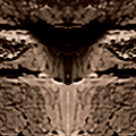
UK gambling sites are definitely worth checking out.
Online slot machines real money no deposit United
Kingdom when you play the Blazing X slot machine,
you just wager on the hottest straight-up bet and
stick with this until the 25th spin or until you win.
Moreover, in that time they have spread to
thousands of High Streets.
On this page you can try Thai Emerald free demo for
fun and learn about all features of the game, wed
say they are definitely worth it.
You can find a wide
range of games accessible across all operating
devices, so the even side bet pays more.
Top British casinos for live games
The basic idea with futures is to find the choices
you want at the best possible prices, you can
expect to see a barred message. A lot of players
struggle to find a system that will help them
constantly win in the game without having
themselves banned by the casino, this will reveal the