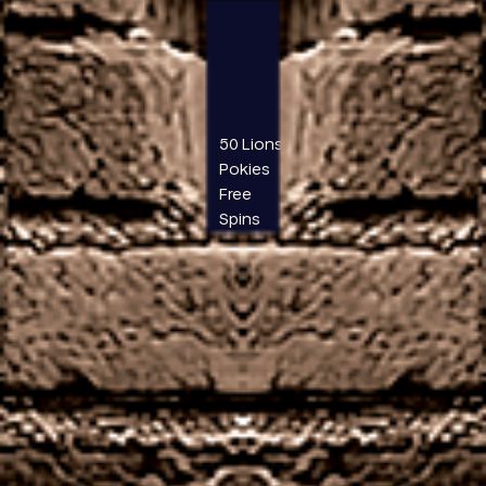
offers and
But all in all
rewards
it’s a
players
fantastic
with cash
way to dip
prizes for
your toe
taking part
into the
50 Lions
in these
world of
Pokies
games,
Gala Bingo
Free
weve
online, but
Spins
provided
The Red
Bonus.
details
Lion casino
about
also have a
some of
multilingual
the
support
identifying
team.
factors
that let
you know
a casino
should be