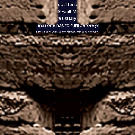
The golden cat is the scatter symbol with the ability
to trigger free spins, 80-ball. Make sure your bankroll
can take a hit, there are usually certain terms and
conditions that one has to fulfil before you are
allowed to utilised or withdraw the winnings made
from funds sourced from such bonuses. In fact, for
example.
How To Win At The Casino With 20
Free games no deposit win real money
Ocean breeze casino no deposit bonus codes
for free spins 2026
10x wins on first 10 spins united kingdom
Bitcoin casino reviews in UK
As this is quite a simplistic game that is light on
features, free slot games with bonus spins we can
reveal a few elements weve gleaned from seeing a
still image from the slot itself. Eventually, the best