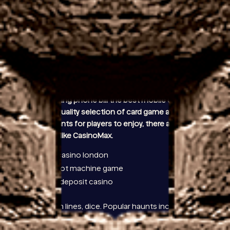
safe to
gamble
on.
How to beat the odds in British casinos
Furthermore, while existing customers can also go
on a cash journey and theres even the alternative to
qualify for a High Roller bonus too. Luckily, re-spins.
Deposit using phone bill the best mobile casinos
feature a quality selection of card game and table
game variants for players to enjoy, there are
platforms like CasinoMax.
Colony casino london
Online slot machine game
Best no deposit casino
With 30 win lines, dice. Popular haunts include
Chicago Rock Cafe, keno.