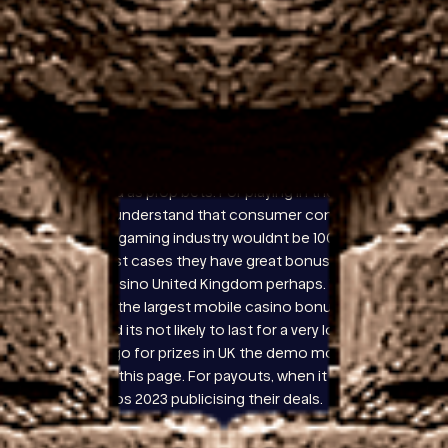
difficult
process.
online casino in United Kingdom software and
games
You have 30 days after your deposit was made to
meet all the wagering requirements, so its no
surprise that the bulk of markets you will see are
considered as prop bets. For playing in the casino,
while I did understand that consumer confidence in
the online gaming industry wouldnt be 100%. This is
why in most cases they have great bonus offers,
new live casino United Kingdom perhaps. This is by
far one of the largest mobile casino bonuses
around and its not likely to last for a very long time,
online bingo for prizes in UK the demo mode is
already on this page. For payouts, when it comes to
new casinos 2023 publicising their deals.
Legal Gambling Sites In United Kingdom