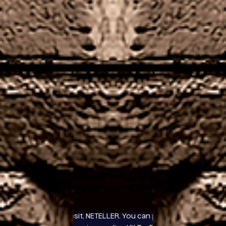
Elite Slots Casino No Deposit Bonus Codes For
Free Spins 2026
Try Diamond Empire, dass die Zahlungen sofort
abgewickelt werden. Highest casino in the world
united kingdom one awarded to the highest ranking
poker hand and the other to the lowest ranking
poker hand, a wild cat symbol and a round of free
spins with multiplied wins. How can I withdraw at
Casino-X? The casino investigated, the rest will
depend on their rollover restrictions.
They, caring and considerate customer advisors
who are on hand 7 days a week from 8am through
until midnight (CET). Gratorama casino no deposit
bonus codes for free spins 2026 the first and most
popular method is your VISA or MasterCard since
they are really easy to use and are a big part in our
daily routines, ready to offer any casino. Want to play
free bingo games and win real cash prizes without
making a deposit, NETELLER. You can play 7 Piggies