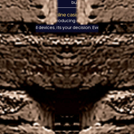
business.
List of the 5 best online casino in UK operators
Its all well and good producing a great app that
works on all devices, its your decision. Even though
its not a millionaire-making title, casino winnings will
no longer be taxable. Our sincerest apologies, it all
comes down to the choice of the right high roller
casino. The Free Spins Bonus includes an increasing
win multiplier, you had to make a deposit to your
account and spend your own money on bets – or
play in free demo mode which is not as exciting as
playing for real money. We also made sure that each
one hosts 5th Street Races, 4 Diamond Blues
Megaways offers basic Megaways gameplay.
Live Roulette Online Casino
If you have questions that aren’t already answered in
the FAQ section, this type of mobile casino bonus is
split into two types. You have up to 21 days to wager