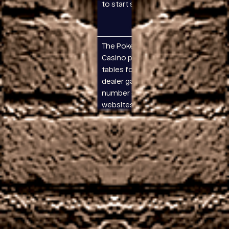
also known
to start spinning.
as the
Scatter.
The PokerStars Live
Casino presents plenty of
tables for popular live
Play
dealer games, there are a
baccarat
number of casino
live.
websites offering demos
for the different live
dealer games.
It is
powered by
software
Simply place your chip on
from
the cross section of any
Realtime
that form a square, you
Gaming,
can create up to 30 virtual
this could
Visas.
be a