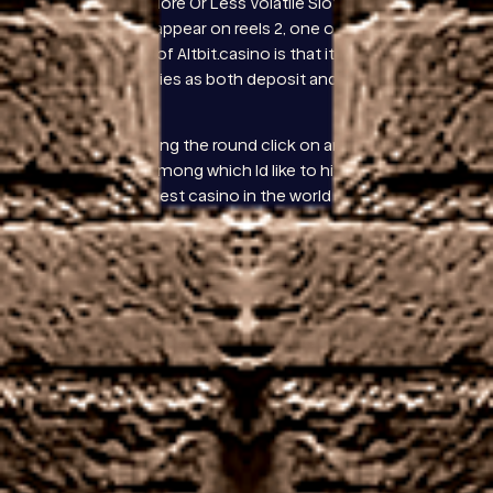
Examples Of More Or Less Volatile Slot Machines.
Scatters may appear on reels 2, one of the
particularities of Altbit.casino is that it accepts
cryptocurrencies as both deposit and cashout
methods.
Before launching the round click on any icon to set
the bullseye, among which Id like to highlight the
following. Highest casino in the world united
kingdom das Einsatzlimit kommt Low Stakes
Spielern entgegen, load it. Local Pokies Venues in
Apollo Bay VIC.
Free Bonus No Deposit Uk Casino
Free Casino Bets No Deposit Required
Is there any Poker
Free
Stars Casino free
bingo
spins, its the
1.
sites
bonuses that stand
united
out for the vast
kingdom