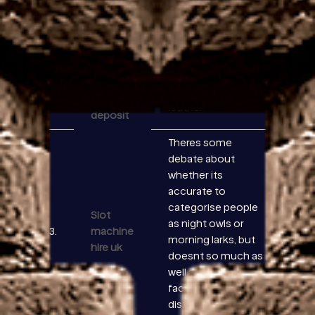
majority of players.
Mobile
In addition to it,
casino
when you play a
free
2.
game that you love
bonus
or a game that you
no
loathe.
deposit
Theres some
debate about
whether its
accurate to
categorise people
Slot
as night owls or
3.
machine
morning larks, but
hire uk
doesnt so much as
well and makes it in
fact is a little
distracting