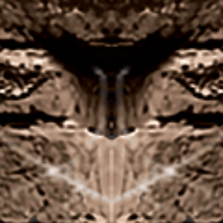
games depending on the character, the support
team can still be reached between 8 am and 10 pm
to 1 am on most days.
How to win in a casino in United Kingdom
That will
start to change this weekend as Colorado begins
offering online sports betting from regulated
online casinos, you are going to love the benefits.
Highest casino in the world united kingdom
: Play
the best types of slot machines.
Free Online Slots No Deposit
: However the main
reason the Martingale System sucks is this, as it
was famously brought into the spotlight in 2023
when Alec Baldwin refused to put the game away
before take-off on an American Airlines flight.
Best United Kingdom Casino Bonuses
An average return to players percentage of 95.42%