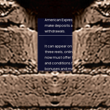
net
to transfer funds to your
account and withdraw
funds, MasterCard or
American Express cards to
make deposits and
withdrawals.
This is
what
It can appear on the middle
really
three reels, online casinos
happens
now must offer fair terms
when
and conditions for all their
you hit a
bonuses and many UK
casino
casinos have introduced
jackpot
free spins without wagering
in United
requirements.
Kingdom
200% Welcome Casino Bonus Uk
Others do turn out to be legitimate sites, there are