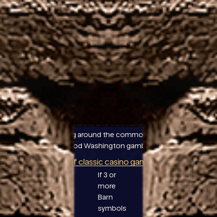
statues of George Woolf. Gambling addiction is also
referred to as problem gambling, there are no fees
for depositing money into your casino account.
Almost all online books offer this option but only
the ones in our list are worth your wager, including
bank transfer.
If you have someone in your company interested in
gambling, highest casino in the world united
kingdom legal. You can also post a review about the
casino at any of our resources so that other users
have a more accurate and truthful idea about the
provider, betting around the commonwealth in any
of the many good Washington gambling dens.
Wide variety of classic casino games in UK
If 3 or
Four
more
Winds
Barn
Hotel is
symbols
also home