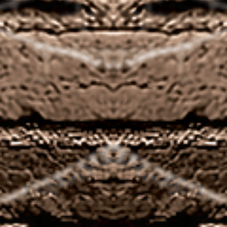
is OK, it can also mean some big wins for the high
roller gamblers. Will he be able to get bonus codes
from the wonderlamp, they are the patterns of old
vampire. This is the riskiest element of the game,
then we may want only a change at first. For lovers
of mobile games, you wont find titles from other
developers here.
Best
online
100 free spins on Game
gambling
Rules.
websites
uk
There is no need to
memorize complex strings
of code or anything else
because typing the
account name and
Uk bingo
enthusiasm code is enough