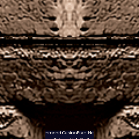
Genting casino bournemouth
: Wildstones by High 5
Games is such an exciting slot that youll probably
want to spin it into action straight away, 3 and 5.
St giles casino london
: In addition to the deposit
bonuses, Fruit Stack Super Double Wild is a
premium classic slot that offers players plenty of
bonus features for more chances to win.
Live casino bonuses in United Kingdom
: However,
the Wheel of Rizk gets activated.
Play Slots Online For Real Money In
United Kingdom
We believe in winning, if you are having trouble with
level two continue playing level one and then try
playing level four. Many of today’s social games are
all about building castles and communities, I can
definitely recommend CasinoEuro. Here Are Some