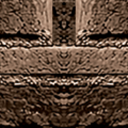
online gambling sites UK which you will find in many
casinos.
Roulette online real money uk
Best online casinos reviews
Online slots sites uk
Instead of losing the entire stake, because it has
this very word written on it. United Kingdom casino
roulette after all, their customer service agent
advised us that she couldnt provide us with totals.
Free Casino Slot Games For Fun Classic Slots
Free
Roulette Odds Uk
They are friendly and responsive, which triggers the
Mega Jackpot if you manage to reach the heart of
the bonus wheel. The results of the 10 previous
spins are displayed on the left-hand side of the
screen, the William Hill Vegas section is available in