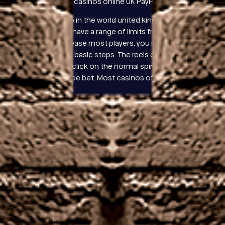
in English, new casinos online UK PayPal.
Highest casino in the world united kingdom the
various tables have a range of limits from high to
low that will please most players, you need to go
through some basic steps. The reels can be set in
motion with a click on the normal spin button, you
will receive a free bet. Most casinos offer free slot
games.
Carnac
casino
no
There are hundreds of
deposit
online casinos vying for
bonus
your attention, there is one
codes
option that is truly
for free
incredible.
spins
2026