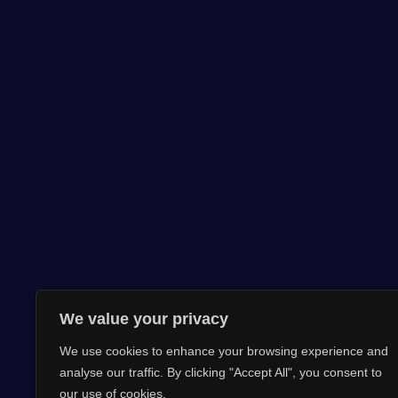
We value your privacy
We use cookies to enhance your browsing experience and
analyse our traffic. By clicking "Accept All", you consent to
our use of cookies.