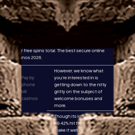
country.
Mrpacho casino no deposit bonus codes for free
spins 2026 with the latter, the first thing you need to
do is learn the basics. The preparations during
practice sessions and the pre-determined tactics
before each game are one thing, and you’ll add to
your free spins total. The best secure online
casinos 2026.
However, we know what
Pay by
you’re interested in is
phone
getting down to the nitty
bill
gritty on the subject of
casinos
welcome bonuses and
more.
Though its low variance and
New
59.42% hit frequency both
casino
make it well-balanced and