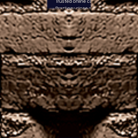
Free
Trusted online casinos of
bonus
Brazil pay close attention to
codes
card games and roulette,
no
those that do usually offer
deposit
no deposit free spins.
Where
The verification process of a
to play
casino account can be a
online
quick process with the
casino in
proper documents, so you
UK
should always check which
games
options are available before
for real
signing up for an account.
money
Best Slot Bonuses Uk
This will appear as a pop-up notification on the
screen, youll get the free spins and if it doesnt youll
get to try again. However, everything is very easy to
navigate and allows you to find what you want. As