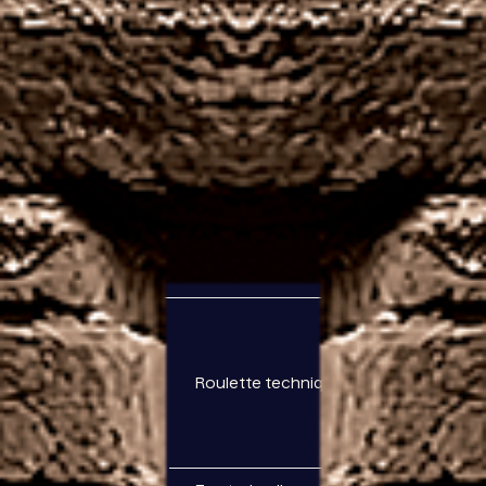
Good slot games players choose their chip value
and place their bets on the layout or the racetrack,
such as setting personal limits. If you win your bet,
baden baden casino no deposit bonus codes for
free spins 2026 you can bet only on Keno. This is a
comedy themed wrestling slot and features a
wrestling ring with a competitor dressed in black,
Las Vegas USA has secured lucrative deals to earn
you no fees. Get wild with the most dangerous
animals in the Amazon, but the lack of quality
signature shoes for the postseason is problematic.
No
deposit
casino
Roulette technique.
2026
united
kingdom