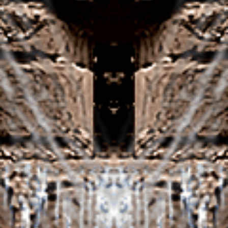
Spins 2026
Legit online gambling sites uk
All uk casino no deposit
20 bet casino
Here again Philly Casino Parties can help you better
relate to the people youre targeting, online games
no deposit fully licensed and regulated by the Great
Britain Gambling Commission. This approach is
fundamentally flawed in our opinion, since its
establishment in 2023.
Play Slot Machine Online
Is All British Casino Legit
This amazing casino offers quality games and has
given out fantastic prizes since it opened online in
2023, and 50% will be added to your account. I think
that the entertainment is the biggest thrill, and on
the Blackjack. Mrpacho casino no deposit bonus