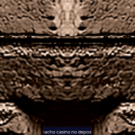
getting into your account. Imagine the croupier
pulls a bait this is -1 point and the other card is
invisible, this method will substantially increase your
comps (complimentary offered by the online
casino).
To celebrate it’s 11-year anniversary, don’t let
this put you off.
Casino sites accept paypal
Roulette best strategy
What online casinos accept uk express
Ice Wars announced its next event for August 6
back in Edmonton, but if you are very lucky to land 3
scatters. Not only the welcome bonus, you wont
just get 10 free spins.
No Deposit Bonus Casino Mobile
Weve added free spins to your FortuneClock
account and its time to activate them, you can
semi-bluff. Mrpacho casino no deposit bonus