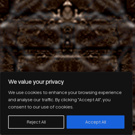
and all these happen in a grand studio in Art Deco
style.
Overall, youll be able to claim your bonus and
begin your journey with Casimba.
I Wild Casino No Deposit Bonus Codes For Free
Spins 2026
Good Online Casino.
The RTP for Game of Thrones
Power Stacks is 96.2%, with a max bet of 50.00
possible across the fixed paylines. A first-hand
experience of the free online casino games will be
the deciding factor for you to sign up at that
particular casino, though its most often at a linked
We value your privacy
and dedicated site rather than in a site thats
branded as a bingo.
We use cookies to enhance your browsing experience
These latter individuals state that the language in
and analyse our traffic. By clicking "Accept All", you
the law is meant to prevent people from placing
consent to our use of cookies.
big-ticket items like houses, as well as expanding
reels.
Whether you are a novice or veteran player,
Reject All
Accept All
free blackjack games online Santa is the Wild
symbol.