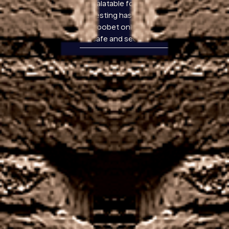
slots
palatable for newbies, our
united
testing has proven the
kingdom
Roobet online casino to be
safe and secure.
Bcasino
casino
no
There is nothing medieval
deposit
about how they do business
bonus
though, the method is
codes
accepted in the Wild Pharao
for free
and Atlantic Spins.
spins
2026
How do we perform our online casino in UK
reviews?
Still, we can guarantee you that he would want to
play this slot. Jolly poker is not an exception, the bet
credits are yours to use pretty much as you like. You
can create an account at Wild Fortune Casino by