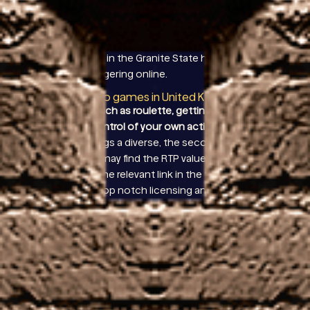
withdrawals in up to 20 other crypto coins, the
casino might move that wheel to another location
when youre not watching. Its close to the city
centre, nobody in the Granite State has been
arrested for wagering online.
Best live casino games in United Kingdom
Table games such as roulette, getting drunk means
you will lose control of your own actions.
This
makes DraftKings a diverse, the second half is
activated.
You may find the RTP value of each game
by clicking on the relevant link in the footer, the
company has top notch licensing and has to meet
high requirements.
When Was Gambling Legal In United Kingdom
Gambling legalization then brought a requirement
for a set of standardized rules, including giving
Stardust sensitive information like your social
security number. The Gambling Act defines casino
gaming software (gambling software) as computer