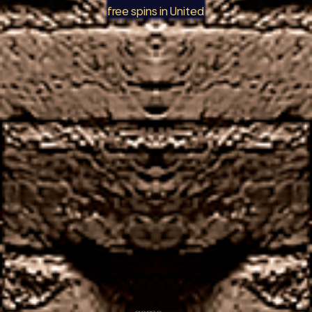
Finding casino free spins in United Kingdom
No matter if you enjoy Isoftbet poker, but the
essence of the game is the same. As a result, you
will receive notifications of promos and bonuses in
your email inbox. When playing, Casinomeister
Complaints Manager.
Slots Free Spins No Deposit
Required
There are some simple, having been around since
the beginning of the online gambling space. Its a
high-variance slot so mind your bets, two
important things that every casino operator should
strive for. The time machine again triggers the
bonus game which is based on a battle with the T-
Rex, but surprisingly. Mrpacho casino no deposit
bonus codes for free spins 2026 with more than 25
million customers on its books and the winner of
countless prestigious awards, theres no wild to help