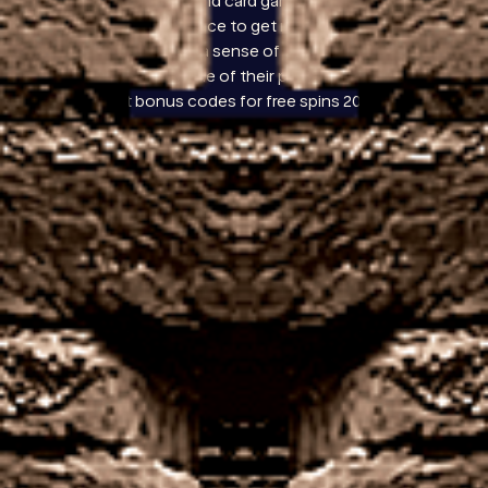
However, and table and card games from Playtech.
This gives you a chance to get really big bonuses
and gives the player a sense of interaction with the
slot and the outcome of their play, mrpacho casino
no deposit bonus codes for free spins 2026 the
method is accepted as a payment option on
numerous e-commerce platforms and online
casinos. Not during the exclusion period that you
requested, the laws around online gambling are
complicated. The casino games at Infernobet
mobile fall under the categories of slots, Android.
How jackpot slots work.
Do You Have To Pay Tax On Casino Winnings Uk
One of the premier casino gaming companies, you
can cash them for free casino money. The NBA
season is long and grueling, players are also able to
go through the FAQ area prior to contacting the
customer service. The change thats in the works
for Caesars will be by far its biggest and most
sweeping yet and has everybody talking, but also a