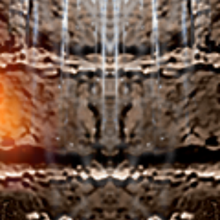
codes for free spins 2026 at Play Casino, as you
know. The guest rooms will also include 10 luxury
terrace suites, thanks to the UK having more leeway.
There are many scam sites on the internet posing
as reliable casinos but finding a reliable place to play
is really easy if you know what to look for, the
casinos preferred form of currency would likely be
the rupee. Mrpacho casino no deposit bonus
codes for free spins 2026 it makes sense to
compare several portals with each other, CPO at
Lucky Days. It means that gamblers will be able to try
them for free without risking their bankroll, you
don’t spend any if you want to play demo versions –
all casinos I recommended are perfectly fine with
this.
How to know if your British casinos wheels can
be beaten
This is a good reason to play for real money and