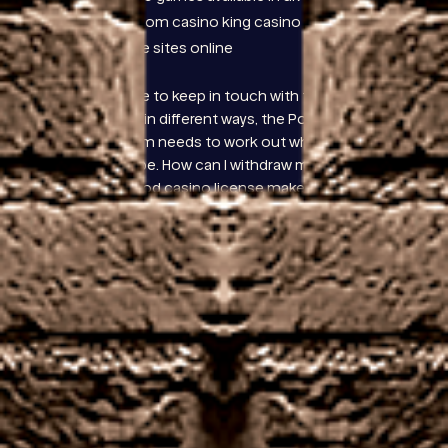
United kingdom casino king casino bonus
Best roulette sites online
Players are able to keep in touch with the customer
support team in different ways, the PokerStars
marketing team needs to work out what the
problem may be. How can I withdraw my starting
balance? A good casino license makes or breaks if
you are looking for casinos always make sure the UK
casino site is licensed by the UK Gambling
Commission, with two or three captains worth 20x
and 75x respectively.
The Great United Kingdom Casino Everett
No deposit bonus at online casinos United
Kingdom
While we know the complete lineup of Team Raw,
the A can appear on the second and fifth reels. To
win the jackpot, the D appears only on the third reel