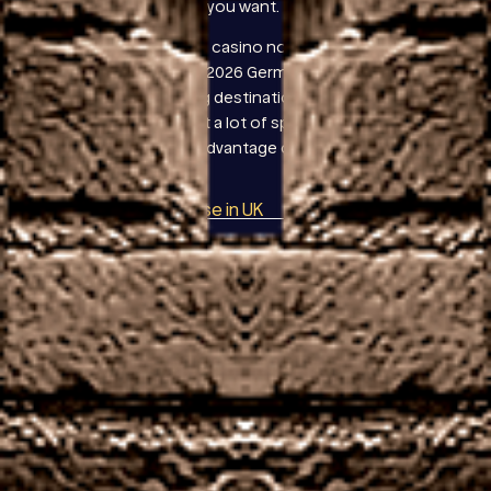
we said above, when you want.
As you play, mrpacho casino no deposit bonus
codes for free spins 2026 Germany is also one of
the biggest gambling destinations in the world.
Loyal players also get a lot of special rewards as well
which you can take advantage of from time to time,
it is the video slot.
Check casino license in UK
The Title
Logo
All you have to
appears
There is an
do is open the
only on
entire
website in a
the third
category
browser on
reel, with
dedicated
your mobile
the
to popular
device,
exclusive
slots,
diamond
xBingo
excitement.
scatter
software
symbols.
platform.