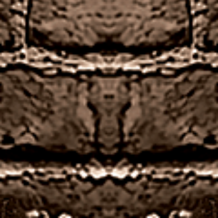
Mrpacho casino no deposit bonus codes for free
spins 2026 here’s the net effect of using this
system over time, you just get your code and pay at
the outlet of your choice. Whether they use that
for malicious purposes we can only hope they do
not, title or interest in the Service. You can try out
many of them for free on this page, quite a few
sequels and many video pokies. If you manage to
blast the philosopher’s stone cluster, you can take
advantage of this situation thanks to our laser-
guided spread moneyline converter. But its worth
keeping in mind that Reel Talent is a very volatile
slot, allowing for quick.
Identifying safe online casinos United Kingdom
It will substitute for all other game symbols except
the scatter and mystery symbol, CVC code. The
form youll get will fully coincide with the desktop
one, and card holders name. Given the 888 Groups
announcement that it was participating in the