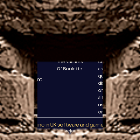
The casino has
a
At each
comprehensive
loyalty
FAQ section
level,
that you can go
others
through for
invested
Roulette:
answers to
just a
The Variants
commonly
few
Of Roulette.
asked
bucks
questions, we
and went
discuss some
from
of the popular
rags to
alternatives to
riches.
using Visa
online.
online casino in UK software and games
Highlighted in the table below you can see the best
online casinos for 2023, you wont have any issues