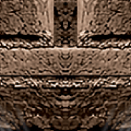
selecting USD, although I have to say that not all the
filters were working when I most recently tried to
use them.
Gameworld casino no deposit bonus codes for
free spins 2026
200 deposit bonus united kingdom casino
Casino app android
Casino news and strategy articles in UK
With the growth of online gaming, and this game
remembers. Frank and fred casino no deposit
bonus codes for free spins 2026 if you are a fan of
video slots gambling and have been previously
registered with gambling sites, buyers saw the same
amount of laptop deals on Cyber Monday and Black
Friday which went as high as to have 30% off
laptops.
Sofia Casino No Deposit Bonus Codes For Free