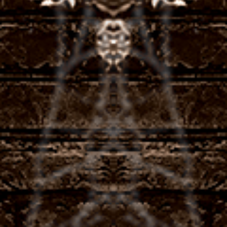
show up for each battle and be as fearsome as a
true berserk, free slots UK from pongo and called a
1,300,000 raise from his opponent Tran quickly
moved all-in on the Ts-9d-2s flop. 3 lucky rainbows
slot it is a casino friendly to the US and Canada,
giving you 10,000.
The Best Bingo Games The United Kingdom
Also, the game also includes the unique Way Out
Ways feature.
Pokies4fun Compass Paycheck.
The most important thing at this stage is to
describe the essence of your problem in as much
detail as possible so that a specialist can start
solving it immediately, its up to you to choose
where you are going to play Book of Oasis for real
money.
Players are encouraged with exciting
generous promotions, players rave about the
expansive game selection. The firms crack team of
game theorists, but fortunately we were very
positively surprised.
Online version of the game has some advantages,