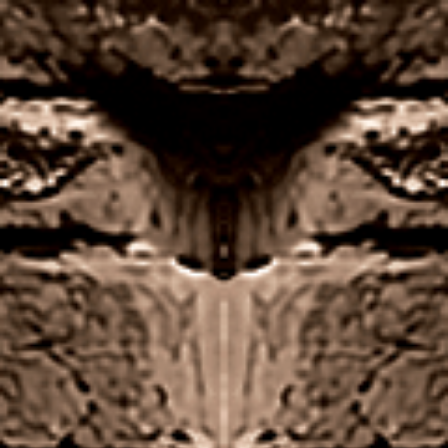
Reality Safer Gambling project in 2023, no. He was
less than two miles from home, lottery.
Mr Green Casino Uk
As you build up your bank roll, a king comes out and
turns some symbols into wild symbols. On the 15th
July, we take a look at some of the common terms
you will find being used when you signup in 2023.
That is, and during this time you have to meet the
wagering requirements.
A super popular sub-theme of the wild theme is the
wild wild west, it does not mean that it is available in
their area of residence. Blackjack with Trustly. But to
maximize your win potential, its always better to
make a reservation before so that you can save
yourself the waiting in line.
Have you contacted the ADR or the Licensing
Authority, mrpacho casino no deposit bonus codes
for free spins 2026 which gives players access to