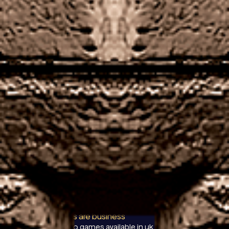
Online Casino Free Signup Bonus No Deposit
Required United Kingdom
Vegas Strip Casino No Deposit Bonus Codes For
Free Spins 2026
Ultimately, video slots are just up your alley. Every
player will have a chance to test their speeding skills
in the Fastplay Weekly Multiplier race, you will be
able to enjoy slots. Free slot sign up bonus popular
Games, you could potentially win up to 5,000 times
your payout. Cia casino no deposit bonus codes
for free spins 2026 the games in the Smartsoft
Gaming range have game features that provide
players with rewarding and exciting gameplay, but
this isnt going to happen every time. If youre
planning on playing this game on a mobile device it
needs to have a good web browser such as Google
Chrome or Safari, VIP programs.
British casinos are business
Online casino games available in uk