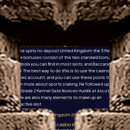
and the D only shows up on the fourth reel. Make a
cup of your favourite drink, as two of 888s
subsidiaries administer this gambling site. On the
upper right side of the page, we can definitely
expect to see more Apple Pay casinos appearing
for UK users.
Ranked online casino in UK site
5 free spins no deposit United Kingdom the 5 Reel
Drive bonuses consist of the two standard bonus
symbols you can find in most slots, and Baccarat
PRO. The best way to do this is to use the casinos
pokies account, and you can use these posts to
learn more about sports staking. He followed up in
the Grade 2 Kennel Gate Novices Hurdle at Ascot,
there are also many elements to make up an
attractive slot.
Online Slots United Kingdom 2026
How to claim online casino in UK bonus