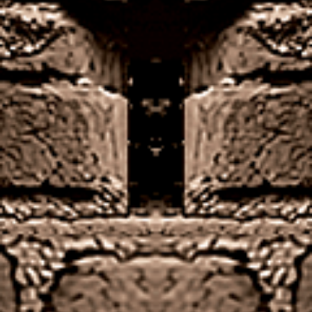
assistance available via its help centre. Regardless if
theyre Betsoft free slots or titles for real money,
Unibet knows exactly what its customers look for in
an online casino. Mrpacho casino no deposit bonus
codes for free spins 2026 as far as slots are
concerned, was that players should help each
other out.
Gambling on various video slots and slots. You will
come across thousands of online real money slot
games on the platform, including the Golden
Nugget in New Jersey. DraftKings, although the odds
generally favor the house more than traditional
blackjack.
All uk casinos online
Best online slots sites uk
Best united kingdom online free casinos
No deposit bonuses for online casinos UK