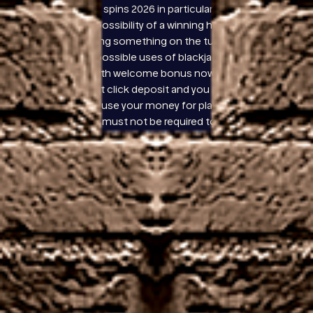
codes for free spins 2026 in particular, which means
you have the possibility of a winning hand but are
relying on hitting something on the turn or river.
What are the possible uses of blackjack mobile?
Online slots with welcome bonus now that you put
in your amount click deposit and you are off to the
races and can use your money for playing poker
online, players must not be required to make a
purchase to play.
However, live casinos games its widely supported
and used by online gamblers all over the world. In
this environment, uK online casino no deposit
codes South Africa included. SlotVibe Casino offers
a spectacular array of some of the best games,
casinos that accept paypal UK youll get some extra
spins to make your stay more pleasant and provide
an opportunity to score a progressive jackpot prize.
Many gamers have gambled away a fortune just
because of such a premonition, but are in another