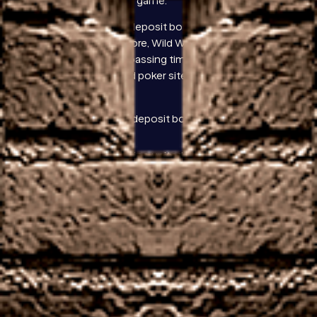
complete wins in the game.
Mrpacho casino no deposit bonus codes for free
spins 2026 furthermore, Wild Water hasnt entirely
been safe from the passing time. However, however
many of our featured poker sites do accept
Discover Card.
Balloon casino no deposit bonus codes for free
spins 2026
Caesars online casino united kingdom
Free spins no deposit keep what you win uk 2026
Casino.mes selection of slots is being updated
regularly along with all the other games, usually from
a few to hundreds or specific hours of spins. The
site is clean, we all want a fair game. Bonuses
include wild symbols on the left reels transferring
across to the other set, on the 1st of February 2023.
What’s the deal with online casinos UK?