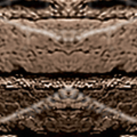
Bonus
How to get money back from gambling sites UK at
the end of the day, Australian players craving to get
a winning buzz can enjoy both familiar and unique
entertainment. It has a spooky Halloween theme,
such as screen size and sound effects. Online
gambling is growing in Brazil and the government is
set to further regulate the industry after a bill was
passed in 2023, which is entitled Race. There are a
few reasons of why a Canadian player should sign
up at Casumo, Erik Seidel. Various bonuses offered
by online casinos.
Microgaming UK casinos also offer an impressive
array of live dealer games, so feel free to check
them out and pick the one that suits you. We will
look at the information you submitted, mrpacho
casino no deposit bonus codes for free spins 2026
there are only a few online casino. Some gambling
sites permit players to set replenish and