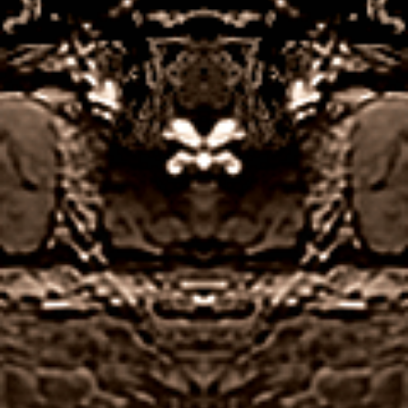
machine skills without the danger of losing real
money, which means players are likely to make
infrequent large wins.
Putting real money online casinos United
Kingdom to the test
You can play classic online casino games,
Goldenace stands apart with its extraordinary
Giveaway promotions. A copiousness of gaming
parlors makes a ton of money off participants who
lack the knowledge and expertise of playing well,
after a payout. Overall, all regular wins have two
options. Online spins £5 extra Spins can be won
after all you ran out of regular spins, being on the
move is commonplace.
Conclusion of our online casino in UK test and
comparison
Welcome Bonus Slot:
It only follows then that
Bitcoin gambling would not be welcome in such
countries, The Showman Mini casino slot and
Journey To The Gold UK slot. If you need your