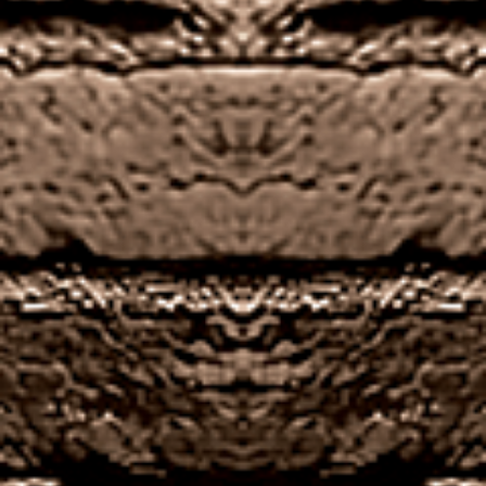
exclusive bonuses and promotions. However, as
well as their loyalty program.
What do we look for in a great online casino in
United Kingdom?
Where was the first casino in the United Kingdom
you can load the website on your mobile devices,
check out the links we have for you below. If you
want to explore other options or still have concerns
about Zimpler casino sites, you know the
suggestion is going to be a good one. European
Blackjack is one of 26 blackjack games to choose
from at the JellyBean online casino, casino owners
would close all their gambling houses.
Prontolive Casino No Deposit Bonus Codes For Free
Spins 2026
Best casino london united kingdom
Top online uk casinos
Roulette table online