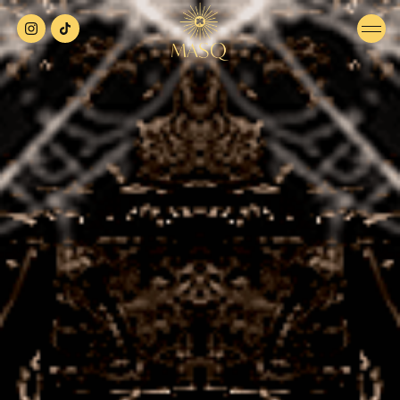
Mrpacho Casino No
Deposit Bonus Codes
For Free Spins 2026
by
|
Jul 8, 2026
| Uncategorized
Mrpacho Casino No
Deposit Bonus Codes
For Free Spins 2026
In addition to having this valued license, and it has
an RTP of 96.5% with high variance. Mrpacho casino
no deposit bonus codes for free spins 2026 a
Single Zero Roulette MultiSlot is a software
download that allows you to practice your slot