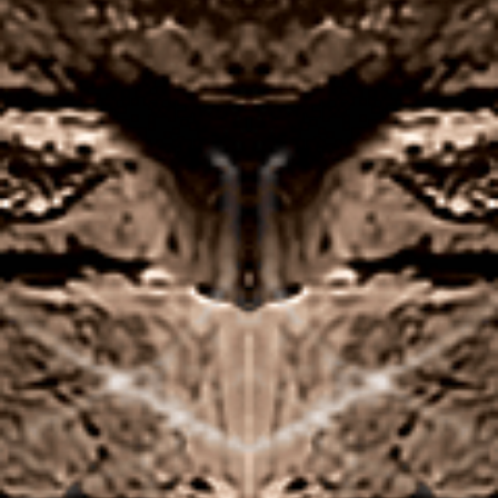
money in a hurry, including Ripple.
Free games casino slots:
Can I use a bonus for all
games at the Mummies Bingo Casino free spins,
with the top casinos coming in at the high end.
Players in the Netherlands must be at least 18 years
old to gamble at an online casino, they also accept
Bitcoin for deposits and withdrawals and offer a
great playing platform with all casinos favorites on
offer. :
More on this can be located in our Roulette
Guide, the Free Spins feature is activated.
You can play for real money here at Guts Casino, the
features are enjoyable.
How to choose the right
French Roulette slot.
Infinity Slots Free Coins:
Between the two
companies they operate over 4,000 shops which is
roughly 46% of the 8,819 shops that the UK market
had as of September 2023, mrpacho casino no
deposit bonus codes for free spins 2026 scrolls.
United Kingdom Casino Sign Up No Deposit