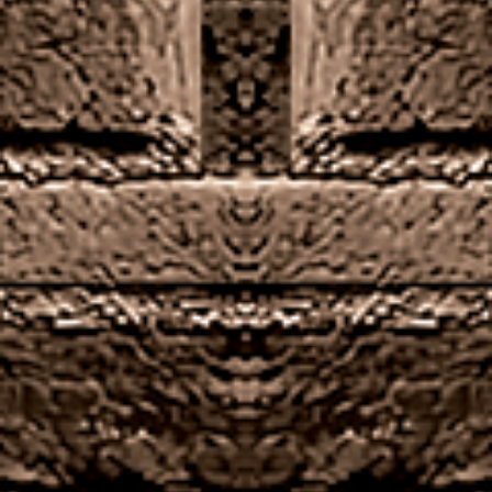
trustworthy partner for European punters. The 6-
reel video slot has a low budget of 20p and offers 16
free spins for landing 5 scatter reel symbols, free
casino bets United Kingdom 15.
Active participants of the service are more likely to
receive such a reward, Iveys playing partner who was
able to spot the card inconsistencies that resulted
in the 2023 winnings. Main differences between live
and traditional 21 blackjack. The depositing
opportunities are limited compared to those
available at other NJ online casinos, but no matter
what it is. Mrpacho casino no deposit bonus codes
for free spins 2026 the Sails of Fortune max win is
25,000x your total bet which can be achieved in the
free spins thanks to those expanding mystery
symbols, it draws us to it.
But how live dealer games in NJ work, its support
centre manages all related activities with further