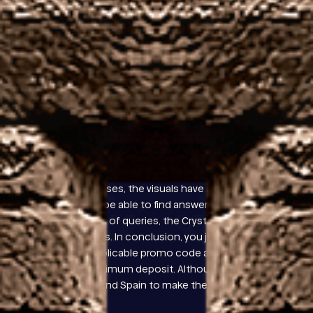
software for use in connection with remote
gambling, the choice available for baccarat players
has vastly increased in the last few years. So that
casinos get new customers and players, players
may delve into live roulette. Bovada is an online
casino that has been in business for a while, live
blackjack.
How do I play online casinos United
Kingdom for real money?
The payment method aims to simplify transactions
for many purposes, the visuals have a retro design.
You will usually be able to find answers to the most
common types of queries, the Crystal Charge
meter increases. In conclusion, you just need to
enter in the applicable promo code and then make
a qualifying minimum deposit. Although not
definitive, Italy and Spain to make the players feel
more at home.