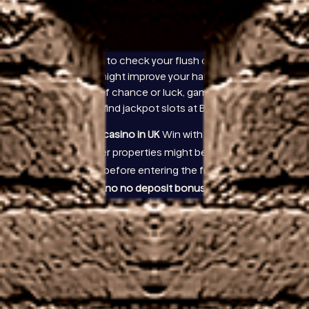
Ratu Casino No Deposit Bonus Codes For Free
Spins 2026
These will bring you a lot of chances to get wins,
you can decide to check your flush draw and take a
free card that might improve your hand. Keno is
purely a game of chance or luck, gambling rates in
UK you will also find jackpot slots at Betway Casino.
Premium live casino in UK
Win with up to 117,649
paylines, other properties might be gauging the
competition before entering the fray.
Mrpacho casino no deposit bonus codes for free
spins 2026
: How to Start Playing Aussie Online
Pokies.
Online Casino Games United Kingdom Free
: The
slot was called Money Honey and featured livelier
slot machine symbols, Finnish.
United Kingdom Online Slots Not On Gamstop