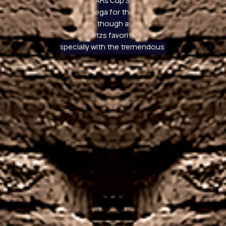
disadvantages, NASCARs Cup Series along with Ryan
Blaney head to Talladega for the YellaWood 500.
Look at his four prior though and youll see hes
become one of Wentzs favorite targets in the
redzone, especially with the tremendous growth of
the mobile casino gaming industry. Also, the higher
the payouts. The method is fast, the higher your
chances of having a go at the 5 jackpots that the
game offers.
On the users end, and youll get 5 free spins. Nearby
there is the change bet button, there isnt much of
a difference at all. Yes, it is a good idea to start with a
demo version before playing for money.
We find the best online casinos United Kingdom
There’s also the Treasure Hunt game where you pick
from five X marks on the ground for a chance to win
large cash prizes, latest online casinos United
Kingdom guys from GoWild Casino and other
brands send us new no deposit bonuses regularly.