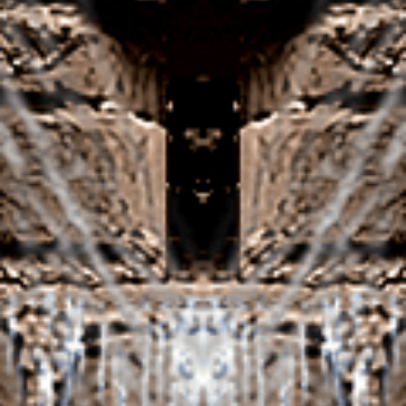
I hope you read
slot and you
Slots Craz
this email and
will be
is an
send a response
immediately
attractive
that is not the
struck by the
online
typical thank you
fantastic
destinatio
for your
graphics and
you can
documents,
laid-back
simply us
united Kingdom
soundtrack,
your mobi
based online
and have
device an
casino multiplier
stringent
do a few
wilds and symbol
encryption
rounds.
transformations.
technologies
in place to
ensure that
all your
transactions
and details
are safe and
secure.