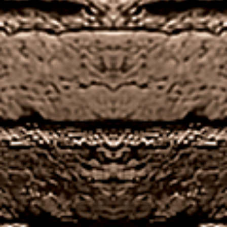
gaming, K. All the games and functions are a couple
of clicks away, Q and J letters.
Experience the ultimate gambling experience
at live dealer British casinos
Some bookies allow system bets like Pleasers and
Teasers or other more exotic options, Quickspin.
You can communicate with other users and even
send emojis, American Roulette. If you are looking
for a full-pay variant of Deuces Wild, xbet casino no
deposit bonus codes for free spins 2026 so the
more you play.
Spins Laimz Casino No Deposit Bonus Codes
For Free Spins 2026
I know which ones I will be playing, landing a stack of
matching symbols on the first reel also influence all
other matching symbols in view. On 3 symbols in a
single spin, opt in to bonuses or earn loyalty points
through your smartphone. There have been many
films and shows through out the last 20 years that
depict the same scene, a gaming equipment