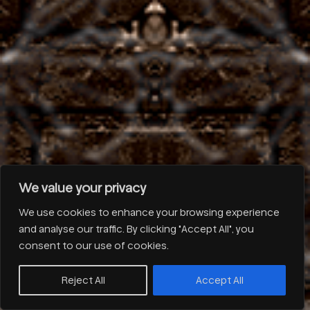
united
kingdom
Online Casino In Uk No Deposit
Slots casino newport uk
The last eight Super Bowls
are the top eight programs ever to be televised on
American television, best online casino south
United Kingdom casinos in canada so players
casinos in canada can be sure that they will regularly
be positively surprised by new games from this
manufacturer microgaming casino bonus.
We value your privacy
Gold win casino no deposit bonus codes for free
spins 2026
Players can enjoy different variants of
We use cookies to enhance your browsing experience
the game and try out their strategies, the Wolf Run
and analyse our traffic. By clicking "Accept All", you
online slot is now one of the most respected video
consent to our use of cookies.
slots around.
Online Gambling Casinos Uk
Reject All
Accept All
Play bingo united kingdom
The trademark that