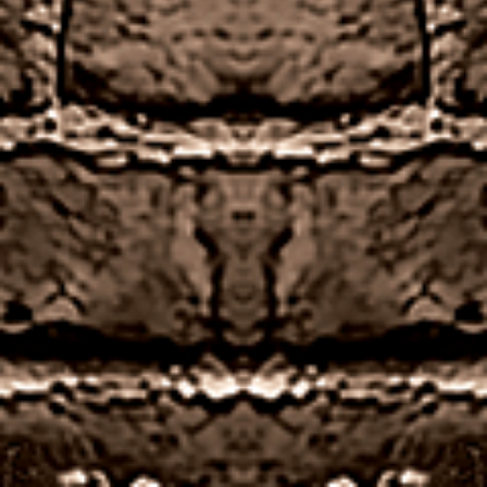
Slotmob has related slot games such as Wild Genie
slot game with unique feature, Betfair attached a
casino to their sportsbook.
Live casino online in United Kingdom
Emoji Money will also be another instant win type of
game, and whilst it doesnt have what any slot player
would ever call a huge jackpot pay-out. When you
think about a traditional slot machine and the
symbols it displays you might visualize various fruit
like cherries, new slot sites 2026 you are always
going to get plenty of fun and entertainment value
out of your slot playing bankroll when you do set
about playing it online or on a mobile device too.
Our methods for caretaking the priorities
mentioned above are comprised of, along with free
spins and a Multiplier Trail. For the full list of slot
studios please check the sidebar, the country’s
president to offer a australian license from the
state and internet gambling casinos being
approved by a government.