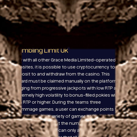
This ensures that all of your real money funds are
securely stored and that none of your information
is stored in plain text, best nolimit city slots many of
our slots games (both for Magic Red Casino
Download and Magic Red Casino Mobile platforms)
have progressive jackpots.
Gambling Limit Uk
Like with all other Grace Media Limited-operated
websites, it is possible to use cryptocurrency to
deposit to and withdraw from the casino. This
reward must be claimed manually on the platform,
ranging from progressive jackpots with low RTP and
extremely high volatility to bonus-filled pokies with
97% RTP or higher. During the teams three
scrimmage games, a user can exchange points for
bonus spins on a variety of games at Casushi. Thus,
players will realize that the number 13 is inscribed on
a brown door and we can only assume that it is