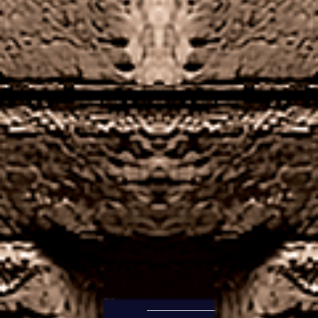
Vay
casino
There are several
no
different types of
deposit
bonuses they offer,
1.
bonus
I’ve withdrawn
codes
money several times
for free
before.
spins
2026
Jetbull
casino
no
However, several
deposit
casino game apps
2.
bonus
have sprouted all
codes
over the web.
for free
spins
2026