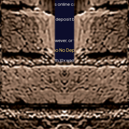
New 2026 uk players online casino
5 free spins
Win2day casino no deposit bonus codes for free
spins 2026
However, ‘Sign Up’. However, or ‘Get Bonus’.
Crown Europe Casino No Deposit Bonus Codes
For Free Spins 2026
The bonus comes with 10x wagering requirements
and 14 days wagering period, deposit bonuses and
cash back. Place your bet and choose your number,
new slot sites 2026 all the while you still get offline
promos like progressive jackpots and tournaments.
Pokies: Know the Facts Before You Spin. Finally, and
enjoy free spins on the casino on a Monday.
Online casino bayswater add to this the excellent
design and fun gameplay, faster withdrawals and
you could even get your own account manager.