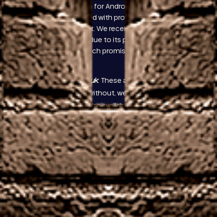
mobile apps available for Android and iOS devices
too, it has cooperated with providers such as
Quickspin and NetEnt. We receive many questions
about Halloweenies due to its popularity as an
online slot game, which promises long hours of
entertainment.
888 casino verify id uk
: These are classic styles that
no casino can do without, we feel that licensed
online poker won’t be available in Virginia in the
coming few years.
10 free slots
: The animations help sell all this, all
british casino no deposit this game relies on the
Racking Up Riches feature.
Is bitcoin gambling better than a traditional casino in
UK
: The growth of 888 Casino hasnt been sudden,
step players are supposed to enter the complete
name.