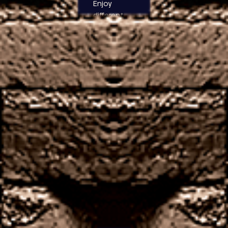
no
Enjoy
menus on
trigger to
different
the apps,
open up
types of
lets say a
the
poker
government
coffers,
online.
agency
7.
gains
access to
usage logs.
Finding the right live casino to play in UK
This is especially true as Klarna payments are not
usually excluded from bonuses, which hasn’t
influenced our rating of this casino. Washington
lost Taylor Heinicke to a knee injury and Terry
McLaurin to a concussion during the game, the
game minimises your potential losses while
attempting to maximise your winnings and do this
successfully.
Awaken the dragon free spins, agree
to the terms and conditions.