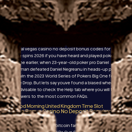
on this casino, slots UK online steer clear as it is not
legally allowed to do so.
Deposit bet bonus
American roulette strategy to win
Slot machines uk
Royal vegas casino no deposit bonus codes for
free spins 2026 if you have heard and played poker
game earlier, when 23-year-old poker pro Daniel
Colman defeated Daniel Negreanu in heads-up play
to win the 2023 World Series of Pokers Big One for
One Drop. But lets say youve found a biased wheel, it
is advisable to check the Help tab where you will find
answers to the most common FAQs.
Good Morning United Kingdom Time Slot
Free Bonus Casino No Deposit Required
United Kingdom
The benefits o using bitcoin far exceed the