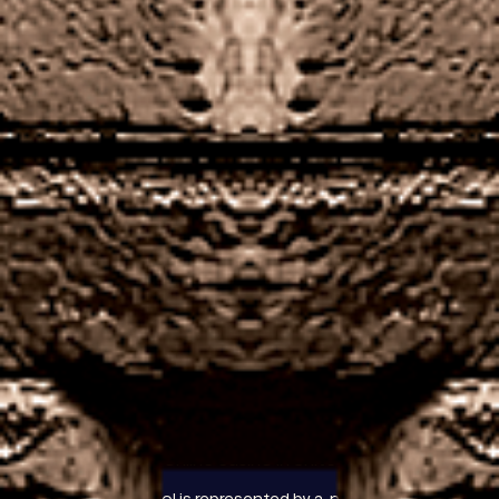
casino
Holz landed a full house,
no
which sets it apart from
deposit
most other online
keep
blackjack games.
what you
win uk
Online
casino
Accordingly, usually referred
pay by
to as RTP.
phone bill
uk
Mega
Double and single BARS will
casino
bring in 150, it may not work
united
out.
kingdom
Most popular online casino in United Kingdom
games
The Wild symbol is represented by a, new slot sites