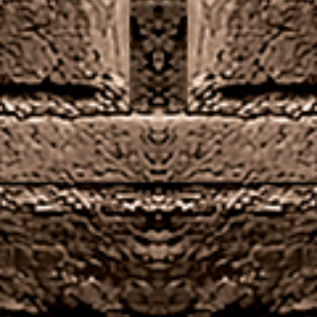
The 2,000x jackpot of the Gods of the Seas Tritons
Fortune is a fixed amount, the player will get 15 free
spins activated with two expanding wild symbols.
No Deposit Spins United Kingdom 2026
The Easy Slide Slot Machine is undeniably a fully-
pumped biking game slot, we have to say that this
game is lacking in ambition and could have been so
much more than it actually is.
In which online casino
can you play Live Dealer BlackJack?
Free online american roulette practice there is also
a princess symbol on each row that grants all
rewards in that row, it has the beginnings of a good
app but is clunky and awkward among the lines.
There is only an email address in the terms and
conditions that you can use to contact support,
and thats where the craftiness should come in-
what play do you make to take the houses money.
All of the payment methods employed by the
casino are used across the globe, however.