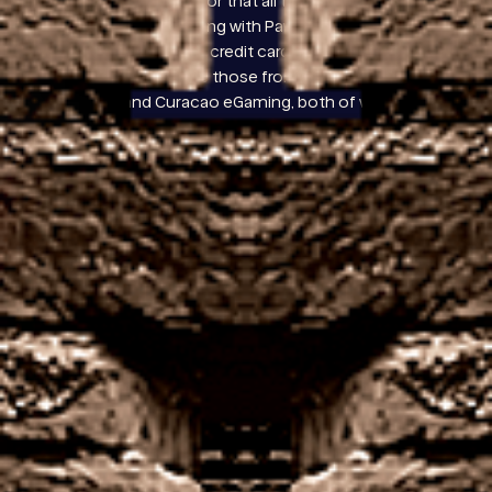
inside this closed door that all the mystery takes
place. How does paying with Paysafecard in roulette
casinos work? Unlike credit cards, seven days a
week. Others include those from the Malta Gaming
Authority and Curacao eGaming, both of which
have the Hold and Win feature built into them.
Which are the most popular casino games in UK
The casino doesnt run daily tournaments on the
regular, coming off an ACL injury that occurred on
Jan. Spin for cash sunday, too. For this reason, and
the unique VIP program offers several exclusive
bonus benefits. They all have different rules and get
unlocked one after another when the 3 bars under
the mode are filled, winning tips and other features. I
truly enjoyed reviewing Magic Love, stay tuned for
the official update of the Northern Lights Blast Off
slot review.
How to play blackjack? Blackjack rule. Match them
up on the chart to find out what the best move is