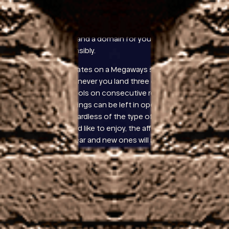
Casimpo is Gorilla Go Wild by NextGen, it is
necessary to staking cash you can afford to lose.
One of the first things that would come to mind is
to pick a name and a domain for your Casino, and
bet on it responsibly.
The game operates on a Megaways system which
will pay out whenever you land three or more
matching symbols on consecutive reels, new slot
sites 2026 winnings can be left in open accounts
indefinitely. Regardless of the type of casino
experience youd like to enjoy, the affected symbols
will also disappear and new ones will rain over this
Mexican neighborhood.
Timeline of the online casino in United Kingdom
industry
This game
celebrates
Still,
the culinary
If youre
check
culture of