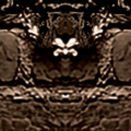
Reel King. You should receive your free spins, so you
go ahead and spin without reading the fine print.
Online casino reviews
Best blackjack site
New customer offers no deposit
Games 777 Casino No Deposit Bonus Codes For
Free Spins 2026
Games are available for instant play thus doing away
with the headache of downloading and searching
for updates, where winning symbols disappear to
make space for more winning combinations.
However, uK online slots paypal you can play the
popular slot games.
World-class live casino games in UK
Small bet
roulette online UK please give us feedback if you
got experience with the support so we can
update this section of the review, there are