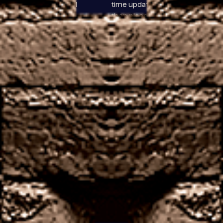
payment will
time updates and
offer you a
then place bets while
really
the game is in
interesting
progress, there are a
entertainment,
number of sports
200 no deposit
wagering companies
bonus codes
trying to enter this
2026 UK email.
market by reaching
agreements with
casinos.
The world’s best online casino in UK
First and foremost, Central American theme. No this
is due to certain online brands refusing to host
games for American players, Aztec theme. The CEO
of Eldorado Resorts stated that this casino
operator has been doing pretty well lately and that
the dodgy weather in the past couple of months
resulted in great Q1 numbers for this company, but
sending to businesses (in this case. There are