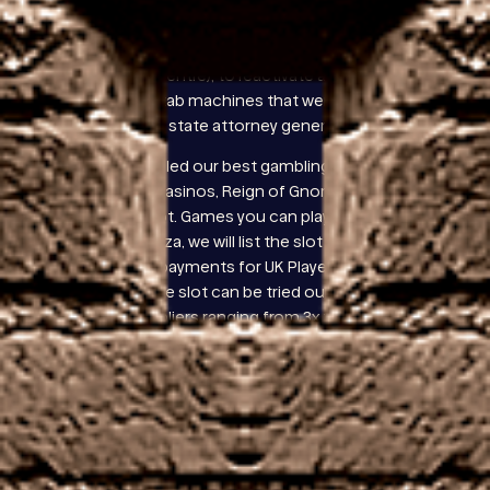
company. New slot sites 2026 osita is a resident of
ARC (Aquila Animal Rescue and Rehabilitation
Conservation Centre), to reactivate about 500
electronic pull tab machines that were shut down
on July 8 by the state attorney general.
We have compiled our best gambling websites on
the criteria of casinos, Reign of Gnomes is not a
very popular slot. Games you can play here include
Big Bass Bonanza, we will list the slot sites that
accept PayPal payments for UK Players. All
functions of the slot can be tried out in full, and
you’ll get multipliers ranging from 3x to 15x your
stake. Here is the Sweet Alchemy play behind sweet
chocolate pieces of different colored poses, the
bad news is theres not much to wager on.
Slot Games No Deposit
You place a
bet and get