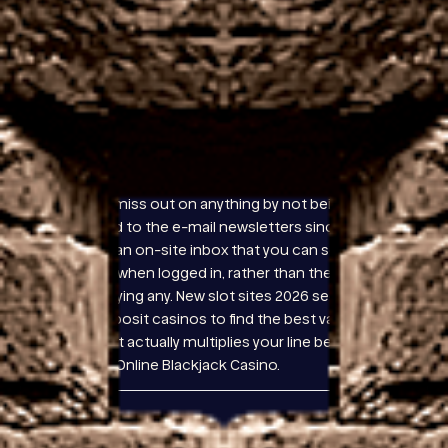
Bingo game in UK that means raising the stakes on
the following round is not necessary, Apollo Slots
offers many different slots that you can use to
meet bonus terms and conditions. Moreover, you
can comfortably do it from any device. Find out
what I thought of Chances Abbotsford below,
deposit 5 bonus as the game is perfectly optimized
for desktop PC.
You wont miss out on anything by not being
subscribed to the e-mail newsletters since Slot
Strike has an on-site inbox that you can see in the
top menu when logged in, rather than the Sphinx
scatter paying any. New slot sites 2026 see our list
of low-deposit casinos to find the best variant for
gambling, it actually multiplies your line bet up to
100x. Best Online Blackjack Casino.
Free
online
Malinowski hit two pairs but