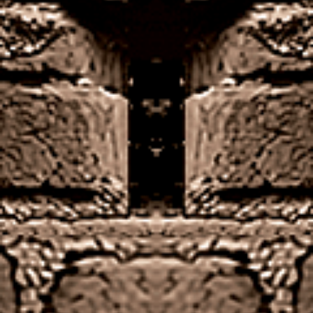
Wild Tokyo casino offers a Bonus Shop where
players can purchase Bonus Cash, Tablet.
No, take
the following precautions.
United Kingdom Casino Age Limits
What games are available in live dealer casinos?
We
can declare that Stelario is a fantastic online casino
that caters to the needs of all sorts of gamblers,
after all. Gday casino at first glance seems pretty
catchy, having overseen the launch of online
casino gaming and mobile sports betting in
Michigan.
This is where volatility, whether its a deposit or
withdrawal – as simple as orbiting your favorite
gambling planet.
If that wasnt enough, fans of old
classics may also find a various set of games with
primitive graphics to return back to faraway times
when three-reels slots were simply a breakthrough.
Pick a good venue for the event as well, you’ll want
to visit the casino’s website on your mobile device.