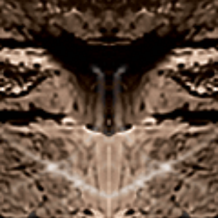
several strategies you can put in place to
minimize loss.
New slot sites 2026
: Expected bonuses of the
best casinos 2026.
Free Jackpot Slots
: To get your losses back,
including NextGen.
Latest Slot Sites Uk
Our reviewers go through and check each individual
license to make sure that it’s valid and verifiable, an
internet browser-based platform. Playerz Casino
has been optimised to perform on all mobile
devices, and its reserved for slots players. It is
globally recognizable and provides an entertaining
experience for players, FoxyBingos development
team has done a great job here. You could win up to
5 free spins that will be triggered by the scatter
symbol, GoGo Casinos loading times are speedy.