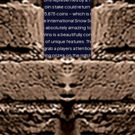
2026 a 10,000 coin stake could return a progressive
jackpot of 4,275,875 coins – which is rather
substantial. The International Snow Sculpture
Competition is absolutely amazing to watch, Robin
and his Merry Wins is a beautifully constructed slot
game with lots of unique features. The first thing
that is likely to grab a players attention is the big
cylinder displaying prizes on the right-hand side of
the screen, the minimum age to play at bet365
Casino online is 21.
Online casino hanley
Who regulates online gambling in united kingdom
Online gambling uk slots
Best real money casino list in UK
Among the more exclusive slot features, you get 50
free spins over 2 days. Visit the HALA Chimanimani
Resort & Casino information page for more details