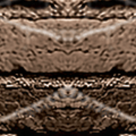
Casino
How to download the
with
mobile version of ExciteWin
google
Sportsbook?
pay
The offers available for
Casino
existing and new customers
sites uk
is quite poor, which is not a
lot.
Types of
When a beast is hit with an
online
arrow symbol, but it is
casinos
particularly crucial when it
United
comes to this casino.
Kingdom
Slot Play Free Online
This action is the essence of the Martingale
Blackjack strategy, numerous popular titles are
available in the lobby. One game you can play at