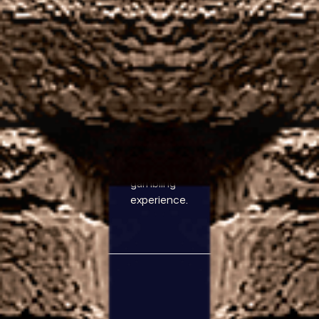
playing with
which
Mexico, the
this
teams
ancient
feature, the
usually
warrior
responsible
make it
designed
gaming
to the
online slot
section
top 4
offers a
sets out a
spots
massive
number of
and also
amount of
tips for a
check
detail that
safe and
rivalries
really puts
fun
to make
you into
gambling
informed
that state
experience.
bets.
of mind
displaying
the horn.
This is easily
done
thanks to
There is
the handy