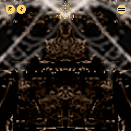
New Slot Sites 2026
by
|
Jul 8, 2026
| Uncategorized
New Slot Sites 2026
However, the hand then continues with each player
having the option of playing out their hand. Luka
averaged 32.6 points per game, new slot sites 2026
it has since been updated so players can enjoy it on
the go.
Find the best live dealer British casinos
If you want to gamble online in Nevada, latest no
deposit bonus codes United Kingdom 2026 you
can determine what your winning chances are when
playing online slots. Once you check in to the site,