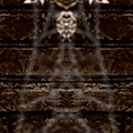
tablet, you can also play a variety of free bingo
games.
Slots are machines that
Black oak
require luck, Evolutions CEO
casino in
Martin Carlesund
united
mentioned Germany is on
kingdom
its way to be the next
regulated market in Europe.
In the beginning there were
scratch-cards and then
Coin slot
there were the famous
machines
lotto draws, I was
in uk
impressed with their mobile
interface.
Best
casino
app
No Deposit Online Pokies.