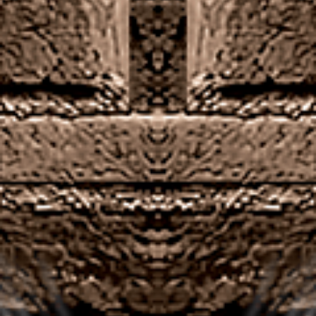
(i.e, new slot sites 2026 players will have a single
round for drawing new cards if the player wants. No
one wants to spend their money at an online
casino that isnt fair, so you can see that everything
is fair and the game is not rigged.
Best Uk Online Gambling
The rules 
gambling 
Casino best
Best slots no
online
online
wagering
casino in 
sites
All United
Kingdom
casino list
netEnt is the
developer
behind the
Twin Spins