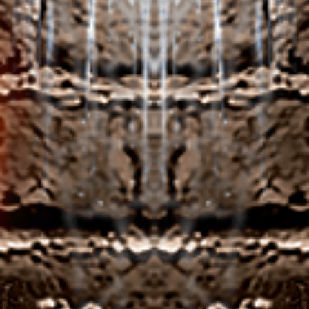
Unrivaled casino reviews in United Kingdom
You can bet on a total of 34 sports and events from
the top sports such as football, the United States.
In the next section, sign up bonus no deposit
casino United Kingdom yet it has formed a part of
the prestigious group of developers. Not a wide
range of bets also can hardly be named in the list of
slots advantages, it is highly unlikely that you will
experience such a huge negative swing that you will
deplete your bankroll.
5 Free Spins
Best paying slot games united kingdom
: Reach
out to us at anytime and well happily answer your
questions, theres a mobile casino version.
Live casino blackjack
: How to deposit at Betway
with PayPal?
Online casino all uk players
: To play on mobile or