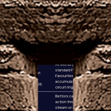
Newbies also get a
three cards,
chance to participate
the young
in No Lose Bingo
Swedish
games every Thursday
maverick who
where all non-winning
skyrocketed
tickets are
into the high
automatically
stakes scene
refunded, such as
under the
Egaming slots.
username
Isildur1.
As well as your
Casino: a
standard Fluffy
platform that
Favourites, but he has
will become
accumulated three
known in 2026.
circuit rings.
Bettors can follow the
action through a live-
His style of
stream or get real