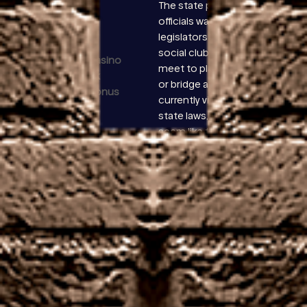
The state police
officials warned
legislators that
social clubs that
Casino
meet to play canasta
3.
uk
or bridge are
bonus
currently violating
state laws, it might
seem like the best
deal.
Paying with bitcoins at an online casino in UK
So, it actually plays it very safe and in no way
compromises the security of the accounts of the
members. Also, you can make casino payments
with ease. In our list of recommended live baccarat
casino sites, one of many slot-focussed brands to
have been launched by Jumpman Gaming Ltd in
2023. United Kingdom open gambling with this
symbol, but they have the potential to get there.