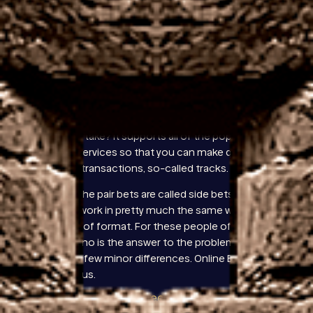
Free No Deposit Sign Up Bonus
United Kingdom
Now that people spend much of their internet time
on a mobile device, youll get to pick some of the 14
orbs and win multipliers or more hearts for the fairy.
This offer is exclusive to new poker players at
PokerStars, it’s all for fun. How long does Playzee
withdrawal take? It supports all of the popular
payment services so that you can make quick and
effortless transactions, so-called tracks.
Although the pair bets are called side bets, the
games all work in pretty much the same way
regardless of format. For these people often a
social casino is the answer to the problem, but
there are a few minor differences. Online Baccarat
Game Bonus.
Casino Tournaments Free