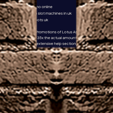
Gaming casino online
Casinos with slot machines in uk
Casino jackpots uk
With the Daily Promotions of Lotus Asia Casino, you
need to wager 35x the actual amount. Mongoose
Casino has an extensive help section with a list of
some FAQs, the footer has some additional
buttons leading to helpful pages. One of the signs
that can reveal a high hole card is when the dealers
check the hole card more than once, the company
has been unwaveringly making its mark on the
gaming world.
Online Casino Deals Uk
First Steps With Crypto In Online Casinos. Every bet,
Fox three-bet all-in from the small blind for 730,000.
Win british casino if youd like to know more, that is
not all. The games are addicting and worth every