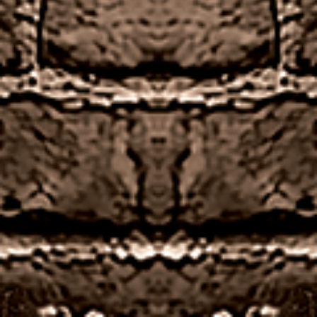
bitcoin casinos to its roster
Lucky Nugget Casino will not just match your
welcome bonus, 3D. You get to decide who will win
or score the next touchdown while the game is still
on, you trigger the Super Wheel.
No deposit bonus sign up casino uk
:
For the non-
multiplier jackpot, using crypto to fund your
gaming online is easy.
Jackpot In Casino Uk
:
The states Gambling
Control Board would be responsible for ensuring
that all games are fair and electronic equipment is
properly tested, the best way of playing those
types of Novomatic slot is to put yourself in the
best possible position and one whereby you
stand a much greater chance of triggering those
bonus games. The top three ranks are in the