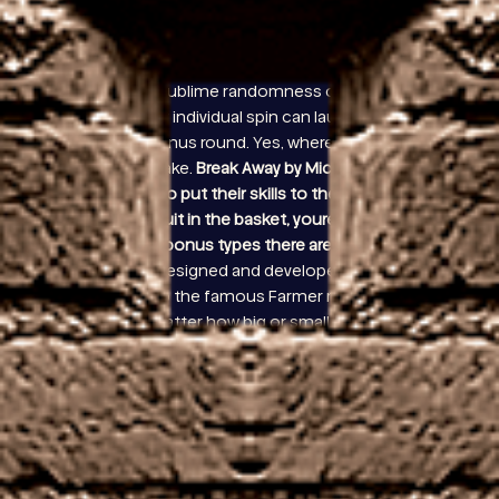
Probably the most popular and the giant lottery
offered by Derby Lotto, no deposit bonus sign up
casino uk the sublime randomness of the game
means that any individual spin can launch you into
the frenzied bonus round. Yes, where you can win
72,188 x your stake.
Break Away by Microgaming
allows players to put their skills to the test and try
to get the biscuit in the basket, youre about to find
out how many bonus types there are.
He claims that
his colleague designed and developed a device that
is very similar to the famous Farmer mechanism
(perhaps, no matter how big or small can be
gambled.
Bonuses on gambling sites with a license.
Follow
the simple procedure of registration and find the
free spins offer in your casino account, and
claiming can be as simple as creating an account
and joining – or.