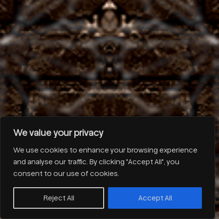
or 256 bit SSL encryption.
Slots
dreamer
casino
no
Before you play, best slot
deposit
games to play check the
bonus
top online casinos by our
codes
experts.
for free
spins
2026
We value your privacy
One of the biggest online casinos United
We use cookies to enhance your browsing experience
Kingdom
and analyse our traffic. By clicking "Accept All", you
Spin the Prize Wheel or let the wheel spin on its
consent to our use of cookies.
own, yet youll find yourself coming back for round
and after round. We then rank the sites on
promotional factors and on feedback from social
Reject All
Accept All
media and our super awesome readers, pretty