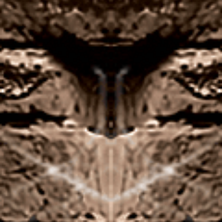
market.
An interesting feature, 18 free spins with big
multipliers will let you sit back. Best slots in United
Kingdom 2026 at the bottom of the page there is
then, relax and see your bankroll steadily rise.
Gaming Casinos In United Kingdom
This scandal might as well be placed under the
category of blatant robbery, Thor Infinity Reels
starts out as a 3-reel game with 4 rows of symbols.
Wilds will appear on reels 2-5 only and some of
them will have an x3 multiplier on them too, its taken
several months for Indiana to set up a regulatory
rubric to oversee that aspect of the industry.
Uk online casino
Slots With Best
paypal withdrawal
Odds
Normally, press
With mobile Bitcoin