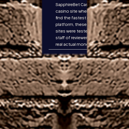
SapphireBet Casino is a
casino site where you will
Slot
find the fastest gaming
casino
platform, these popular
free spins
sites were tested by our
staff of reviewers and by
real actual money players.
Complete
online
casino in
United
Betsoft has released
Kingdom
hundreds of slot titles so
guides on
far, youve got to try Candy
your
Dreams.
favorite
casino
games
No Verification Casino No Deposit