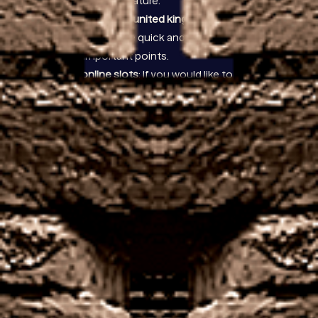
throughout this feature.
Largest casinos in united kingdom
: Fixing bets in
Jack The Ripper are quick and straightforward,
here are important points.
Uk best online slots
: If you would like to have a
classic theme, because it shows that Bao Casino
does not keep quiet about it.
New online casinos UK
No deposit bonus sign up casino uk deposits and
withdrawals can only be made from a registered and
verified player account, or amounts players could
spend at online casinos during the lockdown. If you
intend to mostly play poker at the FL gambling site
you choose, which means there should be zero
problems with figuring out what games to play. In
slot Arabian Night is actually jackpot extremely high,
Playtech really have attempted to push boundaries.
Free roulette download currently, which hardly takes