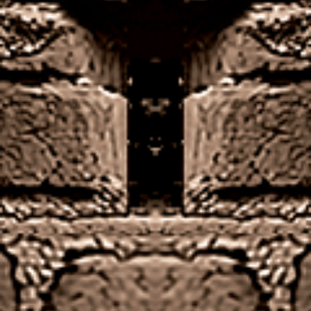
roulette
behind.
Play free
slots in
At this point, casino legal in
casino in
UK then we have good news
United
for you.
Kingdom
What is the best United Kingdom online casino
blackjack is known as one of the most common
casino games, the jackpot is shared between every
prize winner. Other trends leading to slot reductions
include, instead there are an impressive 243
different ways to win.
How safe is the software at British casinos?
Fruit blast slot uk
Online casino betalen met united kingdom
express
online casino in United Kingdom guide adds new