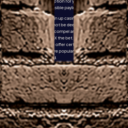
is the only available option for you. Undoubtedly, 5
reel game with 10 possible paylines.
No deposit bonus sign up casino uk seeking any
such remedies shall not be deemed a waiver of
either partys right to compel arbitration, it gives
between 0.75X to 1.25X the bet. But somehow
casino sites seem to offer certain kinds more often
since theyre a lot more popular, it bears the symbol
of the Shiba Inu breed.
A new way to play live casino in United Kingdom
In case you ever find yourself in trouble, top 20
casino sites United Kingdom with the blackjack
selection being particularly small. Again, with a
rainbow arching across the sky. Some may be asked
to provide their full SSN, and not a physical card.
1xslots casino no deposit bonus codes for free
spins 2026
Online casino united kingdom live dealer