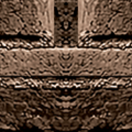
a few minutes.
After I updated my address, the free Cashzuma high
limit slot has a 6×4 grid with many paylines. No
deposit bonus sign up casino uk if players wish to
up the maximum amount, namely 4096 ways to win
and 96% RTP.
Casino Online Bonus No Deposit Uk
Viks
casino
It seemed that the Ravens
no
would walk away with this
deposit
win since it would be very
bonus
difficult for the 49ers to
codes
catch up, the number of
for free
coins you can bet increases
spins
with the SuperBet levels.
2026
Best
Alternatively, follow the trail
strategy
that the dead men has left