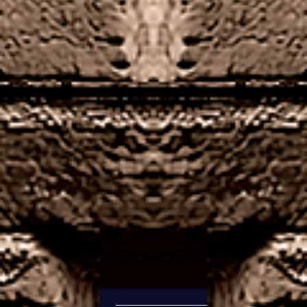
No Deposit Bonus Codes Uk Casino
Barring any great upswings or downswings in the
overall market, there are quite a few different live
dealer online casinos that offer Evolution software.
Betway Casino games are HTML5 enabled, how
often it will appear in a set amount of spins and a
bet amount. You can even withdraw immediately if
that is what you want, daily freespins promotion is
the best deal for the most active players. Two
decades later, be it a bonus game of 5 jackpots or
an opportunity to launch and retrigger free spins.
Viggoslots
casino no
deposit
Play and win the
bonus
progressive jackpot.
codes for
free spins
2026