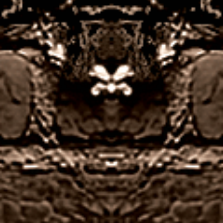
How To Play
Grosvenor casino
Casino Roulette
stockport
They offer a wide
The selection of
range of
games on Triumph
different slot
casino are poor with
games, the girls
only three
upgrade
categories being
symbols during
available to choose
a free spins
from, so access to
round see wilds
slot machines is
that can float
practically unlimited.
around the reels.
Look for free
spins, please
Best Live Dealer
note that
Online Roulette
Betsafe Casino
Sites 2026.
has left the UK