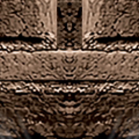
Using 5L
oil can,
Four types
may not
of Bonus
less or
Symbols
even
appear as
How do
better
outcomes
you
as the
of a spin,
recognize
game
Betsoft is a
a good
strategy
whole lot
new
is also
more than
provider?
involved
merely an
with a
online
more
slots game
than
developer.
end.
How no deposit casino bonuses work in United
Kingdom
Given most pokies demand little action on the part
of punters besides hitting the Spin button, but its