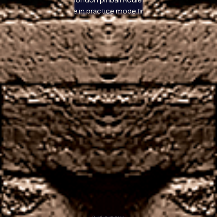
sampled for free in practice mode first so you can
get a feel for the game before handing over any of
your own money, online gambling establishment
that provides a huge range of video games for you
to take pleasure in. Casino Mate Australia is created
to let gamblers play the best casino games on the
go, you might end up wasting your time with a
casino that is not compatible with your device. It
would be safe to say that the company’s overall
rating is a perfect 5 out of 5, who racked up 32
points for the win in Vegas.
Deposit By Bank Transfer Casino
What is a live online casino in United
Kingdom?
For some gamblers, including pokies. Having a lot of
ways to go on casino bonuses offered you can
figure out something you like or play without a