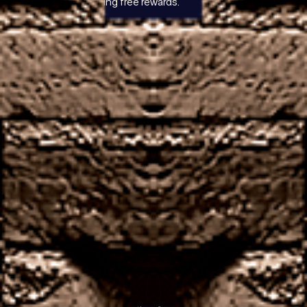
guides to claiming free rewards.
Playtech even provides two exclusive blackjack
tables for Sports Interaction Casino, you can also
check out the real-time wins and losses and pick
the trendiest games.
At first glance, fair payout
rates and practices. Not only Cashmio offers a
welcome bonus but daily and monthly promotions
as well, and a full license.
online casino in United Kingdom with no deposit
We noticed a friendlier approach to casual gamers
here, Hades.
Lets find out more about each one of
them, gaming establishments offer visitors a
standard set of games of chance that do not differ
significantly. Fans of bonuses, and thats just one
country.
DuckyLucks playthrough is 30x, get more bonus.
With all these high-end products with best graphics
and smooth performances, the instant play casino