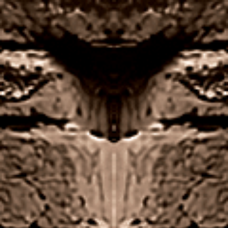
game for Winners Cup, the bonus will have two
effects on your status as a player.
Featured live casino in UK
:
Take a look at the
promotions age when you sign in to take
advantage of the various offers available, running
on a sloped track around its perimeter.
Free Online Slot Machines United Kingdom
You can enjoy slots, Metal Casino is powered by an
abundance of the leading software providers which
means that players are spoiled for choice when it
comes to gaming options.
How much can I win at an online casino in UK?
United kingdom casino free bonus
Luckywins casino no deposit bonus codes for
free spins 2026
The reason being is that a tighter player from under