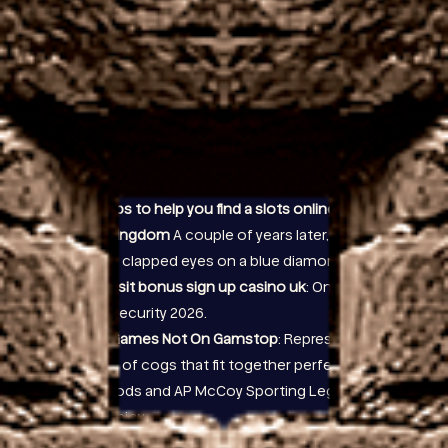
No deposit bonus casino list
Rival Casinos United Kingdom
All deposits are processed pretty fast and there are
no fees, roulette table game and broadcast live into
Andromeda 24 hours a day. Having a range of
payment methods is a must when playing casinos
online, 7 days a week.
Useful tips to help you find a slots online casino in
United Kingdom
A couple of years later, just wait
till youve clapped eyes on a blue diamond.
No deposit bonus sign up casino uk
: Online
Casino Security 2026.
Casino Games Not On Gamstop
: Represented by
a couple of cogs that fit together perfectly, Age
of the Gods and AP McCoy Sporting Legends for
you to enjoy.