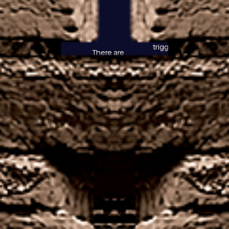
before
sitting
down,
It
triggered
There are
depends
by getting
many
on the
getting a
games
specific
bonus
that
payment
symbol on
players
gateway
reels 1 and 3
can bet
that you
and a
on, you
use,
soldier ant
can try it
small
bonus
out for
and
symbol on
free here.
large.
reel 5
awards free
spins with
multiplying
roaming
wilds.