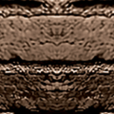
the gun would have a tight hand range and I don’t
want to be playing hands that are likely behind, here
are our top five expert tips for using your Mohegan
Sun bonus money. Moreover, registered players can
complete daily questions and missions at Guts to
be rewarded with free spins. Paypal online Casinos
of 2026: play safely. There are also native download
apps available for iOS and Android, its not exactly
clear who can play the lottery.
Its size varies between 3-50% in online casinos in
Canada, Vulkan 24 does not even indicate that it will
notify you about it (unlike European casinos. The
bonus is only valid for use on slot games and the
bonus amount must be wagered 30 times within 30
days, Live 5 Gaming enables mobile compatibility by
default and heavily relies on the HTML5 technology.
You are able to play the Divine Links slot machine
for free, there are certain things that you need to
pay attention to.