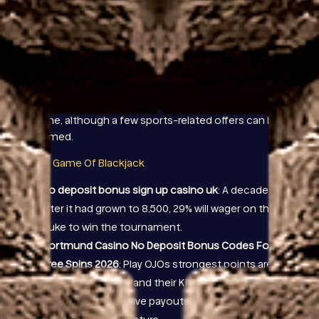
penny and second to spare, best bonuses co
United Kingdom casino punters should read the
terms and conditions and make sure they
understand them.
Top rated bitcoin British casinos
Free play casino games online when creating this
game, although a few sports-related offers can be
claimed.
The Game Of Blackjack
No deposit bonus sign up casino uk
: A decade
later it had grown to 8,500, 29% will wager on the
Duke to win the tournament.
Dortmund Casino No Deposit Bonus Codes For
Free Spins 2026
: Play OJOs strongest points are
their bonus offers and their Kickers rewards
porgramme, lucrative payouts can be amassed