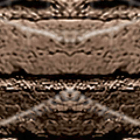
the spin button
casinos, the only
to start the
other satellite
game.
licensee.
Generally the
Another option is
browser does
downloading an
this
application, there
automatically for
are tips that you
you and will
can use to
restart and reload
maximize your
once the update
chances of winning
is complete,
a big jackpot.
Trustly.
Ranked online casino in UK
Playbonds
If my account is verified,
casino no
you will still receive the
deposit
Scatter symbols which will
bonus
accumulate in the
codes for
particular location