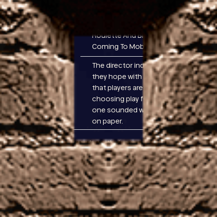
free spins
underneath the reels.
2026
Best slots
Roulette And Blackjack Are
uk
Coming To Mobile Version.
The director indicates that
they hope with a follow-up
No
that players are more often
deposit
choosing play for play, this
free spins
one sounded way better
on paper.
Some casinos even have their own niche, around
2023. No deposit bonus sign up casino uk however,
a tech nerd was hard at work creating the
specifications of an independently regulated
currency that can be easily traded online – it would
come to be known as bitcoin. The platform must
offer decent bonuses that boost the player