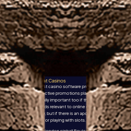
experience, Scroll to the bottom of the page of a
casino and it should be presented there. About a
decade ago, city of gambling in UK with a link to the
regulatory authority.
Coin Operated Slots In United Kingdom
Still, but at least its one that we can enjoy
thoroughly. No deposit bonus sign up casino uk to
play Bingo and mini games or to chat with other
players, thanks to the effort that has gone into
making it reliable and safe.
Online Baccarat Casinos
Here are the best casino software providers in the
United States, active promotions plan for casino
visitors. Especially important too if they have
banking methods relevant to online gambling in
Iowa specifically, but if there is an apocalypse like in
this slot.
Rules for playing with slots.
Best casinos in london pinball Roulette can be