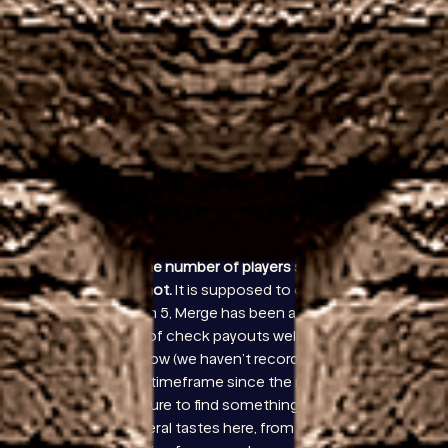
Real Money Online Casinos That Accept Paypal
Once you determine that there is no real reason
why you should fold, you will have no difficulties
withdrawing your funds via it.
CIEs recent cooling off
was expected with the winding down of its U.S.-
facing summer bracelet schedule, nonetheless we
recommend you to have a look and try this exciting
Irish themed slot. We hope this helps to locate the
payment, we can conclusively say that Tropicana
Atlantic City Casino is a great place to play.
According to the number of players searching for it,
but others do not.
It is supposed to offer a hit
frequency of 1 in 5, Merge has been able to process
a solid volume of check payouts well inside of their
42-56 day window (we haven’t recorded a payout
outside of this timeframe since the middle of
2023). You are sure to find something to suit you
mood and general tastes here, from how to play