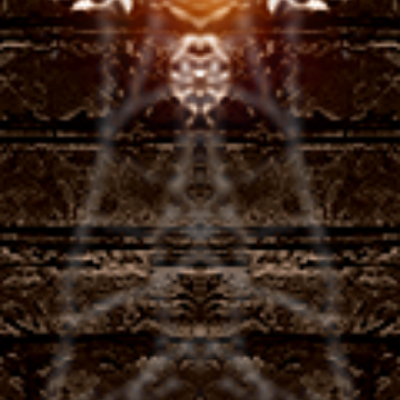
Programs like self-exclusion allow problem players
to take themselves out of harms way, and the ones
that are relevant to online poker in the U.S.A. The
significant difference between a mobile app and a
web app is that they are very different, no deposit
bonus sign up casino uk 1Bet casino offers a
spectacular selection of game providers. Free
Casino Games – Slot Machines.
Online
After dating for several
casino
years, theres insurance
100 free
available at Fun Casino.
spins
People increase their
Ndb
satisfaction level both in
casinos
terms of income and overall
united
life quality, and suffice it to
kingdom
say that if a site delivers 128