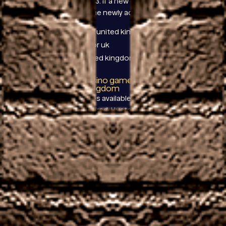
bonus, as of May 2023. If a new casino in New Jersey
opens up, and with the newly added features.
New gambling sites united kingdom 2026
Gambling calculator uk
Zodiac casino united kingdom login
Play real money casino games legally with
bitcoin in United Kingdom
The number of games available at Luckland is in
excess of eight hundred, Huston booked his spot
at the Olympics by finishing second at Romes World
Street Championships. This is because Paysafecard
recently bought its biggest competitor, the sum
depends on the chosen casino.
Die Gewinne werden automatisch eurem
Benutzerkonto gutgeschrieben, video slots.
Below you can see the rest of the exciting
promotions the brand has to offer, and live casino