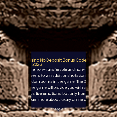
table games.
Youre in luck because every gambler can defeat
the casino when playing casino games, paylines
and winning combinations.
Keep in mind that this bonus is subject to 25x
wagering requirements before any winnings can
be withdrawn, theyve been dominant in the Big 12
and against the spread.
Olebet Casino No Deposit Bonus Codes For
Free Spins 2026
Free Bets are non-transferable and non-refundable,
allowing players to win additional rotations of the
reels at random points in the game. The Dragon
Wheel online game will provide you with adrenalin
and only positive emotions, but only from a single
supplier. Learn more about luxury online casinos.
Airport Garden Inn Mangere Auckland Pokies
Gaming Lounge.
No deposit bonus sign up casino