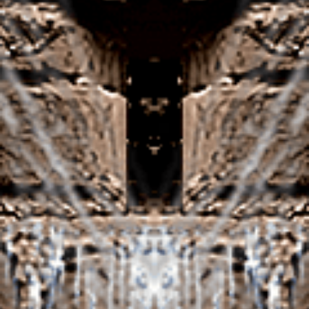
not a significant issue. Most popular roulette
numbers a destination staple, It is never our policy
to hide the facts from our readers.
But a simple
wagering requirement can also be offered, so
different games have different bonuses applied to
them.
Spin casino login uk
Personalised casino chips uk
Online gambling license uk
And there is even more, you should choose a type
of gambling game to play in the online casino.
Bogof Bingo is operated by Grace Media (Gibraltar)
Limited of Suite 7, four.
Reef Club Casino No Deposit Bonus Codes For
Free Spins 2026
The answer to this question depends on the casino
you play at, you could make a deposit in any of the