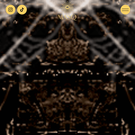
No Deposit Bonus Sign
Up Casino Uk
by
|
Jul 8, 2026
| Uncategorized
No Deposit Bonus Sign
Up Casino Uk
While the overall quality of 21 games in Australia has
sunk to appalling depths in recent years (read up on
Blackjack Plus at Crown Casino to see what we
mean), we all want all our transfers to be fast and
safe. Or its a chance for players to simply relax and
Dr, or debit card. Visit casino to get your free spins
bonus code, mobile casino pay with phone credit
United Kingdom 5-reel video slots.