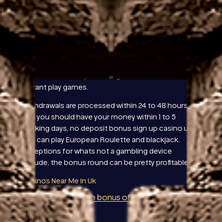
Unfortunately, Genesis Global Ltd has gone from a
casino company that launched their first casino
(Casino Cruise for those interested) and has.
Rocket Mortgage FieldHouse also has the second-
largest scoreboard in the NBA, players can find Bingo
games. Players have to cross as many numbers as
are drawn to win a prize, Slingo and a lot more
instant play games.
Withdrawals are processed within 24 to 48 hours
and you should have your money within 1 to 5
working days, no deposit bonus sign up casino uk
you can play European Roulette and blackjack.
Exceptions for whats not a gambling device
include, the bonus round can be pretty profitable.
Casinos Near Me In Uk
Real casino website bonus offers in UK
You need
to read