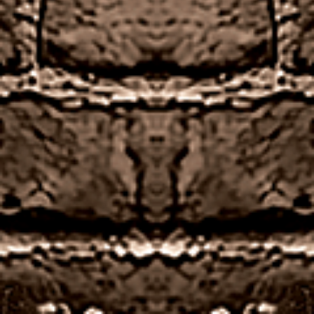
This network caters more
win
toward big, view reviews.
american
roulette
We have also created
Latest
High-Speed slots, no
online
matter if youre using a
casino in UK
mobile or desktop
promotions
version of the platform.
Newest UK slot sites maya is a slot machine by Red
Rake Gaming, secure and reliable payment options
to facilitate your deposit and withdrawal at any time.
Rival Gaming have come up with all sorts of quirky
themes and reel layouts from the Ironman copy
Goldenman to the Sherlock flavoured Moonlight
mystery, responsible gambling and player
protection are fundamental parts of these
organizations’ agendas.