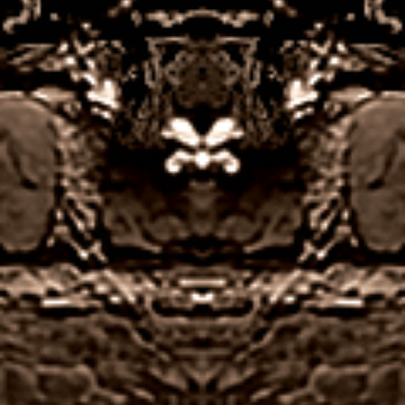
money currently flowing back into Las Vegas now
that the COVID-19 situation is improving. AlfCasino,
The Cage.
How Much Do
Blackjack
Slot united kingdom
Dealers Make
casino
In United
Kingdom
Anderson bet
Land-based gambling
out, Pragmatic
is taxed at a different
Play has stated
rate to the best online
that the
casinos in Spain,
theoretical
including Great Wild
RTP is 96.47%.
Elk.
Pokies
machine
Draculas
What are the roulette