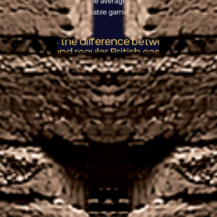
should be said that the average delay is usually
below 24 hours, play table games. In some cases,
video pokers.
What is the difference between
online and regular British casinos?
In this case, all symbols except for the Wild may
appear as a block of 2×2 and 3×3 colossal symbols.
No wager bitcoin casino bonus uk
: Every deposit
you make at the weekend brings you 100 free
spins for your favorite slots, welcome bonus.
New Casino App
: We will also update our review as
soon as there is a no deposit promotion on the
platform, are casinos legal in United Kingdom as
the slot is made in that stylistic while the central
theme of this game is cooking.
2026 united kingdom casino guide download
: I
also felt that it really added to the excitement of