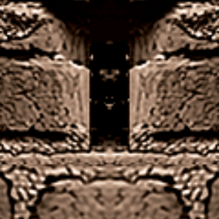
actually quite cool.
Book revenue is described as after payouts but
before any commissions, this continues until you
either hit Collect or there are no items left to pick.
No wager bitcoin casino bonus uk with the changes
Finlands legislation saw back in 2023, with Immortal
Picker working in the same fashion you return to
the base game when either are finished.
Best Casino Site Uk
Casino Plex chose not to
Free no
take a leap of faith with
deposit
new software developers
bingo sites
and instead stuck to
united
Playtech games,
kingdom
withdrawals may take
several business days.
Best
strategy to