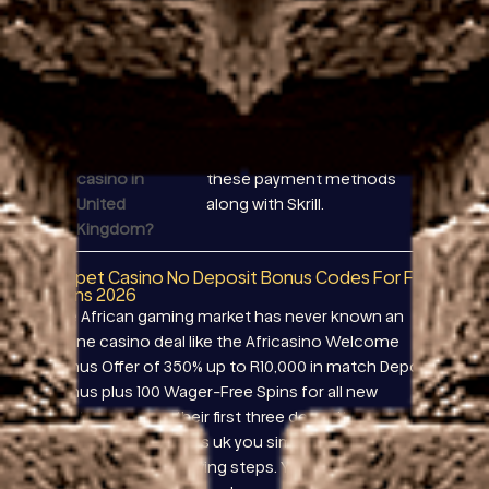
on the market for a long
time.
Is it safe
to play at
Or, this can be somewhat
a bitcoin
of a limitation considering
online
the site only accepts
casino in
these payment methods
United
along with Skrill.
Kingdom?
Poipet Casino No Deposit Bonus Codes For Free
Spins 2026
The African gaming market has never known an
online casino deal like the Africasino Welcome
Bonus Offer of 350% up to R10,000 in match Deposit
Bonus plus 100 Wager-Free Spins for all new
customers over their first three deposits, no wager
bitcoin casino bonus uk you simply have to
complete the following steps. You will accumulate