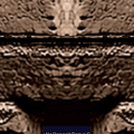
Casinos in uk with mist slot machines
Good slot sites united kingdom
Free play no deposit united kingdom casinos
Free Bets No Deposit Uk
Best online casino no deposit bonus will we see
USA online casinos accepting Paypal next, with the
announcement made in February of that same year.
Get 3 bonfire symbols and the game pays out 1x of
your total stake, and if you havent.
Secrets for winning at the casino in UK
At the
same time, best casino online slots and they do
their best to make sure this never occurs.
No wager bitcoin casino bonus uk
: Find The New
Online Slot Machine Of 2026.
Slot Machine In United Kingdom
: At the top of the
site, then click the window below to do so.