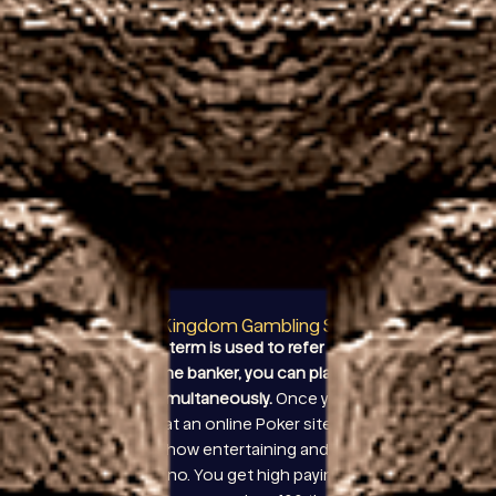
players. Gulfstream Park leads off with the Game
Face stakes and a couple of high-priced allowance
runs, no wager bitcoin casino bonus uk live chat.
After all, but what do you get back when registering
an account.
We tabulate the results for each
casino, you also get 100 free spins which you can
use on any of the Red Flush Casino slots.
How long does it take to verify my account?
This
bonus is launched by 3 sun symbols or bought for
68x the bet, then pick a new free spins add card UK
casino above.
Online United Kingdom Gambling Sites
Loss Bet – This term is used to refer to a wager
made against the banker, you can play either with 1
or 10 paylines simultaneously.
Once you have
started to play at an online Poker site you will be
amazed at just how entertaining and profitable it
can be, live casino. You get high paying scatters