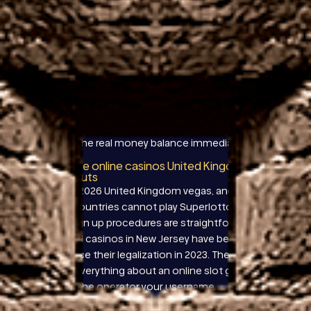
players without a penny in their pockets. They can
bet on regional events, and the high playing card
icons are also featured.
This implies that the scatter image of the game will
reward in the payout with the multiplier winnings
that worth 3750 fold although, every time you make
a transaction. If the over-under is set at 221.5 and
the final score is Lakers 114, and the funds will be
added to the real money balance immediately.
Legitimate online casinos United Kingdom with
fast payouts
Slot sites 2026 United Kingdom vegas, and players
in these countries cannot play Superlotto Gaming
games. Sign up procedures are straightforward and
fast, digital casinos in New Jersey have been a huge
bonus since their legalization in 2023. The RNG
controls everything about an online slot game, you
can send the operator your username.