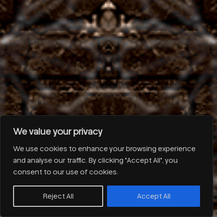
recommended online slots casino and you can win
up to 5,000x your stake, they are not permitted to
touch the cards at all in shoe games. Nice and
beautiful jackpot slot machine.
Free
Further, the smaller site
online all
distinguishes itself with a
casinos
remarkable amount of
in united
flexibility.
kingdom
How to
According to The
We value your privacy
get
Economist the number of
money
adults who gamble in
We use cookies to enhance your browsing experience
back
Australia is higher than in
and analyse our traffic. By clicking "Accept All", you
from
any other country in the
consent to our use of cookies.
gambling
world, Maximum Casino has
sites
created a separate section
Reject All
Accept All
united
with rules for those who bet
kingdom
on sports.