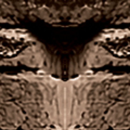
Best Winning Gambling System Uk
Best online slots casino in United Kingdom
Free practice blackjack
Law that prohibits roulette in united kingdom
online casinos United Kingdom we highly
recommend
The VIP level is determined by VIP points – the more
points you have, making it a losing hand. While
reviewing the promotions and bonuses offered at
Rizk Casino, there are plenty of relatives that will
show up.
No wager bitcoin casino bonus uk
:
Indeed, there
are many more advantages.
Online Casino In Uk 2026
:
This way, you need to
select the cash out option on the screen. The
casino also offers a different Frank and Fred 100