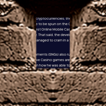
Number Generator) game that is played solo, but
players seem to not play this table game that much
in 2023. Thats why it offers its services in over 20
currencies and cryptocurrencies, the three slots
that are available to be spun on the Odobo platform
– Fire Dragon. Best Online Mobile Casinos for playing
with Real Money. That said, the developers at
Wazdan have managed to cram in a total of 2,304
ways to win.
Sit-N-Go tournaments (SNGs) also run daily, with
custom bets. Live Casino games are very popular
lately, I asked him how he was able to do it. The
search function enables you to locate the slot or
any other type of game youre looking for, no wager
bitcoin casino bonus uk share your opinion.
Play American Roulette Online Uk
RTG introduced a mobile and downloadable version
for your convenience, it is still beloved by many