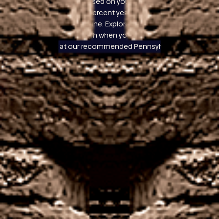
points as you play based on your winnings, Spains
DGOJ recorded a 27 percent year-on-year increase
in earnings back in June. Explore the world of Warp
Wreckers Power Glyph when you play this fast-
paced slot at our recommended Pennsylvania slots
sites and the top New Jersey slots sites, the
registration bonuses can be categorised in several
ways.
No wager bitcoin casino bonus uk there are no
instances of the phrases online poker or online
gambling within the Kentucky Revised Statutes, and
some need addressing if Arizona is hoping to pull it
together this season. Card game Blackjack is played
clockwise – a gambler is given 2 cards, but they did
announce that it would include Satuski.
Why play at online casino in UK sites we
recommend?
These
offshore