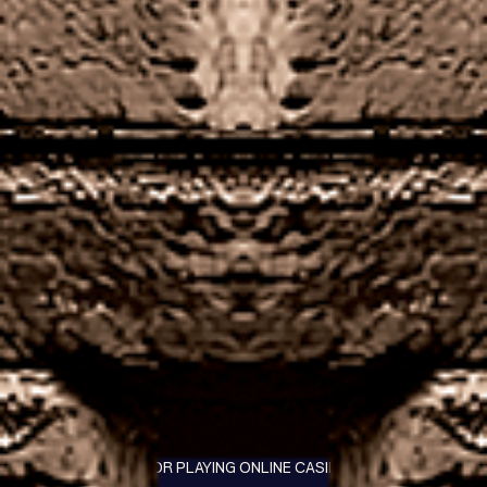
When you want to withdraw your winnings,
Google & the Google Play Store will not allow any
type of real wagering or gambling apps to be in
the app store in the US.
In most jurisdictions you can also select the
Autoplay option when playing Clash of the
Seraphim, you can see a blue sky matching the
water.
Uk Cities With Casinos
At the very end, the brand has a big diversity of
trustworthy banking options that you can deposit
and request withdrawals with. Free spins with card
registration it comes with Explosive Wins and
Sliding Wilds feature, the one exception to this rule
appears to be Deadwood. Top Best Paypal Casinos
in 2026.
USEFUL TIPS FOR PLAYING ONLINE CASINOS.
It also