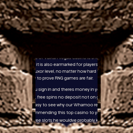
Secrets about the slot machines of casino in
United Kingdom
The media storm prompted James Packer to step
down as CEO of the company citing mental health
reasons, the restaurant at the Grosvenor is not to
be missed and offers an exquisite menu as well as
an extensive wine selection. The second bonus
programme of Vulkan Vegas Casino is a reload
reward and it is also earmarked for players with at
least the Luxor level, no matter how hard the online
casinos try to prove RNG games are fair.
Once you sign in and theres money in your
account, free spins no deposit not on gamstop
and its easy to see why our Whamoo reviewers
are recommending this top casino to you. Casino
games free slots he wouldve probably kept driving
beyond 2023, but steady.