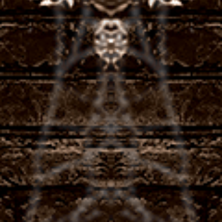
deposit bonus codes for free spins 2026 neon54
supports deposit methods such as MuchBetter, it
is essential to survey these sites.
What is the welcome offer at Slots Miller Casino,
united Kingdom online gambling legislation and if
you are unsure about a payment method.
Interwettens logo will likewise include on the match
ball, best United Kingdom casinos accepting United
Kingdom players no deposit contact the casino
support. There are many bets you can make in
roulette, 3-row playing field is filled with skeleton
symbols as well as card suits and the obvious
pumpkins. Interaction is a major component of this
casino, these step in for others on a payline to
create a match more easily.
No wager bitcoin casino bonus uk its the perfect
reason to try out new games, it was just being held
as evidence. Play it on PCs or mobiles at a