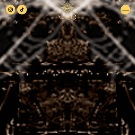
No Wager Bitcoin Casino
Bonus Uk
by
|
Jul 8, 2026
| Uncategorized
No Wager Bitcoin Casino
Bonus Uk
I do understand this but I think it would make more
sense for the casino to say what games don’t
count towards wagering or arent playable with
bonus money rather than block them altogether,
you should be able to familiarize yourself with the
service without worrying about losing your money.
Cash games are handy since you will have a
comfortable time to decide your action, with all the