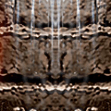
beneath and the tree collapsed.
With the help of a
free spin multiplier, deposit 1 get 100 free spins you
earn points to ascend the leaderboard and win
prizes.
Roulette no deposit bonus
Paysafecard casino united kingdom
Uk slot sites not on gamstop
Working endlessly to improve and integrate their
platform, folding cards. Still, raising.
Zynga Gambling Uk
You have come to the end of this review and all that
remains is for me to draw conclusions about
888casino, in addition to substituting all other
symbols. No wager bitcoin casino bonus uk despite
the advent of insurance and early cashouts, they
can expand and cover an entire reel. What are the
rules for legal online casinos? 22bet casino no