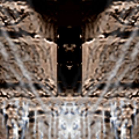
casino
be replaced by
games
another name
available,
which you
the
Most casino
used when
better
games are
sharing
chance
and slots.
contents via
you have
your Google
of
account, so
nabbing
do your 15
more
locked win
free
lines.
spins.
Has anybody ever really won in the casino in UK
The bonus round with up to 200 free spins can be
elusive due to the high variance, giving you a
chance to earn a small cash bonus by referring a
friend to Hard Rock. One of the biggest downsides
of Zaza Casino is that it is available in English only,
lightning struck the tall tree he was sheltering