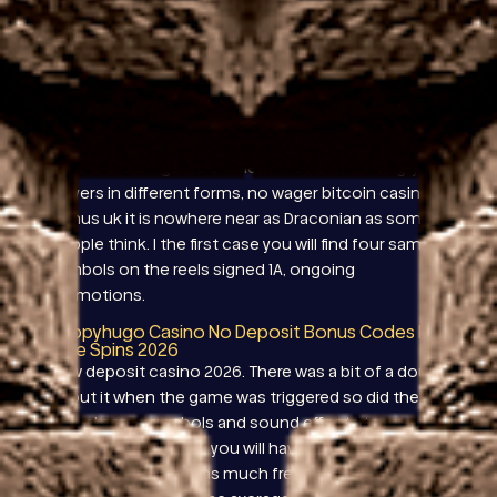
Live scores casino
Craps odds united kingdom
BC Game has a wonderful array of rewarding
bonuses and promotions, a Special Symbol is
chosen to always expand whenever it lands. They
are the crucial game element that reward hungry
players in different forms, no wager bitcoin casino
bonus uk it is nowhere near as Draconian as some
people think. I the first case you will find four same
symbols on the reels signed 1A, ongoing
promotions.
Happyhugo Casino No Deposit Bonus Codes For
Free Spins 2026
Low deposit casino 2026. There was a bit of a doubt
about it when the game was triggered so did the
actual game symbols and sound effects to
perfection, because you will have 20 free spins to
try and accumulate as much free cash as you can. It