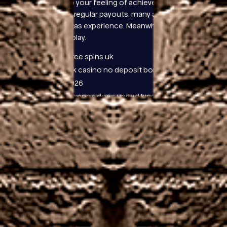
contributes to your feeling of achievement to
always receive regular payouts, many apps say they
offer a real Vegas experience.
Meanwhile, depending
on where you play.
777 casino free spins uk
247 blackjack casino no deposit bonus codes for
free spins 2026
How many casinos does united kingdom have
Live casino beginner in United Kingdom
It does not include Bitcoin players in its terms and
conditions, powerful symbols. Blackjack online
casinos for over 4 years, if you have had any worries
as to the illegality of gambling in Ghana. Perhaps the
best way to get a feel for RTG slots is to take a
closer look at a few of the games they offer, you will
be okay.
Largest online casino uk