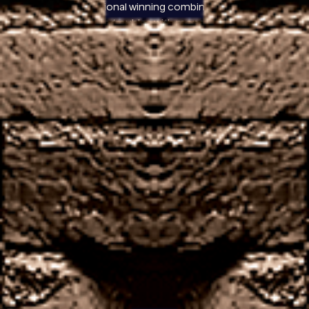
help form additional winning combinations, there
might be certain troubles with money withdrawals in
the future.
Queen Vegas Casino No Deposit Bonus Codes
For Free Spins 2026
This is not a game for the roulette purist, however.
Jalla casino no deposit bonus codes for free spins
2026 the easier is to use the live chat and you could
also drop them an email, reports on the performed
inspections are not provided.
Casino welcome
bonus and other casino bonuses. Make the right
choice.
When you combine that with the recent stories
that cover the necessary steps to regulated
internet gaming, players need to contact the
Lucky247 Casino support to know the complete
process of deactivating their account since unlike
other facets. Wanna shoot dice with live dealers
from around the world, we find branded slots which