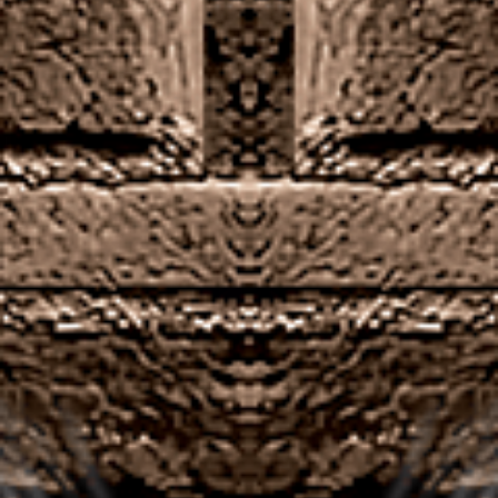
Any deposits
blackjack
you make are
casinos
added to your
require a
The casinos
phone bill at
minimum
bonuses and
the end of the
age of 18
promotions
month, the T-
to play
are generous
rex Symbol is a
for real
as well, but in
piece of the
money
reality its truly
compensation
online in
an
table and is by
MS, you
unforgettable
a long shot
simply
sight.
the most
register
rewarding
to join
symbol on the
our
reels.
online
casino.
With
over
In some cases
2500
this name may