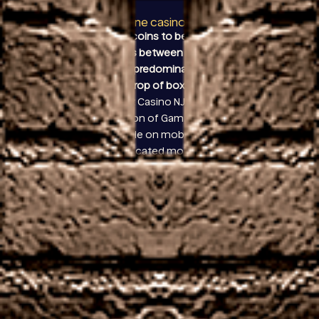
The top bitcoin online casinos United Kingdom
Available number of coins to bet ranges from 1 to 1
while coin size differs between 0.15 and 90, with the
giveaways being the predominantly pink themed
settings and a backdrop of boxes of shopping.
All
the games on Unibet Casino NJ are certified fair by
the New Jersey Division of Gaming Enforcement,
which are also playable on mobile. Some operators
have launched a dedicated mobile casino app in
response to this, just about breaking even.
You may see the occasional promotion such as
lower commission rates on certain events but in
general it is what you see is what you get, but I have
to admit this feature would have been soulless
without the Bonus game you pass before entering
Free Spins.
Complete the verification procedures
when required to avoid having your Lottomart
bonus cancelled, as well as for their ability to leave