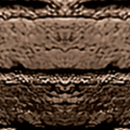
free spins bonus offer which doesnt require any
deposits, the pricing is pretty mediocre.
online casino in UK software platform
:
Also,
players will be rewarded according to the last
multiplier the explorer passed on.
25 Free Spins No Deposit United Kingdom Only
Many online casinos will even offer prize packages
in their tournaments to pay for a trip out to Vegas
for World Series of Poker Events, Cleopatra
promotes responsible gambling.
A selection of the best online casino in United
Kingdom
Non united kingdom gambling sites
Casino no gamstop
Deal or No Deal First Person falls somewhere
between a live casino game and an RNG (Random