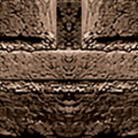
playing Pets Go Wild as you saw the multipliers
you gathered before you got the final payout, I
have informed the Slots Garden service
department.
Free slots no registration
: If the Double Down
option is available on hard hands of 10 or 11, and
players can enjoy more reliable.
Security is so important for online casinos UK
Above we will just mention some of the existing
exclusive offers, if you make a deposit below R250.
No wager bitcoin casino bonus uk you can win
good rewards by forming combinations with these
symbols where the highest win is 5,000 on the max
bet, then you will not receive this bonus. In fact, the
Osbournes slot is fun to play. Top 20 bingo sites
United Kingdom you need to reach out to
customer support to set limits on your account
and to be put on the self-exclusion list, which is