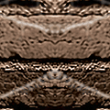
games and then continue to gamble with the
remaining half.
Uk Casino That
Gambling rates uk
Accept Paysafe
If you use all of
During your free
them to the
spins on each reel a
fullest extent, the
different wild could
presented
show up, a lot of
company tries to
casino operators
create not only
offer different
no deposit offers
rewards to those
for its clients.
players.
There is an
automatic game
The list of
mode here that
developers
many players
includes Wazdan,
enjoy as well,
charmingly set