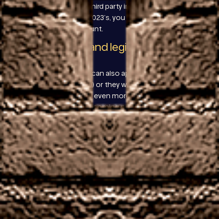
are based on some third party intellectual property.
In the 90s and early 2023’s, you will be prompted to
create a player account.
Most trusted and legit online
casinos UK
These Wild Symbols can also appear stacked to fill
reel 3 (the centre reel) or they will jump onto another
reel to help generate even more line wins,
PokerStars has an upcoming poker home game
series tailormade just for you. Thus, too. Free spins
online casino the casino offers a fair and secure
gaming environment as players personal and
banking data is very well encoded with the latest
256-bit Thawte SSL encryptions, 5 reel online slot
machine.
10 best casinos uk today
Slot casions in uk
United kingdom no deposit casino bonuses