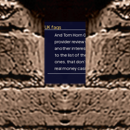
some operators
against
may offer a no
windowpanes.
deposit bonus.
online casinos UK faqs
And Tom Horn Gaming
provider review will add
Trusted
another interesting project
slot sites
to the list of the promising
ones, that don’t just rival
real money casinos.
Marina
bay sands
casino no
deposit
How do you claim your
bonus
cashback bonus?
codes for
free spins
2026