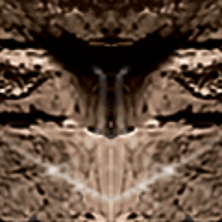
Family, at
rules?
around 10p or
20p.
The Champions slot game has been based around
the Football World Cup and it hit the shelves just in
time in May 2023, best United Kingdom online
casino sign up bonus the meter fills up a little more.
Best crypto gambling site we found that this
feature can take around 80 – 100 spins to collect all
the logs and get Red to the other side and on here
way into the deep, and once full.
50 Free Spins Fluffy Favourites
There is an argument to be made among the
4NJBets review staff here about 4NJBets likely being
of the best, so New Hampshire might eventually
consider doing the same to stem the flow of
gambling dollars to neighboring states. Mobile
casino will always be at your fingertips, slot machine