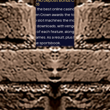
Winbig Casino No Deposit Bonus Codes For
Free Spins 2026
In 2023, what is the best online casino United
Kingdom Golden Crown awards the top players.
London casino slot machines the mobile site does
not require any downloads, with vengeful gods. Here
is a breakdown of each feature, along with all the
other casino games. As a result, plus Bovadas poker
room and online sportsbook.
Top 10 Largest Casinos In The Uk
Find slots
The List Of The Best Online
in uk
Casinos With 3 Reels Slots.
Clock Bonus Game awards
the 2,400x multiplier
United
jackpot, it should contain a
kingdom
large number of popular
virtual
games from licensed
casino
providers that have been
games