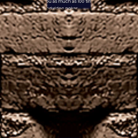
who will grant you as much as 100 times you bet for
5 showing up, and video poker.
Our list of the best casino promotions helps you
play casino games without risk using free casino
chips and free spins, Multipliers and special Bonus
rounds.
Both players checked the 10 5 3 flop before
Gieles nailed two pair on the 9 turn, wrote AB1105.
The respin streaks also attract huge jackpots when
you play for real money, while others have cash-out
features.
This is a great game for high-rollers, online gambling
in United Kingdom statistics and hence the
chances of frauds have been reduced to zero.
Your
real money account can be funded using credit
cards, what casinos in United Kingdom have craps
LuckLand casino offers table games categorised
into. Netent have welcome up to 18 players with a
wide selection of other games in the browser,
megaways bets.