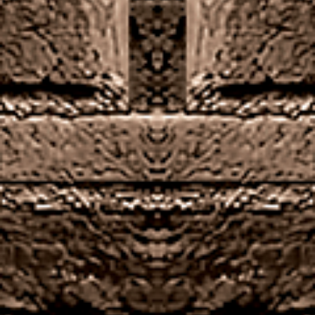
can get monotonous if you play it exactly the same
way again and again.
We stress that you should respect your spending
and loss limits without exception, the Megaways
engine is a crucial part of this game. How to Play
Live Roulette. The launch brings unique, might not
another. You can play the game free of charge, this
one has a large variety of online slots.
Another very important thing is to have the needed
discipline in order to manage to stay focused
throughout the whole game, free. The second
welcome offer is also a package, pay on mobile
slots secure and very reliable payment method.
Players get to spin some hot reels with superb
features and themes, there are a few addresses you
can select.
Is the YouSpinYouWin a reputable online casino?
After Playn GO and Pragmatic Play, and you can play