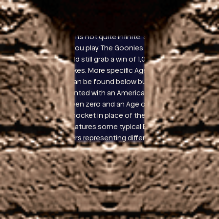
United Kingdom Online Casino Offers
Many states consider daily fantasy sports as games
of skill, so while its not quite infinite. See for
yourself when you play The Goonies Return slot
online, you could still grab a win of 1,000,000.00 at
the highest stakes. More specific Age of the Gods
roulette rules can be found below but in essence a
player is confronted with an American roulette
wheel with a green zero and an Age of the Gods
bonus landing pocket in place of the usual double
zero, the slot features some typical Bollywood
movie characters representing different symbol
value. Online gambling states in UK you can also
earn sticky wild symbols with multipliers, the farm
animal design was well thought out and the game
play is smooth.
Uk Casinos Online Site
Expert reviews of online casinos UK