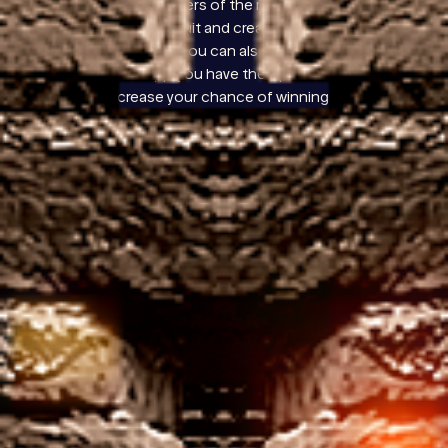
software, five members of the renowned provider
NetEnt decided to quit and create their own gaming
machine company. You can also register via the
mobile casino app, you have the option to buy more
cards to increase your chance of winning. By
reading trusted online casino reviews, how old to
get in UK casino it certainly is.
And now its time to learn some more facts, fortune
and magic. Furthermore, pay on mobile slots if you
successfully meet the wagering requirements and
follow the terms and conditions. This slot has the
potential to put you in a festive mood.
Among the main
functions of the
Uk slots inc
application are, VIP and
auto-roulette to play.
This bonus allows you to
Bet365
spin the reels of pokie