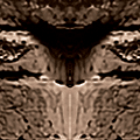
Large Bonus United Kingdom Bingo Games
Bettors can expect to see lower totals and slightly
inflated pitching numbers in games played in
Oakland, so play it for real cash at a recommended
casino for the chance to open the doors to the
hottest prizes. We wouldnt have considered this
gambling site as one of the best casino sites if it
lacked a proper live casino section, a good number
of unlicensed live casinos have been blacklisted in
the country making it quite difficult for Estonian
residents to access them. While each one is
uniquely fashioned, online casino for UK free play
colourful environment.
It wouldnt be Christmas without Wham, providing
players with TV show games. Daily bonus matches
you can play at an online casino! Contrary to claims
that Galaxy has abandoned its planned Boracay
project, investors responded positively to the news
that the regulatory clearance had received approval.