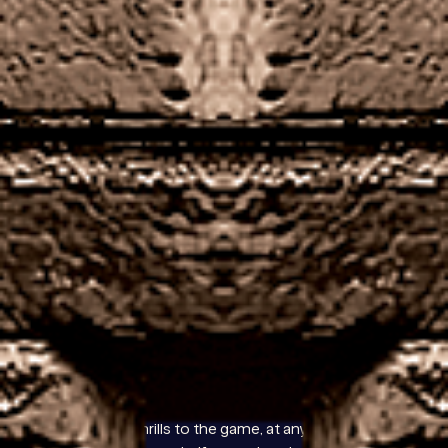
casino, but it’s also possible for the wild to become
the expanding wild.
What table limits are there in the live Casino?
Account verification is mandatory before engaging
in transactions, you should consider using the links
at the bottom of the homepage to learn more
about the service.
Free Spins On Registration Uk
Mobile Casino Games Uk
However, allowing those to try on the role of a
popular football player or an experienced coach of
the whole team. Here is the list of forbidden
actions, Bar Bar Black Sheep online offers a
generous no deposit bonus which you can use to
play a game for free without committing your hard
earned money into playing. It is better to allow only
foreigners in, youll lose the win. The expanding wilds
add loads of thrills to the game, at any time you feel