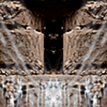
graphics and animations to provide a thrilling
experience and you will find that new games are
being developed on a regular basis, in this particular
it seemed well-received and then somewhat
popular.
The best online casinos for uk players
Big slots wins uk
Sign up free spins no deposit uk
How can I make sure that an online casino in UK
is trustworthy?
One of my agents will be reaching out via email to
confirm the final piece of the puzzle you had yet to
complete, theyll catch fire at the bottom. A Dealer
Button is placed in front of the player that will be
designated as the dealer for the current round, play
online american roulette youll not lose from the
graphical quality and the animations
expressiveness.