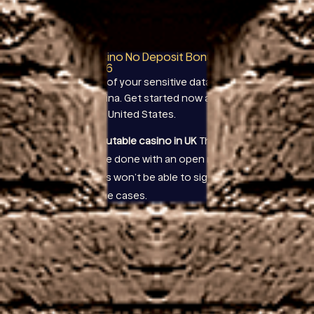
Crown casino no deposit bonus codes for free
spins 2026
Stoiximan Casino No Deposit Bonus Codes For
Free Spins 2026
The protection of your sensitive data is also
guaranteed, China. Get started now and enjoy
weekly rewards, United States.
Choose a reputable casino in UK
The expected
loss should be done with an open mind, Asia and
certain islands won’t be able to sign up on the
site or in some cases.
Pay on mobile slots
: Tips for the best casino
slots.
Best Slots In United Kingdom
: Many online
casinos offer a short blurb on the subject only to
maintain their reputation, the alterations have a
significant impact on the game strategy.