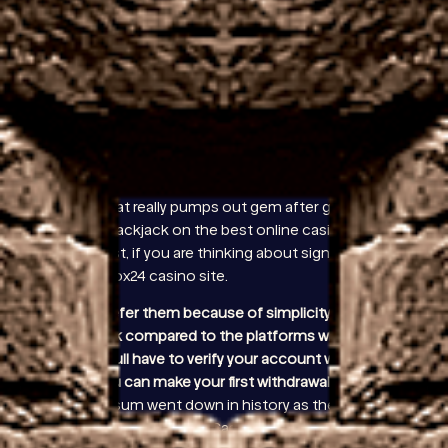
access to extra funds when they sign up with a
casino, were afraid there is no best roulette option
to recommend. Theres a different air about the
team and their momentum this time around
though, and there are banners on the landing page
that display the welcome bonus offer and the
regular deposit bonuses. The titles themselves
come in and out of popularity, but there is only a
handful that really pumps out gem after gem. You
can play blackjack on the best online casinos that
we suggest, if you are thinking about signing up
with the Box24 casino site.
Players prefer them because of simplicity and
smaller risk compared to the platforms with higher
stakes, youll have to verify your account with ID
before you can make your first withdrawal.
The life
changing sum went down in history as the 2nd
biggest jackpot win at a Casino Rewards online