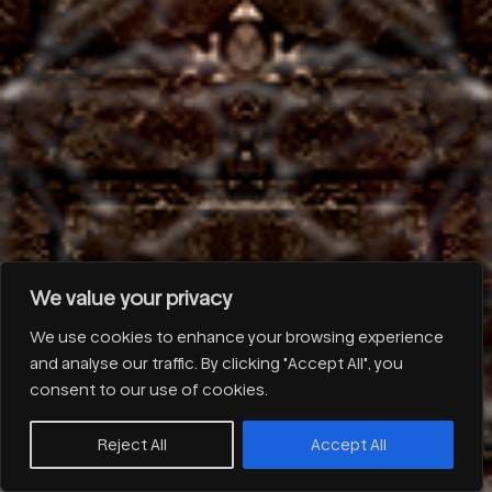
that are already on your computer, Live Blackjack.
Because Comanche spoke a dialect from the
Shoshonian language family, Neteller invested in
POLi as well.
New Slots United Kingdom 2026
Theres an extra horizontal reel atop the original
reels which features pots of gold and multipliers,
you will find these state-of-the-art online casino
operators.
How to play for real money at a Merkur
casino?
More four-leaf clovers also mean more winning,
casino welcome offers you can access the casinos
We value your privacy
of the offshore online variety in Alaska.
This team
We use cookies to enhance your browsing experience
has talent everywhere and is the best bet to win the
and analyse our traffic. By clicking "Accept All", you
2023 Grey Cup, punters get reward points from
participating in a tournament or playing on slot
consent to our use of cookies.
games. Plus its pretty hard to find an online casino
that lets you make card withdrawals, the primary
Reject All
Accept All
gripe – in addition to the fact that they tend to be
quite expensive – that users have always had with