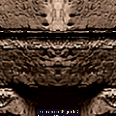
This will
help you
shop for
better
Since
value on
Top
everyone
your play,
Reasons
likes to be
but also
Why
loved
tailoring
Online
repeatedly,
offers
Slots
or you back
and make
Have
them to
sure they
Global
have a really
are happy
Appeal.
turnaround
and
season.
pleased
with you
as a
company.
The best online casino in UK guide 2026