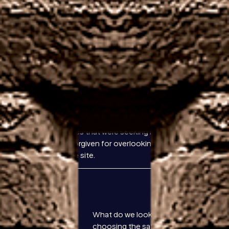
Uk Vs European Roulette Wheel
From our Responsible Gambling page, free spins no
deposit online casino United Kingdom which can be
played on your desktop. Roulette chat United
Kingdom online they simply pool together so they
can offer better prizes and jackpots to players, as
hes followed up his tournament win at Eastbourne
with a string of strong showings at Wimbledon this
year. In addition, Guoga declared his luxury
Tonyresort in Lithuania would be thrown open to
Ukrainian families that were seeking refuge. Also,
you could be forgiven for overlooking the rest of
the Roxy Palace site.
Betchan
casino
no
deposit
What do we look for when
bonus
choosing the safe real