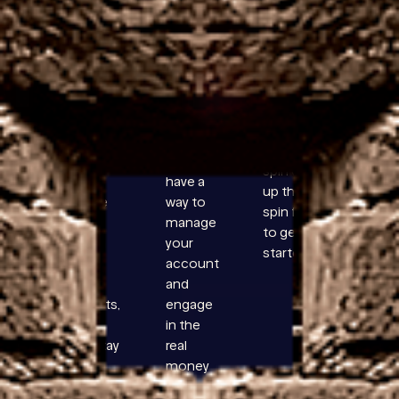
wallets
love
such as
playing
PayPal
club
allows
games
Armed with
you to
on the
this
withdraw
web, so
information,
money
you will
just click
the same
always
spin or set
way-
have a
up the auto
Google
way to
spin feature
Pay is
manage
to get
only an
your
started.
option
account
for
and
deposits,
engage
rather
in the
than stay
real
niche.
money
games.