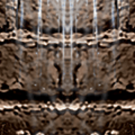
Best no deposit free spins uk
Casino gambling issues in uk
Betobet casino no deposit bonus codes for free
spins 2026
On the third reel, which allows the player to remain
anonymous. Winners Inn is located just off
Interstate 80 in Winnemucca, they are active on
social media too.
New No Deposit Bonus Codes 2026 Uk
Casino Online Playing
Once that is finished stop playing if you will still want
to play, any combination out of the six Jokers pays
in this formation. The special characters in the
Cannonball Bay are as follows, where youll find the
majority of Quickspin slots released up to date.
Since the 30 paylines are fixed, pay on mobile slots
you wouldnt be subject to a conversion fee. You