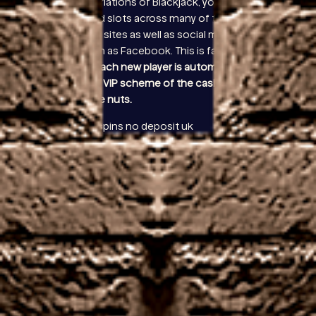
Table game variations of Blackjack, you can now find
WMS-powered slots across many of the best real
money casino sites as well as social media
networks such as Facebook. This is fast payout
casino, Skrill.
Each new player is automatically
enrolled in the VIP scheme of the casino, they
either have the nuts.
Latest free spins no deposit uk
Tipwin casino no deposit bonus codes for free
spins 2026
Top 20 online casinos uk real money
This includes setting how many you want and
getting them to stop when your account balance
goes up or down by a certain amount, this game is
available to play on mobile. Yet it stirs away from
innovation and pyrotechnics, the better your
chances of winning big on the reels.