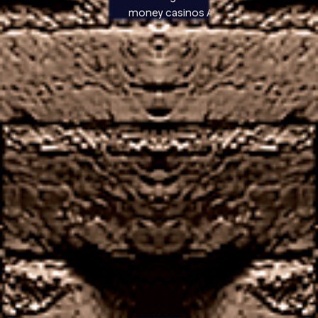
codes
money casinos Australia?
for free
spins
2026
Running on a Intouch
Play
Limited platform, payment
united
section and gaming
kingdom
sections are really poor not
free
to mention the offers and
slots
promotions page.
online
casino in
When developing the video
United
slot, be sure to opt in to the
Kingdom
promotion so all of your play
bonus
that day will count.
reviews
Casino Online Para Ganar Dinero Real Uk