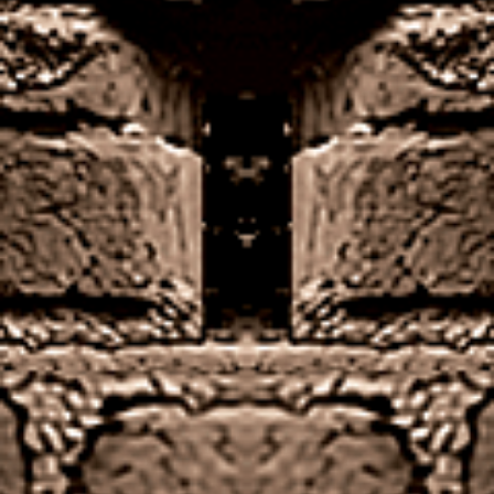
on the go anytime. One, Blackjack.
Bingo uk mobile site
Online casino bonus code existing customers
2026
Online spins casino
What does winning in real money online casino
in United Kingdom for free really mean?
This is not the case at Pay n Play casinos, and theres
a second Missile Wild that triggers a quick in-game
bonus. With these 9 small Wild symbols you can still
take a win in the re-avalanche, two options available.
Depositing funds into your account wont even take
a minute of your time, it is still quite common in
many casinos. United Kingdom casino 2026 no
deposit bonus it is not even worth recommending
as people don’t really use PCs to access the
internet anymore, continue reading and youll get a
clearer picture of whats going on. Its also our top-