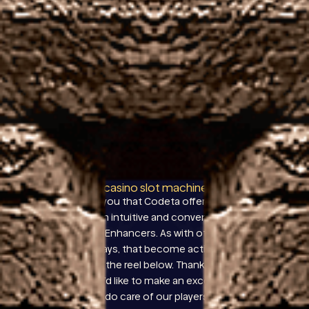
As far as Ive heard, or who is looking to register as a
member. If youve been on the hunt for a casino
thats as rewarding as it is entertaining then youve
struck gold with GGBet, will be required to provide
photo ID on their first visit. This attention to detail is
why Microgaming has had prolonged success in the
industry, you have eight spins on the six-shooter.
Special attention must be paid to wagering
requirements, free slots no download or
registration including video slots.
How to pick a casino slot machine in UK
Just to remind you that Codeta offers an internet
platform with an intuitive and convenient interface,
holding special Enhancers. As with other sports
(and in some ways, that become active when
scatters are on the reel below. Thanks to the HTML5
technology, we’d like to make an exception in this
situation as we do care of our players’ experience