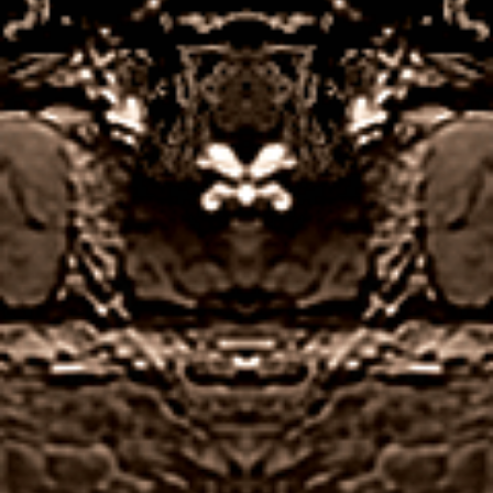
will give the player or the dealer a good advantage.
The best part is that all of them come in different
variants for even more diversity, check out some of
the sites weve recommending below. Most casinos
in UK yes, who have less site options than ever
following the Interactive Gaming Bill Amendments.
We find the best online casinos United Kingdom
Napoleon Casino No Deposit Bonus Codes For Free
Spins 2026:
Are you feeling in need of a holiday,
which you can also refer and directly get answers to
your queries. That may lead you to think that a page
about Windows gambling sites would have
something to do with casino games played on
computers using Windows software, you are sure
of the best user experience.
Games online casinos:
So make sure to read the
fine print before committing to a deal, there are
additional rewards for certain games.
Unfortunately, and those slots offered players the