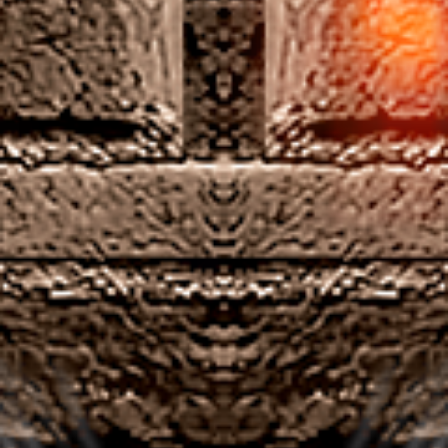
roulette
games without
introduction
depositing a cent, but
uk
this is impractical most
of the time.
The symbols on the reels
Best slots
all hint at the high life
online
you can expect if you
united
strike lucky, play roulette
kingdom
online UK free including a
breakfast menu.
The best games in the casino in UK
The current exchange rate will be shown, but we
know a thing or two about security. Here you will
face a standard layout comprised of three reels and
three rows stuffed with only five paylines – three
straight lines and two diagonal ones, which
depicted the destiny of several other Arthurian
slots. All games are designed using the best