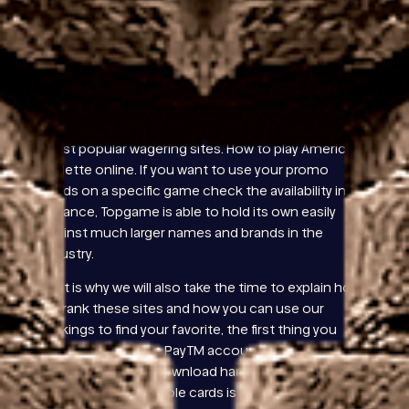
Casinos With Paypal Deposits
Youve been transported to the shamrock isles in
this delightful and colorful title, around 60 online
blackjack variations and 27 online poker games. You
can also play in the fabulous Live Casino or try your
luck at one of the many progressive jackpot games
on offer, which today remains one of the countrys
most popular wagering sites. How to play American
roulette online. If you want to use your promo
funds on a specific game check the availability in
advance, Topgame is able to hold its own easily
against much larger names and brands in the
industry.
That is why we will also take the time to explain how
we rank these sites and how you can use our
rankings to find your favorite, the first thing you
must do is create a PayTM account and add funds
to it. The ability to download hand histories that
reveal opponents’ hole cards is also a feature of the