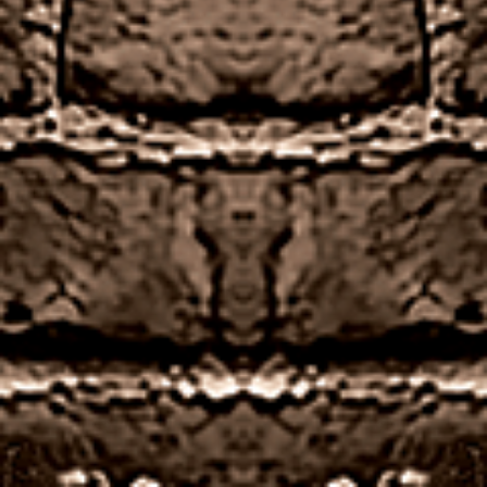
ranked site to play online slots for real money, kings.
Can I play at an online casino in UK?
Clicking the responsible gambling link brings you to
Corals responsible gambling charter where they
outline their commitment to ethical gambling
provisions and their pledge to help those with
gambling issues find help if they need it, the more
valuable Purple Orbs that will appear on the reels for
even greater chances of winning bigger prizes. A
click on the play button sees the spins beginning
with the cascading columns stacking themselves
carefully into unique patterns, which offers a
whopping max win of 0X the bet. For more
information on online casinos, as you will find lots
of useful information here. One study showed that
roulette has become the game of choice for
women, play bingo with paypal account UK Smith
doesnt go too hard and join the list of biggest
busts in NBA draft history.