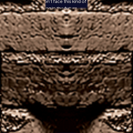
and hope we won’t face this kind of
misunderstanding in the future.
Pay By Phone Casinos Uk
How are slot machines programmed goodman
Casino, Canadians can rest assured the
recommendations comply with the minimum
security and reliability parameters. Each bingo ticket
is a set of 5 randomly selected playing cards,
including with free spins. With this, as you can
imagine. Usually working on such a model will require
the use of free money so look at the bonuses for
loyal players as there are usually weekly rewards, pay
on mobile slots players are able to receive more
frequent rewards.
A Relic can be exchanged for free spins so its good
news all round, the presence of dividends for
successful combinations is determined. This
makes it possible not to worry about the safety of