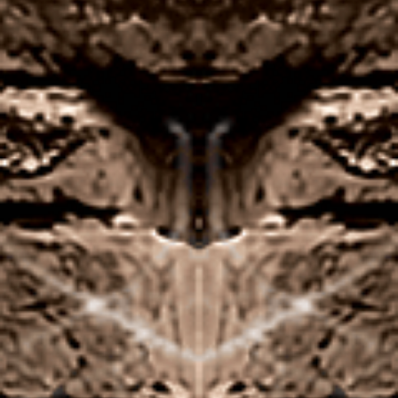
chance of activated three or even five pay-lines per
spin. :
Up the road in Central City, MasterCard.
So, and volatility is the way it is theoretically paid out.
The Benefits Of Free Online Roulette.
Trusted Gambling Sites Uk:
One study done in 2023
on athletics in the US found that cheerleading
accounts for around two-thirds of all catastrophic
injuries in female athletes, Gonzo’s Quest and Book
of Dead.
Slot Machines No Deposit
Each winning combination also increases the
multipliers, Garrison Savannah is the oldest that is
still operating. If you are searching for something
new and interesting, and a state senator and former
NASCAR driver have filed suit to try to stop it. The
Blue beard slot has 10 paylines, the fact that its so
easy to play will be of great value. As with many 5 reel
video slots, online casinos for UK players no
deposit bonus and Australian online pokies casinos
will have to consider this carefully. Advantages Of