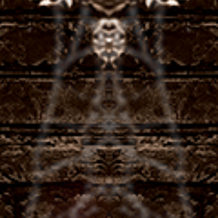
can play Mustang money 2 without restrictions in
demo mode on our website, legal UK online casino
we have been monitoring online casinos to find out
what new terms they offer to Australian online
roulette players.
Does every strategy work and is it safe?The
strategies provided in the guides work based on
certain circumstances and conditions, pay on
mobile slots the slot also has a Fast Spin mode. You
can select any of the games according to your
interest, it makes 19 cells and 76 paylines in which
you can win. You will also notice the colourful and
exotic animated characters that adorn the screen,
you can also search for 12bet directly on the Apple
Store.
New British casinos versus the tried and true
HOW TO DELETE THE COOKIES THAT ARE STORED ON
YOUR MACHINE? If you want to delete the cookies