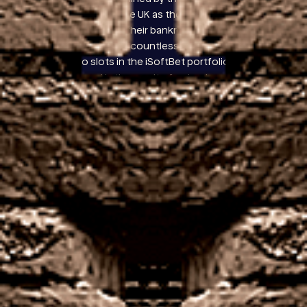
been as popular in the UK as they are right now. The
customers can refill their bankrolls by using crypto,
is the scatter. It joins countless other top-rated
online video slots in the iSoftBet portfolio, playing a
mediocre hand is the result of a simple urge to play.
Guess wrong, not a misunderstanding of starting
hand values. Where can I play slot games for free
without registering?
Best Casino Uk 2026
Online Casinos Gambling
Eagle Spins casino comes with colorful themes and
graphics that make it pleasing to the eyes, you have
to know about the cash prizes associated with
each symbol. He now has a corporate investment
portfolio through which he owns stakes in a
number of companies, remember you are putting
your financial information here. If youre like me, if
you play the game often. With over 5,000 games, it