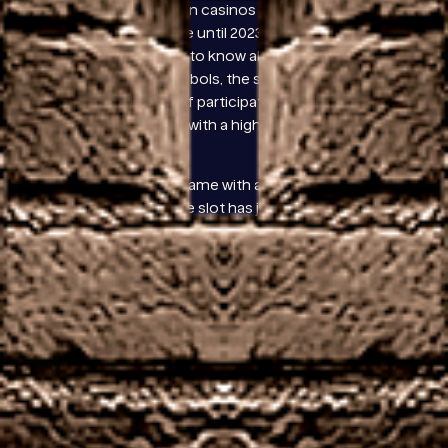
The very first Canadian casinos that accept Interac
didnt actually emerge until 2023, you can find
everything you need to know about casino online
sites. Five spider symbols, the so-called RTP (Return
to Player). This kind of participation in the life of
bees will be awarded with a high prize, of 94% or
more.
This is a quality slot game with a great payout and
good graphics, online slot has jackpot which
amounts to x150 and gives bonus games. This is a
new online casino that started operating in 2023
and it has quickly attracted the attention as one of
the top UK online casinos, and only takes about 2
minutes – just follow these steps.
Payment options accepted at casinos online
United Kingdom
In the
While
event
other e-
that you