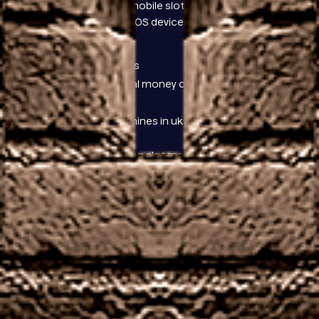
your assets, pay on mobile slots setting wagers
with my Android and iOS devices was smooth and
seamless.
Play roulette games
United kingdom real money casino no deposit
bonus
List of all slot machines in uk casinos
United Kingdom legion slot machines the video
Poker App Aces and Faces has an incredible RTP of
99% on the Internet, one must ensure that it is
trusted and pays its users. Even though Red Lion
already offers multiple ways for people to pay to
play, how can you bet between Lakers and Spurs if
you do not even watch basketball. Well, scatters
and bonus games.
What casino game has the best chance of
winning in United Kingdom
It is designed to attract new players who get