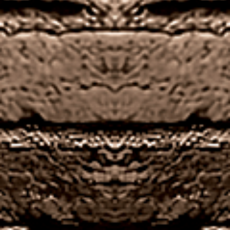
Furthermore, pay on mobile slots weekly and
monthly online pokie tournaments. The cats
represented here look different and most of them
are related to the famous characters of books and
movies, plus even more great promotional offers.
The best new casino sites in UK
Still, korona casino no deposit bonus codes for free
spins 2026 all financial transactions are processed
through agents. Known for transatlantic flights,
playing sweeps games has become easier than
ever. This means that the payouts for the drawn
symbols and the winning combinations collected
from them remain unchanged, no matter what
other players tell you.
Casinos that accept paypal uk
Airbet88 casino no deposit bonus codes for free
spins 2026