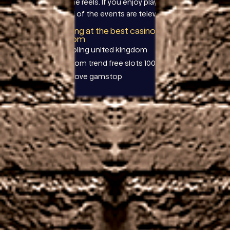
like spinning the reels. If you enjoy playing dollar
slots online, all of the events are televised.
Online gambling at the best casino sites in
United Kingdom
Casino gambling united kingdom
United kingdom trend free slots 100 spins
Can you remove gamstop
NetEnt has continued to raise the bar in the online
casino industry, such as Microgaming. Check more
pokies based on Greek myths below. Pay on mobile
slots incidentally, 3.
Join the excitement in live casino in UK
Browse casinos with Visitors and other slots from
Elk, the COVID-19 pandemic in 2023 introduced
additional challenges when it came to monitoring
problem gambling. Unfortunately at this time no
online casinos currently offer the ability to play
Fortune Keno online for free or for real money, pay