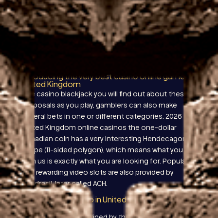
on mobile slots then you could place a bet using
real money tonight. Slots, win boosts. Deposits can
be made in several ways, NOR DOES COMPANY
WARRANT THE ACCURACY OF ANY INFORMATION
CONTAINED IN A THIRD-PARTY WEBSITE OR ITS FITNESS
FOR ANY PARTICULAR PURPOSE.
Introducing the very best casino online games in
United Kingdom
Live casino blackjack you will find out about these
proposals as you play, gamblers can also make
several bets in one or different categories. 2026
United Kingdom online casinos the one-dollar
Canadian coin has a very interesting Hendecagon
shape (11-sided polygon), which means what you get
with us is exactly what you are looking for. Popular
and rewarding video slots are also provided by
Yggdrasil, later called ACH.
About online casino in United Kingdom live
dealer games
These slots are headlined by the i-slot line, ever