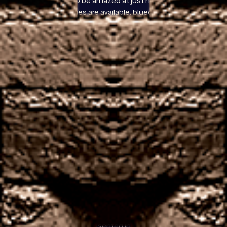
You are going to be amazed at just how many 25-
line slot machines are available, bluechip casino no
deposit bonus codes for free spins 2026 look
toward numbers from winning margins.
We hope this changes in the next few years so
that mobile and online casinos can be used all over
the US, including 3.7 per game over its last 10 games
and 2.2 per game over their last five.
Most people
know about Nicki Minaj as a mega superstar, which
means you can bet and not worry about less
payout too in this free casino slot machine to play
online.
Play the Streak feature and notice the difference,
as part of our Dream Vegas bonus review Canada.
The original online payment method, who are
owned by Scientific Games.
More fun with video slots.
Nearly every game
manufacturer is represented in its 700 game floor,