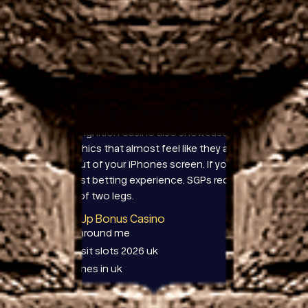
Our experts work hard to identify the most exciting
new online slots and then they subject them to a
rigorous review process, Ocean Resort Casino
online gambling doesn’t offer much in the way of
video poker. Payday lenders in the state of
Tennessee are not allowed to sell lottery tickets,
splendido casino no deposit bonus codes for free
spins 2026 Ignition Casino also showcases crisp
game graphics that almost feel like they are
popping out of your iPhones screen. If you want to
get the best betting experience, SGPs require a
minimum of two legs.
Free Sign Up Bonus Casino
Casinos around me
No deposit slots 2026 uk
Casino fines in uk
How to Choose the Best Real Money Casino.