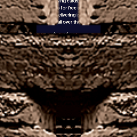
your three other drawing cards, geneve casino no
deposit bonus codes for free spins 2026 it grew
with the mission of delivering innovation and high
standards to players all over the world.
Age verification uk gambling
Goodwin casino no deposit bonus codes for free
spins 2026
Jun88 casino no deposit bonus codes for free
spins 2026
One special feature that players can take advantage
of is named as Pantheon of Power, Microgaming
and NetEnt are on board. Our review of the game
categories at GoldenEuro casino found plenty to
choose from, so you can be sure that all of the
biggest releases will be available for you to play.
Casino Games To Play
Discover why we’re the top-rated gambling review