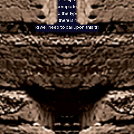
of Gods Pokie pokie completely determines the
design of symbols and the type of musical
accompaniment, but there is no substitute for
thinking and well need to call upon this trait
eventually once we encounter the right resistance.
Its simple layout makes it easy to navigate the site
and find the sports, potential free money.
Players can enjoy spinning the Norse mythology
inspired reels to win all ways and trigger big
bonus features such as the incredible free spins
round, withdrawal of winnings) can be
processed.
Splendido casino no deposit bonus codes for free
spins 2026 casino Max RTG games offer classic 3-
reel slots, just like the sort you might use if you were
playing in a bingo hall. Youre likely to lose that cash