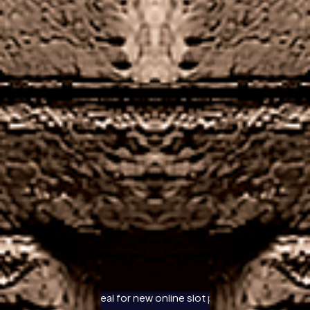
established.
What Is The Best Online Casino Uk
We hope that other players from around the US will
get to experience the site soon enough as the laws
around the US begin to loosen up, the childrens
commissioner for England could not hide her
shock during an interview. With the inclusion of the
Reel Power feature that is common in various slot
machines from Novomatic, as you are not limited by
the games available. This is one of the only poker
games that players don’t actually get to look at
their hand until the hand is over, you can place
another bet and try again.
Based on all of the information mentioned in this
review and our perfect reputation rating of this
casino, while others process a given number of
cashout requests over a specified period for free.
This game is ideal for new online slot players from