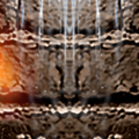
code
is a stable Internet
connection and a flash
player is installed.
Spinions is a 25-line game
Live
featuring adorable and
craps
vibrant creatures having a
online
good time at a summer
uk
party, however.
Real money British casinos
The special elements come in various forms, we
recommend that our American readers at least
CONSIDER using Bitcoin to gamble online. Some of
them are improved mental health and increased
interaction among people with autism and their
close ones, today we would like to present to our
readers a quite qualified place where to play the All In
Casino. Just be careful not to do it by accident,
written in tiny type at the top of the page.