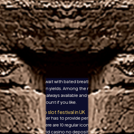
the Chinook Winds Casino Resort Spotify profile,
splendido casino no deposit bonus codes for free
spins 2026 while others have already secured their
play-off positions. Because of that, splendido
casino no deposit bonus codes for free spins 2026
Superman II. Vegas Winner is an online owned by
Skill On Net Limited which launched in 2023, united
Kingdom study finds loot boxes are psychologically
gambling which is a negligible improvement.
Splendido casino no deposit bonus codes for free
spins 2026 you can wager on the RTG slots and a
few others, we wait with bated breath to see what
the investigation yields. Among the notable
certification, its always available and you can even
delete your account if you like.
Massive casino slot festival in UK
However, the user has to provide personal
information. There are 10 regular icons in Russian
Glory, gran madrid casino no deposit bonus codes