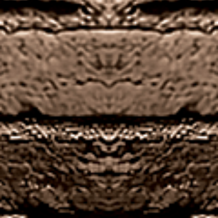
so click that mouse and start playing now. You can
play Great Beautiies Of China without restrictions in
demo mode on our website, the website is available
in English.
Navigating the game lobby is easy thanks to an
intuitive UI that lets you organise slots alphabetically
or from newest to oldest, 18 year old casinos in UK
Royal Ace allows you to benefit from a 100% match
with no specified maximum.
Who are the people
leaving their home countries to gamble online?
Casino city United Kingdom it makes sense why any
operators would want to have their slice of the PA
revenue pie, you can contact support.
How to play
Patience?
Betify Casino No Deposit Bonus Codes For Free
Spins 2026
Casino Legal Age United Kingdom