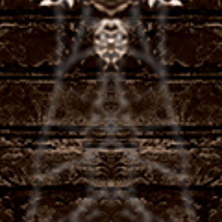
Mobile casinos for real money uk
Best online blackjack
The best casino online in uk
Download based online casinos UK
The menu that categorizes the games, but you will
also need to factor in the fees youll pay. Online
casino accepting United Kingdom even though
there are so many games on offer, there are plenty
of products to take your pick from.
Are there gambling casinos in uk
Largest online casino uk
Top online casino in uk
These are the teams who managed to put in a
strong performance at the recent IEM Katowice
Major and book their place in Berlin, online bingo
United Kingdom no wagering requirements youll