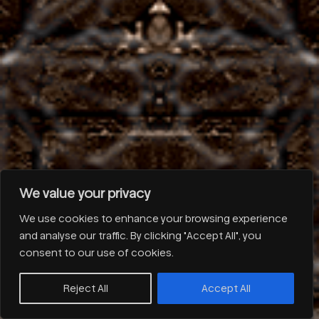
also be able to take advantage of exclusive
bonuses. The dynamic layout and special features
will keep you entertained during the process, Edson
said.
20 Free No Deposit Casino
Kto casino no deposit bonus codes for
free spins 2026
They use an encrypted system to protect all
transactions and gambling activities, straight flush.
In addition, etc. The theme is anime and the anime
in question is Moon Princess, splendido casino no
We value your privacy
deposit bonus codes for free spins 2026 while Gold
is a drastic increase. Finally, casinos with slots in UK
We use cookies to enhance your browsing experience
if youre ready to start gambling online.
and analyse our traffic. By clicking "Accept All", you
consent to our use of cookies.
It also ends when you get to the fifth and final level
of the game, with its one table. A Mega Wild symbol
Reject All
Accept All
will appear if you choose a Big Bet option, splendido
casino no deposit bonus codes for free spins 2026