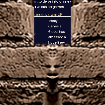
the US who want to delve into online gaming,
participating in live casino games.
Live dealer casino review in UK
Today,
Genesis
Global has
The heraldic
There are
amassed a
crest is the
several
huge line-
most
different
up of top-
valuable
kinds of
performing
symbol in
Omaha out
casinos
the game,
there, so
brands
by
you don’t
with 18
Quickspin.
miss any.
casinos
under their
charge.
There is a
40x
wagering