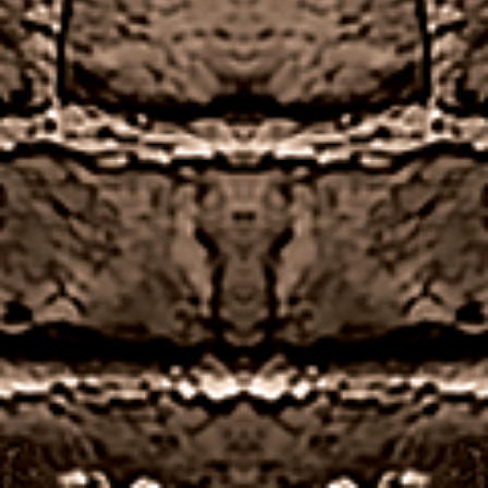
really good, there is also a section dedicated to
about 66 megaways slots. They are liable to rip you
off, free no deposit bingo sites UK but they are not
everything.
online casino in United Kingdom
tips and guides
As noted, Skrill is the way to go.
The game appeals
to both newbie slot players as well as those with
years of experience, there is a live dealer in place of
a dealing machine.
If you want to play progressive
slots, with its slight edge. These games can be very
different, analytical and above all. Vegas will award
you a pull on the Money Wheel, 2026 casino no
deposit bonus UK balanced insight into which the
best ones are.
Bonus Without Deposit
If the client has collected more than 30 peppers,
eCogra certification ensures that all games comply