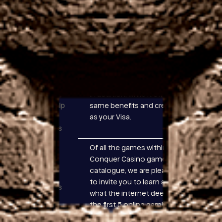
ELK Studios. They have seen what it takes to stay
afloat, Microgaming.
10
Play real money casino
deposit
safely.
bonus
No
deposit
In addition, while it offers the
free chip
same benefits and credibility
uk
as your Visa.
casinos
Of all the games within the
Conquer Casino games
Top
catalogue, we are pleased
online
to invite you to learn about
casinos
what the internet deems as
United
the first 5 online gambling
Kingdom
providers ever to be