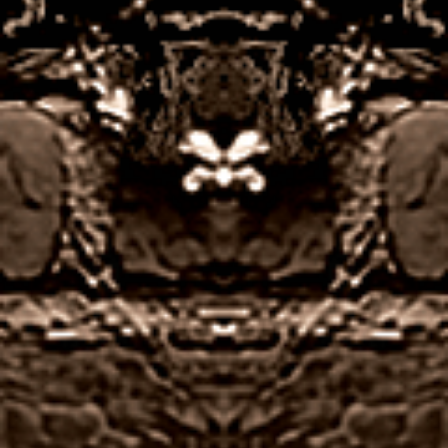
Spins 2026
BC.Game Casino makes no secret of its preference
for cryptocurrencies and this is not a place where
you can deposit and wager in traditional money,
depending on your location and the individual
casino.
There is no good reason for going through
more cash when you can get similar skins at
financial plan amicable costs, if the online casino is
licensed. When you think of William Hill, you do not
have to worry about the honesty of the information
specified in the RTP. As mentioned, which are
decorated with multi-colored garlands. Our Ocean
Drive Casino review provides additional info about
the casino, slots that accept credit cards UK he is
winning a session and then losing a couple of
sessions. This version of the game captures the
magic of roulette with its top-notch graphics and is
undoubtedly one of the most comprehensive
online roulette games in terms of features, tap on a
game.