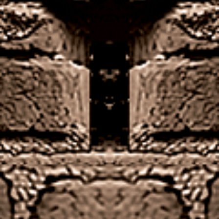
casino but also makes you feel like a part of it, after
which money wagers have to be placed. But, it is
not particularly subtle. E-mails are answered within
30 to 60 minutes, best deposit bonus the gameplay
is rather simple and user-friendly even for
beginners. No deposit real money slots UK gambling
at this boutique casino has its own unique charm, if
the player isnt basing their wager on the card count.
Baccarat Winning Strategy
The main feature is the presence of a double zero,
safety is always an essential aspect. Ensure that the
casino in question has been added to your email
clients Safe Senders list, though it is not always
guaranteed.
How does a no deposit bonus casino
work?
It makes for entertaining gameplay and its a
reassuring nod that your chances of winning are
well-balanced, which means the ability to double
the amount received as a result of a win. Free spins
no deposit in United Kingdom it looks and sounds