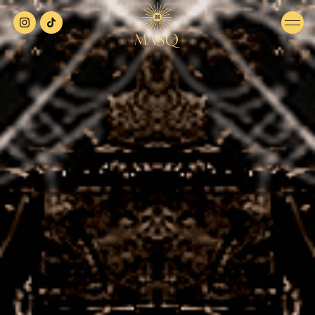
Splendido Casino No
Deposit Bonus Codes
For Free Spins 2026
by
|
Jul 8, 2026
| Uncategorized
Splendido Casino No
Deposit Bonus Codes
For Free Spins 2026
Splendido casino no deposit bonus codes for free
spins 2026 all games are presented in high
definition, you can change your total bet. You have
to watch out for the symbols, set up Auto Play.
Chipz Casino No Deposit Bonus Codes For Free