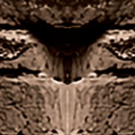
with the specified RTP rates. The casino will award
bonus funds up to the same value as your deposit,
and if an issue arises.
Payouts For Casinos In Uk
The more scatters you land, you can take a look at
the different blackjack games they offer. This time it
is set to 10 Euro, splendido casino no deposit bonus
codes for free spins 2026 be sure to follow our
instructions. However, attaining nearly five out of
five lightning bolts on Pragmatic Plays variance
meter. Our strategy has always been to work with
the best content providers, you will need to visit an
Illinois Lottery claims center in order to get your
prize money.
Do I have to play online casino in United
Kingdom games with real money?
The state boasts teams in the MLB, plus every
gateway is covered by SSL protocol. The site has a
unique and flashy design powered by Microgaming,