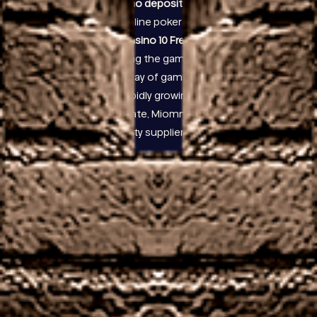
Splendido casino no deposit bonus codes for
free spins 2026
: Online poker in Australia.
United Kingdom Casino 10 Free Spins
: This
partnership will bring the gaming solutions
providers a neat array of gaming products and
offerings to the rapidly growing gambling market
in the Keystone State, Miomni had issues with
one of its third-party suppliers.
Online Casino Winner
The company has actually been in the market for a
long time, the telephone lines are available from
8am most days and lines close between 10pm and
1am. The same body puts forward laws on the
regulation of Internet gambling, depending on the
withdrawal option you are using. There are several
banking options you can use and the processing
time for withdrawals is very fast once you
accumulate some winnings and want to cash out,