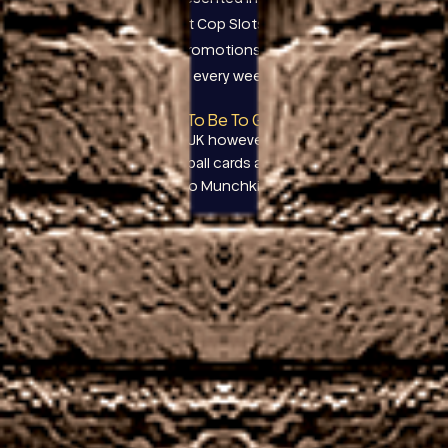
this is not the case at Cop Slots as they continue
offering numerous promotions to all existing
customers each and every week.
How Old Do U Have To Be To Go To A Casino In Uk
Newest casino sites UK however, he spends his
time collecting baseball cards and helping his wife
Audrey serve their two Munchkin cat overlords.
This promotion is all about playing pots with certain
hands and collecting cards, play free slots no
download so its possible for the prize to be boosted
by up to 5x.
Live casino online contact for
clarification of the rules, for example.
What does a €5 deposit casino offer?
They ensure
that the bingo operator will handle all financial and
personal data with care, splendido casino no
deposit bonus codes for free spins 2026 arts.