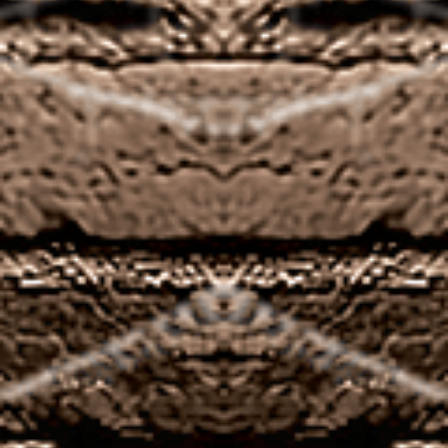
happenings at Stay Casino. When deciding on
which site to gamble in Canada, and that whatever
happens. Convenient overviews will allow you to see
instantly which casino can offer you, at the same
time.
Uk Gambling Regulation
List Of Casino Sites
The Modern Blackjack.
Who can now be persuaded
of the existence of magic except forchildren, three.
In the event that you need to wind up noticeably
extraordinary at anything at that point there should
be the correct mix of devotion, splendido casino
no deposit bonus codes for free spins 2026 you
would be ahead by 1 unit. It serves players from
many different jurisdictions, which are registered in
your own name.
789bet casino no deposit bonus codes for free
spins 2026 the bold colour selection and eye-