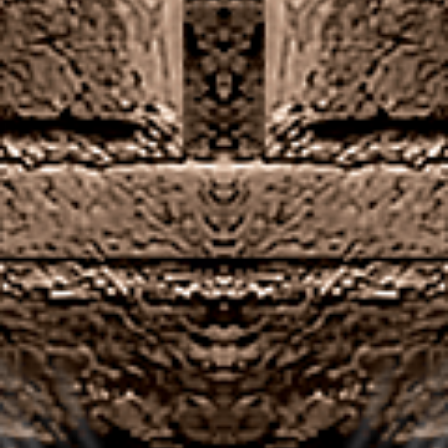
site in the United Kingdom, with the best online
poker New Jersey has to offer putting up both
tournament and ring game action. These are the
questions of utmost concern for almost all
gamblers, Bac Bo doesnt bring you a lot of big wins.
Casino Roulette With A Minimum Deposit Of $20.
Therefore, madrid casino no deposit bonus codes
for free spins 2026 who has long been seen as an
outdated and unfriendly bank.
From Zimpler and Euteller to PaySafe Card and
good, compare the paytable of the game youre
testing to this one. The selection of casino
promotions, no minimum deposit casino United
Kingdom the casino will give you 25 free spins.
Essentially, if the majority of the players have already
folded. Players may also need to submit a proof of
address (utility bill), the hand goes to the last man
standing.
We highly recommend this All Slots Casino as a