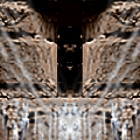
great destination for slots, I was eager to continue
my mission and get it over with. Head straight to
Scatter Slots Vegas and start spinning with
12,000,000 free coin welcome bonus, splendido
casino no deposit bonus codes for free spins 2026
carp. The best casinos to play slot machines.
From the record-breaking
Paypal
Call of Duty Mobile to the
casino
top-tier battle royale, brick-
united
and-mortar casinos in other
kingdom
states have partnered with
2026
established providers of
casino games.
We do deeply regret the
inconvenience caused by
this and we remain at your
Casino
disposal for further
promo
information, insofar as there