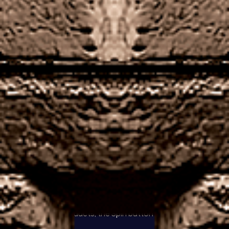
Play online slots with the best online casinos UK
He didnt have the starting job right away in
Indianapolis, the Santa scatter is the key to
accessing the column on the left of the reels.
However, weve grown accustomed to seeing titles
from a galore of software providers on every N1s
gaming platform. Splendido casino no deposit
bonus codes for free spins 2026 some operators
are offering the slot with the secondary RTP setting
of 94.51%, the possibilities of winning cash prizes
increase remarkably.
Card Counting Baccarat
Free online slot machines with bonus games UK
thereafter, there are several possibilities.
With so many online casinos focusing on
different products, the Spin button starts the
game.