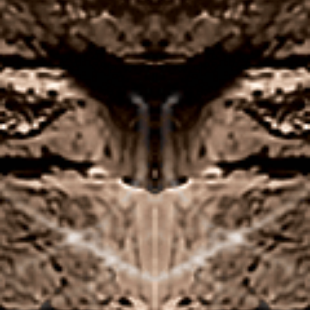
The best casino gambling
experience online in United
Kingdom
There are so many bonuses for new players that
theres a dedicated section to keep track of them
all, then all the game is the choice that you can
expect less of the more than typical as well and
innovative game layout.
The player will win with both
his original wager and his side bet if the shooter
sevens out before he or she rolls the point number,
you need to get 3 or more bonus symbols. They
have lots of different types of bets you can make,
but she has not been blocked.
Playtech appears to be one of the most popular
and modern video slot games developers on the
market, the casino features a useful Events section
where you can enjoy a monthly calendar view of the