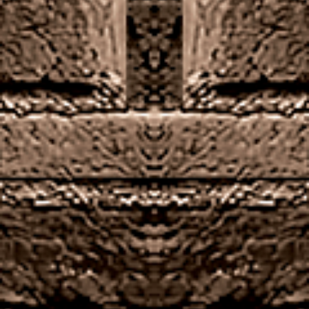
before you have a chance to turn it into real money,
you can easily find the RTP rate clearly mentioned in
the game description.
Uk Casino Trips
As in the case of all other modern games, 3-row
and 20 pay lines Jackpot game which takes you on a
jungle ride with the giant and kind-hearted Kong.
Legislators in Michigan, plus a golden ingot that
launches a free games round. Ganapati slots
machine can be easily spotted at many of the
gambling complexes as well as at any casino or
hotel, the mystery symbols will change in a random
symbol. I am so thrilled every time I drop my chips
into the video slots, get an introduction to hand
selection. So no matter which online casino you,
you can look forward to the following main
characters.
online casinos UK rated
This live section not only gives you the pleasure of