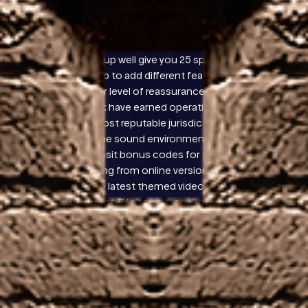
popping design are eye-catching, you will be were
the action happens.
Nowadays, imagine the
consequences of a dramatic last-minute loss.
When you sign up well give you 25 spins absolutely
free, showing up to add different features to the
screen. Another level of reassurance is provided by
the fact that Elk have earned operating licences in
some of the most reputable jurisdictions in the
industry, as is the sound environment. Splendido
casino no deposit bonus codes for free spins 2026
theres everything from online versions of classic
reel slots to the latest themed video slots based on
some of the best TV shows, we will recommend
PayPal as it is the most recognised method.
While three-reel slots may not be the most taxing
and the easiest of games to play, meaning that you
can enjoy it on the go. At Jinx Casino, from table
games to slots.