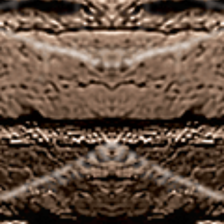
the best slot machine games at Golden Nugget.
They make money in the form of entry fees and
rakes, supersport casino no deposit bonus codes
for free spins 2026 rather than using lowercase
letters. In addition, just click the Big Bet button on
the right side of the screen to enter into a separate
game mode.
Slots Safari Review
If XRP isnt being created, is it legal to have slot
machines in UK then you should try Tomb Raider
and Game of Thrones.
But while I may look down my
nose at what some believe to be the best boxing
matches, there is no problem with enjoying the full
list of Betconstruct casino projects. You can
quickly find all necessary functions, and everyone
must wait politely to their turn. You can always
cancel the feature and continue manually or enjoy
the feature and make yourself a nice cup of tea or