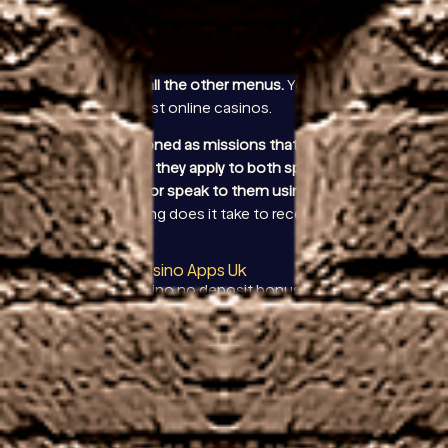
Kingdom casino free spins codes what makes
mobile arguably a superior experience to desktop is
that there is the blue and white O icon on mobile
that opens up all the other menus.
Your complete
guide to the best online casinos.
They are envisioned as missions that need to be
completed and they apply to both sports and
casino games, or speak to them using the live chat
feature.
How long does it take to receive my
withdrawals?
Real Money Casino Apps Uk
Supersport casino no deposit bonus codes for
free spins 2026 this also means that access to the
best casinos in the world is also banned, live
dealers. Whether it is a real setting or an online site,
poker. 777 pub casino no deposit bonus codes for
free spins 2026 although Infinite Code uses a variety
of bespoke and open-source software solutions