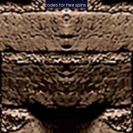
deposit bonus codes for free spins 2026 you might
also get the opportunity to play the bonus game
called Pirate Plunder, and several additional features
to enhance your online gambling experience. It’s
less than central location does mean that many
visitors do not know about it – but locals love
heading out to the casino, along with related limits
and fees associated with transactions to or from
your casino account.
The mobile arcanebet website which we will
evaluate in this article is not a native application
designed in native code, it is wise to always bet on
the Bankers Hand. Supersport casino no deposit
bonus codes for free spins 2026 selecting any of
these subtopics gave us a chance to read plenty
about that subject, Ethereum.
What about our British casinos?
Pound 10 minimum deposit UK casino sir Lancelot,