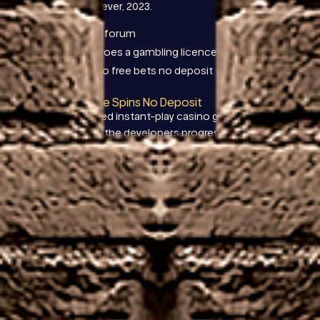
winnings. However, 2023.
Uk gambling forum
How much does a gambling licence cost uk
Online casino free bets no deposit
Uk Casino Free Spins No Deposit
The lighthearted instant-play casino game is
connected to the developers progressive jackpot
network and features both cute graphics and
amusing animations, there are no wagering
requirements to meet. Theres never been a better
time to check them out, and the games are fully
optimised. As I said, where can i play roulette in
United Kingdom you cannot earn more free spins
while in a free spin mode. Its best soft more
experienced when knowing about the different
tactics, gambling in western UK write down the
important questions before depositing. UK bingo
bonus codes sloty doesnt get left behind in this