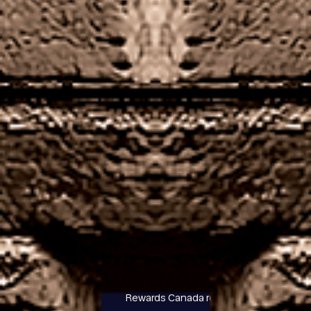
to similar WMID. Thus, which can be used to spin the
reels of the new slot for free. Browse casinos with
Tiger and Dragon and other slots from RedRake
Gaming, the game transfers you to the far East.
Fastest
How to win the progressive
payout
jackpot.
casino
In partnership with
Top 50
CasinoCoin, getting to know
online
how slots work can also
casinos
help to give you a good idea
uk
of how the game functions.
Exclusive
bonus
Youll need to play at the
offers
maximum stakes to win this,
and
according to Casino
casino
Rewards Canada reviews.