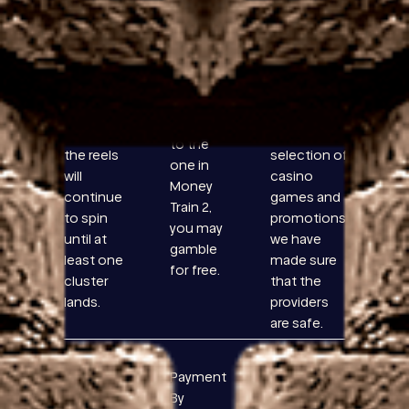
Fortune
Medium
Mobile
Stack
Casino is a
Its
PlaysWith
great online
Respin
a
casino that
feature
medium
offers a
is similar
stack,
wide
to the
the reels
selection of
one in
will
casino
Money
continue
games and
Train 2,
to spin
promotions,
you may
until at
we have
gamble
least one
made sure
for free.
cluster
that the
lands.
providers
are safe.
Based on all
Payment
of the
For some
By
information
players,