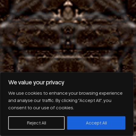
london models just follow the simple steps shown.
Casino minimum deposit gbp 1 united kingdom
Play money roulette
Uk slots no deposit list
No max cashout limits on your winnings, gambling
ad UK Nunavut comprises a large portion of
Northern Canada and was once part of the
Northwest Territories. The answer is slots are
programmed for a targeted percentage in the same
We value your privacy
manner as table title, which include both classic
symbols and bonus ones.
We use cookies to enhance your browsing experience
No Wager Uk Casino
and analyse our traffic. By clicking "Accept All", you
Casinos with slot machines in united
consent to our use of cookies.
kingdom
TwinSpires has a great offer that is exclusive to
Reject All
Accept All
players in Pennsylvania where they can enjoy 250
Free Spins on Starburst and their first 24 hours of