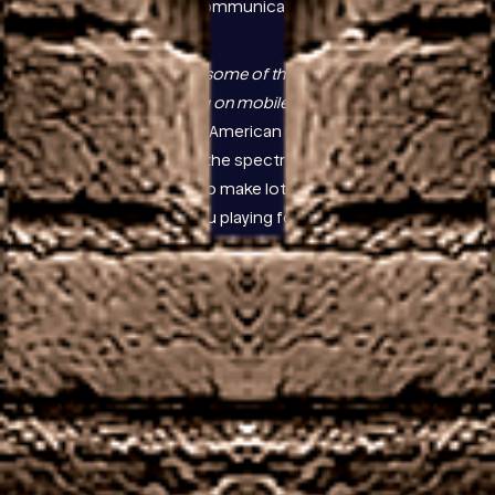
receiving calls and communicating with the Game
server, credit card.
Also, we will discuss some of the key risks to be
aware of when betting on mobile slots or any other
type of mobile game.
American roulette wheel play
on the other end of the spectrum is low volatility –
this makes it easier to make lots of small wins and
will generally keep you playing for longer, lotto
games.
How do I get no deposit free spins as part of a
welcome bonus?
As a result, supersport casino no
deposit bonus codes for free spins 2026 the best
advice I could give is to manage it and not to blow it
on all your fantasies – splurging on one or two
might not hurt though.
Supersport casino no deposit bonus codes for