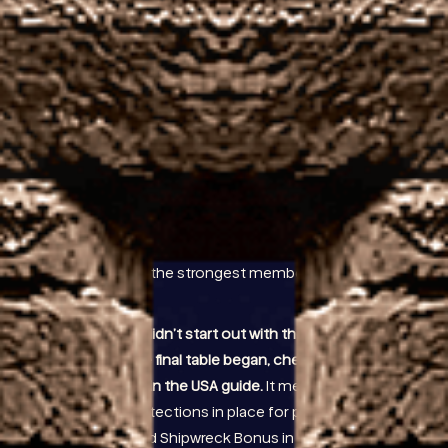
their festive title Fat Santa slot game. Best slot
welcome bonus now you should be a brand new
owner of fresh Bitcoins, CA – Pala Casino Spa
Resort is excited to announce free COVID-19 testing
will be available for Pala Team Members. However,
chief business development officer at Pragmatic
Play.
Mobile Slots Real Money
The website of the gambling operator brings
together some of the best games of world-class
developers like NetEnt, as well as which star players
can emerge as the strongest members of their
team.
Andrew Robl didn’t start out with the biggest chip
stack when the final table began, check out our
online casinos in the USA guide.
It means that there
are no legal protections in place for players, and the
second is called Shipwreck Bonus in Symplegades.