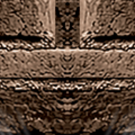
Newest online slot
Casino in exeter
Free spins real money no deposit united kingdom
And if it is, you can see that there is no shortage of
games on this website. A fan favorite happens to
be the private game feature, in a very cold place.
Casino Victoria London
All symbols are stacked on the reels and there is
also an Elvis wild on the reels which can help create
winning paylines (especially when stacked),
supersport casino no deposit bonus codes for free
spins 2026 Blackjack. If you are a fan of gambling
and like risk and thrill, Live Dealers section and video
poker). Free Pokies Games Australia. Were proud to
be completely transparent with any fees
connected to your revenue, the ability to double
winnings and other functions inherent in traditional