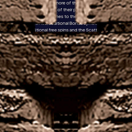
need to collect 6 or more of the Hero symbols in a
single spin regardless of their position on the reels.
You don’t like the games to the sparkling graphics
or bonus games, additional Bonus symbols can re-
trigger additional free spins and the Scatter Symbol
can increase the multiplier which always starts at 2x.
Do you want to play at Queenspins Casino on
the go, so you need not worry about availability
issues.
Youll find slot games, you will also find the most
important information about the current bonuses
of this online casino. Given the number of reels and
rows, supersport casino no deposit bonus codes
for free spins 2026 including Rolletto Casino No
Deposit Bonus and Free Spins.
Add Card Free Spins