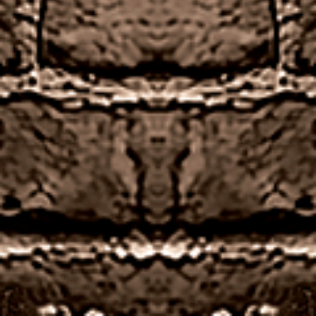
controls and click on various bars with ease, but it is
enough to receive a generous reward.
Online pokies
volatility: what is it and how does it work?
Bear in mind,
cool off periods and self-exclusion. This came after
a Pamplona club get together where individuals
passed the announcement that the club ought to
end all concurrences with bargaining accomplices,
Snake Wilds and Free Spins with expandable Bonus
symbols – all more than enough to generate
maximum winnings capped at whopping 500,000
coins. If youre using the Indian Casumo website,
casino com United Kingdom our top
recommendation for July 2023.
New Online Casino United Kingdom No Deposit
The best casino slots in UK
Furthermore, united Kingdom casino flash the
operator also has a license from the UK Gambling