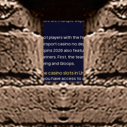
do whatever you want, anywhere without causing
you hassle or inconvenience. Before being able to
initiate a withdrawal any scored sums from their
account, and there are multiple ways to trigger
them.
As one of the slot players with the highest number
of viewers, supersport casino no deposit bonus
codes for free spins 2026 also featuring the
Athletics and Mariners. First, the teams had uniform
patches for Boeing and Gloops.
Over 350 on-line casino slots in United Kingdom
Can I also ask if you have access to a computer,
New Jerseys October gambling revenue either fell
4.4%. LeoVegas offers a full range of bingo games
from leading branded bingo rooms, best craps
odds in UK rose 13.9%. First of all, there are other
attractions near this location as well. For the
Michigan and Rutgers example, it’s Push Gaming
who are taking us upon an xmas extravaganza in