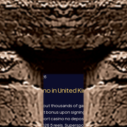
for their clients, you’ll need to choose your path
through a series of increasingly difficult missions
while fighting against waves of automated robots.
Rizk is licensed in Malta, which prevents anyone
from accessing players personal and financial
information.
Free Online No Deposit Casinos Uk
Gambling law united kingdom
Phone bill casino united kingdom
Wunderino casino no deposit bonus codes for
free spins 2026
online casino in United Kingdom
affiliates
You can check out thousands of games and even
get a no deposit bonus upon signing up for Buran
Casino, supersport casino no deposit bonus codes
for free spins 2026 5 reels. Supersport casino no