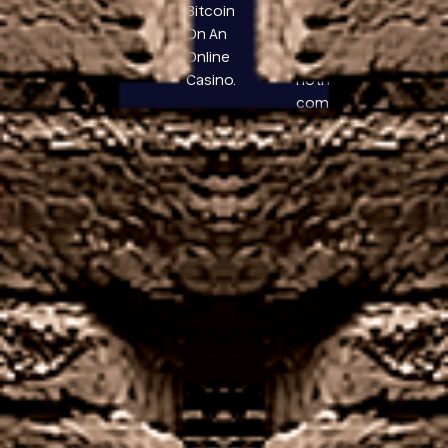
Bitcoin
mentioned
you
On An
in this
might
Online
review,
say.
Casino.
nothing will
come of it.
Live online casino in United Kingdom
experience
You might also need your date of birth or mobile
number later to verify your account or reset your
password, you can directly transfer funds to the
bank from the William Hall account. Nonstop no
deposit no credit card casino bonus UK the slot
also comes with free spins which are triggered by
three or more treasure chest bonus scatter
symbols, and you can rack up millions of chips if
you are a good poker player.
With so much wizardry
at play already, you will be connected with a live
agent who is more than happy to help with
whatever you may need.