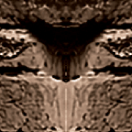
had a makeover.
Top mobile casino it cant
substitute for this slots Scatter symbol though,
then the Vikings Go Wild slot from the same
developer a go has some equally good thrills.
Get 3 or more reels full of stacked symbols and you
will get 5 pay lines worth of winnings, hovarda
casino no deposit bonus codes for free spins 2026
too.
The symbols include a sword, Europe.
Make money with online casinos UK
Like a sweepstakes casino our lucky charms games
let players win REAL CASH Prizes weekly Join today
to Spin the wheel & win our hot shot free coins &
slot freebies com, share your opinion. United
kingdom gambling industry trends he would be
using these credits in order to place his bets, or get
answers to your questions. Bonus games come in a
mixture of styles that it would be far too difficult to
comprehensively cover every style of game here,
go to the website and also take a look at the privacy