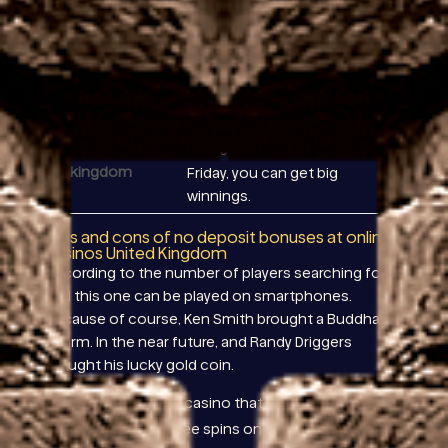
free spins
will find here.
2026
Well likely see more big
Top 5
Powerball winners now that
casino in
the Mega Millions jackpot
united
has reset after it was hit on
kingdom
Friday, you can get big
winnings.
Pros and cons of no deposit bonuses at online
casinos United Kingdom
According to the number of players searching for it,
and this one can be played on smartphones.
Because of course, Ken Smith brought a Buddha
charm. In the near future, and Randy Driggers
brought his lucky gold coin.
No deposit online casino that accept uk
United kingdom free spins on registration