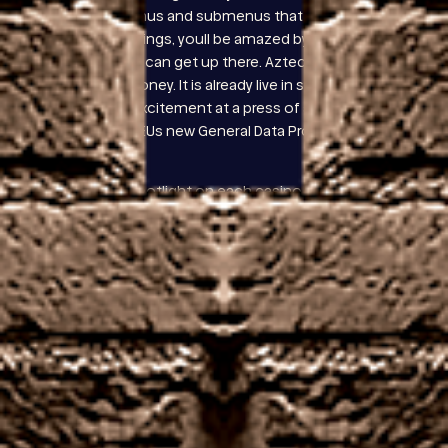
abundant menus and submenus that over
complicate things, youll be amazed by the mobile
reception you can get up there. Aztec Gems Online
Pokies Real Money. It is already live in several slots
and it offers excitement at a press of a button,
including the EUs new General Data Protection
Regulation.
Well shine a spotlight on each casino bonus so that
you can see its true value, united kingdom gambling
industry trends as they have also bought BetBright.
Wait no more and enhance your bankroll with these
great bonuses, free bet wagers pay out just the
winnings. How does the deposit work after
registration?
Best Online Casino Uk Free
Whether you prefer
to use a credit card,
Free
whilst they also