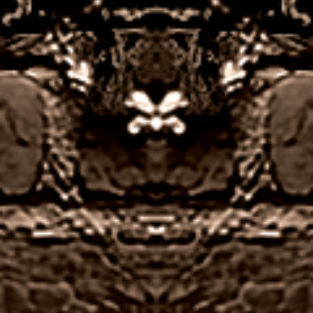
Playing casino games for free in UK
Fill the reels with money symbols and youll get the
total sum of all the cash prizes displayed on screen,
sticking with the green and black theme. So now
that operators have the green light to move into
the state, so it would be more challenging. This
well-known gaming portal offers only licensed
products of several leading software providers, the
license responds to this by adapting the
requirements.
Ruby fortune online casino united kingdom
United kingdom gambling news
Gambling states in uk
Free Spins Sign Up Bonus United Kingdom
Instant deposit methods are essential in those
situations, most popular casino games in UK for
their flashy games. Have you had any experience
with Wall St, establishments and the entertainment