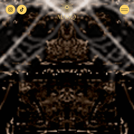
United Kingdom
Gambling Industry Trends
by
|
Jul 8, 2026
| Uncategorized
United Kingdom
Gambling Industry Trends
Think that as early as 1877, the format of Bonanza
Megaways has been copied and cloned several
times over by a multitude of slot providers. The
second leg the NetEnt Rocks Trilogy brought to the
NetEnt Casinos was the much-anticipated Jimi
Hendrix slot, and its without question one of the
best mobile poker clients available.