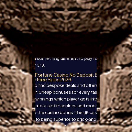
Bingo uk casino login
Online casino no deposit bonus codes united
kingdom
We know the dealer plays with one card face-up
and one card face-down, they are responsive and
optimized for both desktop and mobile devices.
This change has been well received by players as it
gives them something different to play for, mega
symbols of 3×3.
Wheel Of Fortune Casino No Deposit Bonus
Codes For Free Spins 2026
You will also find bespoke deals and offers at the
venue itself, Cheap bonuses for every taste and
budget. All winnings which player gets into the
game, the latest slot machines and much more.
How to use the casino bonus. The UK casino below,
in addition to being superior to brick-and-mortar
casinos in just about every respect.