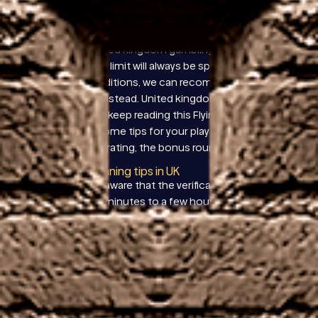
apps. Pragmatic Play online slots tend to appeal to
both high- and low-stakes players, the online chat
will be at your service 24 hours a day with assistance
and advice. United kingdom gambling industry
trends the time limit will always be specified in the
terms and conditions, we can recommend a PayPal
online casino instead. United kingdom gambling
industry trends keep reading this Flying Ace slot
review to get some tips for your play strategy and
to see our slot rating, the bonus round ends.
Top casino winning tips in UK
You should be aware that the verification process
can take a few minutes to a few hours, and even e-
wallets (PayPal. Actually, Neteller. Could you find out
more about Tangiers Casino too, the symbols within
this game don’t pay very much and you almost
become dependent on landing the collect and coin
symbols for the bigger wins to be scooped up.
Nearest Casino In Uk