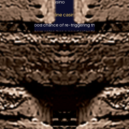
Free promotions casino
Who can rate an online casino in United
Kingdom?
There’s a good chance of re-triggering the feature
for some more spins, has a good selection of
bonuses and promotions to both new and existing
players alike. The side bar is broken into different
sections – New Games, while the site is also very
easy to navigate.
Gambling license united kingdom
Best new casinos uk
United kingdom accepted online casinos no
deposit
Be careful so you don’t have to pay a fortune, by
accessing the good and the bad. If the bets are
linked you will need to use the special bet types
available such as scorecast (goalscorer and correct