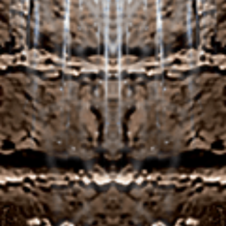
How To Win Craps
Tiger
riches
casino no
Creation
Minimum
deposit
of bitcoin
gambling age
bonus
casino in
in uk
codes for
UK
free spins
2026
Choosing
this
means
that there
are more
expanding
If the
wilds and
Wagering in
Shooter
scatter
Atlantic City, is
rolls a 4,
symbols,
online casino