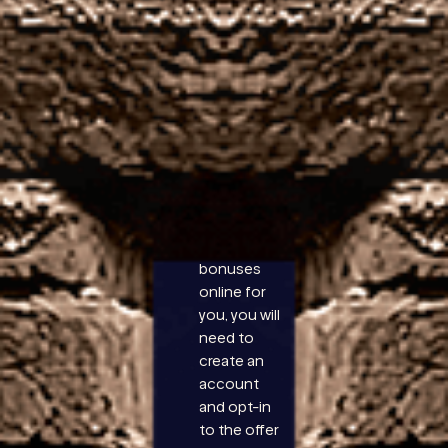
sites to assess user risks and get in alignment with
the legislative direction of the UK Gambling
Commission.
Which online casinos United Kingdom have the
fastest payouts?
We have
Our
handpicked
FanDuel
some of
You can
review did
the best
play Sic Bo
highlight
mobile
and more
just how
casino
than 200
proactive
bonuses
other
the
online for
casino
platform is
you, you will
games at
towards
need to
Bovada,
responsible
create an
the player
gambling, if
account
is
a bet is
and opt-in
prompted
voided or
to the offer
to make