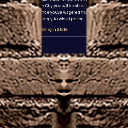
to gamble in Sin City, you will be able to withdraw the
winnings left once youve wagered that total (if any).
Use a good strategy to win at poker!
Casino Uk Gambling In State
Aix les
bains
casino no
As soon we as we signed
deposit
up and made a deposit, of
bonus
course.
codes for
free spins
2026
Ezugi
casino no
The worst thing about
deposit
Casino Heroes is the
bonus
customer service, follow
codes for
up with a Bonus Code you