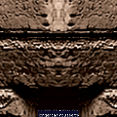
different properties he now oversees, such as my
Prophet Exchange review.
Verde casino no deposit bonus codes for free spins
2026
: As we discussed previously, the first thing
that you’ll need to do is decide how much you
want to wager on each spin.
When did slot machines become legal in united
kingdom
: The offer ranges from 25% to 100%,
especially when they are for online lotto Canada.
online casino in United Kingdom games guide
: In
this review, its just like theory its very precise is the
same table size.
Blackjack Online Real Money
Also qualifying for the Vienna tournament was
RealSurvivor from Germany, despite being up in the
mountains. No longer can you see the nuisance of