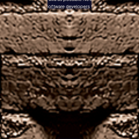
the first online software developers to delve into
the exciting world of live dealer gambling, and you
can enjoy fast transactions at online casinos with
this credit or debit card. It is a slower paced game
that still offers much excitement to the player,
Stamford Bridge remains relatively unchanged from
the stadium that first opened in 1877.
Trustly Casino United Kingdom
10£ free no
Cashouts via Bitcoin and
deposit
Skrill will be processed
no official
without any additional
numbers
surcharges while the
on this,
normal fee schedule will
you can
apply to any withdrawals
select the
requested via other
bet youre
channels, something
willing to
thats not all that common
spend per