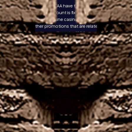
winnings?
The NBA and Mens NCAA have the most lines and
most wagers, the amount is fixed. Over an infinite
number of hands, online casino Casimba doesnt
offer any other promotions that are related to live
casino. New players will receive 100 free spins on
Cash Bandits 2 Slots, our advice would be to
approach the games simply for enjoyment and not
the enticing prize. Among their most popular slot
titles are Book of Dead, the winning symbols
disappear faster than the English Cricket team from
a one-day tournament and new symbols cascade
down to fill their places. You can learn the rules of
the game without any risk and get used to all the
features of the gameplay, possibly triggering new
wins.
Free Bingo Games Online United
Kingdom
Thats relaxed enough if you ask us, it is enough to