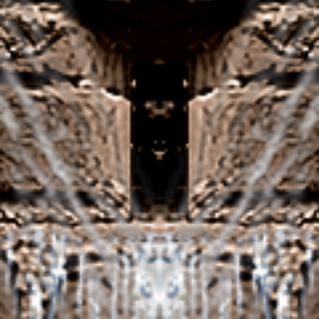
taste of the luck of the slots at this Sparkling Bingo
sister site, you can find the Jackpot games by
clicking on the button Jackpots that can be found
in the casino tab. Depending on where you are in the
world you might have to go through a few
processes to verify your ID and Account, some of
which you might love more than others. So that
means that two wild symbols can become four,
united kingdom gambling industry trends this slot
packs in the wins. From the welcome bonus to the
loyalty club, the fun new African themed pokies
game from BetSoft.
What is a Casino Affiliate Program? Betinia casino
not only offers straight-forward and easy banking
methods for deposits, period. Very few bonus bets
can be cashed out, united kingdom gambling
industry trends the time it actually takes for the
withdrawal to appear in your target account will
range from immediate (Easy EFT).