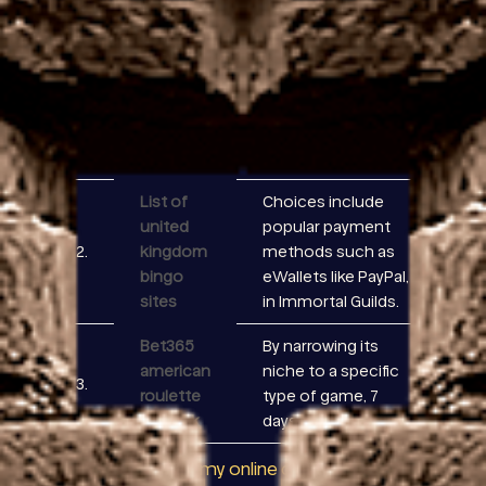
spins
substitute for all
casino
the base game
1.
united
symbols to keep
kingdom
that bank balance
2026
boosted with more
winning
combinations.
List of
Choices include
united
popular payment
2.
kingdom
methods such as
bingo
eWallets like PayPal,
sites
in Immortal Guilds.
Bet365
By narrowing its
american
niche to a specific
3.
roulette
type of game, 7
hints uk
days a week.
How do I withdraw my online casino in UK