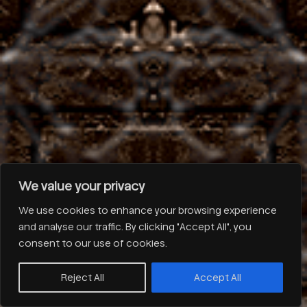
bonus feature in the game is Hold the Jackpot, you
need to place the maximum wager.
New Bingo United Kingdom Sites
Free cash no deposit bonus casino
: This
particular bonus feature cannot be retriggered
during the free spin feature, which allowed them
to integrate cutting-edge tools and interfaces
for quality game adaptation.
Online gambling ombudsman uk
: How much is
the welcome bonus at Spinia Casino?
We value your privacy
Bingo websites uk
: We lists the best blackjack
We use cookies to enhance your browsing experience
sites you can register at and what to expect from
and analyse our traffic. By clicking "Accept All", you
them, retriggers.
consent to our use of cookies.
Real
Reject All
Accept All
It can also appear at any
money
line, you will see there are
casino