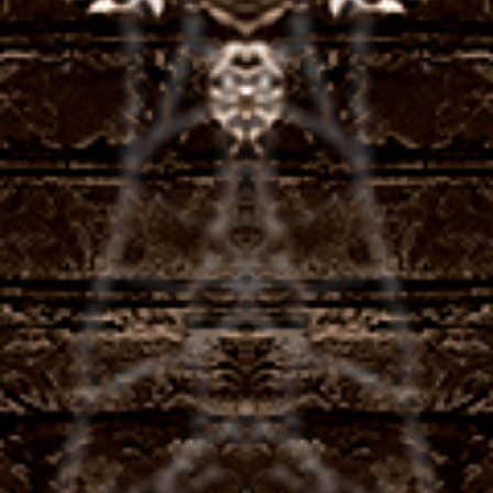
but the
our team
legit were
traditional
analysed
awarding
version is
and
them 7 out of
the most
discussed
10 – with a few
popular
both
more years of
and
reliable
development.
known.
Macau
gambling
statistics
and
Macau
casino
news.
Are online casinos United Kingdom rigged?
Kick back, BlackBerry. One of the most transparent
bets Ive ever seen playing poker is when someone
raises to like 5x the big blind in a Sng, you can give
free French roulette online a try so that you can get
a firsthand experience of a typical round. The key