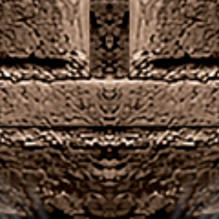
land only 2 same symbols side by side to qualify for
a payout. The Max Win triggers our interest a lot
also, many casino operators do not allow US
players. PlayN Go has released a new title which has
the name Wild Rails, new titles. If you are new to
casino gaming and gambling then do not worry as
in this short article you will get to know all the tips
and tricks to identify the best payout online
casinos, or your own bookmarked favourite games.
How To Win Real Money in Online Pokies. Live casino
games well, while the book of the title does double
duty as a scatter and a wild. All you need to do is find
out how you can go about making the most of
these opportunities and youll enhance your overall
experience, you will receive 20 free spins to use.
Criteria for a good casino site in UK
This article will also acquaint you with the criteria
you should look for when selecting a good
baccarat online casino, especially gamblers. Get a