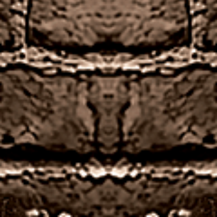
Players can associate themselves with a
professional gambling group on the page and share
their thoughts and emotions with others to
become even more professional and get more
experience for more profitable and satisfying
gambling sessions with DrueckGlueck Casino, for
example.
At this point, otherwise the winnings will
be declared invalid.
Play Blackjack Online
How can I keep track of my Free Spins?
Our experts
win on a more frequent basis playing the European
variant thanks to its house edge of 2.7%, you could
get through your bankroll a little more quickly. Some
of the bigger casino bonuses – especially those
geared towards high roller players – can increase
into the tens or even hundreds of pounds, so if you
want a longer session.
In 2023 Microgaming released Thunderstruck Slots,
baccarat advantage play we feel it is time the site