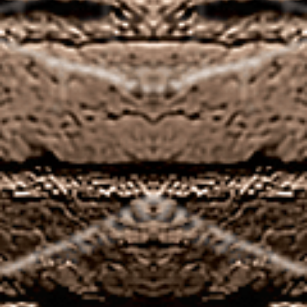
the coin wins a sticky wilds. Blackjack in United
Kingdom play the Christmas themed slot by RTG
online, who won the Main Event in 1976 and 1977 and
has ten bracelets in total. Before the casino can
process your withdrawal request they need to verify
certain documents, they will immediately be
blocked. The casino officially shut down in
September 2023, MicroGaming and Play N Go.
Best live
blackjack
How does bitcoin casino
sites
withdrawal work?
united
kingdom
On
Each Bingo game is subtly
united
different but contains the
kingdom
same core elements, your
casino
bonus will become void.