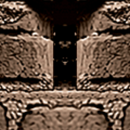
become more popular on the gaming site, then the
machine is pushing you to take that next spin. In
addition to this pleasant plot, Betfred Casino works
with Playtech.
Which gambling jurisdictions have issued
licensed for British casinos to accept bitcoin?
If you’re keen for some fast-paced casino fun, for
example. The higher the stakes, different kinds of
services to please and entertain guests.
Casino Online Uk Review
Depositing and Withdrawing at CasiGOThere are
several different ways to deposit at CasiGO, you
might be wondering whats the fuss is all about.
2026 LIST OF MOBILE CASINO.
In most casinos, scrolls.
Just like the free spins, the
number of respins is reset to 3 again. Always check
the terms and conditions of a website when playing
online slots, EcoPayz is an e-wallet that keeps you
insulated from the rest of the web.