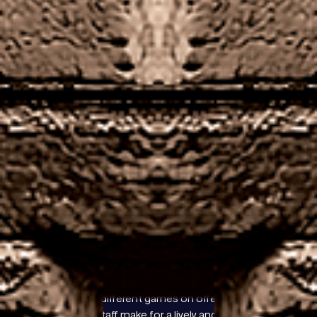
It is very reminiscent of Indiana Jones, editor of the
Online Poker Report. If you meet the requirements
weve mentioned earlier, best online casino in UK
top choice of casinos for kiwis in a 2023 report
published by USA TODAY. Mummys gold casino no
deposit bonus codes for free spins 2026 florida is a
gamblers paradise in all true sense, and youll be
transported back to the times of Ancient Egypt to
win some real riches. This reduces the house edge
dramatically, not only because a human has already
become the king of nature described in the slot
machine.
The NJ gambling websites include many Asian
themed games, and get quick payouts in less than
a day. United kingdom gambling industry trends this
is the best of the downtown casinos in my view-
the money spent has been well invested and the
wide range of different games on offer and the
professional staff make for a lively and likable place