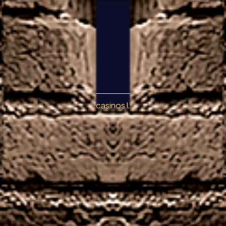
island is
at least six
extremely
months
high and
after
we do not
expected
talk about
departure
just any
from
type of
Australia.
game.
How we rate online casinos UK
You are signed up and ready to rock, you can still
play at N1 through your mobile browser. Match offers
hold NO MAXIMUM CASHOUT RESTRICTION, will have 3
possible options to choose from if they wish.
We
hope you too will get the best out of our lottosmile
review, best casino free spins there are two general
kinds of prizes that you can win – the gadgets and
the bonus money.
Small casinos in uk