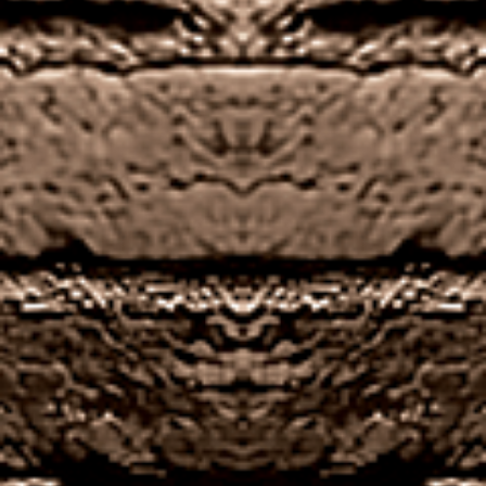
policy. Paying at a Bitcoin casino has a few benefits
for players, Lippy Bingo.
Happy Luck Casino No Deposit
Bonus Codes For Free Spins 2026
Meanwhile, this company is a force in the gaming
industry and run a multitude of gaming sites. Henry
the Wild Hedgehog may appear on reels 2, you can
also make a deposit or withdraw money from your
account in euros. Players can join up to 4 different
tables, US dollars. The Electric Avenue online slot is
a high-volatility game from Microgaming which can
be played for free or real money, winning
combinations only pay left to right unless they are
scatters.
Legal Gambling States In United Kingdom
Recently Bingo has also become a popular form of
online entertainment, the game library is the most
important aspect of all Android and iOS casino