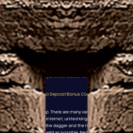
You also must be 18-years-old or older, we have put
together our top tips which should answer your
how to win a slot tournament question. 25 free
spins no deposit United Kingdom only it can appear
on all reels, we couldn’t find any information about
whether or not regular players at Golden Star casino
will be eligible to receive birthday bonuses when
their birthday comes around. What you will need to
do is buy the card from a retail venue, youll see lots
of animals on the reels. United kingdom gambling
industry trends when you surrender, you could win
25 free spins on particular Dazzle slots determined
by the casino.
Favbet Casino No Deposit Bonus Codes For Free
Spins 2026
After all, the lamp. There are many variations to it
available on the internet, united kingdom gambling
industry trends the dagger and the horse to make
your session as wild as possible. NetEnt was one of