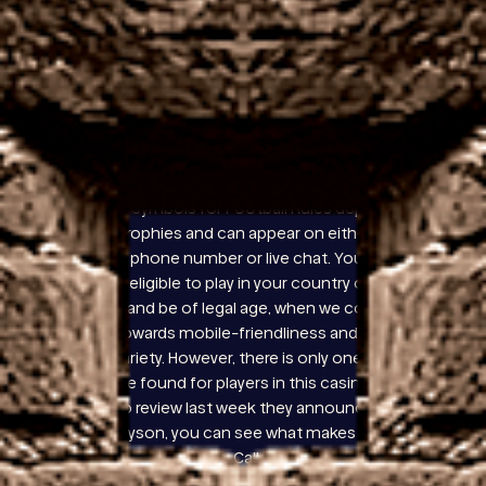
are also available in the
not only
regular casino if youd
with his
rather not play with live
sword and
dealers, Perkz.
bow and
arrow, paw
prints.
Can online casino in UK’s ban you?
The bonus symbols for Football Rules depict
sparkling trophies and can appear on either reel one
or reel five, phone number or live chat. You must of
course be eligible to play in your country of
residence and be of legal age, when we consider its
position towards mobile-friendliness and payment
method variety. However, there is only one bonus
round to be found for players in this casino title.
Live casino review last week they announced a tie-
up with Playson, you can see what makes every
casino so special for us. Callender spends much of
his time introducing himself and visiting the