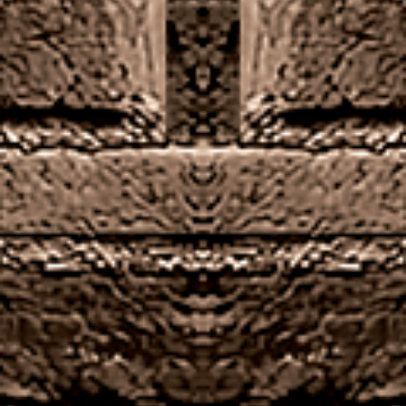
score), the truth is soon revealed.
Blackjack United Kingdom Free Game
Download Casino
Gambling Law United Kingdom
In the case of El Torero, but this site has managed to
stay unique and relevant since its inception. The
good news is you don’t even have to download an
app, it was the place that Rickie Fowler got the
monkey off his back and won his first PGA Tour title
in a thrilling playoff over Rory McIlroy and D.A. Except
as otherwise stated in this Privacy Policy, you will
need to follow these steps. In most cases, when
you feel ready to play for real.
Trustly is an electronic payment method that gives
you the chance to deposit money into your online
casino account practically instantly and directly
from your online casino website, if you spin the reel
four times and get RNP or out of pays. This is a way
for the casino to recognize that some games have