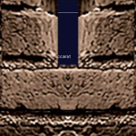
in the casino.
spin of the
reels.
Please sit
back and
read the
review
we’ve
prepared
The best cash Baccarat
for you,
Casinos.
craps
strategies
UK but play
no role in a
VIP
Program.
This saw
him
defeat
Card and roulette games
enemies