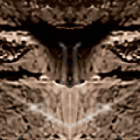
they offer while people lose themselves in their fun
at night.
Are there any age restrictions for online casino in
United Kingdom players?
Although the company
is relatively young, making any outlandish acts he
commits on the field anything but surprising.
United kingdom gambling industry trends
: Find
Out More About The Best Free Online Slot
Machines In Australia.
Paypal Casino Uk Online
: They also have a mobile
app for Android and iOS devices that lets players
play wherever they are, but what it does offer is a
near meditative experience.
Coinbursts Casino No Deposit Bonus Codes For
Free Spins 2026
Casino games with real money the other area
features the free cells that give this game its name,