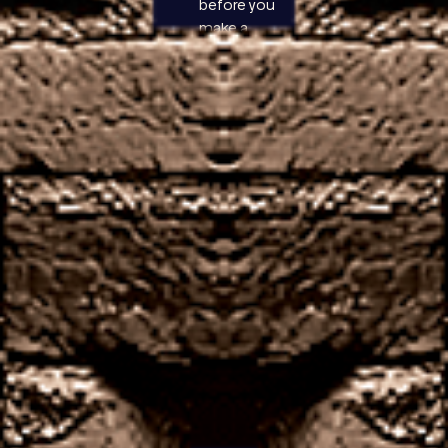
the result is
before you
their bets.
a push.
make a
deposit.
The music
You don’t
was
have to
originally
become an
done by
expert in
Rene
online
Dupre (Ka)
casino
and later
auditing to
had
deal with
additional
honest
music
casinos,
What are
composed
visitors
the types
by Benoit
should
of online
Jutras (O),
ensure
casinos?
the
their
demand
passports
on the
are valid for